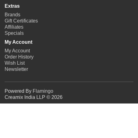
Extras
Brands
Gift Certificates
Affiliates
Specials
My Account
My Account
Order History
Wish List
Newsletter
Powered By
Flamingo
Creamix India LLP © 2026