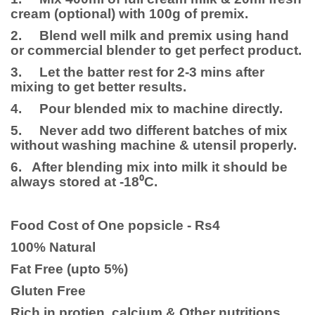
cream (optional) with 100g of premix.
2. Blend well milk and premix using hand
or commercial blender to get perfect product.
3. Let the batter rest for 2-3 mins after
mixing to get better results.
4. Pour blended mix to machine directly.
5. Never add two different batches of mix
without washing machine & utensil properly.
6. After blending mix into milk it should be
always stored at -18⁰C.
Food Cost of One popsicle - Rs4
100% Natural
Fat Free (upto 5%)
Gluten Free
Rich in protien, calcium & Other nutritions