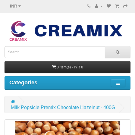
INR
0 item(s) - INR 0
Categories
Milk Popsicle Premix Chocolate Hazelnut - 400G