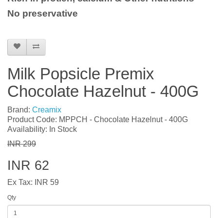
No preservative
Milk Popsicle Premix
Chocolate Hazelnut - 400G
Brand:
Creamix
Product Code: MPPCH - Chocolate Hazelnut - 400G
Availability: In Stock
INR 299
INR 62
Ex Tax: INR 59
Qty