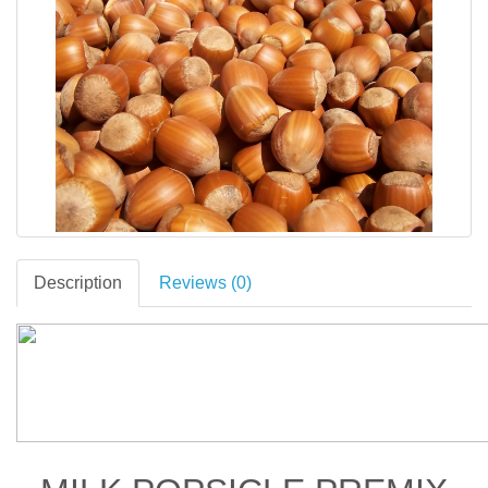
Description
Reviews (0)