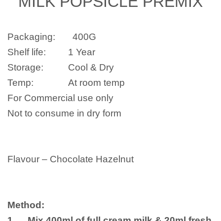
MILK POPSICLE PREMIX
Packaging: 400G
Shelf life: 1 Year
Storage: Cool & Dry
Temp: At room temp
For Commercial use only
Not to consume in dry form
Flavour –
Chocolate Hazelnut
Method:
1. Mix 400ml of full cream milk & 20ml fresh