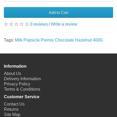
Add to Cart
0 reviews
/
Write a review
Tags:
Milk Popsicle Premix Chocolate Hazelnut 400G
Information
About Us
Delivery Information
Privacy Policy
Terms & Conditions
Customer Service
Contact Us
Returns
Site Map