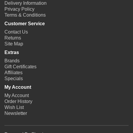
Delivery Information
Privacy Policy
Terms & Conditions
Customer Service
Contact Us
Returns
Site Map
Extras
Brands
Gift Certificates
Affiliates
Specials
My Account
My Account
Order History
Wish List
Newsletter