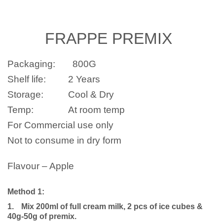
FRAPPE
PREMIX
Packaging:
800G
Shelf life:
2 Years
Storage:
Cool & Dry
Temp:
At room temp
For Commercial use only
Not to consume in dry form
Flavour – Apple
Method 1:
1.
Mix 200ml of full cream milk, 2 pcs of ice cubes &
40g-50g of premix.