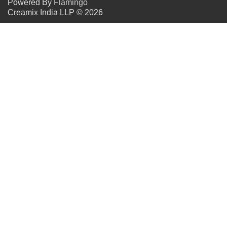
Powered By
Flamingo
Creamix India LLP © 2026