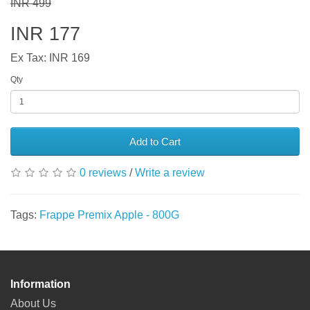
INR 499
INR 177
Ex Tax: INR 169
Qty
Add to Cart
0 reviews
/
Write a review
Tags:
Frappe Premix Apple - 800G
Information
About Us