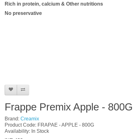
Rich in protein, calcium & Other nutritions
No preservative
Frappe Premix Apple - 800G
Brand:
Creamix
Product Code: FRAPAE - APPLE - 800G
Availability: In Stock