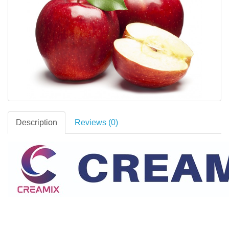
Description
Reviews (0)