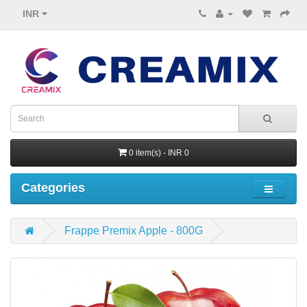
INR
0 item(s) - INR 0
Categories
Frappe Premix Apple - 800G