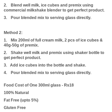
2.
Blend well milk, ice cubes and premix using
commercial milkshake blender to get perfect product.
3.
Pour blended mix to serving glass directly.
Method 2:
1.
Mix 200ml of full cream milk, 2 pcs of ice cubes &
40g-50g of premix.
2.
Shake well milk and premix using shaker bottle to
get perfect product.
3. Add ice cubes into the bottle and shake.
4.
Pour blended mix to serving glass directly.
Food Cost of One 300ml glass - Rs18
100% Natural
Fat Free (upto 5%)
Gluten Free