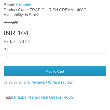
Brand:
Creamix
Product Code: FRAPIC - IRISH CREAM - 400G
Availability: In Stock
INR 299
INR 104
Ex Tax: INR 99
Qty
Add to Cart
0 reviews
/
Write a review
Tags:
Frappe Premix Irish Cream - 400G