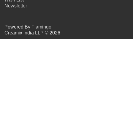
Newsletter
Powered By
Flamingo
Creamix India LLP © 2026