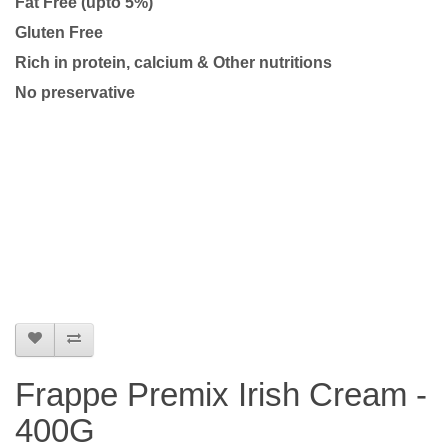
Fat Free (upto 5%)
Gluten Free
Rich in protein, calcium & Other nutritions
No preservative
Frappe Premix Irish Cream -
400G