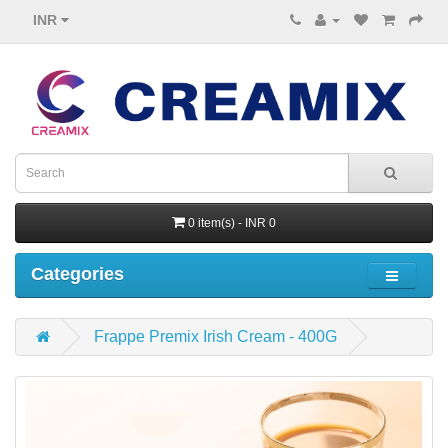
INR
0 item(s) - INR 0
Categories
Frappe Premix Irish Cream - 400G