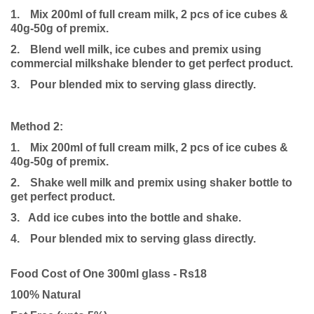
1.
Mix 200ml of full cream milk, 2 pcs of ice cubes &
40g-50g of premix.
2.
Blend well milk, ice cubes and premix using
commercial milkshake blender to get perfect product.
3.
Pour blended mix to serving glass directly.
Method 2:
1.
Mix 200ml of full cream milk, 2 pcs of ice cubes &
40g-50g of premix.
2.
Shake well milk and premix using shaker bottle to
get perfect product.
3. Add ice cubes into the bottle and shake.
4.
Pour blended mix to serving glass directly.
Food Cost of One 300ml glass - Rs18
100% Natural