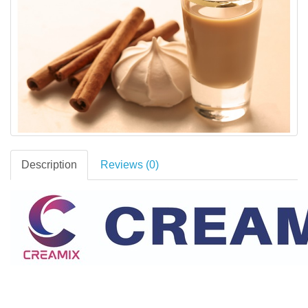
Description
Reviews (0)