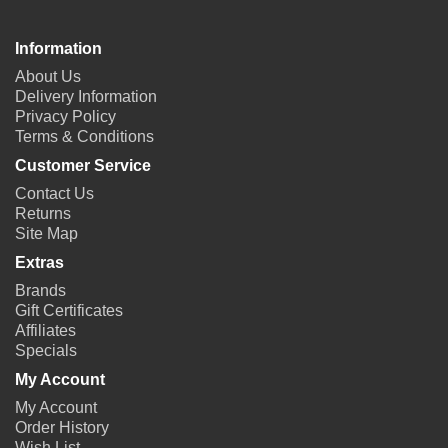
Information
About Us
Delivery Information
Privacy Policy
Terms & Conditions
Customer Service
Contact Us
Returns
Site Map
Extras
Brands
Gift Certificates
Affiliates
Specials
My Account
My Account
Order History
Wish List