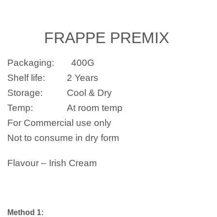
FRAPPE
PREMIX
Packaging:
400G
Shelf life:
2 Years
Storage:
Cool & Dry
Temp:
At room temp
For Commercial use only
Not to consume in dry form
Flavour –
Irish Cream
Method 1: