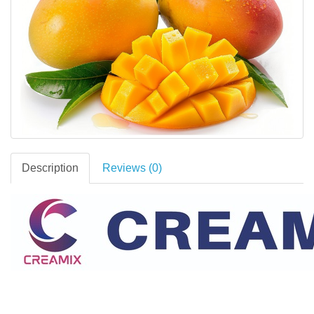
Description
Reviews (0)