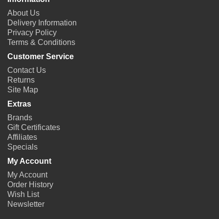
About Us
Delivery Information
Privacy Policy
Terms & Conditions
Customer Service
Contact Us
Returns
Site Map
Extras
Brands
Gift Certificates
Affiliates
Specials
My Account
My Account
Order History
Wish List
Newsletter