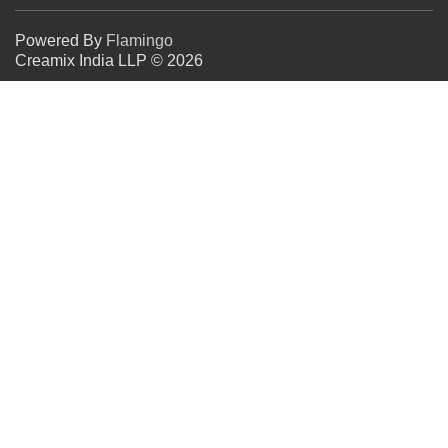
Powered By
Flamingo
Creamix India LLP © 2026