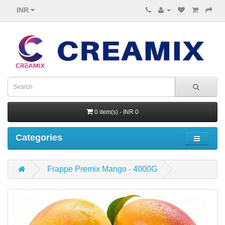
INR
0 item(s) - INR 0
Categories
Frappe Premix Mango - 4000G