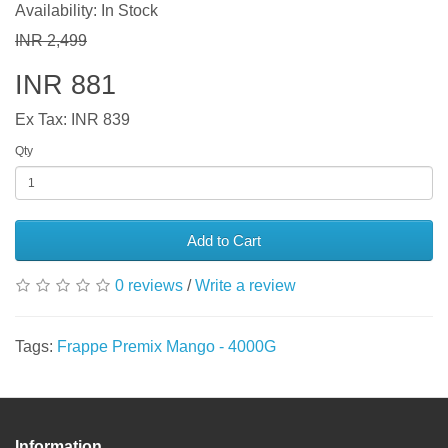
Availability: In Stock
INR 2,499
INR 881
Ex Tax: INR 839
Qty
Add to Cart
0 reviews
/
Write a review
Tags:
Frappe Premix Mango - 4000G
Information