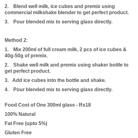
2.
Blend well milk, ice cubes and premix using
commercial milkshake blender to get perfect product.
3.
Pour blended mix to serving glass directly.
Method 2:
1.
Mix 200ml of full cream milk, 2 pcs of ice cubes &
40g-50g of premix.
2.
Shake well milk and premix using shaker bottle to
get perfect product.
3. Add ice cubes into the bottle and shake.
4.
Pour blended mix to serving glass directly.
Food Cost of One 300ml glass - Rs18
100% Natural
Fat Free (upto 5%)
Gluten Free