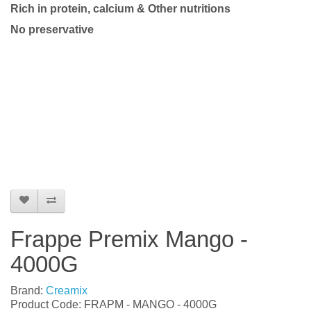
Rich in protein, calcium & Other nutritions
No preservative
Frappe Premix Mango -
4000G
Brand:
Creamix
Product Code: FRAPM - MANGO - 4000G