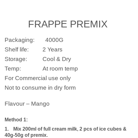
FRAPPE
PREMIX
Packaging:
4000G
Shelf life:
2 Years
Storage:
Cool & Dry
Temp:
At room temp
For Commercial use only
Not to consume in dry form
Flavour – Mango
Method 1:
1.
Mix 200ml of full cream milk, 2 pcs of ice cubes &
40g-50g of premix.