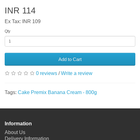
INR 114
Ex Tax: INR 109
Qty
Add to Cart
0 reviews
/
Write a review
Tags:
Cake Premix Banana Cream - 800g
Information
About Us
Delivery Information