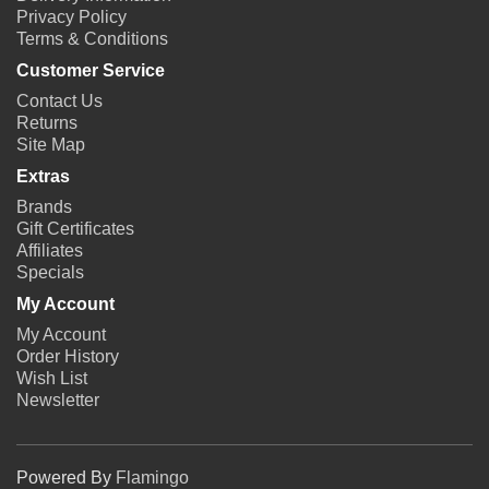
Privacy Policy
Terms & Conditions
Customer Service
Contact Us
Returns
Site Map
Extras
Brands
Gift Certificates
Affiliates
Specials
My Account
My Account
Order History
Wish List
Newsletter
Powered By
Flamingo