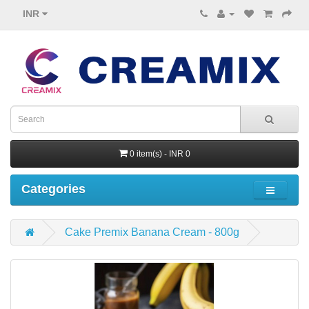
INR
0 item(s) - INR 0
Categories
Cake Premix Banana Cream - 800g