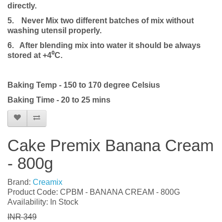
directly.
5.
Never Mix two different batches of mix without
washing utensil properly.
6. After blending mix into water it should be always
stored at +4⁰C.
Baking Temp - 150 to 170 degree Celsius
Baking Time - 20 to 25 mins
Cake Premix Banana Cream
- 800g
Brand:
Creamix
Product Code: CPBM - BANANA CREAM - 800G
Availability: In Stock
INR 349