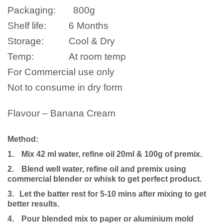
Packaging:
800g
Shelf life:
6 Months
Storage:
Cool & Dry
Temp:
At room temp
For Commercial use only
Not to consume in dry form
Flavour – Banana Cream
Method:
1.
Mix 42 ml water, refine oil 20ml & 100g of premix.
2.
Blend well water, refine oil and premix using
commercial blender or whisk to get perfect product.
3.
Let the batter rest for 5-10 mins after mixing to get
better results.
4.
Pour blended mix to paper or aluminium mold