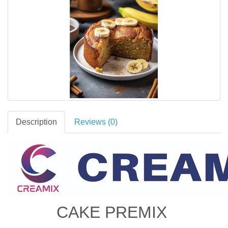
Description
Reviews (0)
CAKE PREMIX