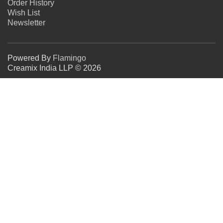
Order History
Wish List
Newsletter
Powered By
Flamingo
Creamix India LLP © 2026