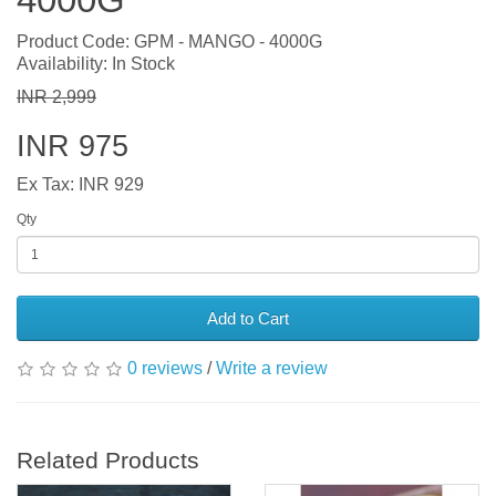
Product Code: GPM - MANGO - 4000G
Availability: In Stock
INR 2,999
INR 975
Ex Tax: INR 929
Qty
Add to Cart
0 reviews
/
Write a review
Related Products