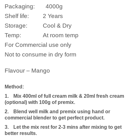
Packaging:
4000
g
Shelf life:
2 Years
Storage:
Cool & Dry
Temp:
At room temp
For Commercial use only
Not to consume in dry form
Flavour – Mango
Method:
1.
Mix 400ml of full cream milk & 20ml fresh cream
(optional) with 100g of premix.
2.
Blend well milk and premix using hand or
commercial blender to get perfect product.
3.
Let the mix rest for 2-3 mins after mixing to get
better results.