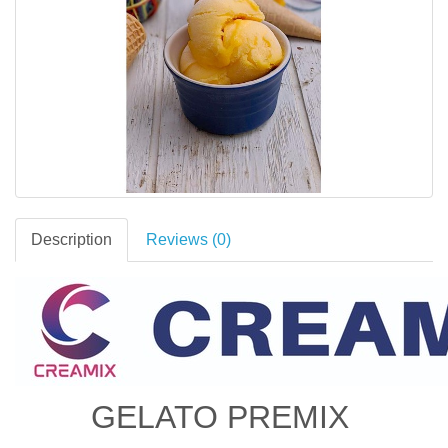
Description
Reviews (0)
GELATO PREMIX