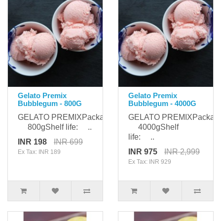
Gelato Premix
Gelato Premix
Bubblegum - 800G
Bubblegum - 4000G
GELATO PREMIXPackaging:
GELATO PREMIXPackagi
800gShelf life: ..
4000gShelf
life: ..
INR 198
INR 699
INR 975
INR 2,999
Ex Tax: INR 189
Ex Tax: INR 929