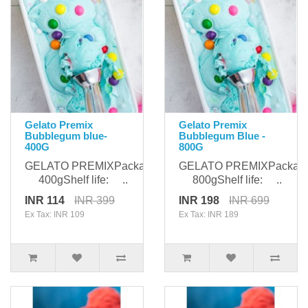
Gelato Premix
Gelato Premix
Bubblegum blue-
Bubblegum Blue -
400G
800G
GELATO PREMIXPackaging:
GELATO PREMIXPackagi
400gShelf life: ..
800gShelf life: ..
INR 114
INR 399
INR 198
INR 699
Ex Tax: INR 109
Ex Tax: INR 189