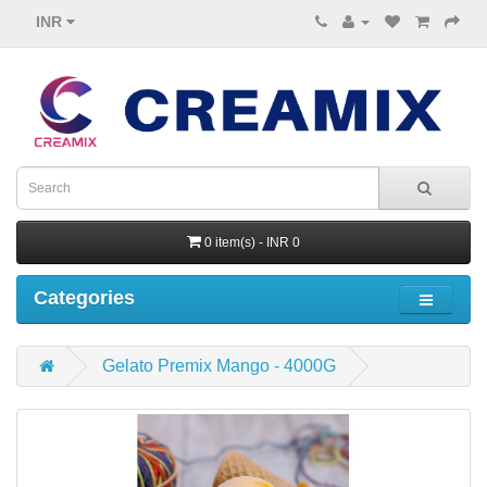
INR
0 item(s) - INR 0
Categories
Gelato Premix Mango - 4000G