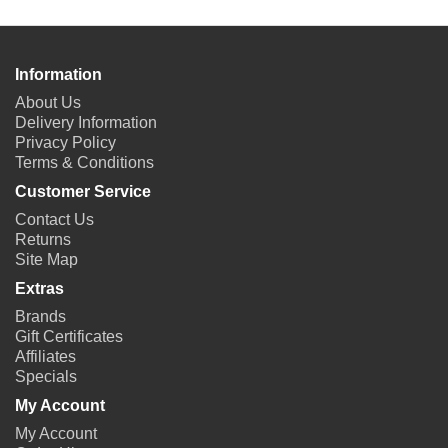
Information
About Us
Delivery Information
Privacy Policy
Terms & Conditions
Customer Service
Contact Us
Returns
Site Map
Extras
Brands
Gift Certificates
Affiliates
Specials
My Account
My Account