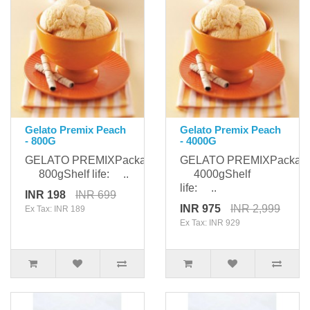
Gelato Premix Peach
Gelato Premix Peach
- 800G
- 4000G
GELATO PREMIXPackaging:
GELATO PREMIXPackagi
800gShelf life: ..
4000gShelf
life: ..
INR 198
INR 699
INR 975
INR 2,999
Ex Tax: INR 189
Ex Tax: INR 929