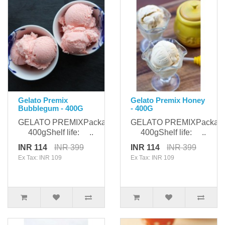
Gelato Premix
Gelato Premix Honey
Bubblegum - 400G
- 400G
GELATO PREMIXPackaging:
GELATO PREMIXPackagi
400gShelf life: ..
400gShelf life: ..
INR 114
INR 399
INR 114
INR 399
Ex Tax: INR 109
Ex Tax: INR 109