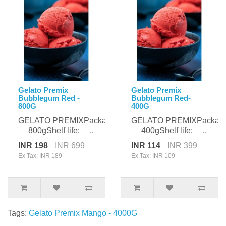
Gelato Premix
Gelato Premix
Bubblegum Red -
Bubblegum Red-
800G
400G
GELATO PREMIXPackaging:
GELATO PREMIXPackagi
800gShelf life: ..
400gShelf life: ..
INR 198
INR 699
INR 114
INR 399
Ex Tax: INR 189
Ex Tax: INR 109
Tags:
Gelato Premix Mango - 4000G