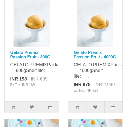
Gelato Premix
Gelato Premix
Passion Fruit - 800G
Passion Fruit - 4000G
GELATO PREMIXPackaging:
GELATO PREMIXPackagi
800gShelf life: ..
4000gShelf
life: ..
INR 198
INR 699
INR 975
INR 2,999
Ex Tax: INR 189
Ex Tax: INR 929