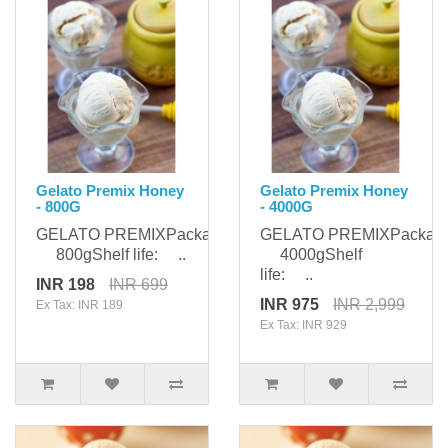
Gelato Premix Honey
Gelato Premix Honey
- 800G
- 4000G
GELATO PREMIXPackaging:
GELATO PREMIXPackagi
800gShelf life: ..
4000gShelf
life: ..
INR 198
INR 699
INR 975
INR 2,999
Ex Tax: INR 189
Ex Tax: INR 929