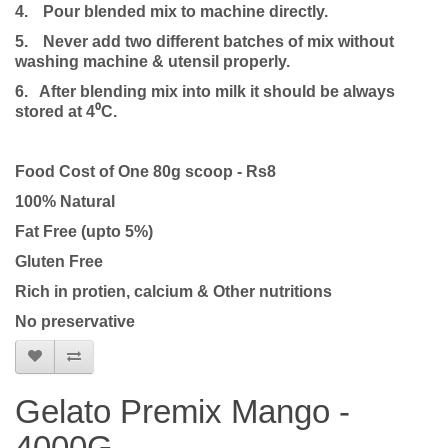
4.
Pour blended mix to machine directly.
5.
Never add two different batches of mix without
washing machine & utensil properly.
6. After blending mix into milk it should be always
stored at 4⁰C.
Food Cost of One 80g scoop - Rs8
100% Natural
Fat Free (upto 5%)
Gluten Free
Rich in protien, calcium & Other nutritions
No preservative
Gelato Premix Mango -
4000G