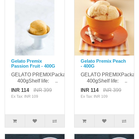
Gelato Premix
Gelato Premix Peach
Passion Fruit - 400G
- 400G
GELATO PREMIXPackaging:
GELATO PREMIXPackagi
400gShelf life: ..
400gShelf life: ..
INR 114
INR 399
INR 114
INR 399
Ex Tax: INR 109
Ex Tax: INR 109