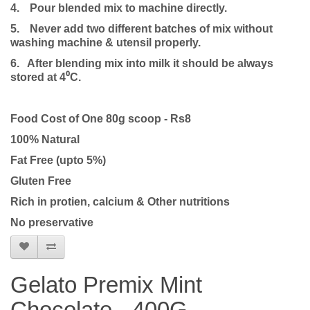
4.
Pour blended mix to machine directly.
5.
Never add two different batches of mix without
washing machine & utensil properly.
6. After blending mix into milk it should be always
stored at 4⁰C.
Food Cost of One 80g scoop - Rs8
100% Natural
Fat Free (upto 5%)
Gluten Free
Rich in protien, calcium & Other nutritions
No preservative
Gelato Premix Mint
Chocolate - 400G