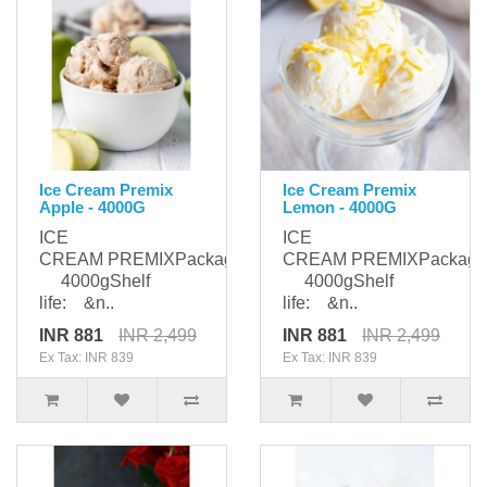
Ice Cream Premix
Ice Cream Premix
Apple - 4000G
Lemon - 4000G
ICE
ICE
CREAM PREMIXPackaging:
CREAM PREMIXPackagi
4000gShelf
4000gShelf
life: &n..
life: &n..
INR 881
INR 2,499
INR 881
INR 2,499
Ex Tax: INR 839
Ex Tax: INR 839