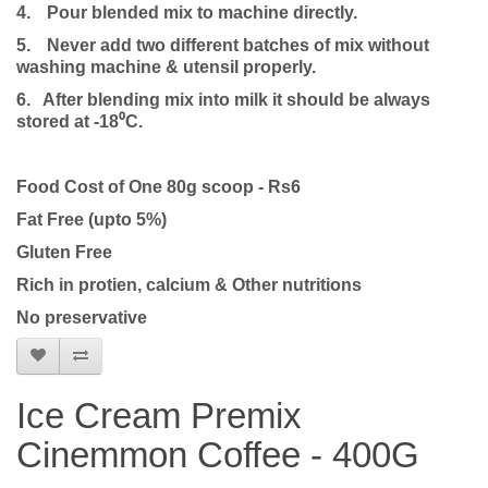
4.
Pour blended mix to machine directly.
5.
Never add two different batches of mix without
washing machine & utensil properly.
6. After blending mix into milk it should be always
stored at -18⁰C.
Food Cost of One 80g scoop - Rs6
Fat Free (upto 5%)
Gluten Free
Rich in protien, calcium & Other nutritions
No preservative
Ice Cream Premix
Cinemmon Coffee - 400G