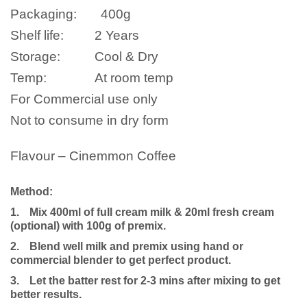
Packaging:
400
g
Shelf life:
2 Years
Storage:
Cool & Dry
Temp:
At room temp
For Commercial use only
Not to consume in dry form
Flavour – Cinemmon Coffee
Method:
1.
Mix 400ml of full cream milk
& 20ml fresh cream
(optional)
with 100g of premix.
2.
Blend well milk and premix using hand or
commercial blender to get perfect product.
3.
Let the batter rest for 2-3 mins after mixing to get
better results.