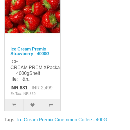
Ice Cream Premix
Strawberry - 4000G
ICE
CREAM PREMIXPackaging:
4000gShelf
life: &n..
INR 881
INR 2,499
Ex Tax: INR 839
Tags:
Ice Cream Premix Cinemmon Coffee - 400G