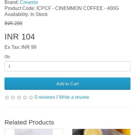
Brand:
Creamix
Product Code: ICPCF - CINEMMON COFFEE - 400G
Availability: In Stock
INR 299
INR 104
Ex Tax: INR 99
Qty
Add to Cart
0 reviews
/
Write a review
Related Products