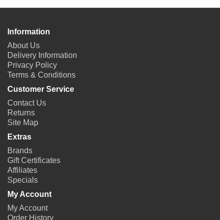
Information
About Us
Delivery Information
Privacy Policy
Terms & Conditions
Customer Service
Contact Us
Returns
Site Map
Extras
Brands
Gift Certificates
Affiliates
Specials
My Account
My Account
Order History