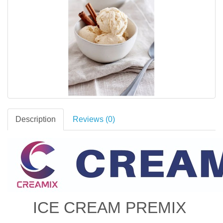
Description
Reviews (0)
ICE CREAM PREMIX