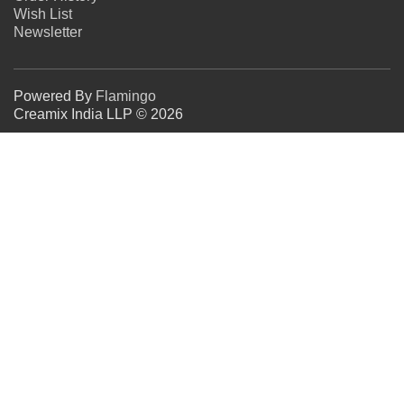
Wish List
Newsletter
Powered By
Flamingo
Creamix India LLP © 2026