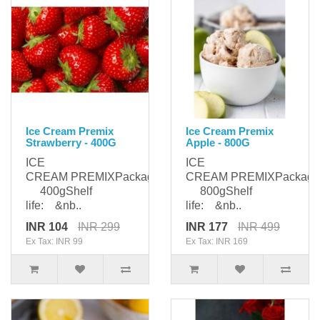
Ice Cream Premix
Ice Cream Premix
Strawberry - 400G
Apple - 800G
ICE
ICE
CREAM PREMIXPackaging:
CREAM PREMIXPackagi
400gShelf
800gShelf
life: &nb..
life: &nb..
INR 104
INR 299
INR 177
INR 499
Ex Tax: INR 99
Ex Tax: INR 169