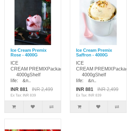
Ice Cream Premix
Ice Cream Premix
Rose - 4000G
Saffron - 4000G
ICE
ICE
CREAM PREMIXPackaging:
CREAM PREMIXPackagi
4000gShelf
4000gShelf
life: &n..
life: &n..
INR 881
INR 2,499
INR 881
INR 2,499
Ex Tax: INR 839
Ex Tax: INR 839