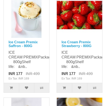
Ice Cream Premix
Ice Cream Premix
Saffron - 800G
Strawberry - 800G
ICE
ICE
CREAM PREMIXPackaging:
CREAM PREMIXPackagi
800gShelf
800gShelf
life: &nb..
life: &nb..
INR 177
INR 499
INR 177
INR 499
Ex Tax: INR 169
Ex Tax: INR 169