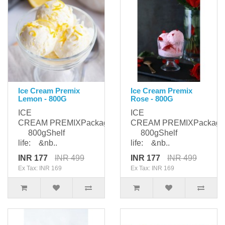
Ice Cream Premix
Ice Cream Premix
Lemon - 800G
Rose - 800G
ICE
ICE
CREAM PREMIXPackaging:
CREAM PREMIXPackagi
800gShelf
800gShelf
life: &nb..
life: &nb..
INR 177
INR 499
INR 177
INR 499
Ex Tax: INR 169
Ex Tax: INR 169