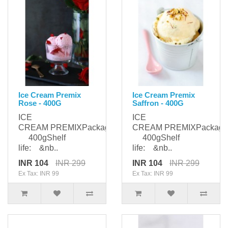
Ice Cream Premix
Ice Cream Premix
Rose - 400G
Saffron - 400G
ICE
ICE
CREAM PREMIXPackaging:
CREAM PREMIXPackagi
400gShelf
400gShelf
life: &nb..
life: &nb..
INR 104
INR 299
INR 104
INR 299
Ex Tax: INR 99
Ex Tax: INR 99