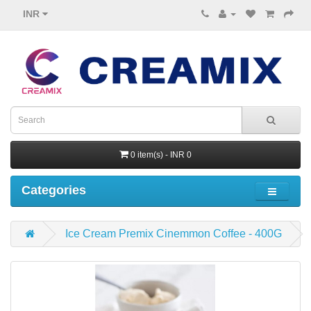
INR
0 item(s) - INR 0
Categories
Ice Cream Premix Cinemmon Coffee - 400G