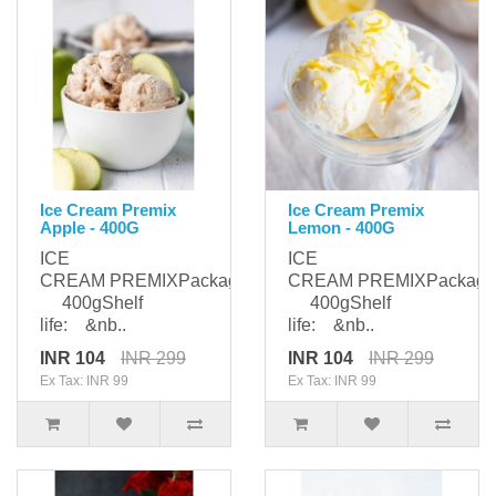
Ice Cream Premix
Ice Cream Premix
Apple - 400G
Lemon - 400G
ICE
ICE
CREAM PREMIXPackaging:
CREAM PREMIXPackagi
400gShelf
400gShelf
life: &nb..
life: &nb..
INR 104
INR 299
INR 104
INR 299
Ex Tax: INR 99
Ex Tax: INR 99