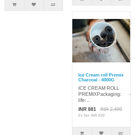
Ice Cream roll Premix
Charcoal - 4000G
ICE CREAM ROLL
PREMIXPackaging: 400
life: ..
INR 881
INR 2,499
Ex Tax: INR 839