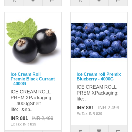
Ice Cream Roll
Ice Cream roll Premix
Premix Black Currant
Blueberry - 4000G
- 4000G
ICE CREAM ROLL
ICE CREAM ROLL
PREMIXPackaging: 400
PREMIXPackaging:
life: ..
4000gShelf
INR 881
INR 2,499
life: &nb..
Ex Tax: INR 839
INR 881
INR 2,499
Ex Tax: INR 839