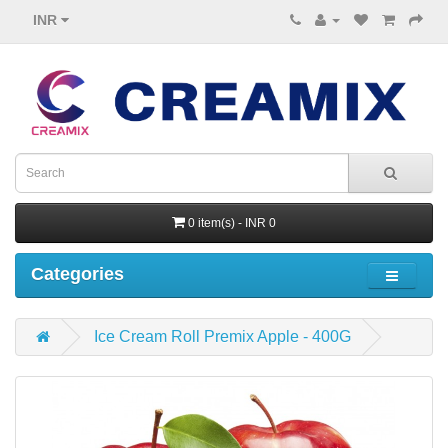
INR
0 item(s) - INR 0
Categories
Ice Cream Roll Premix Apple - 400G