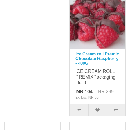
Ice Cream roll Premix
Chocolate Raspberry
- 400G
ICE CREAM ROLL
PREMIXPackaging: 400
life: &..
INR 104
INR 299
Ex Tax: INR 99