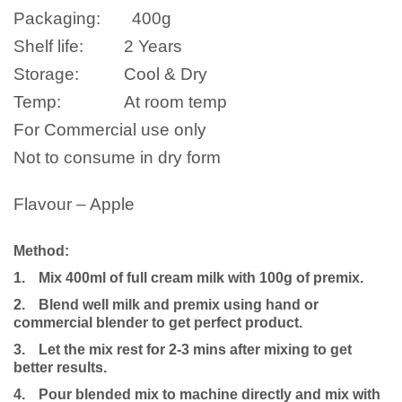
Packaging:
400g
Shelf life:
2 Years
Storage:
Cool & Dry
Temp:
At room temp
For Commercial use only
Not to consume in dry form
Flavour – Apple
Method:
1.
Mix 400ml of full cream milk with 100g of premix.
2.
Blend well milk and premix using hand or
commercial blender to get perfect product.
3.
Let the mix rest for 2-3 mins after mixing to get
better results.
4.
Pour blended mix to machine directly and mix with