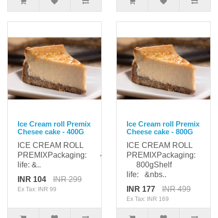
Ice Cream roll Premix
Ice Cream roll Premix
Chesee cake - 400G
Cheese cake - 800G
ICE CREAM ROLL
ICE CREAM ROLL
PREMIXPackaging: 400gShelf
PREMIXPackaging:
life: &..
800gShelf
life: &nbs..
INR 104
INR 299
INR 177
INR 499
Ex Tax: INR 99
Ex Tax: INR 169