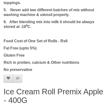
toppings.
5.
Never add two different batches of mix without
washing machine & utensil properly.
6. After blending mix into milk it should be always
stored at -18⁰C.
Food Cost of One Set of Rolls - Rs6
Fat Free (upto 5%)
Gluten Free
Rich in protien, calcium & Other nutritions
No preservative
Ice Cream Roll Premix Apple
- 400G