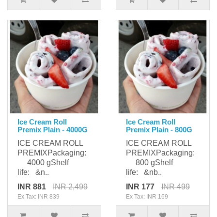
Ice Cream Roll
Ice Cream Roll
Premix Plain - 4000G
Premix Plain - 800G
ICE CREAM ROLL
ICE CREAM ROLL
PREMIXPackaging:
PREMIXPackaging:
4000 gShelf
800 gShelf
life: &n..
life: &nb..
INR 881
INR 2,499
INR 177
INR 499
Ex Tax: INR 839
Ex Tax: INR 169