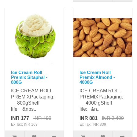
Ice Cream Roll
Ice Cream Roll
Premix Sitaphal -
Premix Almond -
800G
4000G
ICE CREAM ROLL
ICE CREAM ROLL
PREMIXPackaging:
PREMIXPackaging:
800gShelf
4000 gShelf
life: &nbs..
life: &n..
INR 177
INR 499
INR 881
INR 2,499
Ex Tax: INR 169
Ex Tax: INR 839