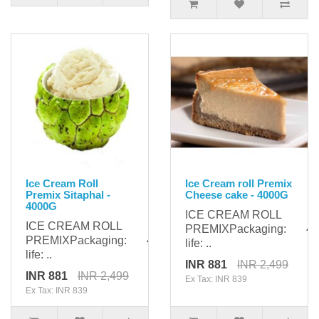
Ice Cream Roll
Ice Cream roll Premix
Premix Sitaphal -
Cheese cake - 4000G
4000G
ICE CREAM ROLL
ICE CREAM ROLL
PREMIXPackaging: 400
PREMIXPackaging: 4000gShelf
life: ..
life: ..
INR 881
INR 2,499
INR 881
INR 2,499
Ex Tax: INR 839
Ex Tax: INR 839