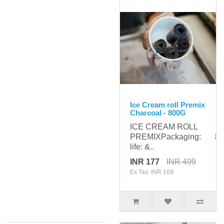
Ice Cream roll Premix
Charcoal - 800G
ICE CREAM ROLL
PREMIXPackaging: 800
life: &..
INR 177
INR 499
Ex Tax: INR 169