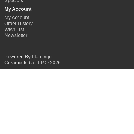
Specials
My Account
My Account
Order History
Wish List
Newsletter
Powered By
Flamingo
Creamix India LLP © 2026