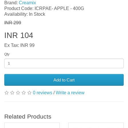
Brand:
Creamix
Product Code: ICRPAE- APPLE - 400G
Availability: In Stock
INR 299
INR 104
Ex Tax: INR 99
Qty
Add to Cart
0 reviews
/
Write a review
Related Products