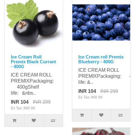
Ice Cream Roll
Ice Cream roll Premix
Premix Black Currant
Blueberry - 400G
- 400G
ICE CREAM ROLL
ICE CREAM ROLL
PREMIXPackaging: 400
PREMIXPackaging:
life: &..
400gShelf
INR 104
INR 299
life: &nbs..
Ex Tax: INR 99
INR 104
INR 299
Ex Tax: INR 99