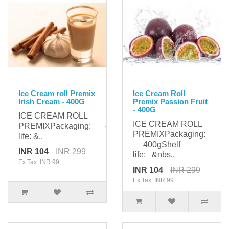
Ice Cream roll Premix
Ice Cream Roll
Irish Cream - 400G
Premix Passion Fruit
- 400G
ICE CREAM ROLL
ICE CREAM ROLL
PREMIXPackaging: 400gShelf
PREMIXPackaging:
life: &..
400gShelf
INR 104
INR 299
life: &nbs..
Ex Tax: INR 99
INR 104
INR 299
Ex Tax: INR 99