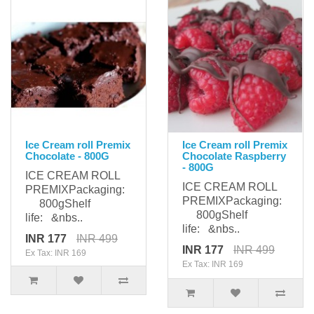
Ice Cream roll Premix
Ice Cream roll Premix
Chocolate - 800G
Chocolate Raspberry
- 800G
ICE CREAM ROLL
ICE CREAM ROLL
PREMIXPackaging:
PREMIXPackaging:
800gShelf
800gShelf
life: &nbs..
life: &nbs..
INR 177
INR 499
INR 177
INR 499
Ex Tax: INR 169
Ex Tax: INR 169