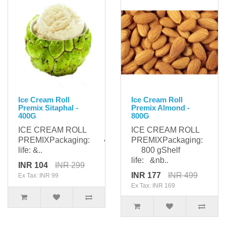
Ice Cream Roll
Ice Cream Roll
Premix Sitaphal -
Premix Almond -
400G
800G
ICE CREAM ROLL
ICE CREAM ROLL
PREMIXPackaging: 400gShelf
PREMIXPackaging:
life: &..
800 gShelf
life: &nb..
INR 104
INR 299
INR 177
INR 499
Ex Tax: INR 99
Ex Tax: INR 169