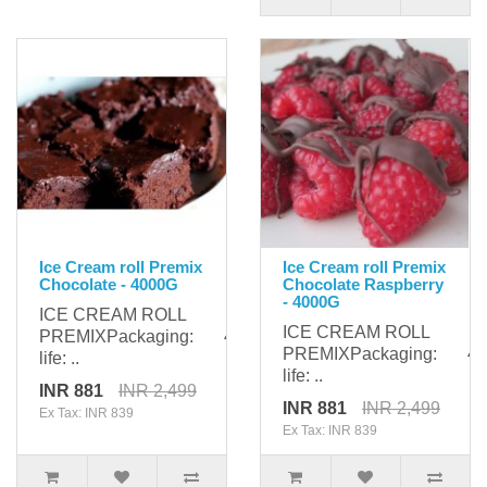
Ice Cream roll Premix
Ice Cream roll Premix
Chocolate - 4000G
Chocolate Raspberry
- 4000G
ICE CREAM ROLL
ICE CREAM ROLL
PREMIXPackaging: 4000gShelf
PREMIXPackaging: 400
life: ..
life: ..
INR 881
INR 2,499
INR 881
INR 2,499
Ex Tax: INR 839
Ex Tax: INR 839