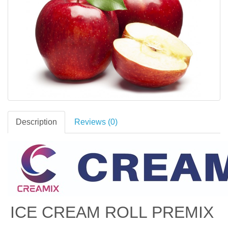
Description
Reviews (0)
ICE CREAM ROLL PREMIX