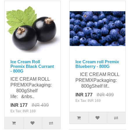
Ice Cream Roll
Ice Cream roll Premix
Premix Black Currant
Blueberry - 800G
- 800G
ICE CREAM ROLL
ICE CREAM ROLL
PREMIXPackaging:
PREMIXPackaging:
800gShelf lif..
800gShelf
INR 177
INR 499
life: &nbs..
Ex Tax: INR 169
INR 177
INR 499
Ex Tax: INR 169