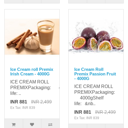
Ice Cream roll Premix
Ice Cream Roll
Irish Cream - 4000G
Premix Passion Fruit
- 4000G
ICE CREAM ROLL
ICE CREAM ROLL
PREMIXPackaging: 4000gShelf
PREMIXPackaging:
life: ..
4000gShelf
INR 881
INR 2,499
life: &nb..
Ex Tax: INR 839
INR 881
INR 2,499
Ex Tax: INR 839