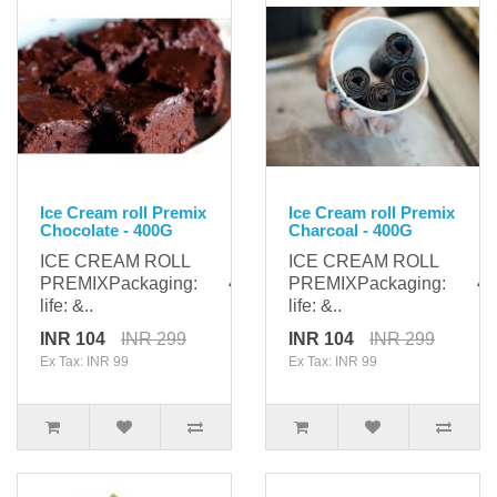
Ice Cream roll Premix
Ice Cream roll Premix
Chocolate - 400G
Charcoal - 400G
ICE CREAM ROLL
ICE CREAM ROLL
PREMIXPackaging: 400gShelf
PREMIXPackaging: 400
life: &..
life: &..
INR 104
INR 299
INR 104
INR 299
Ex Tax: INR 99
Ex Tax: INR 99