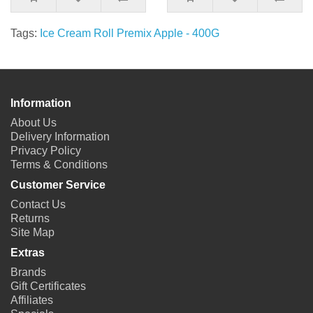
Tags:
Ice Cream Roll Premix Apple - 400G
Information
About Us
Delivery Information
Privacy Policy
Terms & Conditions
Customer Service
Contact Us
Returns
Site Map
Extras
Brands
Gift Certificates
Affiliates