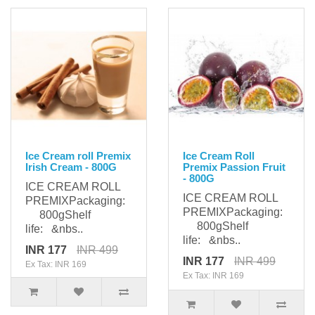
Ice Cream roll Premix
Ice Cream Roll
Irish Cream - 800G
Premix Passion Fruit
- 800G
ICE CREAM ROLL
ICE CREAM ROLL
PREMIXPackaging:
PREMIXPackaging:
800gShelf
800gShelf
life: &nbs..
life: &nbs..
INR 177
INR 499
INR 177
INR 499
Ex Tax: INR 169
Ex Tax: INR 169