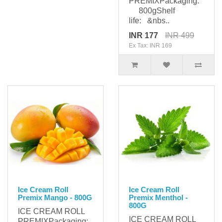
PREMIXPackaging:
800gShelf
life: &nbs..
INR 177
INR 499
Ex Tax: INR 169
Ice Cream Roll
Ice Cream Roll
Premix Mango - 800G
Premix Menthol -
800G
ICE CREAM ROLL
ICE CREAM ROLL
PREMIXPackaging: