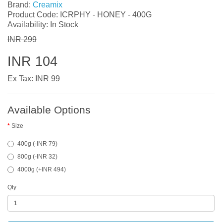
Brand:
Creamix
Product Code: ICRPHY - HONEY - 400G
Availability: In Stock
INR 299
INR 104
Ex Tax: INR 99
Available Options
Size
400g (-INR 79)
800g (-INR 32)
4000g (+INR 494)
Qty