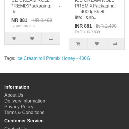
ICE CREAM ROLL
ICE CREAM ROLL
PREMIXPackaging: 4000gShelf
PREMIXPackaging:
life: ..
4000gShelf
life: &nb..
INR 881
INR 2,499
INR 881
INR 2,499
Ex Tax: INR 839
Ex Tax: INR 839
Tags:
Ice Cream roll Premix Honey - 400G
Information
About Us
Delivery Information
Privacy Policy
Terms & Conditions
Customer Service
Contact Us