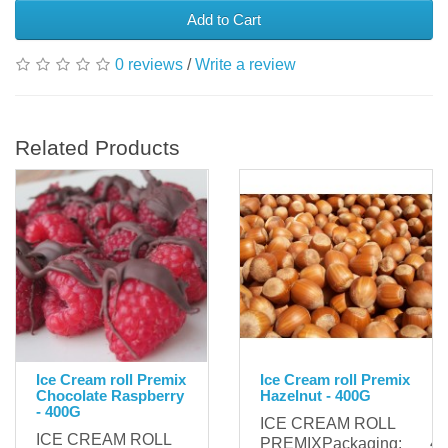
Add to Cart
0 reviews
/
Write a review
Related Products
Ice Cream roll Premix
Ice Cream roll Premix
Chocolate Raspberry
Hazelnut - 400G
- 400G
ICE CREAM ROLL
ICE CREAM ROLL
PREMIXPackaging: 400