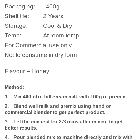
Packaging:
400g
Shelf life:
2 Years
Storage:
Cool & Dry
Temp:
At room temp
For Commercial use only
Not to consume in dry form
Flavour – Honey
Method:
1.
Mix 400ml of full cream milk with 100g of premix.
2.
Blend well milk and premix using hand or
commercial blender to get perfect product.
3.
Let the mix rest for 2-3 mins after mixing to get
better results.
4.
Pour blended mix to machine directly and mix with