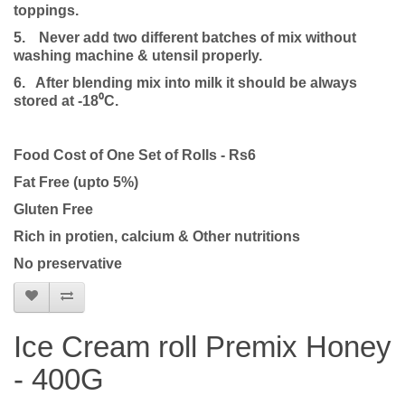
toppings.
5.
Never add two different batches of mix without
washing machine & utensil properly.
6. After blending mix into milk it should be always
stored at -18⁰C.
Food Cost of One Set of Rolls - Rs6
Fat Free (upto 5%)
Gluten Free
Rich in protien, calcium & Other nutritions
No preservative
Ice Cream roll Premix Honey
- 400G