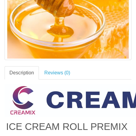
Description
Reviews (0)
ICE CREAM ROLL PREMIX