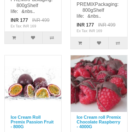
PREMIXPackaging:
800gShelf
800gShelf
life: &nbs..
life: &nbs..
INR 177
INR 499
INR 177
INR 499
Ex Tax: INR 169
Ex Tax: INR 169
Ice Cream Roll
Ice Cream roll Premix
Premix Passion Fruit
Chocolate Raspberry
- 800G
- 4000G