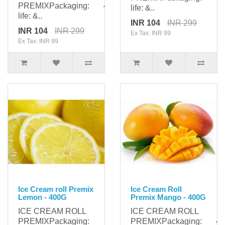
PREMIXPackaging: 400gShelf
life: &..
life: &..
INR 104
INR 299
INR 104
INR 299
Ex Tax: INR 99
Ex Tax: INR 99
Ice Cream roll Premix
Ice Cream Roll
Lemon - 400G
Premix Mango - 400G
ICE CREAM ROLL
ICE CREAM ROLL
PREMIXPackaging:
PREMIXPackaging: 400