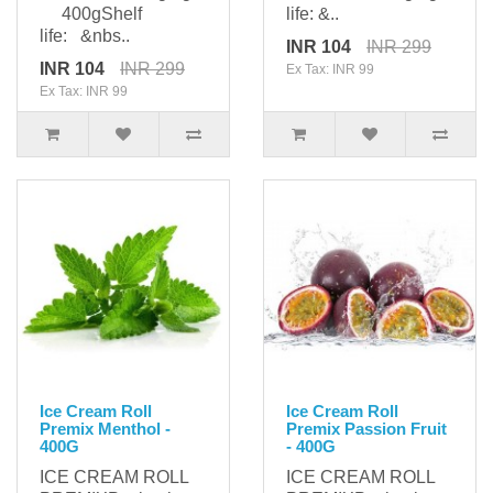
400gShelf
life: &..
life: &nbs..
INR 104
INR 299
INR 104
INR 299
Ex Tax: INR 99
Ex Tax: INR 99
Ice Cream Roll
Ice Cream Roll
Premix Menthol -
Premix Passion Fruit
400G
- 400G
ICE CREAM ROLL
ICE CREAM ROLL