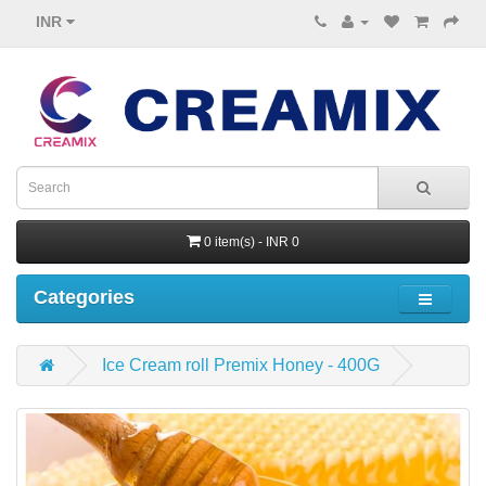
INR
0 item(s) - INR 0
Categories
Ice Cream roll Premix Honey - 400G