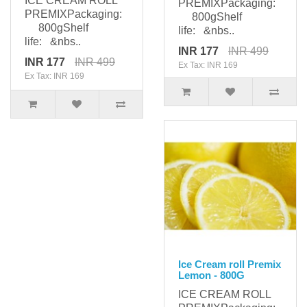
ICE CREAM ROLL
PREMIXPackaging:
PREMIXPackaging:
800gShelf
800gShelf
life: &nbs..
life: &nbs..
INR 177
INR 499
INR 177
INR 499
Ex Tax: INR 169
Ex Tax: INR 169
Ice Cream roll Premix
Lemon - 800G
ICE CREAM ROLL