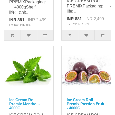
ICE CREAM ROLL
PREMIXPackaging:
PREMIXPackaging: 400
4000gShelf
life: ..
life: &nb..
INR 881
INR 2,499
INR 881
INR 2,499
Ex Tax: INR 839
Ex Tax: INR 839
Ice Cream Roll
Ice Cream Roll
Premix Menthol -
Premix Passion Fruit
4000G
- 4000G