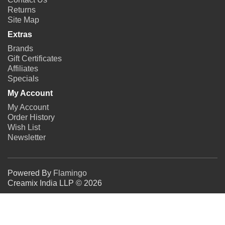
Returns
Site Map
Extras
Brands
Gift Certificates
Affiliates
Specials
My Account
My Account
Order History
Wish List
Newsletter
Powered By
Flamingo
Creamix India LLP © 2026