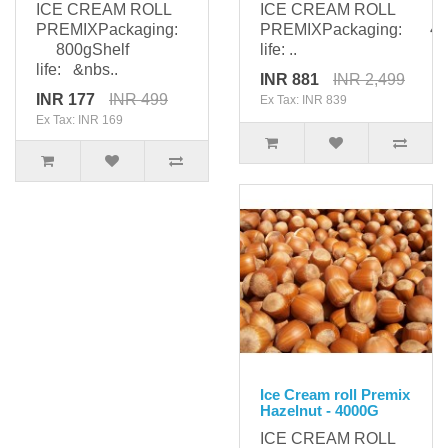
ICE CREAM ROLL
ICE CREAM ROLL
PREMIXPackaging:
PREMIXPackaging: 400
800gShelf
life: ..
life: &nbs..
INR 881
INR 2,499
INR 177
INR 499
Ex Tax: INR 839
Ex Tax: INR 169
Ice Cream roll Premix
Hazelnut - 4000G
ICE CREAM ROLL