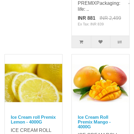
PREMIXPackaging: 400
life: ..
INR 881
INR 2,499
Ex Tax: INR 839
Ice Cream roll Premix
Ice Cream Roll
Lemon - 4000G
Premix Mango -
4000G
ICE CREAM ROLL