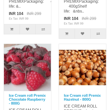
PREMIXPackaging: 400gShelf
PREMIXPackaging:
life: &..
400gShelf
life: &nbs..
INR 104
INR 299
INR 104
INR 299
Ex Tax: INR 99
Ex Tax: INR 99
Ice Cream roll Premix
Ice Cream roll Premix
Chocolate Raspberry
Hazelnut - 800G
- 800G
ICE CREAM ROLL