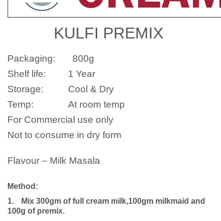
KULFI PREMIX
Packaging:
800g
Shelf life:
1 Year
Storage:
Cool & Dry
Temp:
At room temp
For Commercial use only
Not to consume in dry form
Flavour – Milk Masala
Method:
1.
Mix 300gm of full cream milk,100gm milkmaid and
100g of premix.