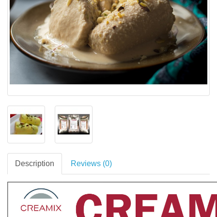
Description
Reviews (0)