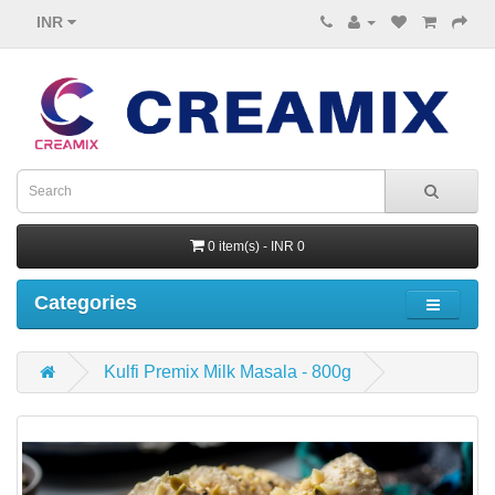
INR
0 item(s) - INR 0
Categories
Kulfi Premix Milk Masala - 800g