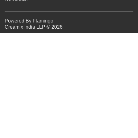
Powered By
Flamingo
Creamix India LLP © 2026