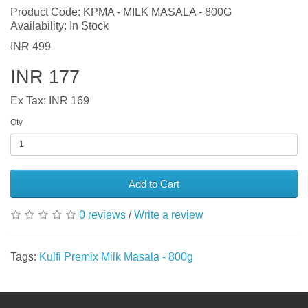
Product Code: KPMA - MILK MASALA - 800G
Availability: In Stock
INR 499
INR 177
Ex Tax: INR 169
Qty
Add to Cart
0 reviews
/
Write a review
Tags:
Kulfi Premix Milk Masala - 800g