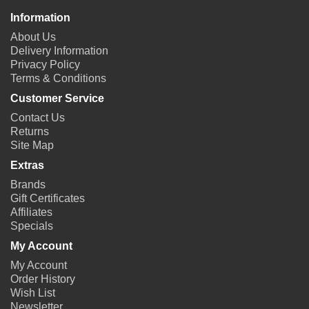
Information
About Us
Delivery Information
Privacy Policy
Terms & Conditions
Customer Service
Contact Us
Returns
Site Map
Extras
Brands
Gift Certificates
Affiliates
Specials
My Account
My Account
Order History
Wish List
Newsletter