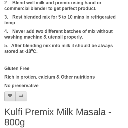
2.
Blend well milk and premix using hand or
commercial blender to get perfect product.
3.
Rest blended mix for 5 to 10 mins in refrigerated
temp.
4.
Never add two different batches of mix without
washing machine & utensil properly.
5. After blending mix into milk it should be always
stored at -18⁰C.
Gluten Free
Rich in protien, calcium & Other nutritions
No preservative
Kulfi Premix Milk Masala -
800g