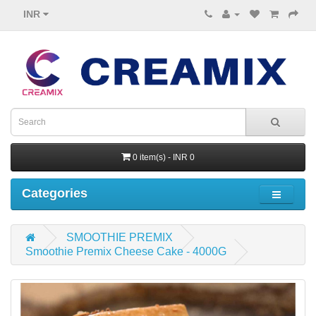
INR
0 item(s) - INR 0
Categories
SMOOTHIE PREMIX
Smoothie Premix Cheese Cake - 4000G