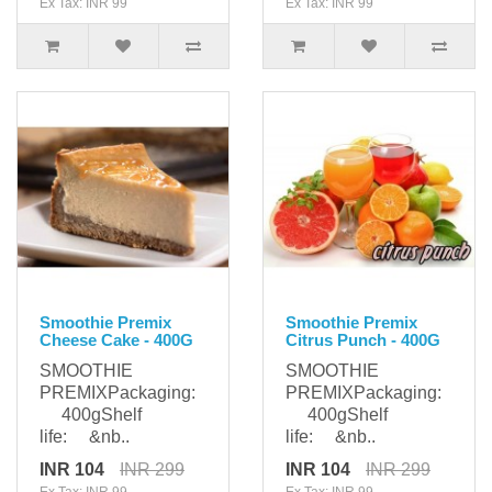
Ex Tax: INR 99
Ex Tax: INR 99
Smoothie Premix
Smoothie Premix
Cheese Cake - 400G
Citrus Punch - 400G
SMOOTHIE
SMOOTHIE
PREMIXPackaging:
PREMIXPackaging:
400gShelf
400gShelf
life: &nb..
life: &nb..
INR 104
INR 299
INR 104
INR 299