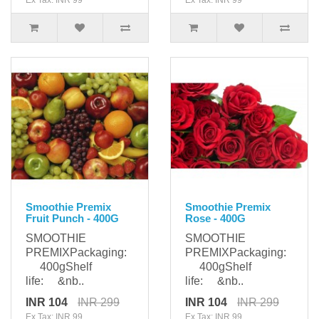
Ex Tax: INR 99
Ex Tax: INR 99
Smoothie Premix
Smoothie Premix
Fruit Punch - 400G
Rose - 400G
SMOOTHIE
SMOOTHIE
PREMIXPackaging:
PREMIXPackaging:
400gShelf
400gShelf
life: &nb..
life: &nb..
INR 104
INR 299
INR 104
INR 299
Ex Tax: INR 99
Ex Tax: INR 99