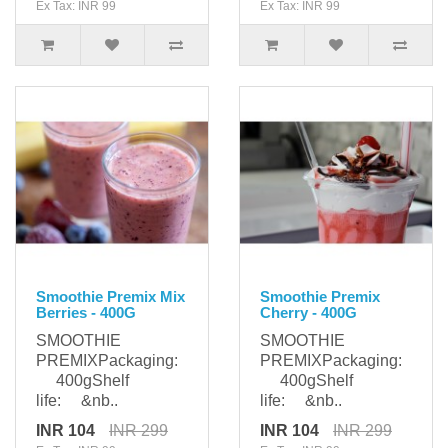
Ex Tax: INR 99
Ex Tax: INR 99
Smoothie Premix Mix
Smoothie Premix
Berries - 400G
Cherry - 400G
SMOOTHIE
SMOOTHIE
PREMIXPackaging:
PREMIXPackaging:
400gShelf
400gShelf
life: &nb..
life: &nb..
INR 104
INR 299
INR 104
INR 299