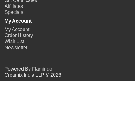
Gift Certificates
Affiliates
Specials
My Account
My Account
Order History
Wish List
Newsletter
Powered By
Flamingo
Creamix India LLP © 2026