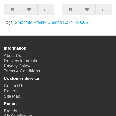
Tags:
Smoothie Premix Cheese Cake - 4000G
Information
About Us
Delivery Information
Privacy Policy
Terms & Conditions
Customer Service
Contact Us
Returns
Site Map
Extras
Brands