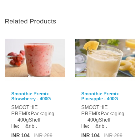
Related Products
Smoothie Premix
Smoothie Premix
Strawberry - 400G
Pineapple - 400G
SMOOTHIE
SMOOTHIE
PREMIXPackaging:
PREMIXPackaging:
400gShelf
400gShelf
life: &nb..
life: &nb..
INR 104
INR 299
INR 104
INR 299