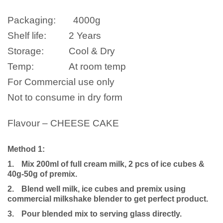
Packaging:
4000
g
Shelf life:
2 Years
Storage:
Cool & Dry
Temp:
At room temp
For Commercial use only
Not to consume in dry form
Flavour – CHEESE CAKE
Method 1:
1.
Mix 200ml of full cream milk, 2 pcs of ice cubes &
40g-50g of premix.
2.
Blend well milk, ice cubes and premix using
commercial milkshake blender to get perfect product.
3.
Pour blended mix to serving glass directly.