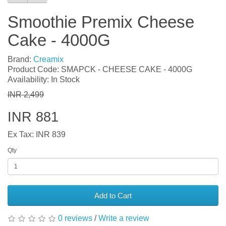
Smoothie Premix Cheese
Cake - 4000G
Brand:
Creamix
Product Code: SMAPCK - CHEESE CAKE - 4000G
Availability: In Stock
INR 2,499
INR 881
Ex Tax: INR 839
Qty
Add to Cart
0 reviews
/
Write a review