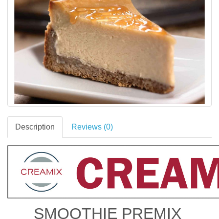
Description
Reviews (0)
SMOOTHIE PREMIX