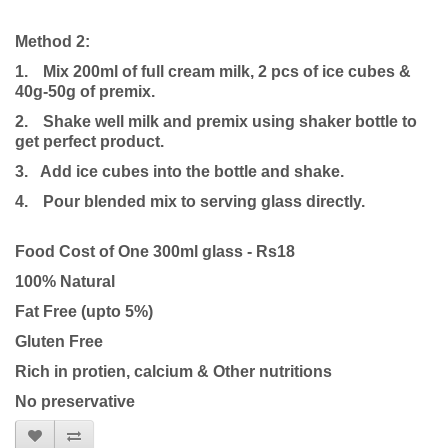
Method 2:
1.
Mix 200ml of full cream milk, 2 pcs of ice cubes &
40g-50g of premix.
2.
Shake well milk and premix using shaker bottle to
get perfect product.
3. Add ice cubes into the bottle and shake.
4.
Pour blended mix to serving glass directly.
Food Cost of One 300ml glass - Rs18
100% Natural
Fat Free (upto 5%)
Gluten Free
Rich in protien, calcium & Other nutritions
No preservative