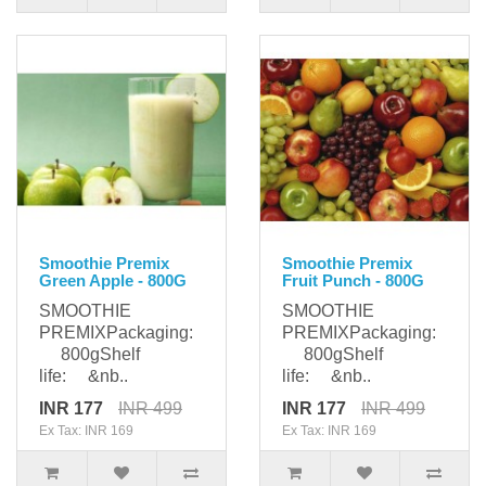
Smoothie Premix
Smoothie Premix
Green Apple - 800G
Fruit Punch - 800G
SMOOTHIE
SMOOTHIE
PREMIXPackaging:
PREMIXPackaging:
800gShelf
800gShelf
life: &nb..
life: &nb..
INR 177
INR 499
INR 177
INR 499
Ex Tax: INR 169
Ex Tax: INR 169