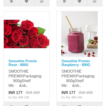
Smoothie Premix
Smoothie Premix
Rose - 800G
Raspberry - 800G
SMOOTHIE
SMOOTHIE
PREMIXPackaging:
PREMIXPackaging:
800gShelf
800gShelf
life: &nb..
life: &nb..
INR 177
INR 499
INR 177
INR 499
Ex Tax: INR 169
Ex Tax: INR 169