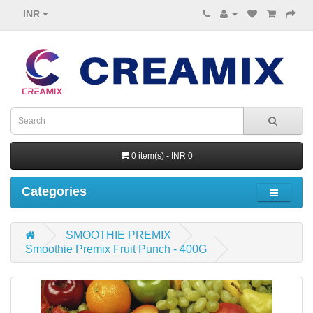
INR
0 item(s) - INR 0
Categories
SMOOTHIE PREMIX
Smoothie Premix Fruit Punch - 400G