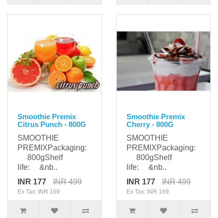
Smoothie Premix
Smoothie Premix
Citrus Punch - 800G
Cherry - 800G
SMOOTHIE
SMOOTHIE
PREMIXPackaging:
PREMIXPackaging:
800gShelf
800gShelf
life: &nb..
life: &nb..
INR 177
INR 499
INR 177
INR 499
Ex Tax: INR 169
Ex Tax: INR 169