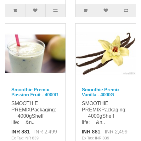
Smoothie Premix
Smoothie Premix
Passion Fruit - 4000G
Vanilla - 4000G
SMOOTHIE
SMOOTHIE
PREMIXPackaging:
PREMIXPackaging:
4000gShelf
4000gShelf
life: &n..
life: &n..
INR 881
INR 2,499
INR 881
INR 2,499
Ex Tax: INR 839
Ex Tax: INR 839