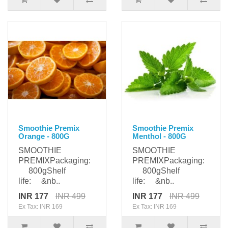
Smoothie Premix
Smoothie Premix
Orange - 800G
Menthol - 800G
SMOOTHIE
SMOOTHIE
PREMIXPackaging:
PREMIXPackaging:
800gShelf
800gShelf
life: &nb..
life: &nb..
INR 177
INR 499
INR 177
INR 499
Ex Tax: INR 169
Ex Tax: INR 169