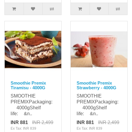
Smoothie Premix
Smoothie Premix
Tiramisu - 4000G
Strawberry - 4000G
SMOOTHIE
SMOOTHIE
PREMIXPackaging:
PREMIXPackaging:
4000gShelf
4000gShelf
life: &n..
life: &n..
INR 881
INR 2,499
INR 881
INR 2,499
Ex Tax: INR 839
Ex Tax: INR 839