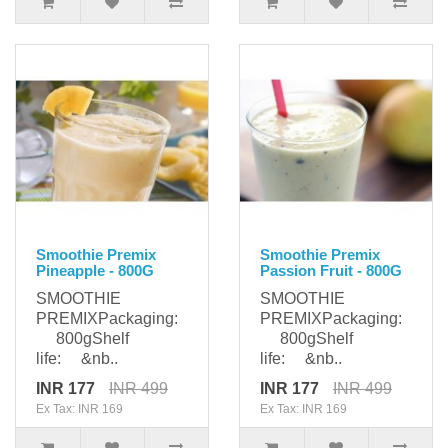
Smoothie Premix
Smoothie Premix
Pineapple - 800G
Passion Fruit - 800G
SMOOTHIE
SMOOTHIE
PREMIXPackaging:
PREMIXPackaging:
800gShelf
800gShelf
life: &nb..
life: &nb..
INR 177
INR 499
INR 177
INR 499
Ex Tax: INR 169
Ex Tax: INR 169