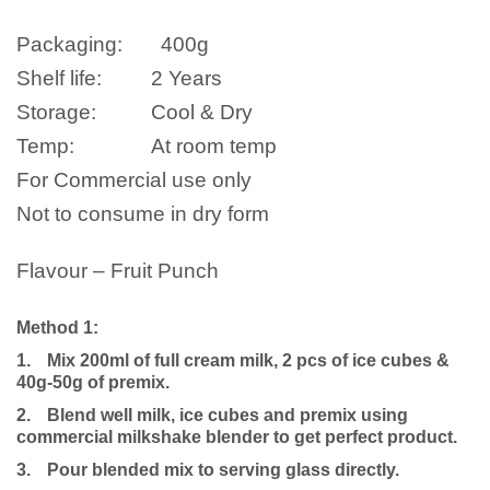
Packaging:
400
g
Shelf life:
2 Years
Storage:
Cool & Dry
Temp:
At room temp
For Commercial use only
Not to consume in dry form
Flavour – Fruit Punch
Method 1:
1.
Mix 200ml of full cream milk, 2 pcs of ice cubes &
40g-50g of premix.
2.
Blend well milk, ice cubes and premix using
commercial milkshake blender to get perfect product.
3.
Pour blended mix to serving glass directly.