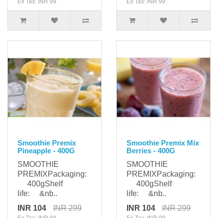
Ex Tax: INR 99
Ex Tax: INR 99
Smoothie Premix
Smoothie Premix Mix
Pineapple - 400G
Berries - 400G
SMOOTHIE
SMOOTHIE
PREMIXPackaging:
PREMIXPackaging:
400gShelf
400gShelf
life: &nb..
life: &nb..
INR 104
INR 299
INR 104
INR 299