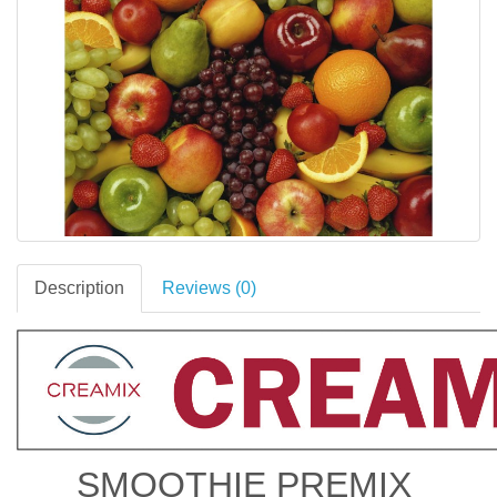
Description
Reviews (0)
SMOOTHIE PREMIX