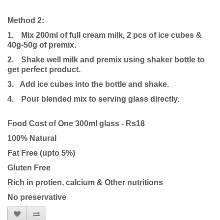
Method 2:
1.
Mix 200ml of full cream milk, 2 pcs of ice cubes &
40g-50g of premix.
2.
Shake well milk and premix using shaker bottle to
get perfect product.
3. Add ice cubes into the bottle and shake.
4.
Pour blended mix to serving glass directly.
Food Cost of One 300ml glass - Rs18
100% Natural
Fat Free (upto 5%)
Gluten Free
Rich in protien, calcium & Other nutritions
No preservative