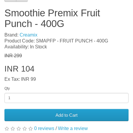
Smoothie Premix Fruit
Punch - 400G
Brand:
Creamix
Product Code: SMAPFP - FRUIT PUNCH - 400G
Availability: In Stock
INR 299
INR 104
Ex Tax: INR 99
Qty
Add to Cart
0 reviews
/
Write a review