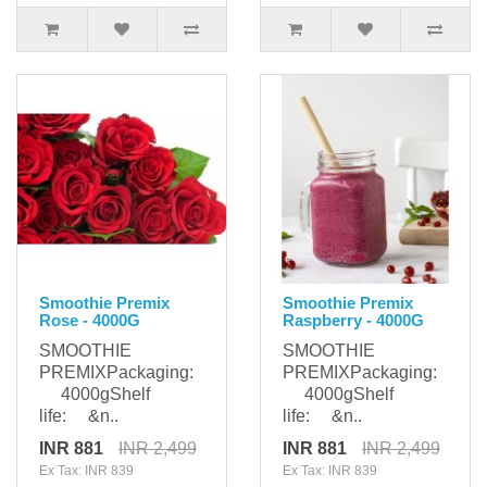
Smoothie Premix
Smoothie Premix
Rose - 4000G
Raspberry - 4000G
SMOOTHIE
SMOOTHIE
PREMIXPackaging:
PREMIXPackaging:
4000gShelf
4000gShelf
life: &n..
life: &n..
INR 881
INR 2,499
INR 881
INR 2,499
Ex Tax: INR 839
Ex Tax: INR 839