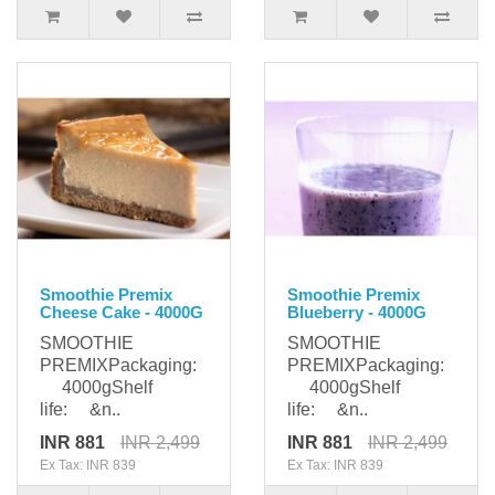
Smoothie Premix
Smoothie Premix
Cheese Cake - 4000G
Blueberry - 4000G
SMOOTHIE
SMOOTHIE
PREMIXPackaging:
PREMIXPackaging:
4000gShelf
4000gShelf
life: &n..
life: &n..
INR 881
INR 2,499
INR 881
INR 2,499
Ex Tax: INR 839
Ex Tax: INR 839