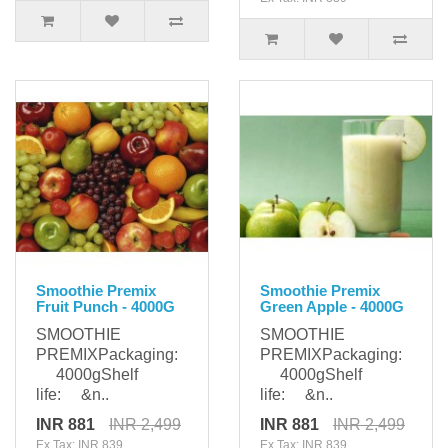
Smoothie Premix
Smoothie Premix
Fruit Punch - 4000G
Green Apple - 4000G
SMOOTHIE
SMOOTHIE
PREMIXPackaging:
PREMIXPackaging:
4000gShelf
4000gShelf
life: &n..
life: &n..
INR 881
INR 2,499
INR 881
INR 2,499
Ex Tax: INR 839
Ex Tax: INR 839