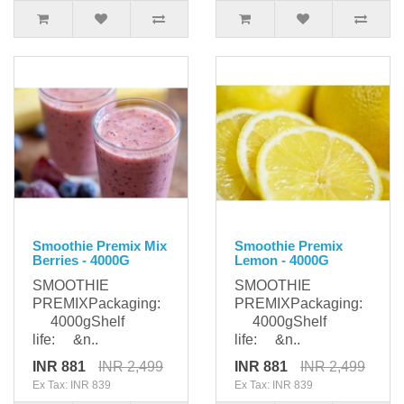
Smoothie Premix Mix
Smoothie Premix
Berries - 4000G
Lemon - 4000G
SMOOTHIE
SMOOTHIE
PREMIXPackaging:
PREMIXPackaging:
4000gShelf
4000gShelf
life: &n..
life: &n..
INR 881
INR 2,499
INR 881
INR 2,499
Ex Tax: INR 839
Ex Tax: INR 839