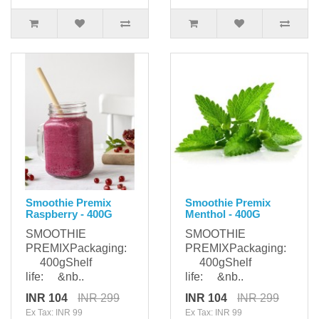
Smoothie Premix
Smoothie Premix
Raspberry - 400G
Menthol - 400G
SMOOTHIE
SMOOTHIE
PREMIXPackaging:
PREMIXPackaging:
400gShelf
400gShelf
life: &nb..
life: &nb..
INR 104
INR 299
INR 104
INR 299
Ex Tax: INR 99
Ex Tax: INR 99