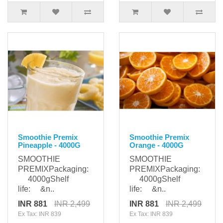
Smoothie Premix
Smoothie Premix
Pineapple - 4000G
Orange - 4000G
SMOOTHIE
SMOOTHIE
PREMIXPackaging:
PREMIXPackaging:
4000gShelf
4000gShelf
life: &n..
life: &n..
INR 881
INR 2,499
INR 881
INR 2,499
Ex Tax: INR 839
Ex Tax: INR 839