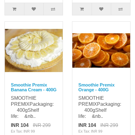
Smoothie Premix
Smoothie Premix
Banana Cream - 400G
Orange - 400G
SMOOTHIE
SMOOTHIE
PREMIXPackaging:
PREMIXPackaging:
400gShelf
400gShelf
life: &nb..
life: &nb..
INR 104
INR 299
INR 104
INR 299
Ex Tax: INR 99
Ex Tax: INR 99