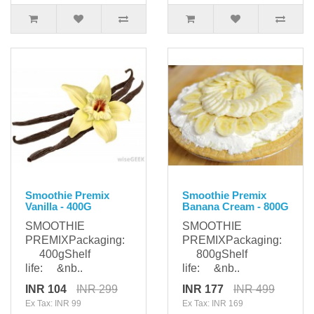
Smoothie Premix
Smoothie Premix
Vanilla - 400G
Banana Cream - 800G
SMOOTHIE
SMOOTHIE
PREMIXPackaging:
PREMIXPackaging:
400gShelf
800gShelf
life: &nb..
life: &nb..
INR 104
INR 299
INR 177
INR 499
Ex Tax: INR 99
Ex Tax: INR 169