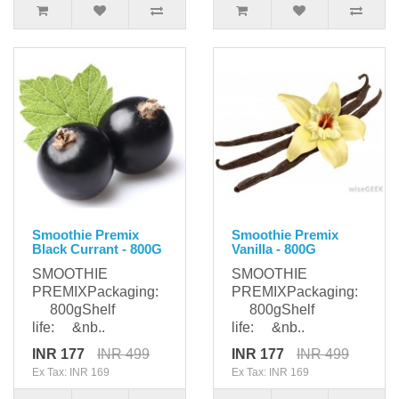
Smoothie Premix
Smoothie Premix
Black Currant - 800G
Vanilla - 800G
SMOOTHIE
SMOOTHIE
PREMIXPackaging:
PREMIXPackaging:
800gShelf
800gShelf
life: &nb..
life: &nb..
INR 177
INR 499
INR 177
INR 499
Ex Tax: INR 169
Ex Tax: INR 169