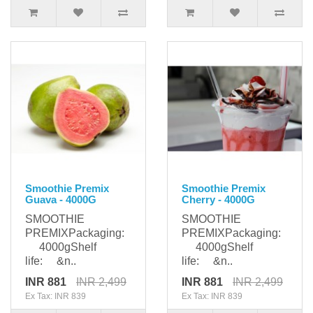
Smoothie Premix
Smoothie Premix
Guava - 4000G
Cherry - 4000G
SMOOTHIE
SMOOTHIE
PREMIXPackaging:
PREMIXPackaging:
4000gShelf
4000gShelf
life: &n..
life: &n..
INR 881
INR 2,499
INR 881
INR 2,499
Ex Tax: INR 839
Ex Tax: INR 839