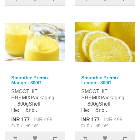
Smoothie Premix
Smoothie Premix
Mango - 800G
Lemon - 800G
SMOOTHIE
SMOOTHIE
PREMIXPackaging:
PREMIXPackaging:
800gShelf
800gShelf
life: &nb..
life: &nb..
INR 177
INR 499
INR 177
INR 499
Ex Tax: INR 169
Ex Tax: INR 169