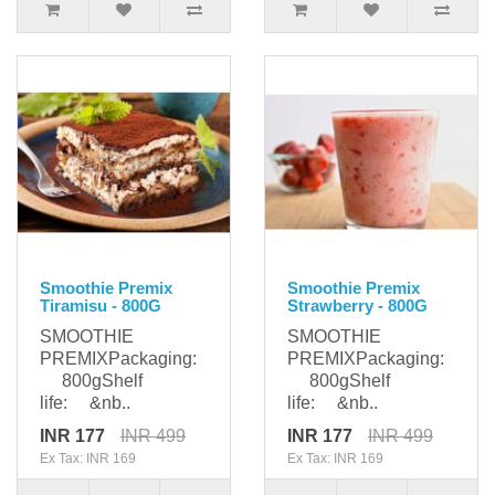
Smoothie Premix
Smoothie Premix
Tiramisu - 800G
Strawberry - 800G
SMOOTHIE
SMOOTHIE
PREMIXPackaging:
PREMIXPackaging:
800gShelf
800gShelf
life: &nb..
life: &nb..
INR 177
INR 499
INR 177
INR 499
Ex Tax: INR 169
Ex Tax: INR 169