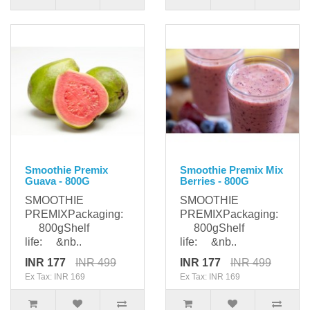
Smoothie Premix
Smoothie Premix Mix
Guava - 800G
Berries - 800G
SMOOTHIE
SMOOTHIE
PREMIXPackaging:
PREMIXPackaging:
800gShelf
800gShelf
life: &nb..
life: &nb..
INR 177
INR 499
INR 177
INR 499
Ex Tax: INR 169
Ex Tax: INR 169