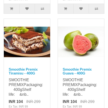
Smoothie Premix
Smoothie Premix
Tiramisu - 400G
Guava - 400G
SMOOTHIE
SMOOTHIE
PREMIXPackaging:
PREMIXPackaging:
400gShelf
400gShelf
life: &nb..
life: &nb..
INR 104
INR 299
INR 104
INR 299
Ex Tax: INR 99
Ex Tax: INR 99