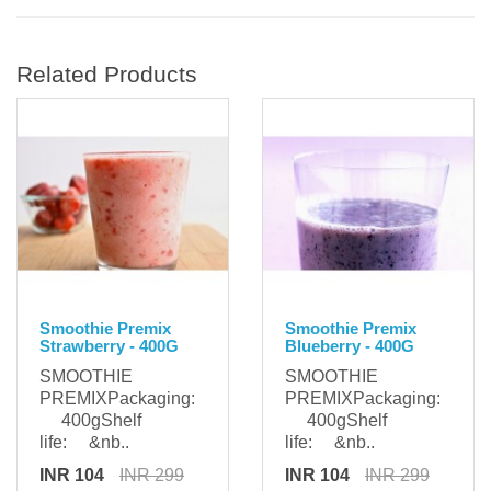
Related Products
Smoothie Premix
Smoothie Premix
Strawberry - 400G
Blueberry - 400G
SMOOTHIE
SMOOTHIE
PREMIXPackaging:
PREMIXPackaging:
400gShelf
400gShelf
life: &nb..
life: &nb..
INR 104
INR 299
INR 104
INR 299