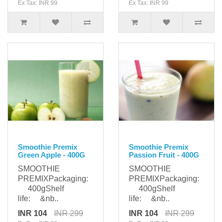
Ex Tax: INR 99
Ex Tax: INR 99
Smoothie Premix
Smoothie Premix
Green Apple - 400G
Passion Fruit - 400G
SMOOTHIE
SMOOTHIE
PREMIXPackaging:
PREMIXPackaging:
400gShelf
400gShelf
life: &nb..
life: &nb..
INR 104
INR 299
INR 104
INR 299