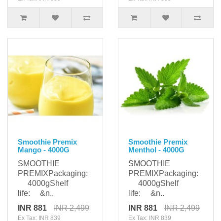
Smoothie Premix
Smoothie Premix
Mango - 4000G
Menthol - 4000G
SMOOTHIE
SMOOTHIE
PREMIXPackaging:
PREMIXPackaging:
4000gShelf
4000gShelf
life: &n..
life: &n..
INR 881
INR 2,499
INR 881
INR 2,499
Ex Tax: INR 839
Ex Tax: INR 839