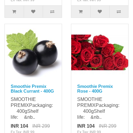
Ex Tax: INR 99
Ex Tax: INR 99
Smoothie Premix
Smoothie Premix
Black Currant - 400G
Rose - 400G
SMOOTHIE
SMOOTHIE
PREMIXPackaging:
PREMIXPackaging:
400gShelf
400gShelf
life: &nb..
life: &nb..
INR 104
INR 299
INR 104
INR 299
Ex Tax: INR 99
Ex Tax: INR 99