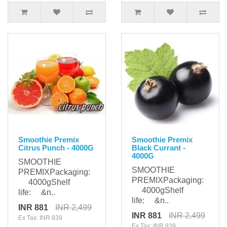
Smoothie Premix
Smoothie Premix
Citrus Punch - 4000G
Black Currant -
4000G
SMOOTHIE
SMOOTHIE
PREMIXPackaging:
PREMIXPackaging:
4000gShelf
4000gShelf
life: &n..
life: &n..
INR 881
INR 2,499
INR 881
INR 2,499
Ex Tax: INR 839
Ex Tax: INR 839