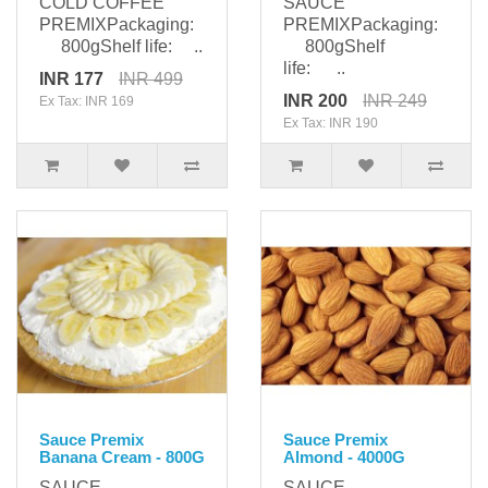
COLD COFFEE
SAUCE
PREMIXPackaging:
PREMIXPackaging:
800gShelf life: ..
800gShelf
life: ..
INR 177
INR 499
INR 200
INR 249
Ex Tax: INR 169
Ex Tax: INR 190
Sauce Premix
Sauce Premix
Banana Cream - 800G
Almond - 4000G
SAUCE
SAUCE