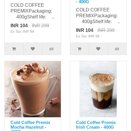
- 400G
COLD COFFEE
COLD COFFEE
PREMIXPackaging:
PREMIXPackaging:
400gShelf life: ..
400gShelf life: ..
INR 104
INR 299
INR 104
INR 299
Ex Tax: INR 99
Ex Tax: INR 99
Cold Coffee Premix
Cold Coffee Premix
Mocha Hazelnut -
Irish Cream - 400G