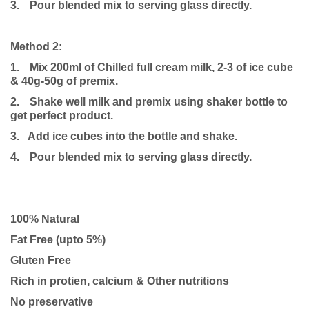
3.
Pour blended mix to serving glass directly.
Method 2:
1.
Mix 200ml of Chilled full cream milk, 2-3 of ice cube
& 40g-50g of premix.
2.
Shake well milk and premix using shaker bottle to
get perfect product.
3. Add ice cubes into the bottle and shake.
4.
Pour blended mix to serving glass directly.
100% Natural
Fat Free (upto 5%)
Gluten Free
Rich in protien, calcium & Other nutritions
No preservative