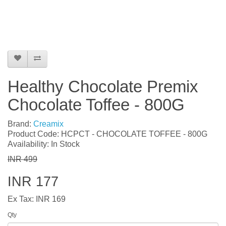
Healthy Chocolate Premix
Chocolate Toffee - 800G
Brand:
Creamix
Product Code: HCPCT - CHOCOLATE TOFFEE - 800G
Availability: In Stock
INR 499
INR 177
Ex Tax: INR 169
Qty