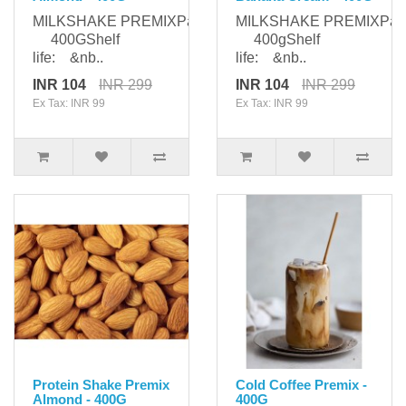
MILKSHAKE PREMIXPackaging:
MILKSHAKE PREMIXPack
400GShelf
400gShelf
life: &nb..
life: &nb..
INR 104
INR 299
INR 104
INR 299
Ex Tax: INR 99
Ex Tax: INR 99
Protein Shake Premix
Cold Coffee Premix -
Almond - 400G
400G