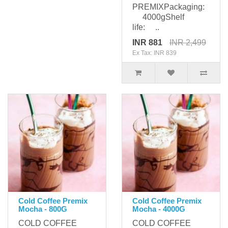
PREMIXPackaging:
4000gShelf
life: ..
INR 881
INR 2,499
Ex Tax: INR 839
Cold Coffee Premix
Cold Coffee Premix
Mocha - 800G
Mocha - 4000G
COLD COFFEE
COLD COFFEE