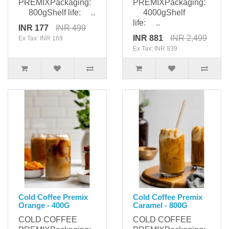
PREMIXPackaging:
PREMIXPackaging:
800gShelf life: ..
4000gShelf
life: ..
INR 177
INR 499
INR 881
INR 2,499
Ex Tax: INR 169
Ex Tax: INR 839
Cold Coffee Premix
Cold Coffee Premix
Orange - 400G
Caramel - 800G
COLD COFFEE
COLD COFFEE