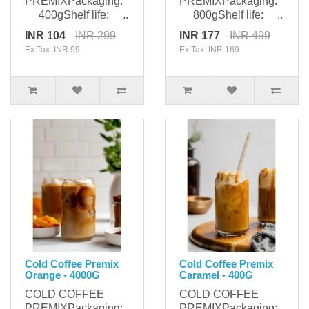
PREMIXPackaging:
PREMIXPackaging:
400gShelf life: ..
800gShelf life: ..
INR 104
INR 299
INR 177
INR 499
Ex Tax: INR 99
Ex Tax: INR 169
Cold Coffee Premix
Cold Coffee Premix
Orange - 4000G
Caramel - 400G
COLD COFFEE
COLD COFFEE
PREMIXPackaging:
PREMIXPackaging: