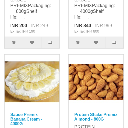
PREMIXPackaging:
PREMIXPackaging:
800gShelf
4000gShelf
life: ..
life: ..
INR 200
INR 249
INR 840
INR 999
Ex Tax: INR 190
Ex Tax: INR 800
Sauce Premix
Protein Shake Premix
Banana Cream -
Almond - 800G
4000G
PROTEIN