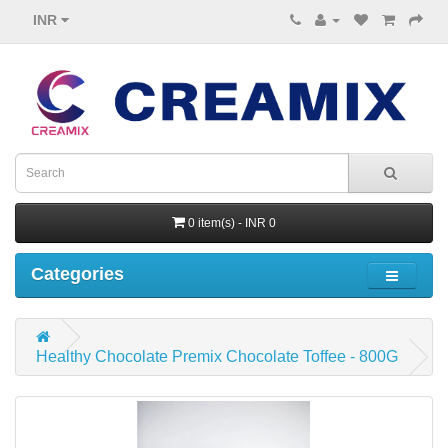
INR
0 item(s) - INR 0
Categories
Healthy Chocolate Premix Chocolate Toffee - 800G