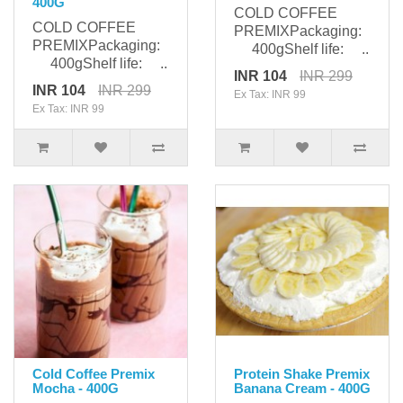
400G
COLD COFFEE
COLD COFFEE
PREMIXPackaging:
PREMIXPackaging:
400gShelf life: ..
400gShelf life: ..
INR 104
INR 299
INR 104
INR 299
Ex Tax: INR 99
Ex Tax: INR 99
Cold Coffee Premix
Protein Shake Premix
Mocha - 400G
Banana Cream - 400G