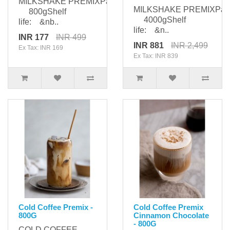
MILKSHAKE PREMIXPackaging:
MILKSHAKE PREMIXPack
800gShelf
4000gShelf
life: &nb..
life: &n..
INR 177
INR 499
INR 881
INR 2,499
Ex Tax: INR 169
Ex Tax: INR 839
Cold Coffee Premix -
Cold Coffee Premix
800G
Cinnamon Chocolate
- 800G
COLD COFFEE