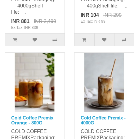
4000gShelf
400gShelf life: ..
life: ..
INR 104
INR 299
INR 881
INR 2,499
Ex Tax: INR 99
Ex Tax: INR 839
Cold Coffee Premix
Cold Coffee Premix -
Orange - 800G
4000G
COLD COFFEE
COLD COFFEE
PREMIXPackaging:
PREMIXPackaging: