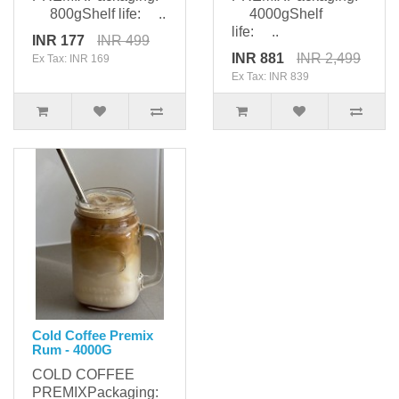
800gShelf life: ..
4000gShelf
life: ..
INR 177
INR 499
INR 881
INR 2,499
Ex Tax: INR 169
Ex Tax: INR 839
Cold Coffee Premix
Rum - 4000G
COLD COFFEE
PREMIXPackaging: