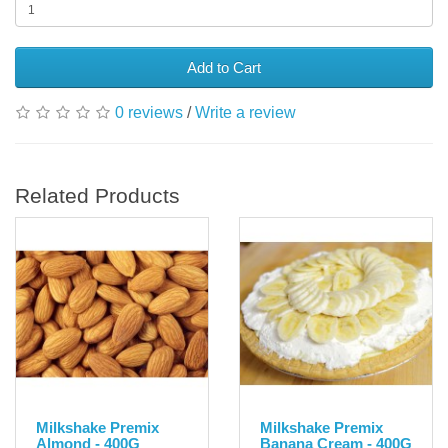
Add to Cart
0 reviews
/
Write a review
Related Products
Milkshake Premix
Milkshake Premix
Almond - 400G
Banana Cream - 400G