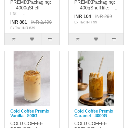
PREMIXPackaging:
PREMIXPackaging:
4000gShelf
400gShelf life: ..
life: ..
INR 104
INR 299
INR 881
INR 2,499
Ex Tax: INR 99
Ex Tax: INR 839
Cold Coffee Premix
Cold Coffee Premix
Vanilla - 800G
Caramel - 4000G
COLD COFFEE
COLD COFFEE