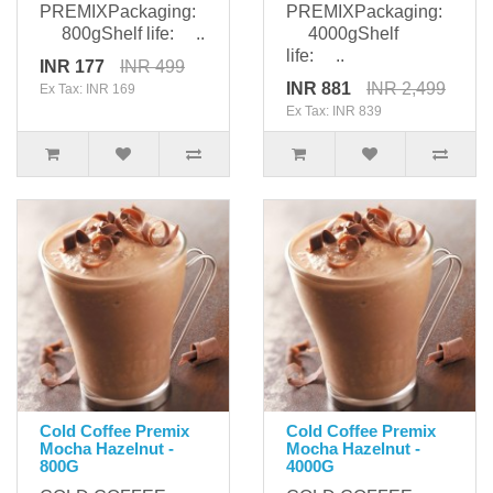
PREMIXPackaging:
PREMIXPackaging:
800gShelf life: ..
4000gShelf
life: ..
INR 177
INR 499
INR 881
INR 2,499
Ex Tax: INR 169
Ex Tax: INR 839
Cold Coffee Premix
Cold Coffee Premix
Mocha Hazelnut -
Mocha Hazelnut -
800G
4000G