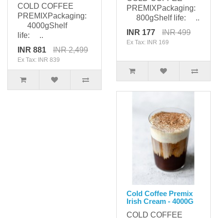
COLD COFFEE
PREMIXPackaging:
PREMIXPackaging:
800gShelf life: ..
4000gShelf
INR 177
INR 499
life: ..
Ex Tax: INR 169
INR 881
INR 2,499
Ex Tax: INR 839
Cold Coffee Premix
Irish Cream - 4000G
COLD COFFEE