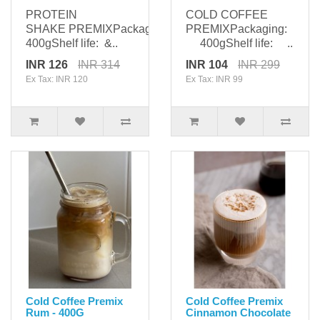
PROTEIN
COLD COFFEE
SHAKE PREMIXPackaging:
PREMIXPackaging:
400gShelf life: &..
400gShelf life: ..
INR 126
INR 314
INR 104
INR 299
Ex Tax: INR 120
Ex Tax: INR 99
Cold Coffee Premix
Cold Coffee Premix
Rum - 400G
Cinnamon Chocolate