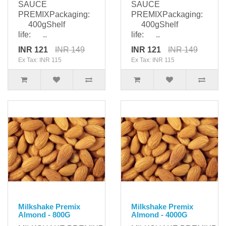
SAUCE
SAUCE
PREMIXPackaging:
PREMIXPackaging:
400gShelf
400gShelf
life: ..
life: ..
INR 121
INR 149
INR 121
INR 149
Ex Tax: INR 115
Ex Tax: INR 115
Milkshake Premix
Milkshake Premix
Almond - 800G
Almond - 4000G