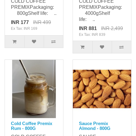
COLD COFFEE
COLD COFFEE
PREMIXPackaging:
PREMIXPackaging:
800gShelf life: ..
4000gShelf
life: ..
INR 177
INR 499
INR 881
INR 2,499
Ex Tax: INR 169
Ex Tax: INR 839
Cold Coffee Premix
Sauce Premix
Rum - 800G
Almond - 800G