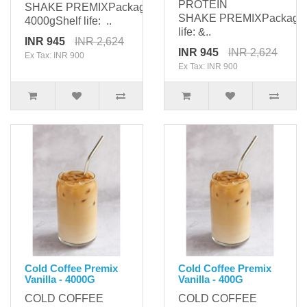
PROTEIN
SHAKE PREMIXPackaging:
SHAKE PREMIXPackagi
4000gShelf life: ..
life: &..
INR 945
INR 2,624
INR 945
INR 2,624
Ex Tax: INR 900
Ex Tax: INR 900
Cold Coffee Premix
Cold Coffee Premix
Vanilla - 4000G
Vanilla - 400G
COLD COFFEE
COLD COFFEE