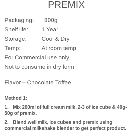
PREMIX
Packaging:
800
g
Shelf life:
1 Year
Storage:
Cool & Dry
Temp:
At room temp
For Commercial use only
Not to consume in dry form
Flavor – Chocolate Toffee
Method 1:
1.
Mix 200ml of full cream milk, 2-3 of ice cube & 40g-
50g of premix.
2.
Blend well milk, ice cubes and premix using
commercial milkshake blender to get perfect product.