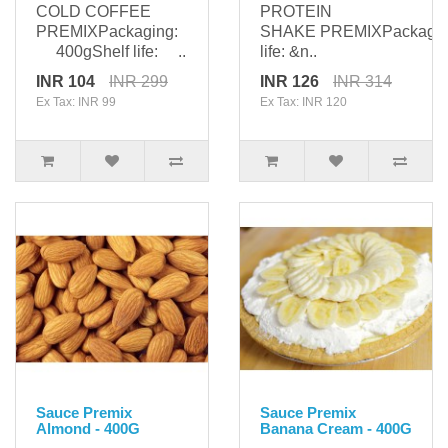
COLD COFFEE
PROTEIN
PREMIXPackaging:
SHAKE PREMIXPackagi
400gShelf life: ..
life: &n..
INR 104
INR 299
INR 126
INR 314
Ex Tax: INR 99
Ex Tax: INR 120
Sauce Premix
Sauce Premix
Almond - 400G
Banana Cream - 400G