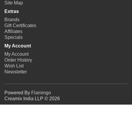
Site Map
Extras
Brands
Gift Certificates
Affiliates
Specials
My Account
My Account
Order History
Wish List
Newsletter
Powered By
Flamingo
Creamix India LLP © 2026