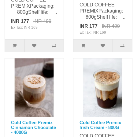
COLD COFFEE
PREMIXPackaging:
PREMIXPackaging:
800gShelf life: ..
800gShelf life: ..
INR 177
INR 499
INR 177
INR 499
Ex Tax: INR 169
Ex Tax: INR 169
Cold Coffee Premix
Cold Coffee Premix
Cinnamon Chocolate
Irish Cream - 800G
- 4000G
COLD COFFEE