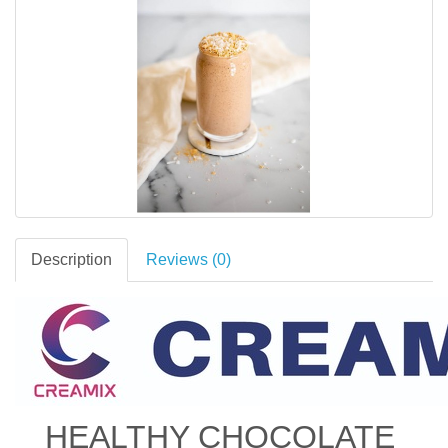
Description
Reviews (0)
HEALTHY CHOCOLATE