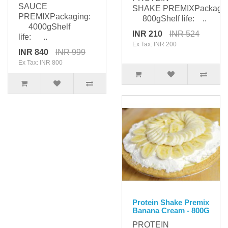
SAUCE
SHAKE PREMIXPackagin
PREMIXPackaging:
800gShelf life: ..
4000gShelf
INR 210
INR 524
life: ..
Ex Tax: INR 200
INR 840
INR 999
Ex Tax: INR 800
Protein Shake Premix
Banana Cream - 800G
PROTEIN