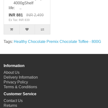
4000gShelf
life: ..
INR 881
INR 2,499
Ex Tax: INR 839
Tags:
Healthy Chocolate Premix Chocolate Toffee - 800G
Information
About Us
Delivery Information
Privacy Policy
Terms & Conditions
Customer Service
Contact Us
Returns