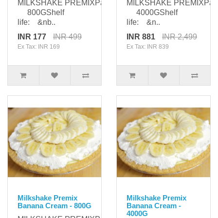
MILKSHAKE PREMIXPackaging:
MILKSHAKE PREMIXPack
800GShelf
4000GShelf
life: &nb..
life: &n..
INR 177
INR 499
INR 881
INR 2,499
Ex Tax: INR 169
Ex Tax: INR 839
Milkshake Premix
Milkshake Premix
Banana Cream - 800G
Banana Cream -
4000G