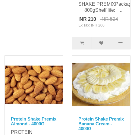
SHAKE PREMIXPackagin
800gShelf life: ..
INR 210
INR 524
Ex Tax: INR 200
Protein Shake Premix
Protein Shake Premix
Almond - 4000G
Banana Cream -
4000G
PROTEIN