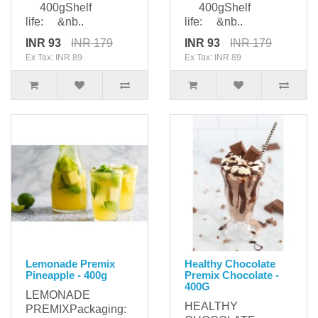
400gShelf
400gShelf
life: &nb..
life: &nb..
INR 93
INR 179
INR 93
INR 179
Ex Tax: INR 89
Ex Tax: INR 89
Lemonade Premix
Healthy Chocolate
Pineapple - 400g
Premix Chocolate -
400G
LEMONADE
HEALTHY
PREMIXPackaging: