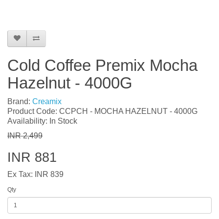
Cold Coffee Premix Mocha
Hazelnut - 4000G
Brand:
Creamix
Product Code: CCPCH - MOCHA HAZELNUT - 4000G
Availability: In Stock
INR 2,499
INR 881
Ex Tax: INR 839
Qty