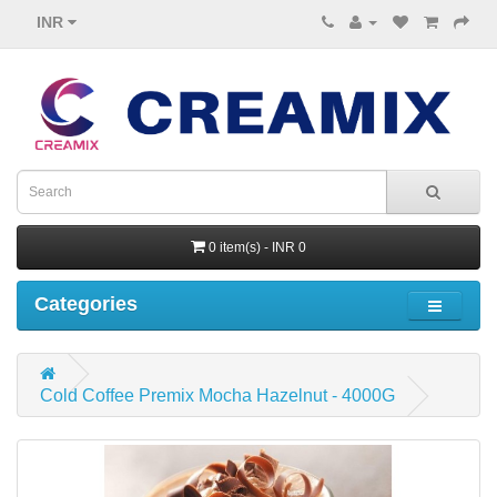
INR
0 item(s) - INR 0
Categories
Cold Coffee Premix Mocha Hazelnut - 4000G