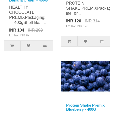
Banana Cream - 400G
PROTEIN
HEALTHY
SHAKE PREMIXPackagi
CHOCOLATE
life: &n..
PREMIXPackaging:
INR 126
INR 314
400gShelf life: ..
Ex Tax: INR 120
INR 104
INR 299
Ex Tax: INR 99
Protein Shake Premix
Blueberry - 400G