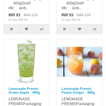
400gShelf
400gShelf
life: &nb..
life: &nb..
INR 93
INR 179
INR 93
INR 179
Ex Tax: INR 89
Ex Tax: INR 89
Lemonade Premix
Lemonade Premix
Green Apple - 400g
Peach Ginger - 400g
LEMONADE
LEMONADE
PREMIXPackaging:
PREMIXPackaging: