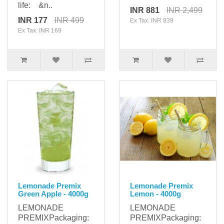
life: &n..
INR 881
INR 2,499
INR 177
INR 499
Ex Tax: INR 839
Ex Tax: INR 169
Lemonade Premix
Lemonade Premix
Green Apple - 4000g
Lemon - 4000g
LEMONADE
LEMONADE
PREMIXPackaging:
PREMIXPackaging: