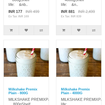
life: &nb..
life: &n..
INR 177
INR 499
INR 881
INR 2,499
Ex Tax: INR 169
Ex Tax: INR 839
Milkshake Premix
Milkshake Premix
Plain - 800G
Plain - 4000G
MILKSHAKE PREMIXPackaging:
MILKSHAKE PREMIXPac
800gShelf
life: ..