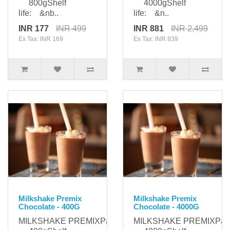
800gShelf
4000gShelf
life: &nb..
life: &n..
INR 177
INR 499
INR 881
INR 2,499
Ex Tax: INR 169
Ex Tax: INR 839
Milkshake Premix
Milkshake Premix
Chocolate - 400G
Chocolate - 4000G
MILKSHAKE PREMIXPackaging:
MILKSHAKE PREMIXPack