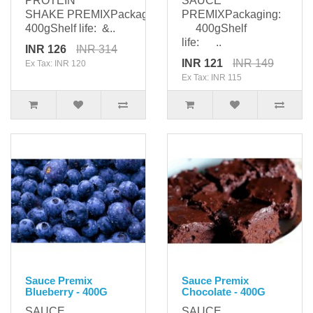
PROTEIN
SAUCE
SHAKE PREMIXPackaging:
PREMIXPackaging:
400gShelf life: &..
400gShelf
life: ..
INR 126
INR 314
INR 121
INR 149
Ex Tax: INR 120
Ex Tax: INR 115
Sauce Premix
Sauce Premix
Blueberry - 400G
Chocolate - 400G
SAUCE
SAUCE