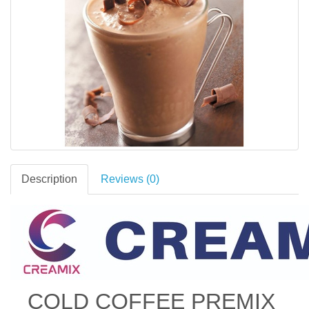
Description
Reviews (0)
COLD COFFEE PREMIX