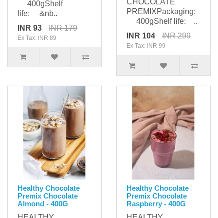
CHOCOLATE
400gShelf
PREMIXPackaging:
life: &nb..
400gShelf life: ..
INR 93
INR 179
INR 104
INR 299
Ex Tax: INR 89
Ex Tax: INR 99
Healthy Chocolate
Healthy Chocolate
Premix Chocolate
Premix Chocolate
Almond - 400G
Raspberry - 400G
HEALTHY
HEALTHY