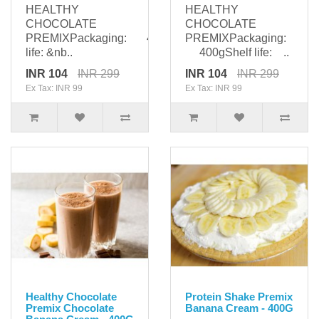
HEALTHY
HEALTHY
CHOCOLATE
CHOCOLATE
PREMIXPackaging: 400gShelf
PREMIXPackaging:
life: &nb..
400gShelf life: ..
INR 104
INR 299
INR 104
INR 299
Ex Tax: INR 99
Ex Tax: INR 99
Healthy Chocolate
Protein Shake Premix
Premix Chocolate
Banana Cream - 400G