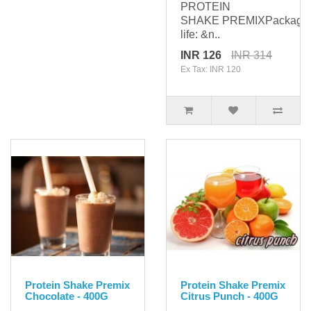
PROTEIN
SHAKE PREMIXPackagi
life: &n..
INR 126
INR 314
Ex Tax: INR 120
Protein Shake Premix
Protein Shake Premix
Chocolate - 400G
Citrus Punch - 400G