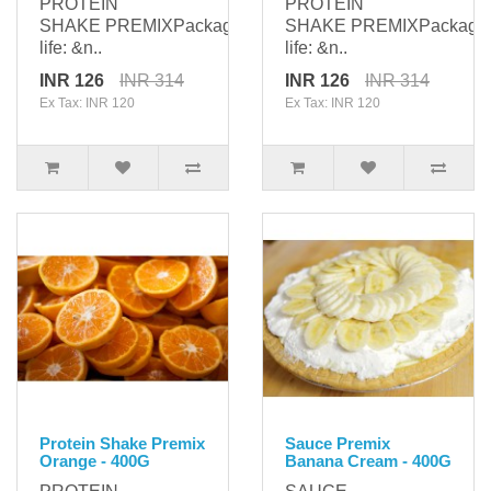
PROTEIN
PROTEIN
SHAKE PREMIXPackaging: 400gShelf
SHAKE PREMIXPackagi
life: &n..
life: &n..
INR 126
INR 314
INR 126
INR 314
Ex Tax: INR 120
Ex Tax: INR 120
Protein Shake Premix
Sauce Premix
Orange - 400G
Banana Cream - 400G