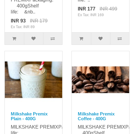
400gShelf
INR 177
INR 499
life: &nb..
Ex Tax: INR 169
INR 93
INR 179
Ex Tax: INR 89
Milkshake Premix
Milkshake Premix
Plain - 400G
Coffee - 400G
MILKSHAKE PREMIXPackaging: 400gShelf
MILKSHAKE PREMIXPack
life: ..
400gShelf