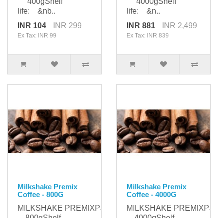
400gShelf
4000gShelf
life: &nb..
life: &n..
INR 104
INR 299
INR 881
INR 2,499
Ex Tax: INR 99
Ex Tax: INR 839
Milkshake Premix
Milkshake Premix
Coffee - 800G
Coffee - 4000G
MILKSHAKE PREMIXPackaging:
MILKSHAKE PREMIXPack
800gShelf
4000gShelf