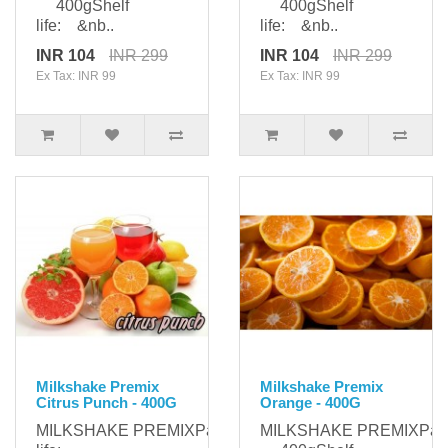
400gShelf
400gShelf
life: &nb..
life: &nb..
INR 104
INR 299
INR 104
INR 299
Ex Tax: INR 99
Ex Tax: INR 99
Milkshake Premix
Milkshake Premix
Citrus Punch - 400G
Orange - 400G
MILKSHAKE PREMIXPackaging: 400gShelf
MILKSHAKE PREMIXPack