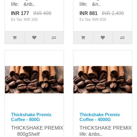
life: &nb..
life: &n..
INR 177
INR 499
INR 881
INR 2,499
Ex Tax: INR 169
Ex Tax: INR 839
Thickshake Premix
Thickshake Premix
Coffee - 800G
Coffee - 4000G
THICKSHAKE PREMIXPackaging:
THICKSHAKE PREMIXPa
800gShelf
life: &nbs..