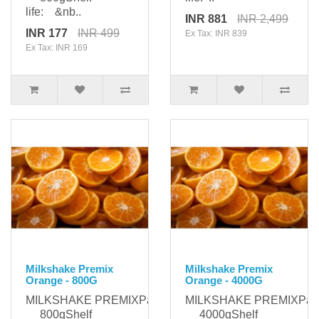
life: &nb..
INR 881
INR 2,499
INR 177
INR 499
Ex Tax: INR 839
Ex Tax: INR 169
Milkshake Premix
Milkshake Premix
Orange - 800G
Orange - 4000G
MILKSHAKE PREMIXPackaging:
MILKSHAKE PREMIXPack
800gShelf
4000gShelf