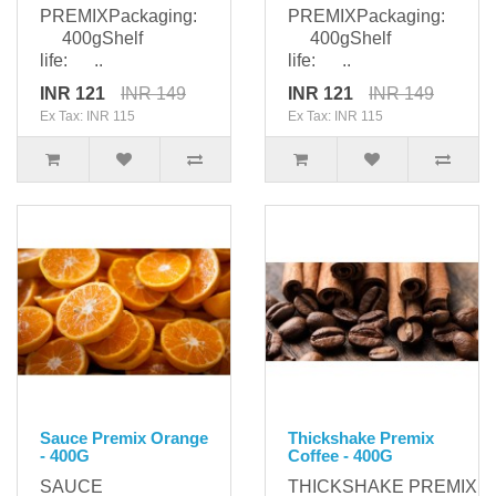
PREMIXPackaging:
PREMIXPackaging:
400gShelf
400gShelf
life: ..
life: ..
INR 121
INR 149
INR 121
INR 149
Ex Tax: INR 115
Ex Tax: INR 115
Sauce Premix Orange
Thickshake Premix
- 400G
Coffee - 400G
SAUCE
THICKSHAKE PREMIXPa