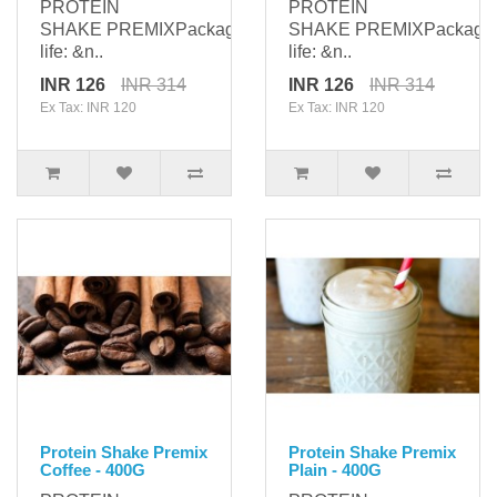
PROTEIN
PROTEIN
SHAKE PREMIXPackaging: 400gShelf
SHAKE PREMIXPackagi
life: &n..
life: &n..
INR 126
INR 314
INR 126
INR 314
Ex Tax: INR 120
Ex Tax: INR 120
Protein Shake Premix
Protein Shake Premix
Coffee - 400G
Plain - 400G