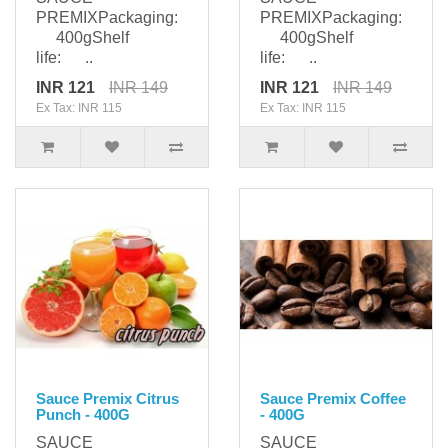
PREMIXPackaging:
PREMIXPackaging:
400gShelf
400gShelf
life: ..
life: ..
INR 121
INR 149
INR 121
INR 149
Ex Tax: INR 115
Ex Tax: INR 115
Sauce Premix Citrus
Sauce Premix Coffee
Punch - 400G
- 400G
SAUCE
SAUCE