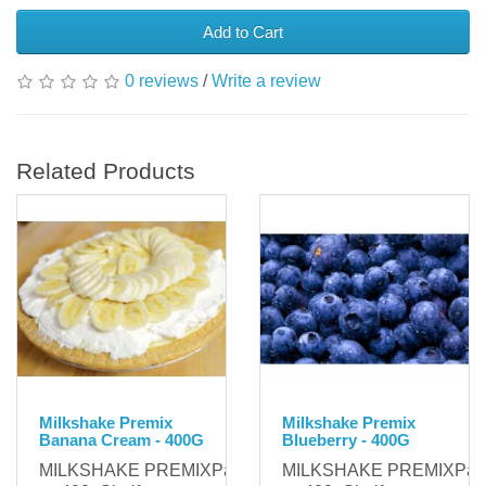
Add to Cart
0 reviews
/
Write a review
Related Products
Milkshake Premix
Milkshake Premix
Banana Cream - 400G
Blueberry - 400G
MILKSHAKE PREMIXPackaging:
MILKSHAKE PREMIXPack