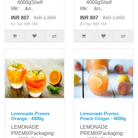
4000gShelf
4000gShelf
life: &n..
life: &n..
INR 807
INR 1,699
INR 807
INR 1,699
Ex Tax: INR 769
Ex Tax: INR 769
Lemonade Premix
Lemonade Premix
Orange - 4000g
Peach Ginger - 4000g
LEMONADE
LEMONADE
PREMIXPackaging:
PREMIXPackaging: