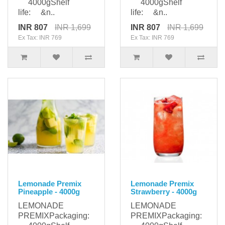
4000gShelf
4000gShelf
life: &n..
life: &n..
INR 807
INR 1,699
INR 807
INR 1,699
Ex Tax: INR 769
Ex Tax: INR 769
Lemonade Premix
Lemonade Premix
Pineapple - 4000g
Strawberry - 4000g
LEMONADE
LEMONADE
PREMIXPackaging:
PREMIXPackaging: