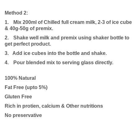
Method 2:
1.
Mix 200ml of Chilled full cream milk, 2-3 of ice cube
& 40g-50g of premix.
2.
Shake well milk and premix using shaker bottle to
get perfect product.
3. Add ice cubes into the bottle and shake.
4.
Pour blended mix to serving glass directly.
100% Natural
Fat Free (upto 5%)
Gluten Free
Rich in protien, calcium & Other nutritions
No preservative