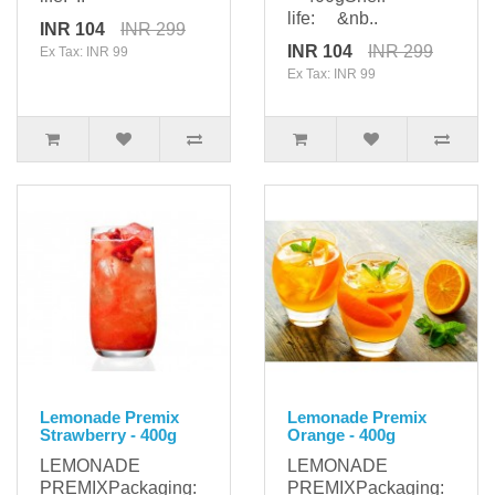
life: &nb..
INR 104
INR 299
INR 104
INR 299
Ex Tax: INR 99
Ex Tax: INR 99
Lemonade Premix
Lemonade Premix
Strawberry - 400g
Orange - 400g
LEMONADE
LEMONADE
PREMIXPackaging:
PREMIXPackaging: