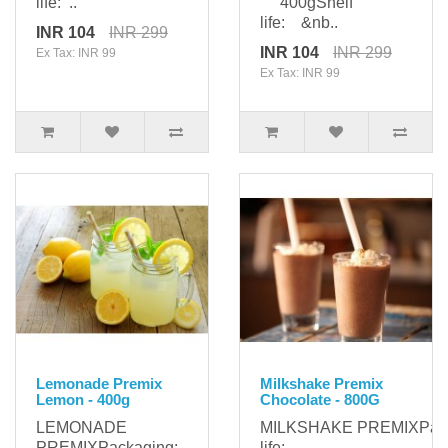
life: ..
400gShelf
life: &nb..
INR 104
INR 299
INR 104
INR 299
Ex Tax: INR 99
Ex Tax: INR 99
Lemonade Premix
Milkshake Premix
Lemon - 400g
Chocolate - 800G
LEMONADE
MILKSHAKE PREMIXPac
PREMIXPackaging:
life: ..