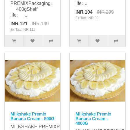
PREMIXPackaging:
life: ..
400gShelf
INR 104
INR 299
life: ..
Ex Tax: INR 99
INR 121
INR 149
Ex Tax: INR 115
Milkshake Premix
Milkshake Premix
Banana Cream - 800G
Banana Cream -
4000G
MILKSHAKE PREMIXPackaging: