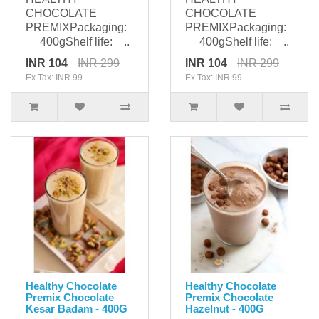
CHOCOLATE
CHOCOLATE
PREMIXPackaging:
PREMIXPackaging:
400gShelf life: ..
400gShelf life: ..
INR 104
INR 299
INR 104
INR 299
Ex Tax: INR 99
Ex Tax: INR 99
Healthy Chocolate
Healthy Chocolate
Premix Chocolate
Premix Chocolate
Kesar Badam - 400G
Hazelnut - 400G