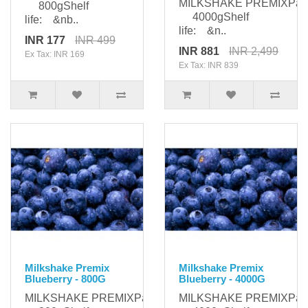
MILKSHAKE PREMIXPack
800gShelf
4000gShelf
life: &nb..
life: &n..
INR 177
INR 499
INR 881
INR 2,499
Ex Tax: INR 169
Ex Tax: INR 839
Milkshake Premix
Milkshake Premix
Blueberry - 800G
Blueberry - 4000G
MILKSHAKE PREMIXPackaging:
MILKSHAKE PREMIXPack