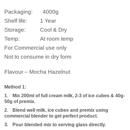
Packaging:
4000
g
Shelf life:
1 Year
Storage:
Cool & Dry
Temp:
At room temp
For Commercial use only
Not to consume in dry form
Flavour – Mocha Hazelnut
Method 1:
1.
Mix 200ml of full cream milk, 2-3 of ice cubes & 40g-
50g of premix.
2.
Blend well milk, ice cubes and premix using
commercial blender to get perfect product.
3.
Pour blended mix to serving glass directly.