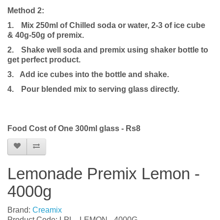
Method 2:
1.
Mix 250ml of Chilled soda or water, 2-3 of ice cube
& 40g-50g of premix.
2.
Shake well soda and premix using shaker bottle to
get perfect product.
3. Add ice cubes into the bottle and shake.
4.
Pour blended mix to serving glass directly.
Food Cost of One 300ml glass - Rs8
Lemonade Premix Lemon -
4000g
Brand:
Creamix
Product Code: LPL - LEMON - 4000G