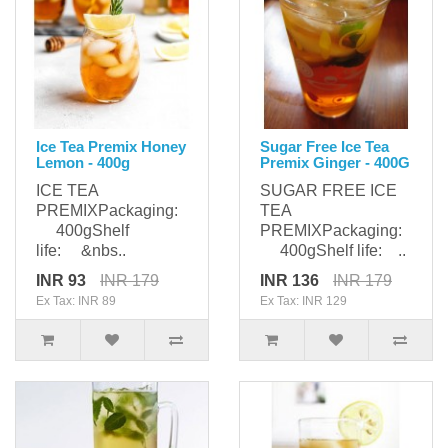
Ice Tea Premix Honey
Sugar Free Ice Tea
Lemon - 400g
Premix Ginger - 400G
ICE TEA
SUGAR FREE ICE
PREMIXPackaging:
TEA
400gShelf
PREMIXPackaging:
life: &nbs..
400gShelf life: ..
INR 93
INR 179
INR 136
INR 179
Ex Tax: INR 89
Ex Tax: INR 129