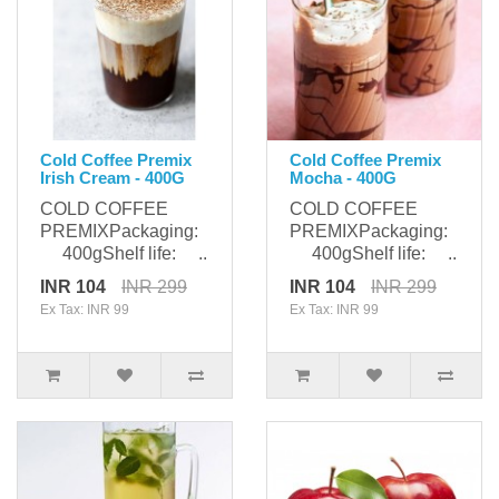
Cold Coffee Premix
Cold Coffee Premix
Irish Cream - 400G
Mocha - 400G
COLD COFFEE
COLD COFFEE
PREMIXPackaging:
PREMIXPackaging:
400gShelf life: ..
400gShelf life: ..
INR 104
INR 299
INR 104
INR 299
Ex Tax: INR 99
Ex Tax: INR 99