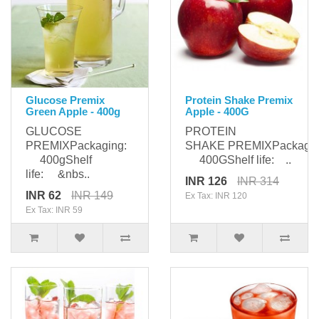
Glucose Premix
Protein Shake Premix
Green Apple - 400g
Apple - 400G
GLUCOSE
PROTEIN
PREMIXPackaging:
SHAKE PREMIXPackagin
400gShelf
400GShelf life: ..
life: &nbs..
INR 126
INR 314
INR 62
INR 149
Ex Tax: INR 120
Ex Tax: INR 59