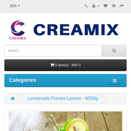
INR
0 item(s) - INR 0
Categories
Lemonade Premix Lemon - 4000g