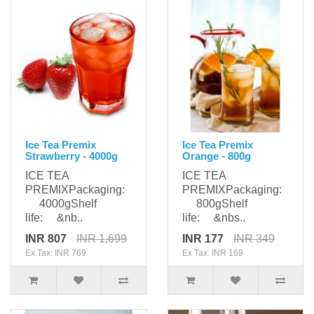
Ice Tea Premix
Ice Tea Premix
Strawberry - 4000g
Orange - 800g
ICE TEA
ICE TEA
PREMIXPackaging:
PREMIXPackaging:
4000gShelf
800gShelf
life: &nb..
life: &nbs..
INR 807
INR 1,699
INR 177
INR 349
Ex Tax: INR 769
Ex Tax: INR 169