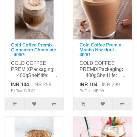
Cold Coffee Premix
Cold Coffee Premix
Cinnamon Chocolate
Mocha Hazelnut -
- 400G
400G
COLD COFFEE
COLD COFFEE
PREMIXPackaging:
PREMIXPackaging:
400gShelf life: ..
400gShelf life: ..
INR 104
INR 299
INR 104
INR 299
Ex Tax: INR 99
Ex Tax: INR 99