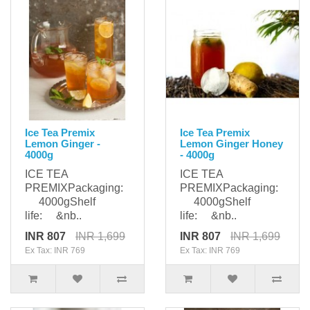
Ice Tea Premix
Ice Tea Premix
Lemon Ginger -
Lemon Ginger Honey
4000g
- 4000g
ICE TEA
ICE TEA
PREMIXPackaging:
PREMIXPackaging:
4000gShelf
4000gShelf
life: &nb..
life: &nb..
INR 807
INR 1,699
INR 807
INR 1,699
Ex Tax: INR 769
Ex Tax: INR 769