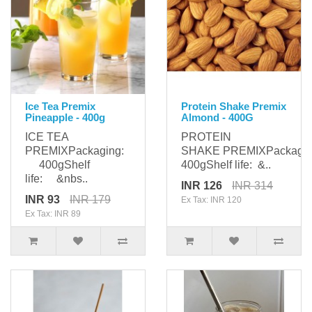
Ice Tea Premix
Protein Shake Premix
Pineapple - 400g
Almond - 400G
ICE TEA
PROTEIN
PREMIXPackaging:
SHAKE PREMIXPackag
400gShelf
400gShelf life: &..
life: &nbs..
INR 126
INR 314
INR 93
INR 179
Ex Tax: INR 120
Ex Tax: INR 89