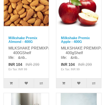
Milkshake Premix
Milkshake Premix
Almond - 400G
Apple - 400G
MILKSHAKE PREMIXPackaging:
MILKSHAKE PREMIXPack
400GShelf
400gShelf
life: &nb..
life: &nb..
INR 104
INR 299
INR 104
INR 299
Ex Tax: INR 99
Ex Tax: INR 99