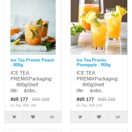
Ice Tea Premix Peach
Ice Tea Premix
- 800g
Pineapple - 800g
ICE TEA
ICE TEA
PREMIXPackaging:
PREMIXPackaging:
800gShelf
800gShelf
life: &nbs..
life: &nbs..
INR 177
INR 349
INR 177
INR 349
Ex Tax: INR 169
Ex Tax: INR 169