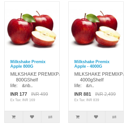
Milkshake Premix
Milkshake Premix
Apple 800G
Apple - 4000G
MILKSHAKE PREMIXPackaging:
MILKSHAKE PREMIXPack
800GShelf
4000gShelf
life: &nb..
life: &n..
INR 177
INR 499
INR 881
INR 2,499
Ex Tax: INR 169
Ex Tax: INR 839