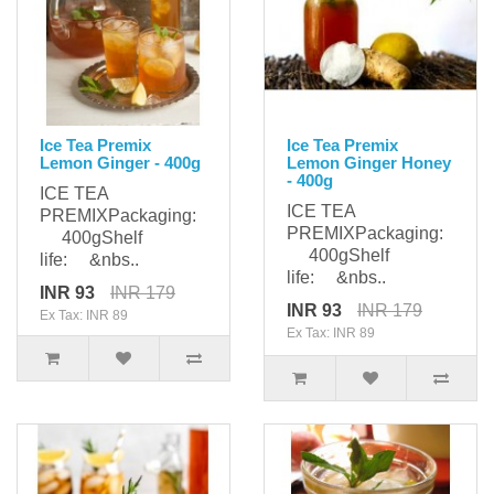
Ice Tea Premix
Ice Tea Premix
Lemon Ginger - 400g
Lemon Ginger Honey
- 400g
ICE TEA
ICE TEA
PREMIXPackaging:
PREMIXPackaging:
400gShelf
400gShelf
life: &nbs..
life: &nbs..
INR 93
INR 179
INR 93
INR 179
Ex Tax: INR 89
Ex Tax: INR 89