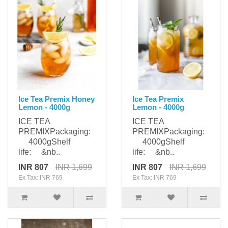
Ice Tea Premix Honey
Ice Tea Premix
Lemon - 4000g
Lemon - 4000g
ICE TEA
ICE TEA
PREMIXPackaging:
PREMIXPackaging:
4000gShelf
4000gShelf
life: &nb..
life: &nb..
INR 807
INR 1,699
INR 807
INR 1,699
Ex Tax: INR 769
Ex Tax: INR 769