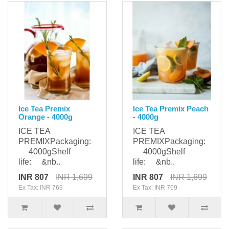
Ice Tea Premix
Ice Tea Premix Peach
Orange - 4000g
- 4000g
ICE TEA
ICE TEA
PREMIXPackaging:
PREMIXPackaging:
4000gShelf
4000gShelf
life: &nb..
life: &nb..
INR 807
INR 1,699
INR 807
INR 1,699
Ex Tax: INR 769
Ex Tax: INR 769