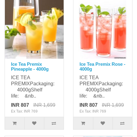
Ice Tea Premix
Ice Tea Premix Rose -
Pineapple - 4000g
4000g
ICE TEA
ICE TEA
PREMIXPackaging:
PREMIXPackaging:
4000gShelf
4000gShelf
life: &nb..
life: &nb..
INR 807
INR 1,699
INR 807
INR 1,699
Ex Tax: INR 769
Ex Tax: INR 769