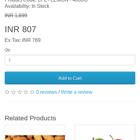
Availability: In Stock
INR 1,699
INR 807
Ex Tax: INR 769
Qty
Add to Cart
0 reviews
/
Write a review
Related Products