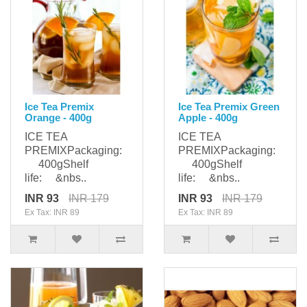
Ice Tea Premix
Ice Tea Premix Green
Orange - 400g
Apple - 400g
ICE TEA
ICE TEA
PREMIXPackaging:
PREMIXPackaging:
400gShelf
400gShelf
life: &nbs..
life: &nbs..
INR 93
INR 179
INR 93
INR 179
Ex Tax: INR 89
Ex Tax: INR 89