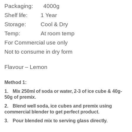
Packaging:
4000g
Shelf life:
1 Year
Storage:
Cool & Dry
Temp:
At room temp
For Commercial use only
Not to consume in dry form
Flavour – Lemon
Method 1:
1.
Mix 250ml of soda or water, 2-3 of ice cube & 40g-
50g of premix.
2.
Blend well soda, ice cubes and premix using
commercial blender to get perfect product.
3.
Pour blended mix to serving glass directly.