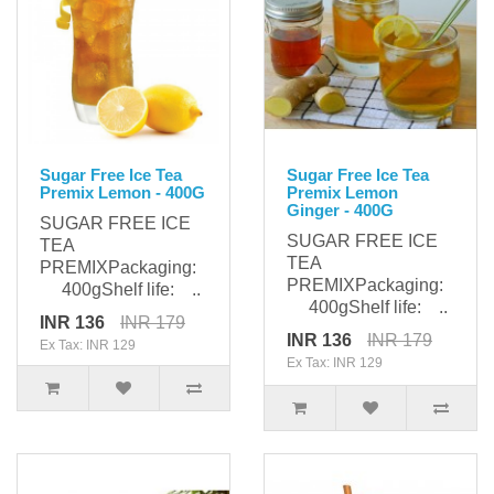
Sugar Free Ice Tea
Sugar Free Ice Tea
Premix Lemon - 400G
Premix Lemon
Ginger - 400G
SUGAR FREE ICE
SUGAR FREE ICE
TEA
TEA
PREMIXPackaging:
PREMIXPackaging:
400gShelf life: ..
400gShelf life: ..
INR 136
INR 179
INR 136
INR 179
Ex Tax: INR 129
Ex Tax: INR 129