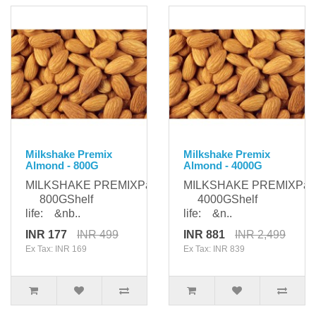
Milkshake Premix
Milkshake Premix
Almond - 800G
Almond - 4000G
MILKSHAKE PREMIXPackaging:
MILKSHAKE PREMIXPack
800GShelf
4000GShelf
life: &nb..
life: &n..
INR 177
INR 499
INR 881
INR 2,499
Ex Tax: INR 169
Ex Tax: INR 839