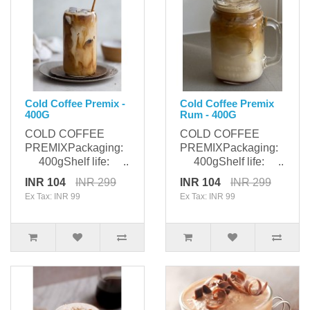
Cold Coffee Premix -
Cold Coffee Premix
400G
Rum - 400G
COLD COFFEE
COLD COFFEE
PREMIXPackaging:
PREMIXPackaging:
400gShelf life: ..
400gShelf life: ..
INR 104
INR 299
INR 104
INR 299
Ex Tax: INR 99
Ex Tax: INR 99