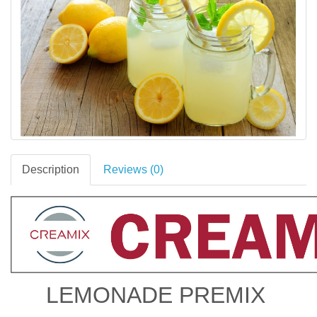
Description
Reviews (0)
LEMONADE PREMIX