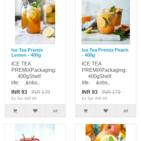
Ice Tea Premix
Ice Tea Premix Peach
Lemon - 400g
- 400g
ICE TEA
ICE TEA
PREMIXPackaging:
PREMIXPackaging:
400gShelf
400gShelf
life: &nbs..
life: &nbs..
INR 93
INR 179
INR 93
INR 179
Ex Tax: INR 89
Ex Tax: INR 89