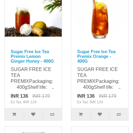
Sugar Free Ice Tea
Sugar Free Ice Tea
Premix Lemon
Premix Orange -
Ginger Honey - 400G
400G
SUGAR FREE ICE
SUGAR FREE ICE
TEA
TEA
PREMIXPackaging:
PREMIXPackaging:
400gShelf life: ..
400gShelf life: ..
INR 136
INR 179
INR 136
INR 179
Ex Tax: INR 129
Ex Tax: INR 129