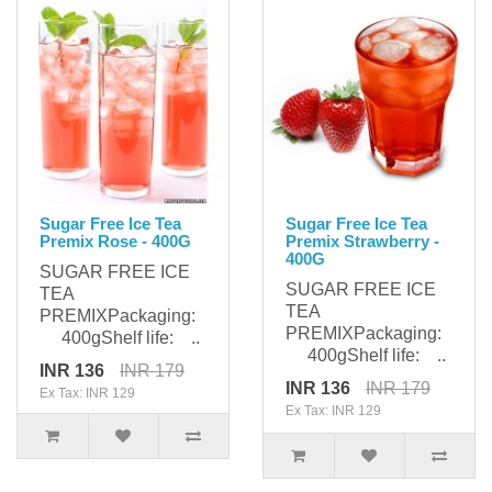
Sugar Free Ice Tea
Sugar Free Ice Tea
Premix Rose - 400G
Premix Strawberry -
400G
SUGAR FREE ICE
SUGAR FREE ICE
TEA
TEA
PREMIXPackaging:
PREMIXPackaging:
400gShelf life: ..
400gShelf life: ..
INR 136
INR 179
INR 136
INR 179
Ex Tax: INR 129
Ex Tax: INR 129