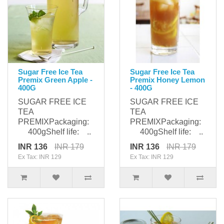
Sugar Free Ice Tea
Sugar Free Ice Tea
Premix Green Apple -
Premix Honey Lemon
400G
- 400G
SUGAR FREE ICE
SUGAR FREE ICE
TEA
TEA
PREMIXPackaging:
PREMIXPackaging:
400gShelf life: ..
400gShelf life: ..
INR 136
INR 179
INR 136
INR 179
Ex Tax: INR 129
Ex Tax: INR 129