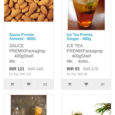
Sauce Premix
Ice Tea Premix
Almond - 400G
Ginger - 400g
SAUCE
ICE TEA
PREMIXPackaging:
PREMIXPackaging:
400gShelf
400gShelf
life: ..
life: &nbs..
INR 121
INR 149
INR 93
INR 179
Ex Tax: INR 115
Ex Tax: INR 89