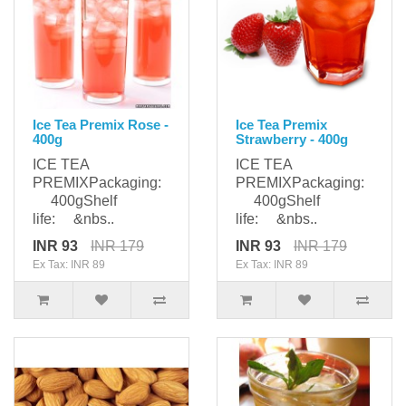
Ice Tea Premix Rose -
Ice Tea Premix
400g
Strawberry - 400g
ICE TEA
ICE TEA
PREMIXPackaging:
PREMIXPackaging:
400gShelf
400gShelf
life: &nbs..
life: &nbs..
INR 93
INR 179
INR 93
INR 179
Ex Tax: INR 89
Ex Tax: INR 89