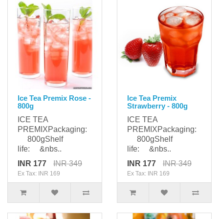
Ice Tea Premix Rose -
Ice Tea Premix
800g
Strawberry - 800g
ICE TEA
ICE TEA
PREMIXPackaging:
PREMIXPackaging:
800gShelf
800gShelf
life: &nbs..
life: &nbs..
INR 177
INR 349
INR 177
INR 349
Ex Tax: INR 169
Ex Tax: INR 169