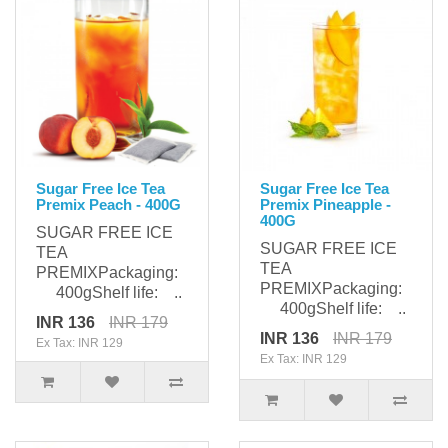
Sugar Free Ice Tea
Sugar Free Ice Tea
Premix Peach - 400G
Premix Pineapple -
400G
SUGAR FREE ICE
SUGAR FREE ICE
TEA
TEA
PREMIXPackaging:
PREMIXPackaging:
400gShelf life: ..
400gShelf life: ..
INR 136
INR 179
INR 136
INR 179
Ex Tax: INR 129
Ex Tax: INR 129