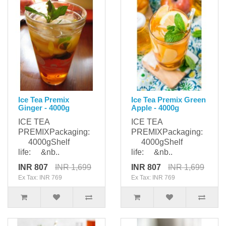
Ice Tea Premix
Ice Tea Premix Green
Ginger - 4000g
Apple - 4000g
ICE TEA
ICE TEA
PREMIXPackaging:
PREMIXPackaging:
4000gShelf
4000gShelf
life: &nb..
life: &nb..
INR 807
INR 1,699
INR 807
INR 1,699
Ex Tax: INR 769
Ex Tax: INR 769