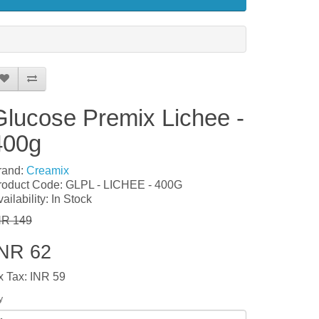
Glucose Premix Lichee -
400g
rand:
Creamix
roduct Code: GLPL - LICHEE - 400G
ailability: In Stock
NR 149
INR 62
x Tax: INR 59
y