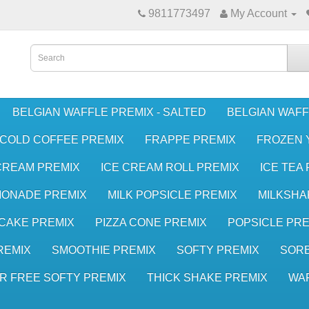
9811773497
My Account
BELGIAN WAFFLE PREMIX - SALTED
BELGIAN WAFF
COLD COFFEE PREMIX
FRAPPE PREMIX
FROZEN 
CREAM PREMIX
ICE CREAM ROLL PREMIX
ICE TEA
MONADE PREMIX
MILK POPSICLE PREMIX
MILKSHA
CAKE PREMIX
PIZZA CONE PREMIX
POPSICLE PRE
REMIX
SMOOTHIE PREMIX
SOFTY PREMIX
SORB
R FREE SOFTY PREMIX
THICK SHAKE PREMIX
WA