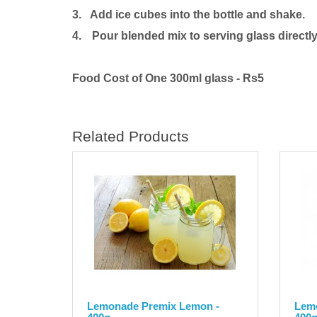
3. Add ice cubes into the bottle and shake.
4.
Pour blended mix to serving glass directly
Food Cost of One 300ml glass - Rs5
Related Products
Lemonade Premix Lemon -
Lemo