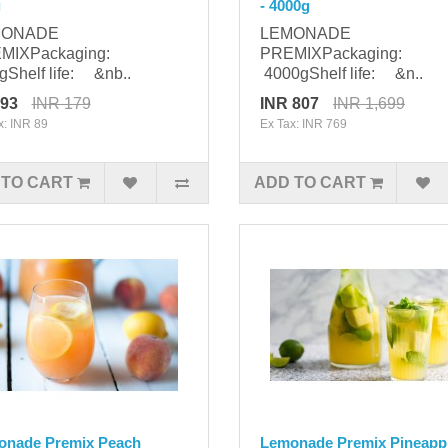
g
- 4000g
MONADE
LEMONADE
MIXPackaging:
PREMIXPackaging:
Shelf life: &nb..
4000gShelf life: &n..
 93
INR 179
INR 807
INR 1,699
x: INR 89
Ex Tax: INR 769
 TO CART
ADD TO CART
onade Premix Peach
Lemonade Premix Pineappl