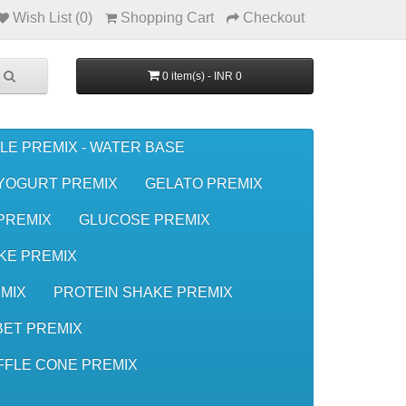
Wish List (0)
Shopping Cart
Checkout
0 item(s) - INR 0
LE PREMIX - WATER BASE
YOGURT PREMIX
GELATO PREMIX
 PREMIX
GLUCOSE PREMIX
KE PREMIX
MIX
PROTEIN SHAKE PREMIX
ET PREMIX
FFLE CONE PREMIX