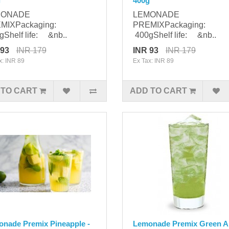
g
400g
MONADE
LEMONADE
MIXPackaging:
PREMIXPackaging:
Shelf life: &nb..
400gShelf life: &nb..
 93
INR 179
INR 93
INR 179
x: INR 89
Ex Tax: INR 89
 TO CART
ADD TO CART
nade Premix Pineapple -
Lemonade Premix Green A