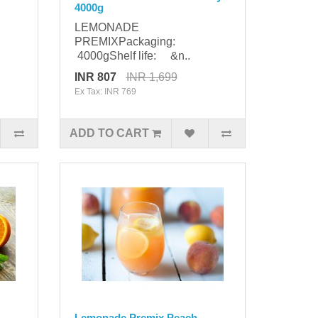
4000g
LEMONADE
PREMIXPackaging:
4000gShelf life: &n..
INR 807
INR 1,699
Ex Tax: INR 769
ADD TO CART
-
Lemonade Premix Peach