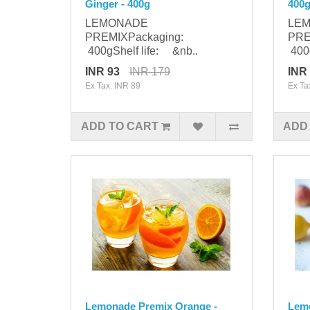
Ginger - 400g
400
LEMONADE
LE
PREMIXPackaging:
PRE
400gShelf life: &nb..
400g
INR 93
INR 179
INR
Ex Tax: INR 89
Ex Ta
ADD TO CART
ADD
Lemonade Premix Orange -
Lem