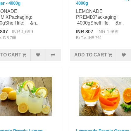
er - 4000g
4000g
MONADE
LEMONADE
MIXPackaging:
PREMIXPackaging:
gShelf life: &n..
4000gShelf life: &n..
 807
INR 1,699
INR 807
INR 1,699
x: INR 769
Ex Tax: INR 769
 TO CART
ADD TO CART
onade Premix Lemon -
Lemonade Premix Orange 