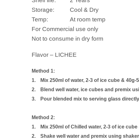
Shelf life:
2 Years
Storage:
Cool & Dry
Temp:
At room temp
For Commercial use only
Not to consume in dry form
Flavor – LICHEE
Method 1:
1.
Mix 250ml of water, 2-3 of ice cube & 40g-
2.
Blend well water, ice cubes and premix us
3.
Pour blended mix to serving glass directly
Method 2:
1.
Mix 250ml of Chilled water, 2-3 of ice cube
2.
Shake well water and premix using shaker b