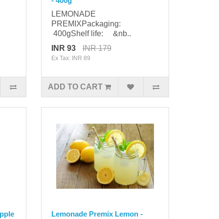
- 400g
LEMONADE
PREMIXPackaging:
400gShelf life: &nb..
INR 93
INR 179
Ex Tax: INR 89
ADD TO CART
pple
Lemonade Premix Lemon -