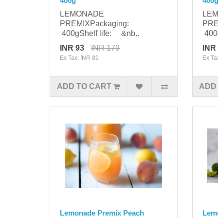
400g
400
LEMONADE
LE
PREMIXPackaging:
PRE
400gShelf life: &nb..
400g
INR 93
INR 179
INR
Ex Tax: INR 89
Ex Ta
ADD TO CART
ADD
Lemonade Premix Peach
Lemo