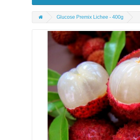
Glucose Premix Lichee - 400g