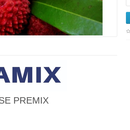
SE PREMIX