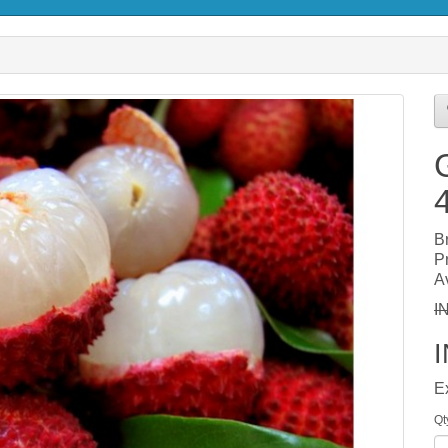
B
P
Av
I
E
Qt