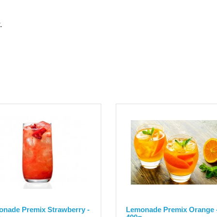
.
nade Premix Strawberry -
Lemonade Premix Orange 