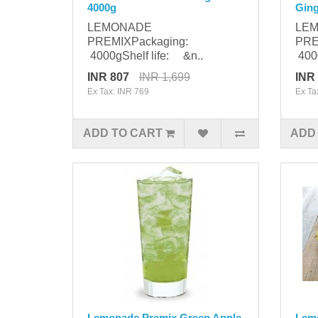
4000g
Ging
LEMONADE
LE
PREMIXPackaging:
PRE
4000gShelf life: &n..
4000
INR 807
INR 1,699
INR
Ex Tax: INR 769
Ex Ta
ADD TO CART
ADD
Lemonade Premix Green Apple
Lem