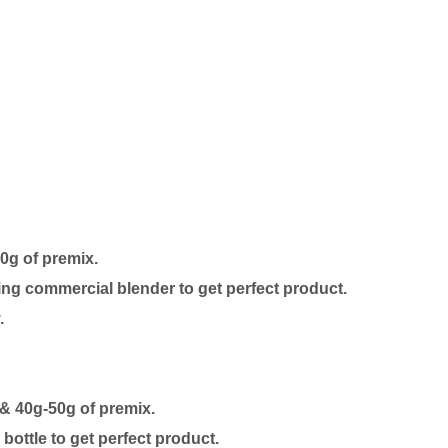
50g of premix.
ing commercial blender to get perfect product.
.
 & 40g-50g of premix.
ottle to get perfect product.