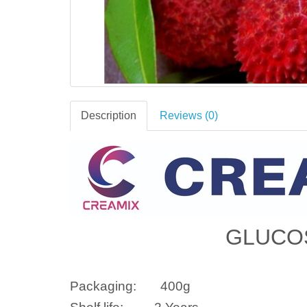
Description
Reviews (0)
GLUCO
Packaging:
400g