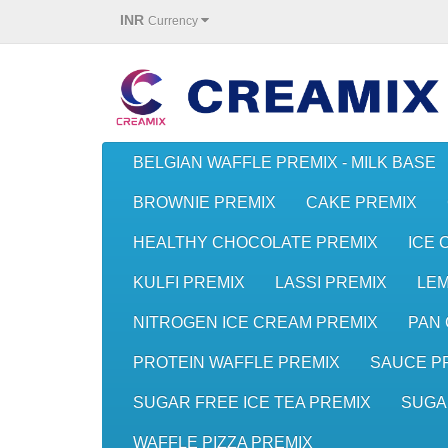
INR
Currency
BELGIAN WAFFLE PREMIX - MILK BASE
BROWNIE PREMIX
CAKE PREMIX
HEALTHY CHOCOLATE PREMIX
ICE 
KULFI PREMIX
LASSI PREMIX
LE
NITROGEN ICE CREAM PREMIX
PAN 
PROTEIN WAFFLE PREMIX
SAUCE P
SUGAR FREE ICE TEA PREMIX
SUGA
WAFFLE PIZZA PREMIX