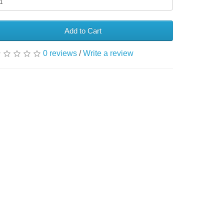
Add to Cart
0 reviews
/
Write a review