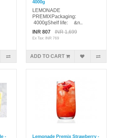
4000g
LEMONADE
PREMIXPackaging:
4000gShelf life: &n..
INR 807
INR 1,699
Ex Tax: INR 769
ADD TO CART
e -
Lemonade Premix Strawberry -