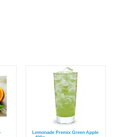
-
Lemonade Premix Green Apple