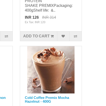
PROTEIN
SHAKE PREMIXPackaging:
400gShelf life: &..
INR 126
INR 314
Ex Tax: INR 120
ADD TO CART
amon
Cold Coffee Premix Mocha
Hazelnut - 400G