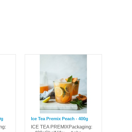
0g
Ice Tea Premix Peach - 400g
ing:
ICE TEA PREMIXPackaging: