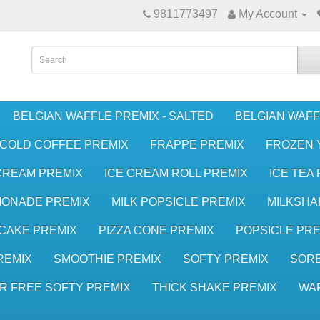
9811773497
My Account
BELGIAN WAFFLE PREMIX - SALTED
BELGIAN WAFF
COLD COFFEE PREMIX
FRAPPE PREMIX
FROZEN 
CREAM PREMIX
ICE CREAM ROLL PREMIX
ICE TEA
MONADE PREMIX
MILK POPSICLE PREMIX
MILKSHA
CAKE PREMIX
PIZZA CONE PREMIX
POPSICLE PRE
REMIX
SMOOTHIE PREMIX
SOFTY PREMIX
SORB
R FREE SOFTY PREMIX
THICK SHAKE PREMIX
WA