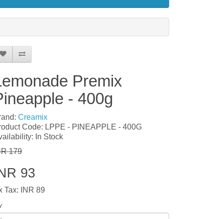
Lemonade Premix
Pineapple - 400g
rand:
Creamix
roduct Code: LPPE - PINEAPPLE - 400G
ailability: In Stock
NR 179
INR 93
x Tax: INR 89
y