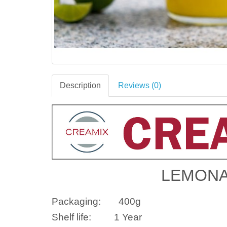
Description
Reviews (0)
LEMONA
Packaging:
400g
Shelf life:
1 Year