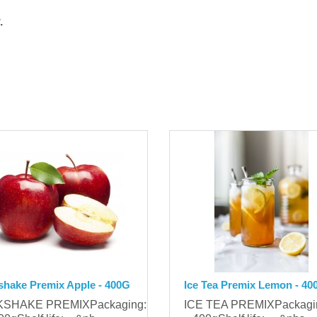
.
shake Premix Apple - 400G
Ice Tea Premix Lemon - 40
KSHAKE PREMIXPackaging:
ICE TEA PREMIXPackag