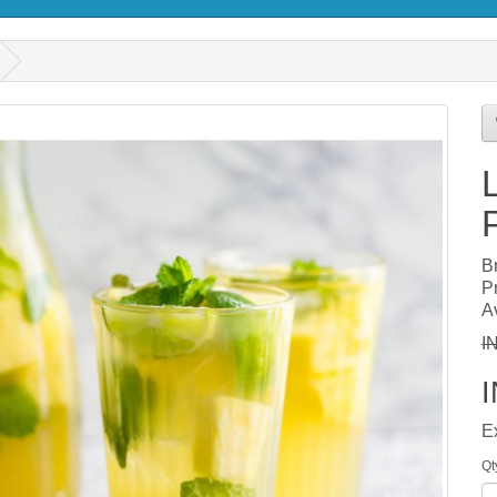
B
P
Av
I
E
Qt