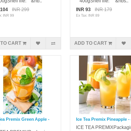
gShelf life: &nb..
400gShelf life: &nbs..
 104
INR 299
INR 93
INR 179
x: INR 99
Ex Tax: INR 89
 TO CART
ADD TO CART
Tea Premix Green Apple -
Ice Tea Premix Pineapple -
g
ICE TEA PREMIXPackag