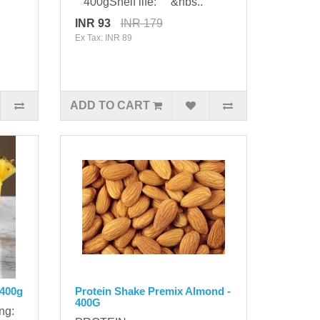
400gShelf life: &nbs..
INR 93
INR 179
Ex Tax: INR 89
ADD TO CART
 400g
Protein Shake Premix Almond -
400G
ing: