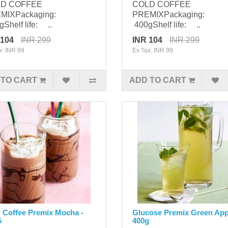
D COFFEE
COLD COFFEE
MIXPackaging:
PREMIXPackaging:
Shelf life: ..
400gShelf life: ..
 104
INR 299
INR 104
INR 299
x: INR 99
Ex Tax: INR 99
 TO CART
ADD TO CART
 Coffee Premix Mocha -
Glucose Premix Green App
G
400g