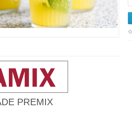
DE PREMIX