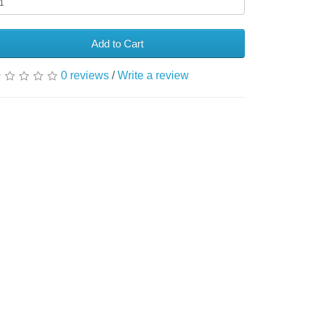
Add to Cart
0 reviews
/
Write a review