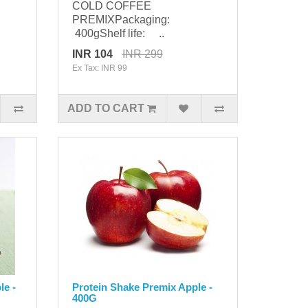
COLD COFFEE
PREMIXPackaging:
400gShelf life: ..
INR 104
INR 299
Ex Tax: INR 99
ADD TO CART
le -
Protein Shake Premix Apple -
400G