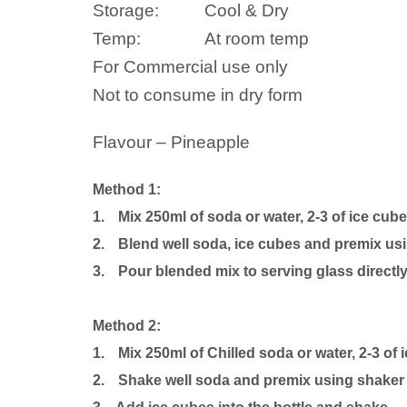
Storage:
Cool & Dry
Temp:
At room temp
For Commercial use only
Not to consume in dry form
Flavour – Pineapple
Method 1:
1.
Mix 250ml of soda or water, 2-3 of ice cub
2.
Blend well soda, ice cubes and premix usi
3.
Pour blended mix to serving glass directly
Method 2:
1.
Mix 250ml of Chilled soda or water, 2-3 of
2.
Shake well soda and premix using shaker b