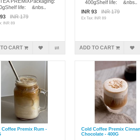
 TEA PREMIXPackaging:
400gShelf life: &nbs..
gShelf life: &nbs..
INR 93
INR 179
 93
INR 179
Ex Tax: INR 89
x: INR 89
 TO CART
ADD TO CART
 Coffee Premix Rum -
Cold Coffee Premix Cinn
G
Chocolate - 400G