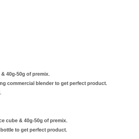
e & 40g-50g of premix.
ng commercial blender to get perfect product.
.
 ice cube & 40g-50g of premix.
ottle to get perfect product.