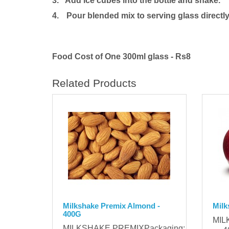
3. Add ice cubes into the bottle and shake.
4.
Pour blended mix to serving glass directly
Food Cost of One 300ml glass - Rs8
Related Products
Milkshake Premix Almond -
Milk
400G
MIL
MILKSHAKE PREMIXPackaging: