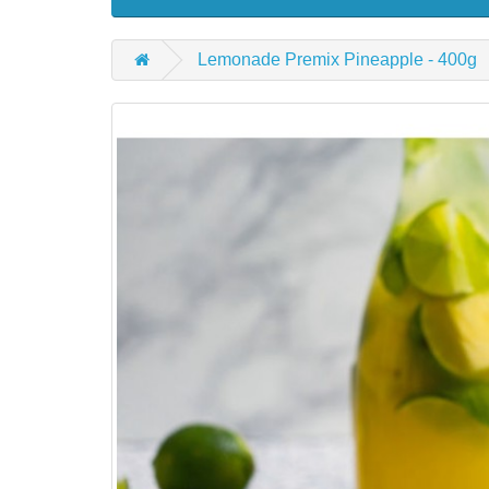
Lemonade Premix Pineapple - 400g