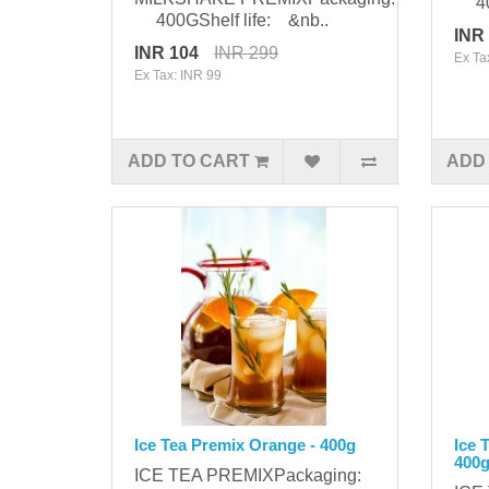
400
400GShelf life: &nb..
INR
INR 104
INR 299
Ex Ta
Ex Tax: INR 99
ADD TO CART
ADD
Ice Tea Premix Orange - 400g
Ice 
400
ICE TEA PREMIXPackaging: