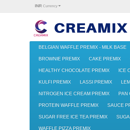
INR
Currency
BELGIAN WAFFLE PREMIX - MILK BASE
BROWNIE PREMIX
CAKE PREMIX
HEALTHY CHOCOLATE PREMIX
ICE 
KULFI PREMIX
LASSI PREMIX
LE
NITROGEN ICE CREAM PREMIX
PAN 
PROTEIN WAFFLE PREMIX
SAUCE P
SUGAR FREE ICE TEA PREMIX
SUGA
WAFFLE PIZZA PREMIX