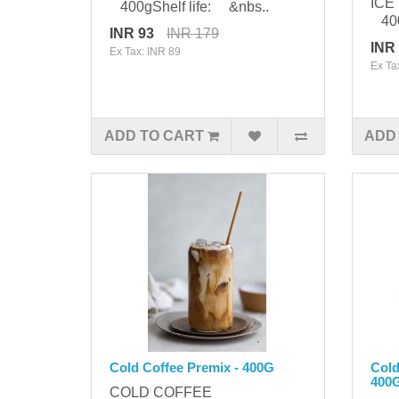
ICE
400gShelf life: &nbs..
400
INR 93
INR 179
INR
Ex Tax: INR 89
Ex Ta
ADD TO CART
ADD
Cold Coffee Premix - 400G
Cold
400
COLD COFFEE