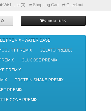
Wish List (0)
Shopping Cart
Checkout
0 item(s) - INR 0
LE PREMIX - WATER BASE
YOGURT PREMIX
GELATO PREMIX
 PREMIX
GLUCOSE PREMIX
KE PREMIX
MIX
PROTEIN SHAKE PREMIX
ET PREMIX
FFLE CONE PREMIX