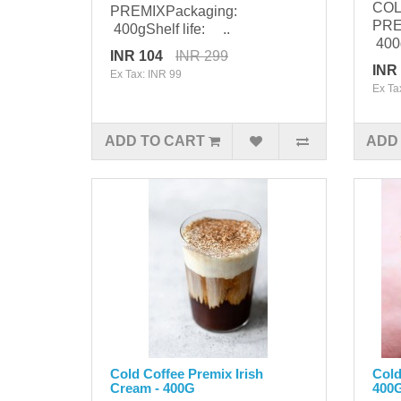
COL
PREMIXPackaging:
PRE
400gShelf life: ..
400g
INR 104
INR 299
INR
Ex Tax: INR 99
Ex Ta
ADD TO CART
ADD
Cold Coffee Premix Irish
Cold
Cream - 400G
400