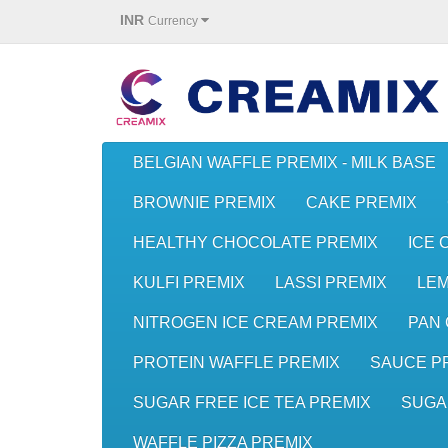
INR
Currency
BELGIAN WAFFLE PREMIX - MILK BASE
BROWNIE PREMIX
CAKE PREMIX
HEALTHY CHOCOLATE PREMIX
ICE 
KULFI PREMIX
LASSI PREMIX
LE
NITROGEN ICE CREAM PREMIX
PAN 
PROTEIN WAFFLE PREMIX
SAUCE P
SUGAR FREE ICE TEA PREMIX
SUGA
WAFFLE PIZZA PREMIX