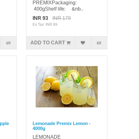
PREMIXPackaging:
400gShelf life: &nb..
INR 93
INR 179
Ex Tax: INR 89
ADD TO CART
pple
Lemonade Premix Lemon -
4000g
LEMONADE