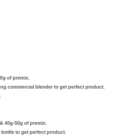
50g of premix.
ing commercial blender to get perfect product.
.
 & 40g-50g of premix.
ottle to get perfect product.