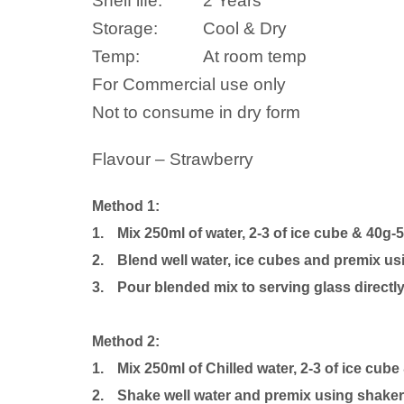
Shelf life:
2 Years
Storage:
Cool & Dry
Temp:
At room temp
For Commercial use only
Not to consume in dry form
Flavour – Strawberry
Method 1:
1.
Mix 250ml of water, 2-3 of ice cube & 40g-
2.
Blend well water, ice cubes and premix us
3.
Pour blended mix to serving glass directly
Method 2:
1.
Mix 250ml of Chilled water, 2-3 of ice cube
2.
Shake well water and premix using shaker b