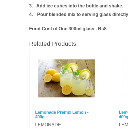
3. Add ice cubes into the bottle and shake.
4.
Pour blended mix to serving glass directly
Food Cost of One 300ml glass - Rs8
Related Products
Lemonade Premix Lemon -
Lemo
400g
400
LEMONADE
LE