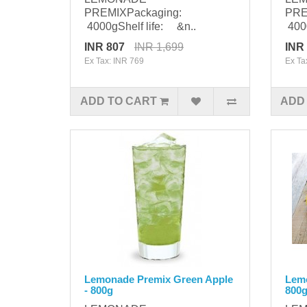
PREMIXPackaging:
PRE
4000gShelf life: &n..
4000
INR 807
INR 1,699
INR
Ex Tax: INR 769
Ex Ta
ADD TO CART
ADD
Lemonade Premix Green Apple
Lem
- 800g
800