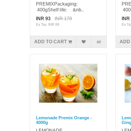
PREMIXPackaging:
PRE
400gShelf life: &nb..
400g
INR 93
INR 179
INR
Ex Tax: INR 89
Ex Ta
ADD TO CART
ADD
Lemonade Premix Orange -
Lem
4000g
Ging
LEMONADE
LE