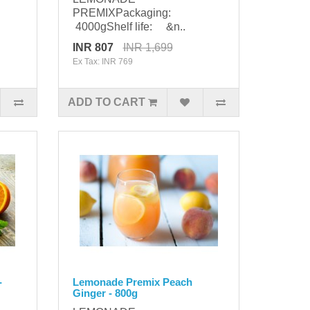
PREMIXPackaging:
4000gShelf life: &n..
INR 807
INR 1,699
Ex Tax: INR 769
ADD TO CART
-
Lemonade Premix Peach
Ginger - 800g