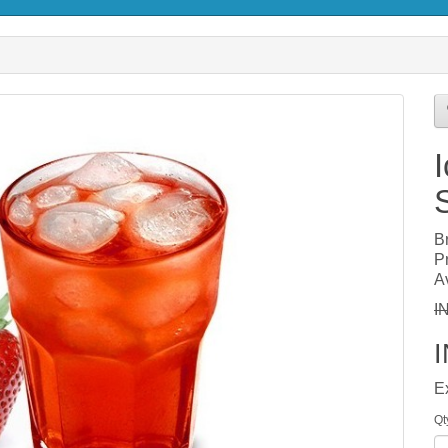
B
P
Av
I
E
Qt