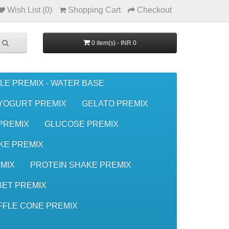
Wish List (0)
Shopping Cart
Checkout
0 item(s) - INR 0
LE PREMIX - WATER BASE
YOGURT PREMIX
GELATO PREMIX
 PREMIX
GLUCOSE PREMIX
KE PREMIX
MIX
PROTEIN SHAKE PREMIX
ET PREMIX
FFLE CONE PREMIX