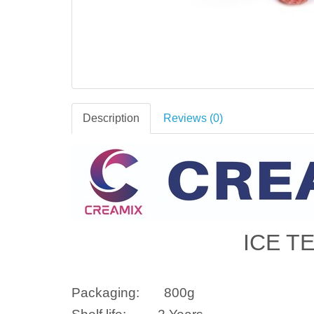
Description
Reviews (0)
ICE T
Packaging:
800g