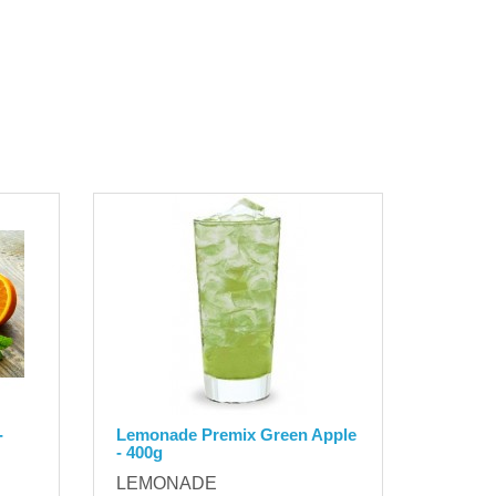
-
Lemonade Premix Green Apple
- 400g
LEMONADE