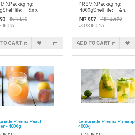
MIXPackaging:
PREMIXPackaging:
Shelf life: &nb..
4000gShelf life: &n..
 93
INR 179
INR 807
INR 1,699
x: INR 89
Ex Tax: INR 769
 TO CART
ADD TO CART
onade Premix Peach
Lemonade Premix Pineappl
er - 4000g
4000g
MONADE
LEMONADE