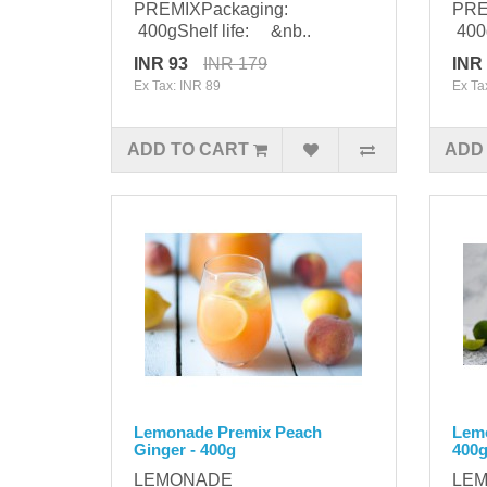
PREMIXPackaging:
PRE
400gShelf life: &nb..
400g
INR 93
INR 179
INR
Ex Tax: INR 89
Ex Ta
ADD TO CART
ADD
Lemonade Premix Peach
Lemo
Ginger - 400g
400
LEMONADE
LE