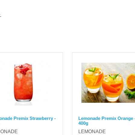
.
nade Premix Strawberry -
Lemonade Premix Orange 
g
400g
MONADE
LEMONADE