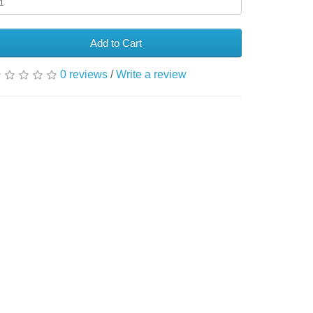
Add to Cart
0 reviews
/
Write a review