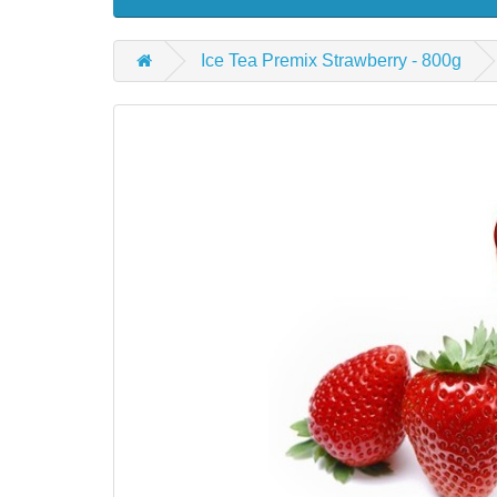
Ice Tea Premix Strawberry - 800g