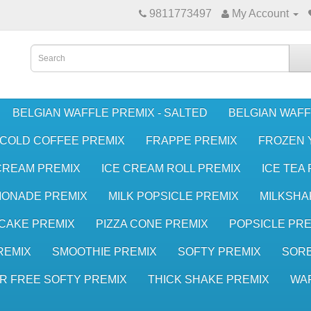
9811773497
My Account
BELGIAN WAFFLE PREMIX - SALTED
BELGIAN WAFF
COLD COFFEE PREMIX
FRAPPE PREMIX
FROZEN 
CREAM PREMIX
ICE CREAM ROLL PREMIX
ICE TEA
MONADE PREMIX
MILK POPSICLE PREMIX
MILKSHA
CAKE PREMIX
PIZZA CONE PREMIX
POPSICLE PRE
REMIX
SMOOTHIE PREMIX
SOFTY PREMIX
SORB
R FREE SOFTY PREMIX
THICK SHAKE PREMIX
WA