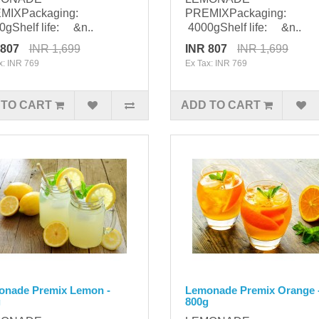
MIXPackaging:
PREMIXPackaging:
gShelf life: &n..
4000gShelf life: &n..
 807
INR 1,699
INR 807
INR 1,699
x: INR 769
Ex Tax: INR 769
 TO CART
ADD TO CART
onade Premix Lemon -
Lemonade Premix Orange 
g
800g