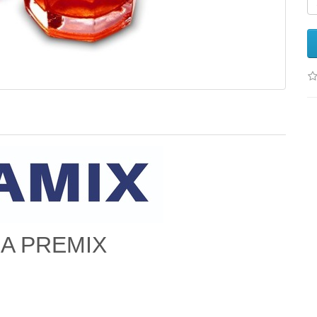
EA PREMIX