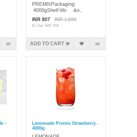
PREMIXPackaging:
4000gShelf life: &n..
INR 807
INR 1,699
Ex Tax: INR 769
ADD TO CART
e -
Lemonade Premix Strawberry -
4000g
LEMONADE