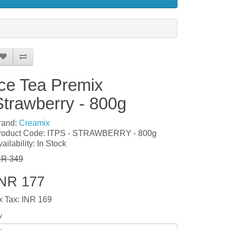
Ice Tea Premix
Strawberry - 800g
rand:
Creamix
roduct Code: ITPS - STRAWBERRY - 800g
ailability: In Stock
NR 349
INR 177
x Tax: INR 169
y