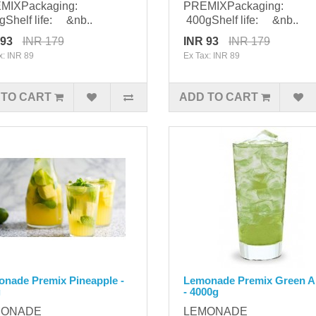
MIXPackaging:
PREMIXPackaging:
Shelf life: &nb..
400gShelf life: &nb..
 93
INR 179
INR 93
INR 179
x: INR 89
Ex Tax: INR 89
 TO CART
ADD TO CART
nade Premix Pineapple -
Lemonade Premix Green A
g
- 4000g
MONADE
LEMONADE