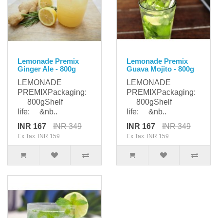
Lemonade Premix
Lemonade Premix
Ginger Ale - 800g
Guava Mojito - 800g
LEMONADE
LEMONADE
PREMIXPackaging:
PREMIXPackaging:
800gShelf
800gShelf
life: &nb..
life: &nb..
INR 167
INR 349
INR 167
INR 349
Ex Tax: INR 159
Ex Tax: INR 159