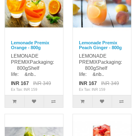
Lemonade Premix
Lemonade Premix
Orange - 800g
Peach Ginger - 800g
LEMONADE
LEMONADE
PREMIXPackaging:
PREMIXPackaging:
800gShelf
800gShelf
life: &nb..
life: &nb..
INR 167
INR 349
INR 167
INR 349
Ex Tax: INR 159
Ex Tax: INR 159