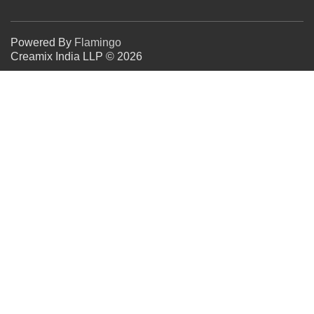
Powered By
Flamingo
Creamix India LLP © 2026