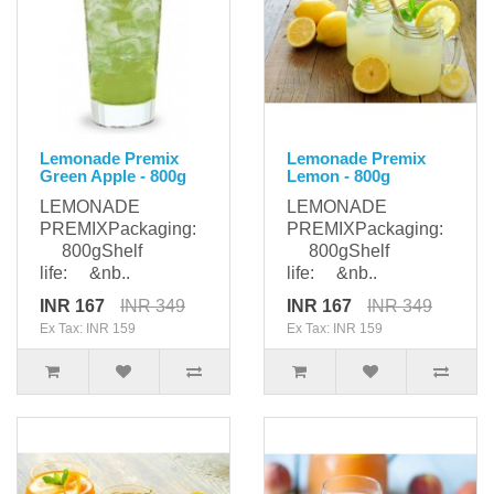
Lemonade Premix
Lemonade Premix
Green Apple - 800g
Lemon - 800g
LEMONADE
LEMONADE
PREMIXPackaging:
PREMIXPackaging:
800gShelf
800gShelf
life: &nb..
life: &nb..
INR 167
INR 349
INR 167
INR 349
Ex Tax: INR 159
Ex Tax: INR 159