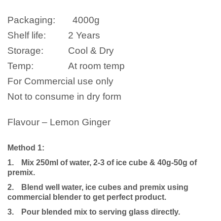
Packaging:
4000g
Shelf life:
2 Years
Storage:
Cool & Dry
Temp:
At room temp
For Commercial use only
Not to consume in dry form
Flavour – Lemon Ginger
Method 1:
1.
Mix 250ml of water, 2-3 of ice cube & 40g-50g of
premix.
2.
Blend well water, ice cubes and premix using
commercial blender to get perfect product.
3.
Pour blended mix to serving glass directly.