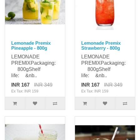
Lemonade Premix
Lemonade Premix
Pineapple - 800g
Strawberry - 800g
LEMONADE
LEMONADE
PREMIXPackaging:
PREMIXPackaging:
800gShelf
800gShelf
life: &nb..
life: &nb..
INR 167
INR 349
INR 167
INR 349
Ex Tax: INR 159
Ex Tax: INR 159