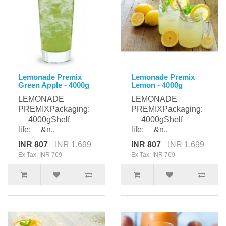
Lemonade Premix
Lemonade Premix
Green Apple - 4000g
Lemon - 4000g
LEMONADE
LEMONADE
PREMIXPackaging:
PREMIXPackaging:
4000gShelf
4000gShelf
life: &n..
life: &n..
INR 807
INR 1,699
INR 807
INR 1,699
Ex Tax: INR 769
Ex Tax: INR 769