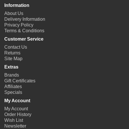
Information
About Us
Delivery Information
Privacy Policy
Terms & Conditions
Customer Service
Contact Us
Returns
Site Map
Extras
Brands
Gift Certificates
Affiliates
Specials
My Account
My Account
Order History
Wish List
Newsletter