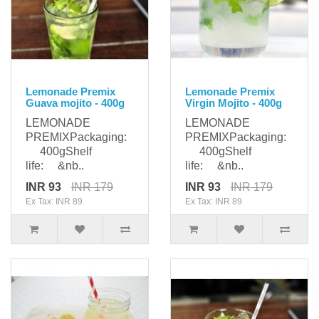
Lemonade Premix
Lemonade Premix
Guava mojito - 400g
Virgin Mojito - 400g
LEMONADE
LEMONADE
PREMIXPackaging:
PREMIXPackaging:
400gShelf
400gShelf
life: &nb..
life: &nb..
INR 93
INR 179
INR 93
INR 179
Ex Tax: INR 89
Ex Tax: INR 89