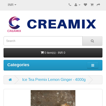
INR
0 item(s) - INR 0
Categories
Ice Tea Premix Lemon Ginger - 4000g