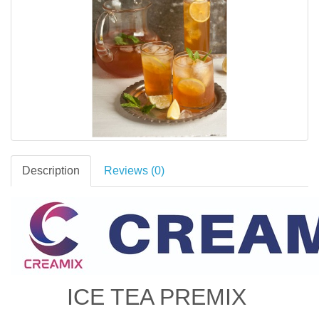
Description
Reviews (0)
ICE TEA PREMIX