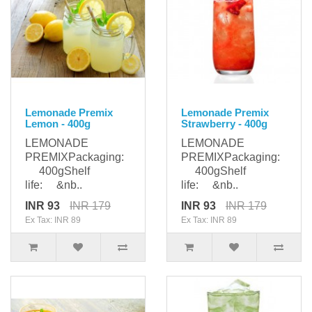
Lemonade Premix
Lemonade Premix
Lemon - 400g
Strawberry - 400g
LEMONADE
LEMONADE
PREMIXPackaging:
PREMIXPackaging:
400gShelf
400gShelf
life: &nb..
life: &nb..
INR 93
INR 179
INR 93
INR 179
Ex Tax: INR 89
Ex Tax: INR 89