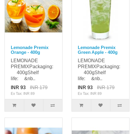
Lemonade Premix
Lemonade Premix
Orange - 400g
Green Apple - 400g
LEMONADE
LEMONADE
PREMIXPackaging:
PREMIXPackaging:
400gShelf
400gShelf
life: &nb..
life: &nb..
INR 93
INR 179
INR 93
INR 179
Ex Tax: INR 89
Ex Tax: INR 89