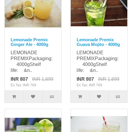
Lemonade Premix
Lemonade Premix
Ginger Ale - 4000g
Guava Mojito - 4000g
LEMONADE
LEMONADE
PREMIXPackaging:
PREMIXPackaging:
4000gShelf
4000gShelf
life: &n..
life: &n..
INR 807
INR 1,699
INR 807
INR 1,699
Ex Tax: INR 769
Ex Tax: INR 769