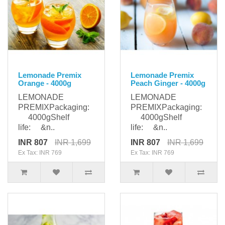
Lemonade Premix
Lemonade Premix
Orange - 4000g
Peach Ginger - 4000g
LEMONADE
LEMONADE
PREMIXPackaging:
PREMIXPackaging:
4000gShelf
4000gShelf
life: &n..
life: &n..
INR 807
INR 1,699
INR 807
INR 1,699
Ex Tax: INR 769
Ex Tax: INR 769