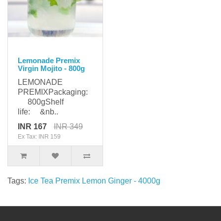
Lemonade Premix
Virgin Mojito - 800g
LEMONADE
PREMIXPackaging:
800gShelf
life: &nb..
INR 167
INR 349
Ex Tax: INR 159
Tags:
Ice Tea Premix Lemon Ginger - 4000g