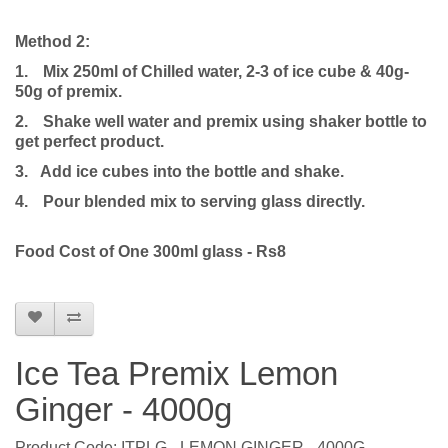
Method 2:
1.
Mix 250ml of Chilled water, 2-3 of ice cube & 40g-
50g of premix.
2.
Shake well water and premix using shaker bottle to
get perfect product.
3. Add ice cubes into the bottle and shake.
4.
Pour blended mix to serving glass directly.
Food Cost of One 300ml glass - Rs8
Ice Tea Premix Lemon
Ginger - 4000g
Product Code: ITPLG - LEMON GINGER - 4000G