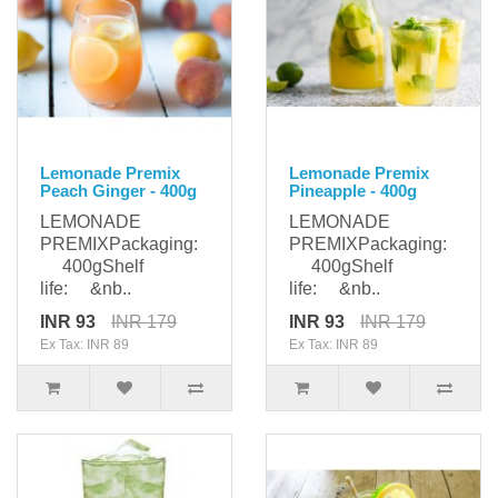
Lemonade Premix
Lemonade Premix
Peach Ginger - 400g
Pineapple - 400g
LEMONADE
LEMONADE
PREMIXPackaging:
PREMIXPackaging:
400gShelf
400gShelf
life: &nb..
life: &nb..
INR 93
INR 179
INR 93
INR 179
Ex Tax: INR 89
Ex Tax: INR 89