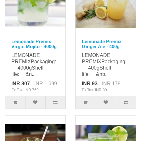
Lemonade Premix
Lemonade Premix
Virgin Mojito - 4000g
Ginger Ale - 400g
LEMONADE
LEMONADE
PREMIXPackaging:
PREMIXPackaging:
4000gShelf
400gShelf
life: &n..
life: &nb..
INR 807
INR 1,699
INR 93
INR 179
Ex Tax: INR 769
Ex Tax: INR 89