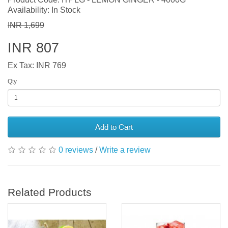
Availability: In Stock
INR 1,699
INR 807
Ex Tax: INR 769
Qty
Add to Cart
0 reviews
/
Write a review
Related Products