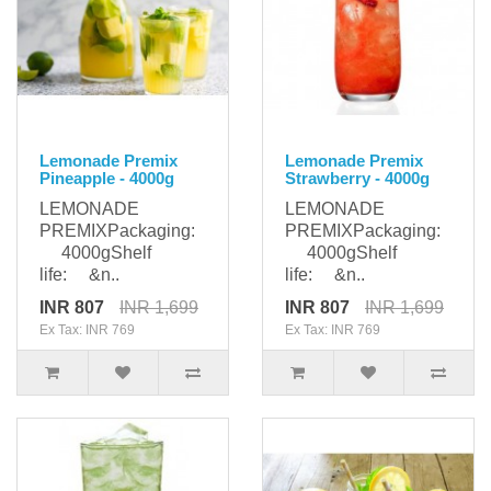
Lemonade Premix
Lemonade Premix
Pineapple - 4000g
Strawberry - 4000g
LEMONADE
LEMONADE
PREMIXPackaging:
PREMIXPackaging:
4000gShelf
4000gShelf
life: &n..
life: &n..
INR 807
INR 1,699
INR 807
INR 1,699
Ex Tax: INR 769
Ex Tax: INR 769