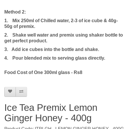
Method 2:
1.
Mix 250ml of Chilled water, 2-3 of ice cube & 40g-
50g of premix.
2.
Shake well water and premix using shaker bottle to
get perfect product.
3. Add ice cubes into the bottle and shake.
4.
Pour blended mix to serving glass directly.
Food Cost of One 300ml glass - Rs8
Ice Tea Premix Lemon
Ginger Honey - 400g
Product Code: ITPLGH - LEMON GINGER HONEY - 400G