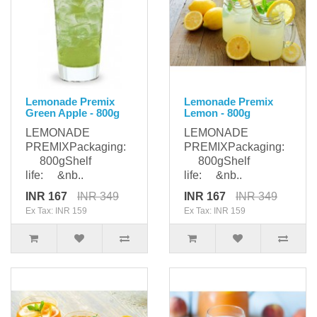
Lemonade Premix
Lemonade Premix
Green Apple - 800g
Lemon - 800g
LEMONADE
LEMONADE
PREMIXPackaging:
PREMIXPackaging:
800gShelf
800gShelf
life: &nb..
life: &nb..
INR 167
INR 349
INR 167
INR 349
Ex Tax: INR 159
Ex Tax: INR 159