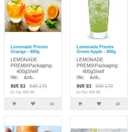
Lemonade Premix
Lemonade Premix
Orange - 400g
Green Apple - 400g
LEMONADE
LEMONADE
PREMIXPackaging:
PREMIXPackaging:
400gShelf
400gShelf
life: &nb..
life: &nb..
INR 93
INR 179
INR 93
INR 179
Ex Tax: INR 89
Ex Tax: INR 89