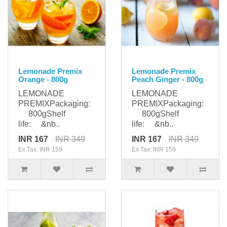
Lemonade Premix
Lemonade Premix
Orange - 800g
Peach Ginger - 800g
LEMONADE
LEMONADE
PREMIXPackaging:
PREMIXPackaging:
800gShelf
800gShelf
life: &nb..
life: &nb..
INR 167
INR 349
INR 167
INR 349
Ex Tax: INR 159
Ex Tax: INR 159