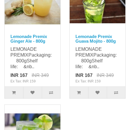
Lemonade Premix
Lemonade Premix
Ginger Ale - 800g
Guava Mojito - 800g
LEMONADE
LEMONADE
PREMIXPackaging:
PREMIXPackaging:
800gShelf
800gShelf
life: &nb..
life: &nb..
INR 167
INR 349
INR 167
INR 349
Ex Tax: INR 159
Ex Tax: INR 159