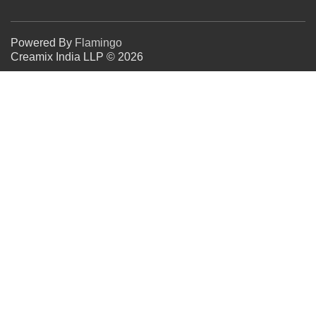
Powered By
Flamingo
Creamix India LLP © 2026