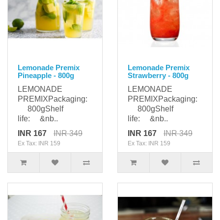
Lemonade Premix
Lemonade Premix
Pineapple - 800g
Strawberry - 800g
LEMONADE
LEMONADE
PREMIXPackaging:
PREMIXPackaging:
800gShelf
800gShelf
life: &nb..
life: &nb..
INR 167
INR 349
INR 167
INR 349
Ex Tax: INR 159
Ex Tax: INR 159