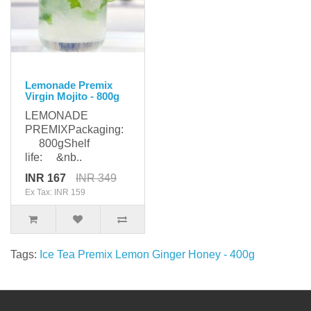
Lemonade Premix
Virgin Mojito - 800g
LEMONADE
PREMIXPackaging:
800gShelf
life: &nb..
INR 167
INR 349
Ex Tax: INR 159
Tags:
Ice Tea Premix Lemon Ginger Honey - 400g