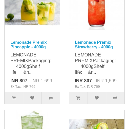
Lemonade Premix
Lemonade Premix
Pineapple - 4000g
Strawberry - 4000g
LEMONADE
LEMONADE
PREMIXPackaging:
PREMIXPackaging:
4000gShelf
4000gShelf
life: &n..
life: &n..
INR 807
INR 1,699
INR 807
INR 1,699
Ex Tax: INR 769
Ex Tax: INR 769