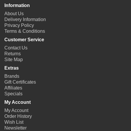
Information
About Us
Delivery Information
Privacy Policy
Terms & Conditions
Customer Service
Contact Us
Returns
Site Map
Extras
Brands
Gift Certificates
Affiliates
Specials
My Account
My Account
Order History
Wish List
Newsletter