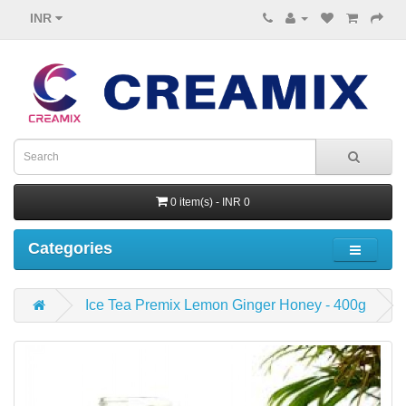
INR
0 item(s) - INR 0
Categories
Ice Tea Premix Lemon Ginger Honey - 400g