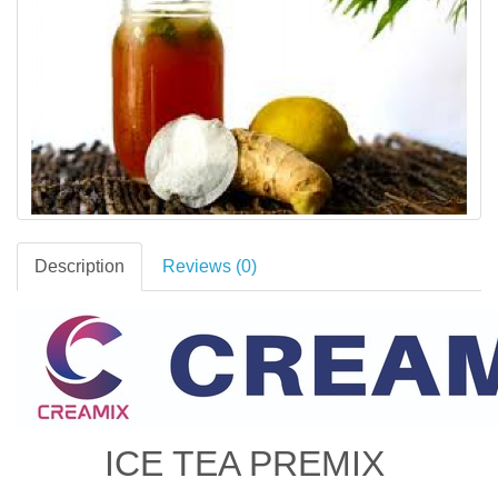
Description
Reviews (0)
ICE TEA PREMIX