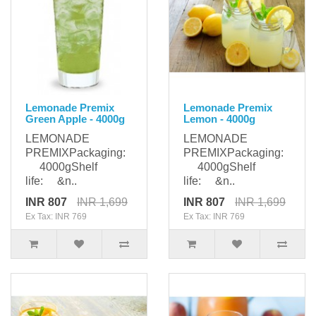
Lemonade Premix
Lemonade Premix
Green Apple - 4000g
Lemon - 4000g
LEMONADE
LEMONADE
PREMIXPackaging:
PREMIXPackaging:
4000gShelf
4000gShelf
life: &n..
life: &n..
INR 807
INR 1,699
INR 807
INR 1,699
Ex Tax: INR 769
Ex Tax: INR 769