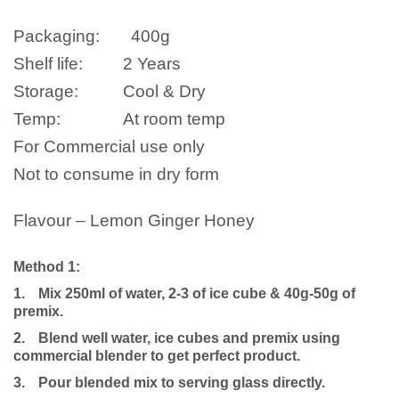
Packaging:
400g
Shelf life:
2 Years
Storage:
Cool & Dry
Temp:
At room temp
For Commercial use only
Not to consume in dry form
Flavour – Lemon Ginger Honey
Method 1:
1.
Mix 250ml of water, 2-3 of ice cube & 40g-50g of
premix.
2.
Blend well water, ice cubes and premix using
commercial blender to get perfect product.
3.
Pour blended mix to serving glass directly.