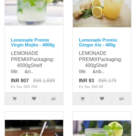
Lemonade Premix
Lemonade Premix
Virgin Mojito - 4000g
Ginger Ale - 400g
LEMONADE
LEMONADE
PREMIXPackaging:
PREMIXPackaging:
4000gShelf
400gShelf
life: &n..
life: &nb..
INR 807
INR 1,699
INR 93
INR 179
Ex Tax: INR 769
Ex Tax: INR 89