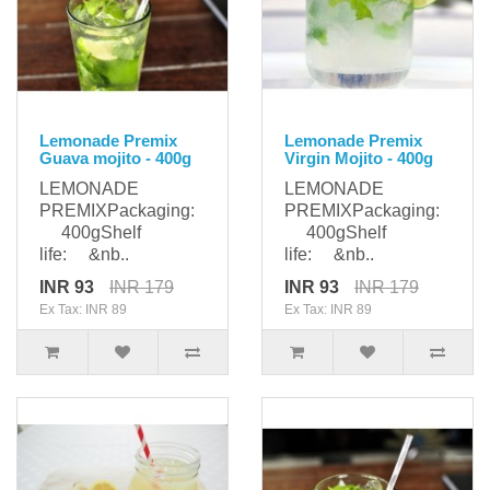
Lemonade Premix
Lemonade Premix
Guava mojito - 400g
Virgin Mojito - 400g
LEMONADE
LEMONADE
PREMIXPackaging:
PREMIXPackaging:
400gShelf
400gShelf
life: &nb..
life: &nb..
INR 93
INR 179
INR 93
INR 179
Ex Tax: INR 89
Ex Tax: INR 89