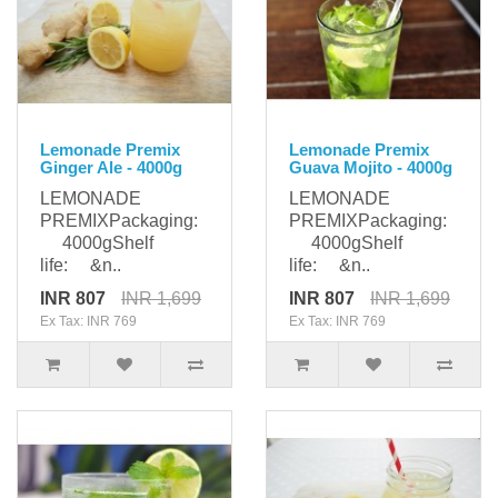
Lemonade Premix
Lemonade Premix
Ginger Ale - 4000g
Guava Mojito - 4000g
LEMONADE
LEMONADE
PREMIXPackaging:
PREMIXPackaging:
4000gShelf
4000gShelf
life: &n..
life: &n..
INR 807
INR 1,699
INR 807
INR 1,699
Ex Tax: INR 769
Ex Tax: INR 769