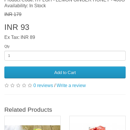
Availability: In Stock
INR 179
INR 93
Ex Tax: INR 89
Qty
Add to Cart
0 reviews
/
Write a review
Related Products