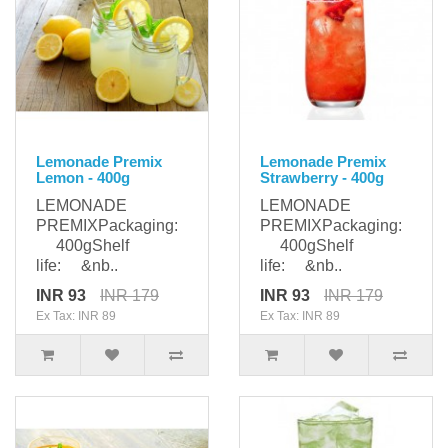
Lemonade Premix
Lemonade Premix
Lemon - 400g
Strawberry - 400g
LEMONADE
LEMONADE
PREMIXPackaging:
PREMIXPackaging:
400gShelf
400gShelf
life: &nb..
life: &nb..
INR 93
INR 179
INR 93
INR 179
Ex Tax: INR 89
Ex Tax: INR 89