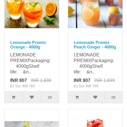
Lemonade Premix
Lemonade Premix
Orange - 4000g
Peach Ginger - 4000g
LEMONADE
LEMONADE
PREMIXPackaging:
PREMIXPackaging:
4000gShelf
4000gShelf
life: &n..
life: &n..
INR 807
INR 1,699
INR 807
INR 1,699
Ex Tax: INR 769
Ex Tax: INR 769