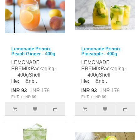
Lemonade Premix
Lemonade Premix
Peach Ginger - 400g
Pineapple - 400g
LEMONADE
LEMONADE
PREMIXPackaging:
PREMIXPackaging:
400gShelf
400gShelf
life: &nb..
life: &nb..
INR 93
INR 179
INR 93
INR 179
Ex Tax: INR 89
Ex Tax: INR 89