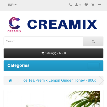
INR
0 item(s) - INR 0
Categories
Ice Tea Premix Lemon Ginger Honey - 800g