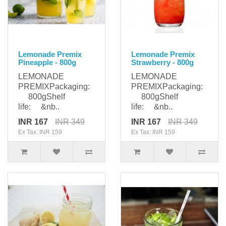
Lemonade Premix
Lemonade Premix
Pineapple - 800g
Strawberry - 800g
LEMONADE
LEMONADE
PREMIXPackaging:
PREMIXPackaging:
800gShelf
800gShelf
life: &nb..
life: &nb..
INR 167
INR 349
INR 167
INR 349
Ex Tax: INR 159
Ex Tax: INR 159