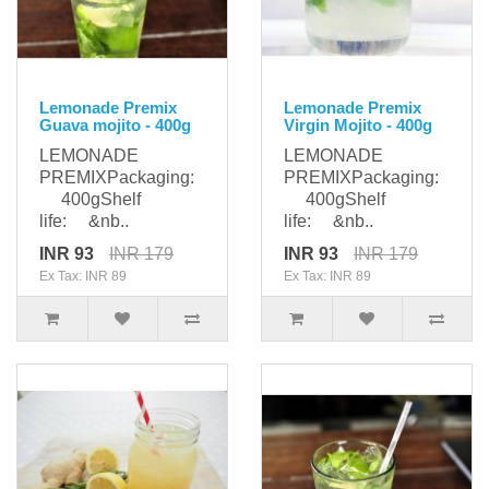
Lemonade Premix
Lemonade Premix
Guava mojito - 400g
Virgin Mojito - 400g
LEMONADE
LEMONADE
PREMIXPackaging:
PREMIXPackaging:
400gShelf
400gShelf
life: &nb..
life: &nb..
INR 93
INR 179
INR 93
INR 179
Ex Tax: INR 89
Ex Tax: INR 89