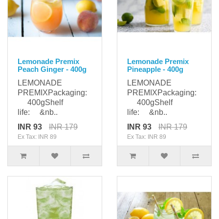
Lemonade Premix
Lemonade Premix
Peach Ginger - 400g
Pineapple - 400g
LEMONADE
LEMONADE
PREMIXPackaging:
PREMIXPackaging:
400gShelf
400gShelf
life: &nb..
life: &nb..
INR 93
INR 179
INR 93
INR 179
Ex Tax: INR 89
Ex Tax: INR 89