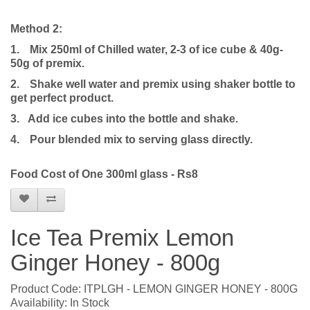
Method 2:
1.
Mix 250ml of Chilled water, 2-3 of ice cube & 40g-
50g of premix.
2.
Shake well water and premix using shaker bottle to
get perfect product.
3. Add ice cubes into the bottle and shake.
4.
Pour blended mix to serving glass directly.
Food Cost of One 300ml glass - Rs8
Ice Tea Premix Lemon
Ginger Honey - 800g
Product Code: ITPLGH - LEMON GINGER HONEY - 800G
Availability: In Stock