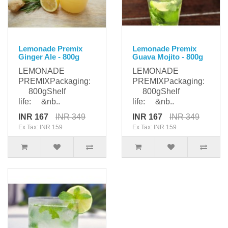
Lemonade Premix
Lemonade Premix
Ginger Ale - 800g
Guava Mojito - 800g
LEMONADE
LEMONADE
PREMIXPackaging:
PREMIXPackaging:
800gShelf
800gShelf
life: &nb..
life: &nb..
INR 167
INR 349
INR 167
INR 349
Ex Tax: INR 159
Ex Tax: INR 159