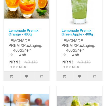
Lemonade Premix
Lemonade Premix
Orange - 400g
Green Apple - 400g
LEMONADE
LEMONADE
PREMIXPackaging:
PREMIXPackaging:
400gShelf
400gShelf
life: &nb..
life: &nb..
INR 93
INR 179
INR 93
INR 179
Ex Tax: INR 89
Ex Tax: INR 89