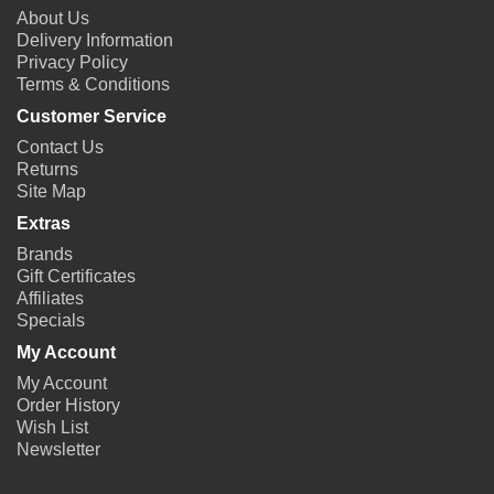
About Us
Delivery Information
Privacy Policy
Terms & Conditions
Customer Service
Contact Us
Returns
Site Map
Extras
Brands
Gift Certificates
Affiliates
Specials
My Account
My Account
Order History
Wish List
Newsletter