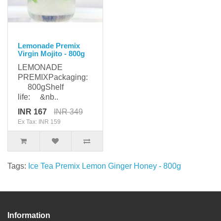
Lemonade Premix
Virgin Mojito - 800g
LEMONADE
PREMIXPackaging:
800gShelf
life: &nb..
INR 167
INR 349
Ex Tax: INR 159
Tags:
Ice Tea Premix Lemon Ginger Honey - 800g
Information