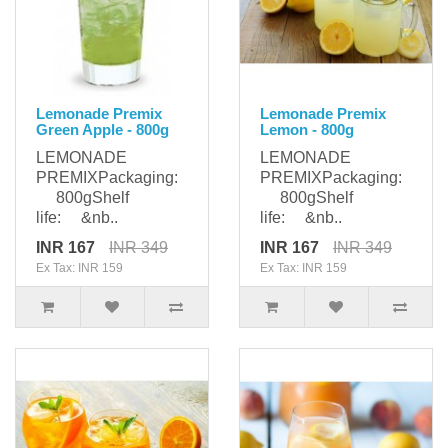
Lemonade Premix
Lemonade Premix
Green Apple - 800g
Lemon - 800g
LEMONADE
LEMONADE
PREMIXPackaging:
PREMIXPackaging:
800gShelf
800gShelf
life: &nb..
life: &nb..
INR 167
INR 349
INR 167
INR 349
Ex Tax: INR 159
Ex Tax: INR 159