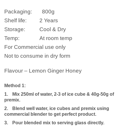
Packaging:
800g
Shelf life:
2 Years
Storage:
Cool & Dry
Temp:
At room temp
For Commercial use only
Not to consume in dry form
Flavour – Lemon Ginger Honey
Method 1:
1.
Mix 250ml of water, 2-3 of ice cube & 40g-50g of
premix.
2.
Blend well water, ice cubes and premix using
commercial blender to get perfect product.
3.
Pour blended mix to serving glass directly.