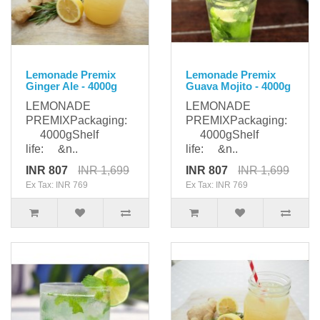
Lemonade Premix
Lemonade Premix
Ginger Ale - 4000g
Guava Mojito - 4000g
LEMONADE
LEMONADE
PREMIXPackaging:
PREMIXPackaging:
4000gShelf
4000gShelf
life: &n..
life: &n..
INR 807
INR 1,699
INR 807
INR 1,699
Ex Tax: INR 769
Ex Tax: INR 769