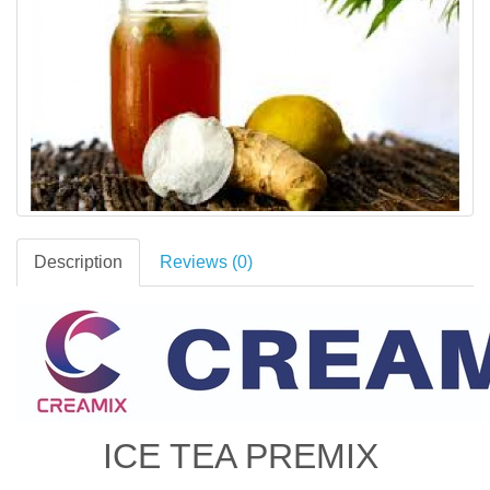
Description
Reviews (0)
ICE TEA PREMIX