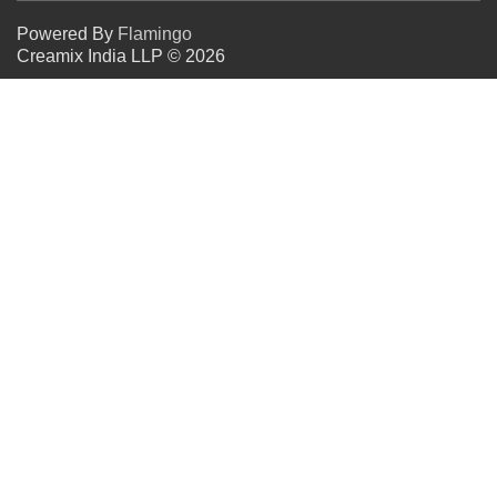
Powered By
Flamingo
Creamix India LLP © 2026