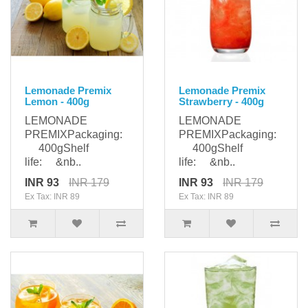
Lemonade Premix
Lemonade Premix
Lemon - 400g
Strawberry - 400g
LEMONADE
LEMONADE
PREMIXPackaging:
PREMIXPackaging:
400gShelf
400gShelf
life: &nb..
life: &nb..
INR 93
INR 179
INR 93
INR 179
Ex Tax: INR 89
Ex Tax: INR 89