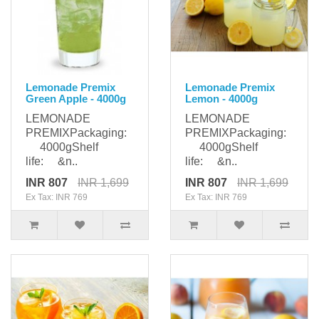
Lemonade Premix
Lemonade Premix
Green Apple - 4000g
Lemon - 4000g
LEMONADE
LEMONADE
PREMIXPackaging:
PREMIXPackaging:
4000gShelf
4000gShelf
life: &n..
life: &n..
INR 807
INR 1,699
INR 807
INR 1,699
Ex Tax: INR 769
Ex Tax: INR 769