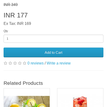
INR 349
INR 177
Ex Tax: INR 169
Qty
Add to Cart
0 reviews
/
Write a review
Related Products