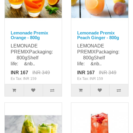
Lemonade Premix
Lemonade Premix
Orange - 800g
Peach Ginger - 800g
LEMONADE
LEMONADE
PREMIXPackaging:
PREMIXPackaging:
800gShelf
800gShelf
life: &nb..
life: &nb..
INR 167
INR 349
INR 167
INR 349
Ex Tax: INR 159
Ex Tax: INR 159