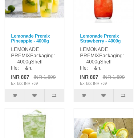
Lemonade Premix
Lemonade Premix
Pineapple - 4000g
Strawberry - 4000g
LEMONADE
LEMONADE
PREMIXPackaging:
PREMIXPackaging:
4000gShelf
4000gShelf
life: &n..
life: &n..
INR 807
INR 1,699
INR 807
INR 1,699
Ex Tax: INR 769
Ex Tax: INR 769