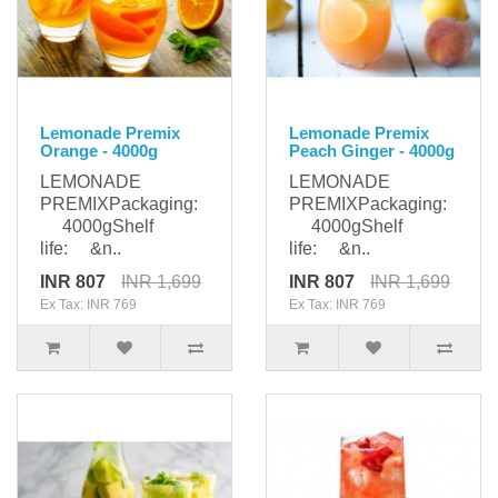
Lemonade Premix
Lemonade Premix
Orange - 4000g
Peach Ginger - 4000g
LEMONADE
LEMONADE
PREMIXPackaging:
PREMIXPackaging:
4000gShelf
4000gShelf
life: &n..
life: &n..
INR 807
INR 1,699
INR 807
INR 1,699
Ex Tax: INR 769
Ex Tax: INR 769