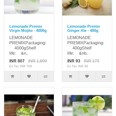
Lemonade Premix
Lemonade Premix
Virgin Mojito - 4000g
Ginger Ale - 400g
LEMONADE
LEMONADE
PREMIXPackaging:
PREMIXPackaging:
4000gShelf
400gShelf
life: &n..
life: &nb..
INR 807
INR 1,699
INR 93
INR 179
Ex Tax: INR 769
Ex Tax: INR 89