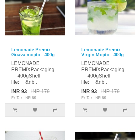
Lemonade Premix
Lemonade Premix
Guava mojito - 400g
Virgin Mojito - 400g
LEMONADE
LEMONADE
PREMIXPackaging:
PREMIXPackaging:
400gShelf
400gShelf
life: &nb..
life: &nb..
INR 93
INR 179
INR 93
INR 179
Ex Tax: INR 89
Ex Tax: INR 89