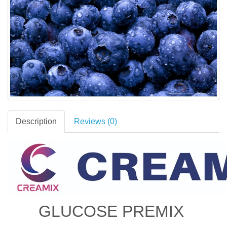
Description
Reviews (0)
GLUCOSE PREMIX