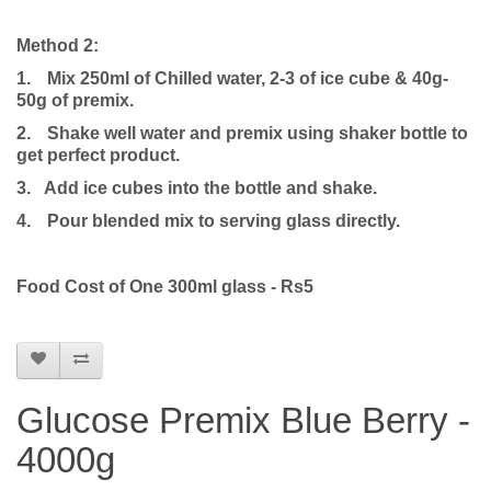
Method 2:
1.
Mix 250ml of Chilled water, 2-3 of ice cube & 40g-
50g of premix.
2.
Shake well water and premix using shaker bottle to
get perfect product.
3. Add ice cubes into the bottle and shake.
4.
Pour blended mix to serving glass directly.
Food Cost of One 300ml glass - Rs5
Glucose Premix Blue Berry -
4000g