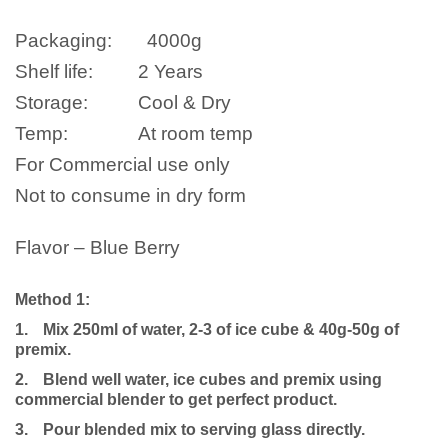
Packaging:
4000g
Shelf life:
2 Years
Storage:
Cool & Dry
Temp:
At room temp
For Commercial use only
Not to consume in dry form
Flavor – Blue Berry
Method 1:
1.
Mix 250ml of water, 2-3 of ice cube & 40g-50g of
premix.
2.
Blend well water, ice cubes and premix using
commercial blender to get perfect product.
3.
Pour blended mix to serving glass directly.