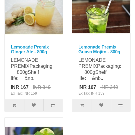
Lemonade Premix
Lemonade Premix
Ginger Ale - 800g
Guava Mojito - 800g
LEMONADE
LEMONADE
PREMIXPackaging:
PREMIXPackaging:
800gShelf
800gShelf
life: &nb..
life: &nb..
INR 167
INR 349
INR 167
INR 349
Ex Tax: INR 159
Ex Tax: INR 159