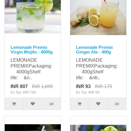
Lemonade Premix
Lemonade Premix
Virgin Mojito - 4000g
Ginger Ale - 400g
LEMONADE
LEMONADE
PREMIXPackaging:
PREMIXPackaging:
4000gShelf
400gShelf
life: &n..
life: &nb..
INR 807
INR 1,699
INR 93
INR 179
Ex Tax: INR 769
Ex Tax: INR 89