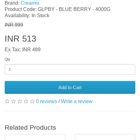
Brand:
Creamix
Product Code: GLPBY - BLUE BERRY - 4000G
Availability: In Stock
INR 999
INR 513
Ex Tax: INR 489
Qty
Add to Cart
0 reviews
/
Write a review
Related Products