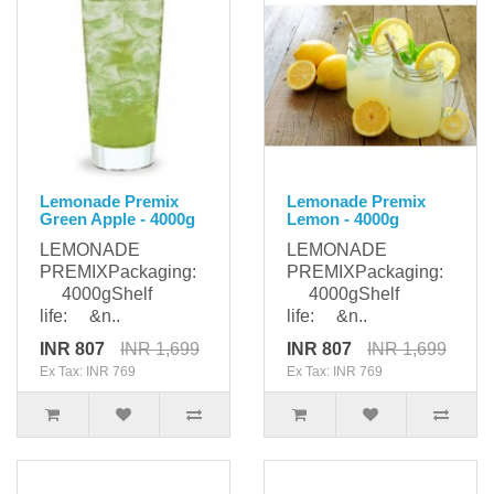
Lemonade Premix
Lemonade Premix
Green Apple - 4000g
Lemon - 4000g
LEMONADE
LEMONADE
PREMIXPackaging:
PREMIXPackaging:
4000gShelf
4000gShelf
life: &n..
life: &n..
INR 807
INR 1,699
INR 807
INR 1,699
Ex Tax: INR 769
Ex Tax: INR 769