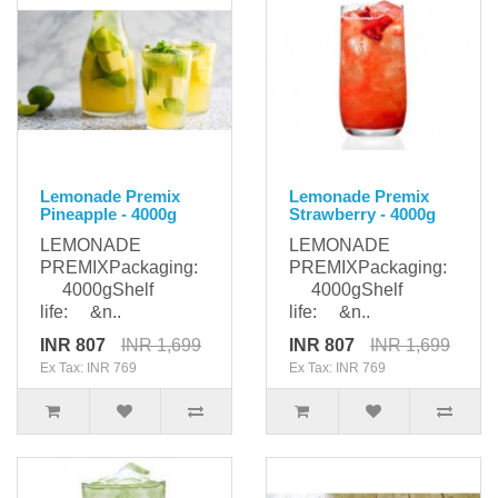
Lemonade Premix
Lemonade Premix
Pineapple - 4000g
Strawberry - 4000g
LEMONADE
LEMONADE
PREMIXPackaging:
PREMIXPackaging:
4000gShelf
4000gShelf
life: &n..
life: &n..
INR 807
INR 1,699
INR 807
INR 1,699
Ex Tax: INR 769
Ex Tax: INR 769