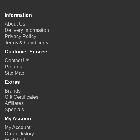
Information
About Us
Delivery Information
Privacy Policy
Terms & Conditions
Customer Service
Contact Us
Returns
Site Map
Extras
Brands
Gift Certificates
Affiliates
Specials
My Account
My Account
Order History
Wish List