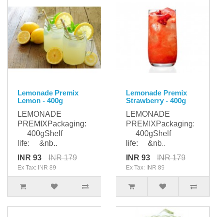
Lemonade Premix
Lemonade Premix
Lemon - 400g
Strawberry - 400g
LEMONADE
LEMONADE
PREMIXPackaging:
PREMIXPackaging:
400gShelf
400gShelf
life: &nb..
life: &nb..
INR 93
INR 179
INR 93
INR 179
Ex Tax: INR 89
Ex Tax: INR 89