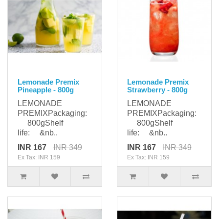
Lemonade Premix
Lemonade Premix
Pineapple - 800g
Strawberry - 800g
LEMONADE
LEMONADE
PREMIXPackaging:
PREMIXPackaging:
800gShelf
800gShelf
life: &nb..
life: &nb..
INR 167
INR 349
INR 167
INR 349
Ex Tax: INR 159
Ex Tax: INR 159