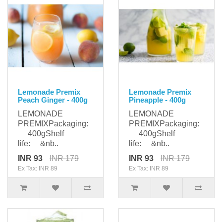
Lemonade Premix
Lemonade Premix
Peach Ginger - 400g
Pineapple - 400g
LEMONADE
LEMONADE
PREMIXPackaging:
PREMIXPackaging:
400gShelf
400gShelf
life: &nb..
life: &nb..
INR 93
INR 179
INR 93
INR 179
Ex Tax: INR 89
Ex Tax: INR 89