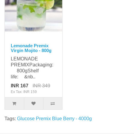
Lemonade Premix
Virgin Mojito - 800g
LEMONADE
PREMIXPackaging:
800gShelf
life: &nb..
INR 167
INR 349
Ex Tax: INR 159
Tags:
Glucose Premix Blue Berry - 4000g