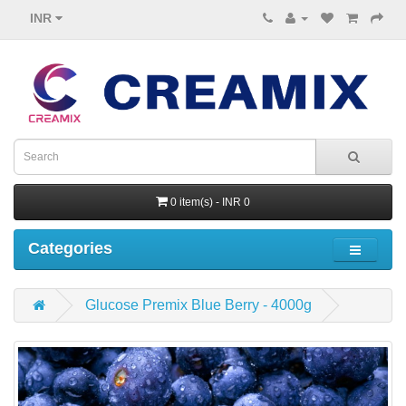
INR
0 item(s) - INR 0
Categories
Glucose Premix Blue Berry - 4000g