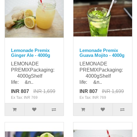
Lemonade Premix
Lemonade Premix
Ginger Ale - 4000g
Guava Mojito - 4000g
LEMONADE
LEMONADE
PREMIXPackaging:
PREMIXPackaging:
4000gShelf
4000gShelf
life: &n..
life: &n..
INR 807
INR 1,699
INR 807
INR 1,699
Ex Tax: INR 769
Ex Tax: INR 769