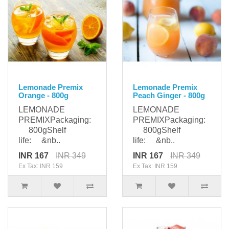
Lemonade Premix
Lemonade Premix
Orange - 800g
Peach Ginger - 800g
LEMONADE
LEMONADE
PREMIXPackaging:
PREMIXPackaging:
800gShelf
800gShelf
life: &nb..
life: &nb..
INR 167
INR 349
INR 167
INR 349
Ex Tax: INR 159
Ex Tax: INR 159