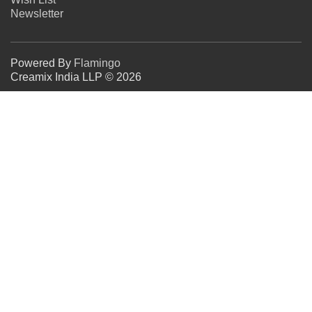
Newsletter
Powered By
Flamingo
Creamix India LLP © 2026