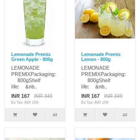
Lemonade Premix
Lemonade Premix
Green Apple - 800g
Lemon - 800g
LEMONADE
LEMONADE
PREMIXPackaging:
PREMIXPackaging:
800gShelf
800gShelf
life: &nb..
life: &nb..
INR 167
INR 349
INR 167
INR 349
Ex Tax: INR 159
Ex Tax: INR 159