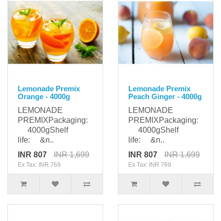
Lemonade Premix
Lemonade Premix
Orange - 4000g
Peach Ginger - 4000g
LEMONADE
LEMONADE
PREMIXPackaging:
PREMIXPackaging:
4000gShelf
4000gShelf
life: &n..
life: &n..
INR 807
INR 1,699
INR 807
INR 1,699
Ex Tax: INR 769
Ex Tax: INR 769