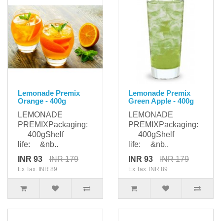
Lemonade Premix
Lemonade Premix
Orange - 400g
Green Apple - 400g
LEMONADE
LEMONADE
PREMIXPackaging:
PREMIXPackaging:
400gShelf
400gShelf
life: &nb..
life: &nb..
INR 93
INR 179
INR 93
INR 179
Ex Tax: INR 89
Ex Tax: INR 89