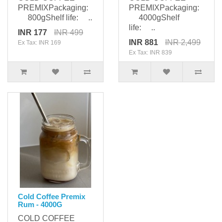
PREMIXPackaging:
PREMIXPackaging:
800gShelf life: ..
4000gShelf
life: ..
INR 177
INR 499
INR 881
INR 2,499
Ex Tax: INR 169
Ex Tax: INR 839
Cold Coffee Premix
Rum - 4000G
COLD COFFEE