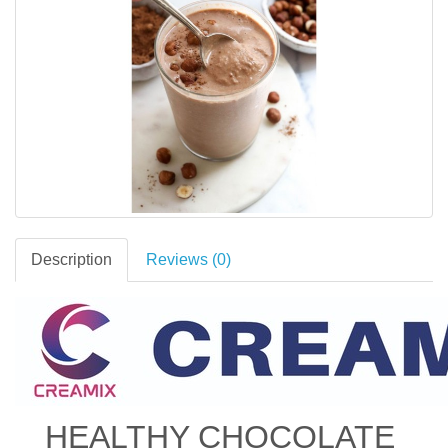
Description
Reviews (0)
HEALTHY CHOCOLATE