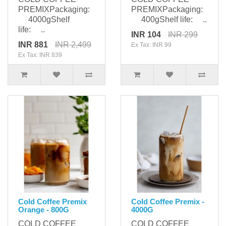
PREMIXPackaging:
PREMIXPackaging:
4000gShelf
400gShelf life: ..
life: ..
INR 104
INR 299
INR 881
INR 2,499
Ex Tax: INR 99
Ex Tax: INR 839
Cold Coffee Premix
Cold Coffee Premix -
Orange - 800G
4000G
COLD COFFEE
COLD COFFEE