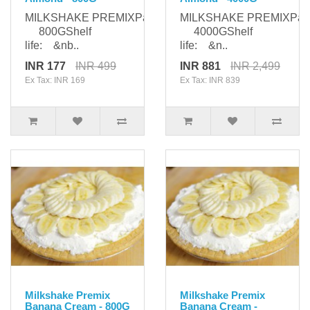
MILKSHAKE PREMIXPackaging:
MILKSHAKE PREMIXPack
800GShelf
4000GShelf
life: &nb..
life: &n..
INR 177
INR 499
INR 881
INR 2,499
Ex Tax: INR 169
Ex Tax: INR 839
Milkshake Premix
Milkshake Premix
Banana Cream - 800G
Banana Cream -