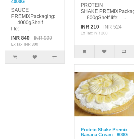
4000G
PROTEIN
SAUCE
SHAKE PREMIXPackagin
PREMIXPackaging:
800gShelf life: ..
4000gShelf
INR 210
INR 524
life: ..
Ex Tax: INR 200
INR 840
INR 999
Ex Tax: INR 800
Protein Shake Premix
Banana Cream - 800G