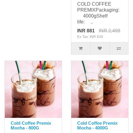
COLD COFFEE
PREMIXPackaging:
4000gShelf
life: ..
INR 881
INR 2,499
Ex Tax: INR 839
Cold Coffee Premix
Cold Coffee Premix
Mocha - 800G
Mocha - 4000G