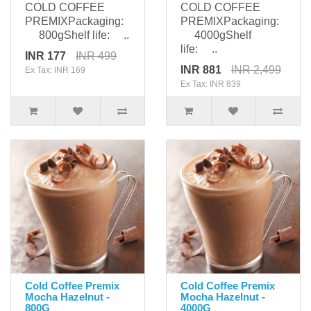
COLD COFFEE
COLD COFFEE
PREMIXPackaging:
PREMIXPackaging:
800gShelf life: ..
4000gShelf
life: ..
INR 177
INR 499
INR 881
INR 2,499
Ex Tax: INR 169
Ex Tax: INR 839
Cold Coffee Premix
Cold Coffee Premix
Mocha Hazelnut -
Mocha Hazelnut -
800G
4000G