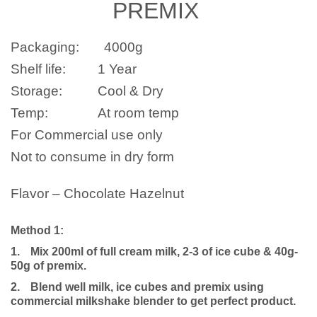
PREMIX
Packaging:
4000
g
Shelf life:
1 Year
Storage:
Cool & Dry
Temp:
At room temp
For Commercial use only
Not to consume in dry form
Flavor – Chocolate Hazelnut
Method 1:
1.
Mix 200ml of full cream milk, 2-3 of ice cube & 40g-
50g of premix.
2.
Blend well milk, ice cubes and premix using
commercial milkshake blender to get perfect product.