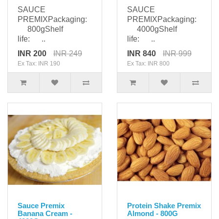
SAUCE
SAUCE
PREMIXPackaging:
PREMIXPackaging:
800gShelf
4000gShelf
life: ..
life: ..
INR 200
INR 249
INR 840
INR 999
Ex Tax: INR 190
Ex Tax: INR 800
Sauce Premix
Protein Shake Premix
Banana Cream -
Almond - 800G