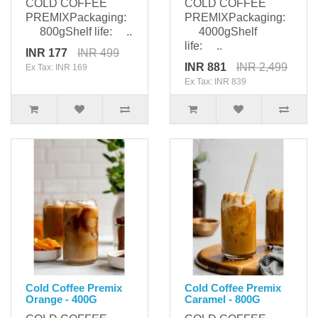
COLD COFFEE
COLD COFFEE
PREMIXPackaging:
PREMIXPackaging:
800gShelf life: ..
4000gShelf
life: ..
INR 177
INR 499
INR 881
INR 2,499
Ex Tax: INR 169
Ex Tax: INR 839
Cold Coffee Premix
Cold Coffee Premix
Orange - 400G
Caramel - 800G