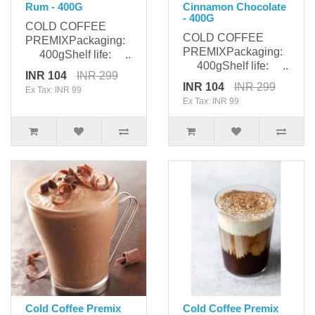
Rum - 400G
Cinnamon Chocolate
- 400G
COLD COFFEE
COLD COFFEE
PREMIXPackaging:
PREMIXPackaging:
400gShelf life: ..
400gShelf life: ..
INR 104
INR 299
INR 104
INR 299
Ex Tax: INR 99
Ex Tax: INR 99
Cold Coffee Premix
Cold Coffee Premix