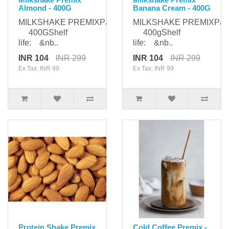
Almond - 400G
Banana Cream - 400G
MILKSHAKE PREMIXPackaging:
MILKSHAKE PREMIXPack
400GShelf
400gShelf
life: &nb..
life: &nb..
INR 104
INR 299
INR 104
INR 299
Ex Tax: INR 99
Ex Tax: INR 99
Protein Shake Premix
Cold Coffee Premix -