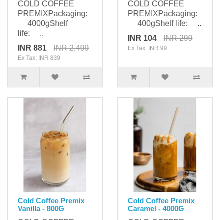
COLD COFFEE
COLD COFFEE
PREMIXPackaging:
PREMIXPackaging:
4000gShelf
400gShelf life: ..
life: ..
INR 104
INR 299
INR 881
INR 2,499
Ex Tax: INR 99
Ex Tax: INR 839
Cold Coffee Premix
Cold Coffee Premix
Vanilla - 800G
Caramel - 4000G