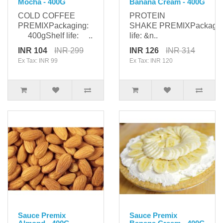
Mocha - 400G
Banana Cream - 400G
COLD COFFEE
PROTEIN
PREMIXPackaging:
SHAKE PREMIXPackagi
400gShelf life: ..
life: &n..
INR 104
INR 299
INR 126
INR 314
Ex Tax: INR 99
Ex Tax: INR 120
Sauce Premix
Sauce Premix