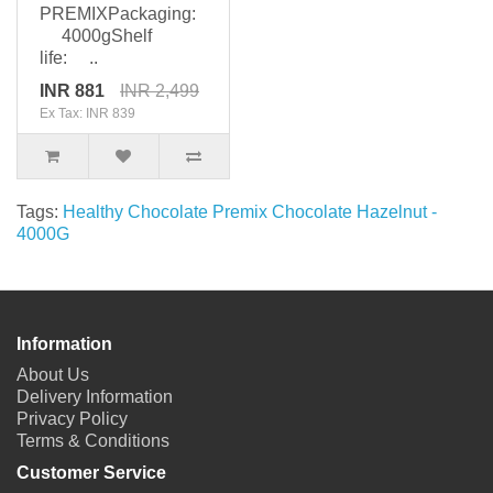
PREMIXPackaging:
4000gShelf
life: ..
INR 881
INR 2,499
Ex Tax: INR 839
Tags:
Healthy Chocolate Premix Chocolate Hazelnut -
4000G
Information
About Us
Delivery Information
Privacy Policy
Terms & Conditions
Customer Service