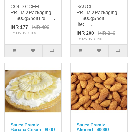
COLD COFFEE
SAUCE
PREMIXPackaging:
PREMIXPackaging:
800gShelf life: ..
800gShelf
life: ..
INR 177
INR 499
INR 200
INR 249
Ex Tax: INR 169
Ex Tax: INR 190
Sauce Premix
Sauce Premix
Banana Cream - 800G
Almond - 4000G