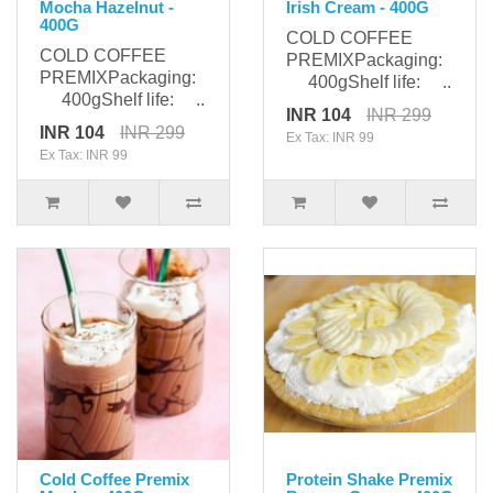
Mocha Hazelnut -
Irish Cream - 400G
400G
COLD COFFEE
COLD COFFEE
PREMIXPackaging:
PREMIXPackaging:
400gShelf life: ..
400gShelf life: ..
INR 104
INR 299
INR 104
INR 299
Ex Tax: INR 99
Ex Tax: INR 99
Cold Coffee Premix
Protein Shake Premix