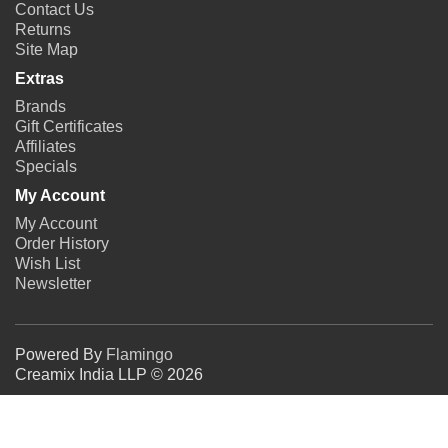
Contact Us
Returns
Site Map
Extras
Brands
Gift Certificates
Affiliates
Specials
My Account
My Account
Order History
Wish List
Newsletter
Powered By
Flamingo
Creamix India LLP © 2026