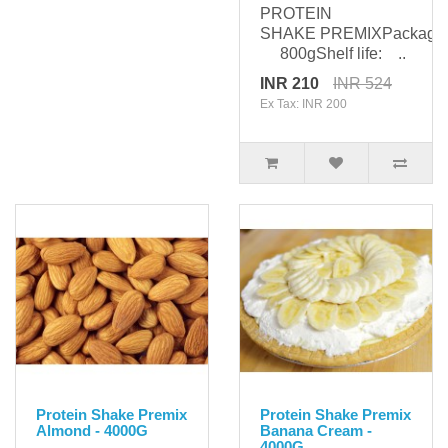
PROTEIN
SHAKE PREMIXPackagin
800gShelf life: ..
INR 210
INR 524
Ex Tax: INR 200
Protein Shake Premix
Protein Shake Premix
Almond - 4000G
Banana Cream -
4000G