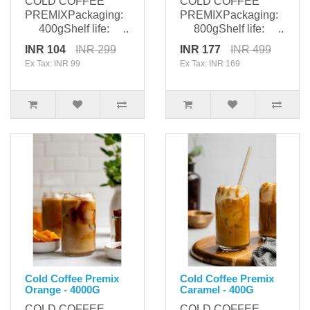
COLD COFFEE
COLD COFFEE
PREMIXPackaging:
PREMIXPackaging:
400gShelf life: ..
800gShelf life: ..
INR 104
INR 299
INR 177
INR 499
Ex Tax: INR 99
Ex Tax: INR 169
Cold Coffee Premix
Cold Coffee Premix
Orange - 4000G
Caramel - 400G
COLD COFFEE
COLD COFFEE