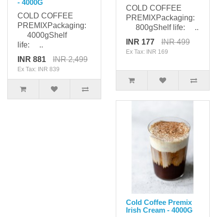
- 4000G
COLD COFFEE
COLD COFFEE
PREMIXPackaging:
PREMIXPackaging:
800gShelf life: ..
4000gShelf
INR 177
INR 499
life: ..
Ex Tax: INR 169
INR 881
INR 2,499
Ex Tax: INR 839
Cold Coffee Premix
Irish Cream - 4000G