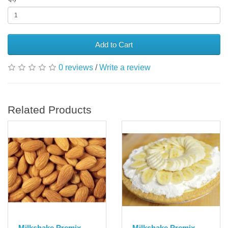
Add to Cart
0 reviews
/
Write a review
Related Products
Milkshake Premix
Milkshake Premix