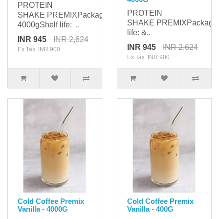
PROTEIN
PROTEIN
SHAKE PREMIXPackaging:
SHAKE PREMIXPackagi
4000gShelf life: ..
life: &..
INR 945
INR 2,624
INR 945
INR 2,624
Ex Tax: INR 900
Ex Tax: INR 900
Cold Coffee Premix
Cold Coffee Premix
Vanilla - 4000G
Vanilla - 400G