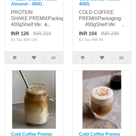
Almond - 400G
400G
PROTEIN
COLD COFFEE
SHAKE PREMIXPackaging:
PREMIXPackaging:
400gShelf life: &..
400gShelf life: ..
INR 126
INR 314
INR 104
INR 299
Ex Tax: INR 120
Ex Tax: INR 99
Cold Coffee Premix
Cold Coffee Premix