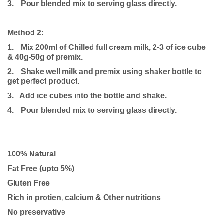
3.
Pour blended mix to serving glass directly.
Method 2:
1.
Mix 200ml of Chilled full cream milk, 2-3 of ice cube
& 40g-50g of premix.
2.
Shake well milk and premix using shaker bottle to
get perfect product.
3. Add ice cubes into the bottle and shake.
4.
Pour blended mix to serving glass directly.
100% Natural
Fat Free (upto 5%)
Gluten Free
Rich in protien, calcium & Other nutritions
No preservative