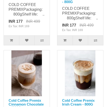
- 800G
COLD COFFEE
COLD COFFEE
PREMIXPackaging:
PREMIXPackaging:
800gShelf life: ..
800gShelf life: ..
INR 177
INR 499
INR 177
INR 499
Ex Tax: INR 169
Ex Tax: INR 169
Cold Coffee Premix
Cold Coffee Premix
Cinnamon Chocolate
Irish Cream - 800G