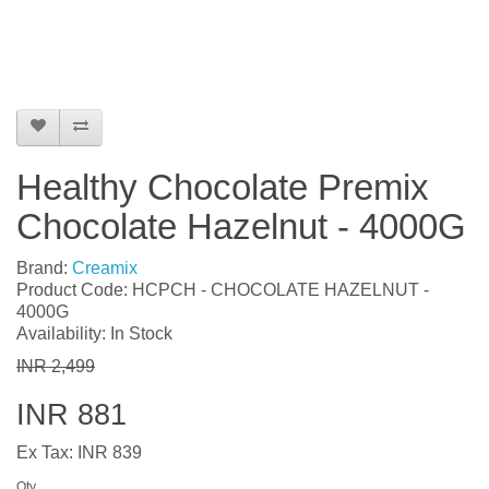
Healthy Chocolate Premix
Chocolate Hazelnut - 4000G
Brand:
Creamix
Product Code: HCPCH - CHOCOLATE HAZELNUT -
4000G
Availability: In Stock
INR 2,499
INR 881
Ex Tax: INR 839
Qty