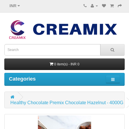
INR
0 item(s) - INR 0
Categories
Healthy Chocolate Premix Chocolate Hazelnut - 4000G