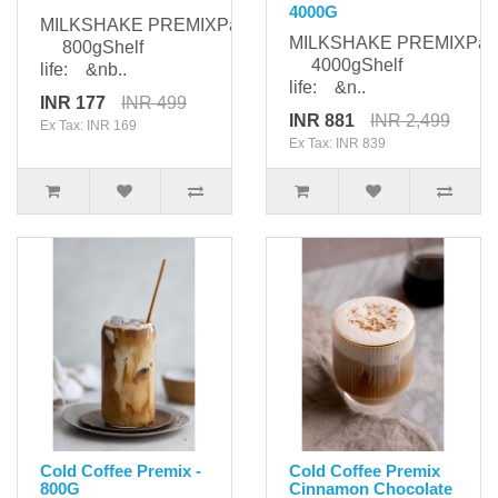
4000G
MILKSHAKE PREMIXPackaging:
MILKSHAKE PREMIXPack
800gShelf
4000gShelf
life: &nb..
life: &n..
INR 177
INR 499
INR 881
INR 2,499
Ex Tax: INR 169
Ex Tax: INR 839
Cold Coffee Premix -
Cold Coffee Premix
800G
Cinnamon Chocolate