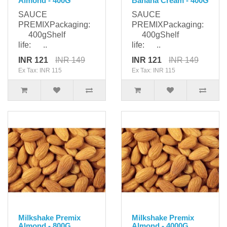
Almond - 400G
Banana Cream - 400G
SAUCE
SAUCE
PREMIXPackaging:
PREMIXPackaging:
400gShelf
400gShelf
life: ..
life: ..
INR 121
INR 149
INR 121
INR 149
Ex Tax: INR 115
Ex Tax: INR 115
Milkshake Premix
Milkshake Premix
Almond - 800G
Almond - 4000G