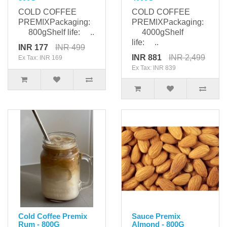
COLD COFFEE
COLD COFFEE
PREMIXPackaging:
PREMIXPackaging:
800gShelf life: ..
4000gShelf
life: ..
INR 177
INR 499
INR 881
INR 2,499
Ex Tax: INR 169
Ex Tax: INR 839
Cold Coffee Premix
Sauce Premix
Rum - 800G
Almond - 800G