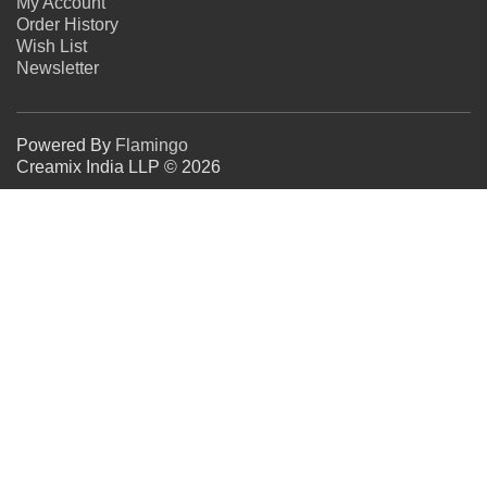
My Account
Order History
Wish List
Newsletter
Powered By
Flamingo
Creamix India LLP © 2026