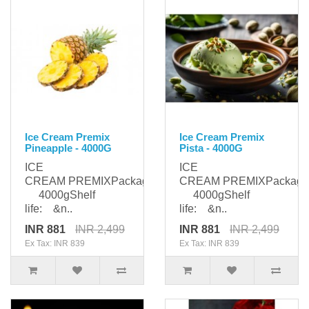
Ice Cream Premix
Ice Cream Premix
Pineapple - 4000G
Pista - 4000G
ICE
ICE
CREAM PREMIXPackaging:
CREAM PREMIXPackagi
4000gShelf
4000gShelf
life: &n..
life: &n..
INR 881
INR 2,499
INR 881
INR 2,499
Ex Tax: INR 839
Ex Tax: INR 839