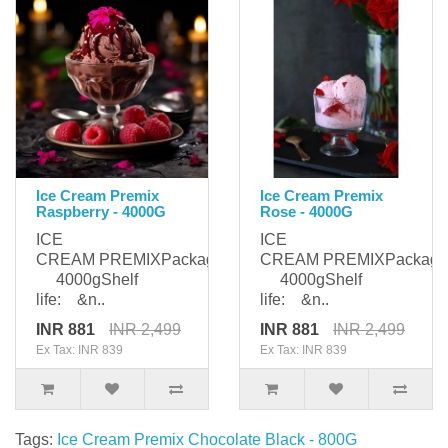
Ice Cream Premix
Ice Cream Premix
Raspberry - 4000G
Rose - 4000G
ICE
ICE
CREAM PREMIXPackaging:
CREAM PREMIXPackagi
4000gShelf
4000gShelf
life: &n..
life: &n..
INR 881
INR 2,499
INR 881
INR 2,499
Ex Tax: INR 839
Ex Tax: INR 839
Tags:
Ice Cream Premix Chocolate Black - 800G