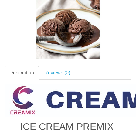
Description
Reviews (0)
ICE CREAM PREMIX