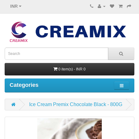
INR
0 item(s) - INR 0
Categories
Ice Cream Premix Chocolate Black - 800G