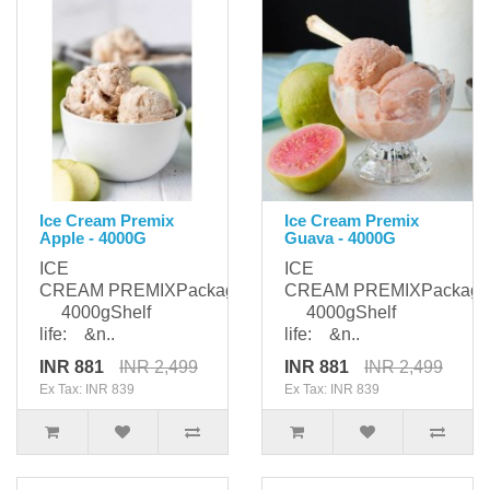
Ice Cream Premix
Ice Cream Premix
Apple - 4000G
Guava - 4000G
ICE
ICE
CREAM PREMIXPackaging:
CREAM PREMIXPackagi
4000gShelf
4000gShelf
life: &n..
life: &n..
INR 881
INR 2,499
INR 881
INR 2,499
Ex Tax: INR 839
Ex Tax: INR 839