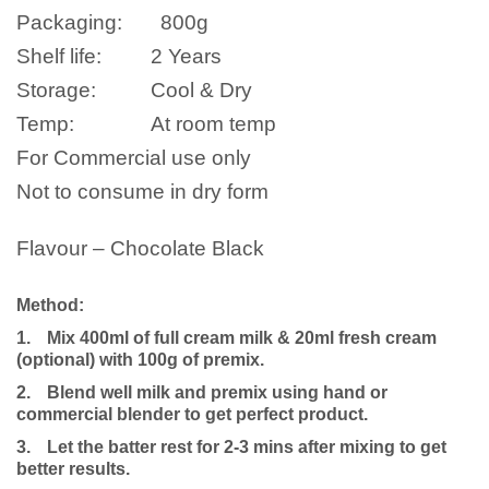
Packaging:
800
g
Shelf life:
2 Years
Storage:
Cool & Dry
Temp:
At room temp
For Commercial use only
Not to consume in dry form
Flavour – Chocolate Black
Method:
1.
Mix 400ml of full cream milk
& 20ml fresh cream
(optional)
with 100g of premix.
2.
Blend well milk and premix using hand or
commercial blender to get perfect product.
3.
Let the batter rest for 2-3 mins after mixing to get
better results.