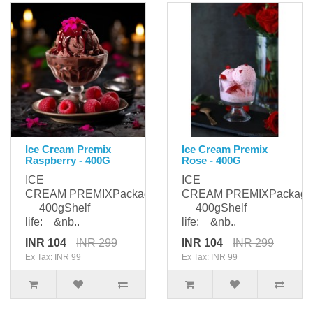
Ice Cream Premix
Ice Cream Premix
Raspberry - 400G
Rose - 400G
ICE
ICE
CREAM PREMIXPackaging:
CREAM PREMIXPackagi
400gShelf
400gShelf
life: &nb..
life: &nb..
INR 104
INR 299
INR 104
INR 299
Ex Tax: INR 99
Ex Tax: INR 99