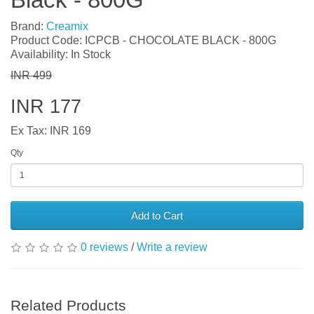
Brand:
Creamix
Product Code: ICPCB - CHOCOLATE BLACK - 800G
Availability: In Stock
INR 499
INR 177
Ex Tax: INR 169
Qty
Add to Cart
0 reviews
/
Write a review
Related Products