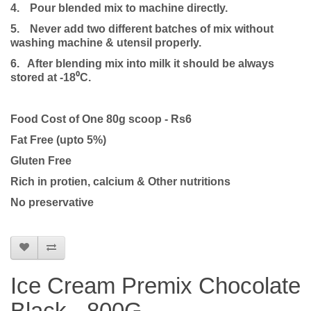
4.
Pour blended mix to machine directly.
5.
Never add two different batches of mix without
washing machine & utensil properly.
6. After blending mix into milk it should be always
stored at -18⁰C.
Food Cost of One 80g scoop - Rs6
Fat Free (upto 5%)
Gluten Free
Rich in protien, calcium & Other nutritions
No preservative
Ice Cream Premix Chocolate
Black - 800G