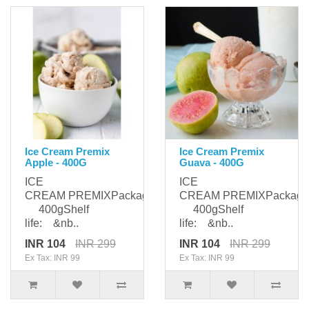
Ice Cream Premix
Ice Cream Premix
Apple - 400G
Guava - 400G
ICE
ICE
CREAM PREMIXPackaging:
CREAM PREMIXPackagi
400gShelf
400gShelf
life: &nb..
life: &nb..
INR 104
INR 299
INR 104
INR 299
Ex Tax: INR 99
Ex Tax: INR 99