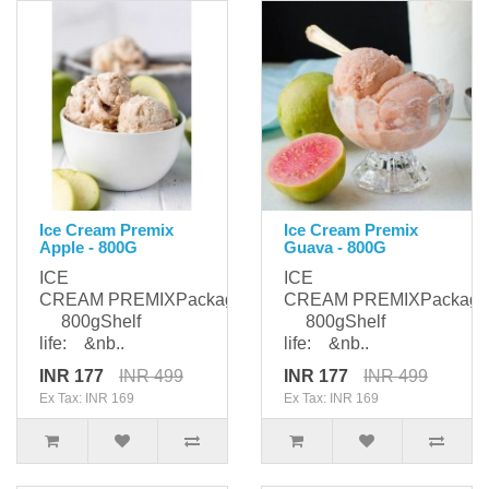
Ice Cream Premix
Ice Cream Premix
Apple - 800G
Guava - 800G
ICE
ICE
CREAM PREMIXPackaging:
CREAM PREMIXPackagi
800gShelf
800gShelf
life: &nb..
life: &nb..
INR 177
INR 499
INR 177
INR 499
Ex Tax: INR 169
Ex Tax: INR 169