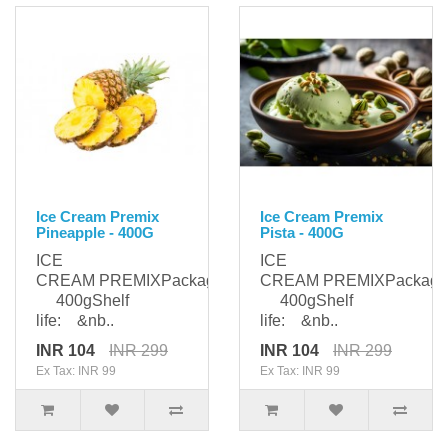
Ice Cream Premix
Ice Cream Premix
Pineapple - 400G
Pista - 400G
ICE
ICE
CREAM PREMIXPackaging:
CREAM PREMIXPackagi
400gShelf
400gShelf
life: &nb..
life: &nb..
INR 104
INR 299
INR 104
INR 299
Ex Tax: INR 99
Ex Tax: INR 99