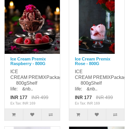
Ice Cream Premix
Ice Cream Premix
Raspberry - 800G
Rose - 800G
ICE
ICE
CREAM PREMIXPackaging:
CREAM PREMIXPackagi
800gShelf
800gShelf
life: &nb..
life: &nb..
INR 177
INR 499
INR 177
INR 499
Ex Tax: INR 169
Ex Tax: INR 169