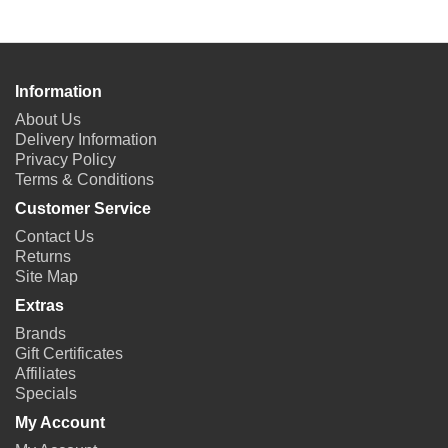
Information
About Us
Delivery Information
Privacy Policy
Terms & Conditions
Customer Service
Contact Us
Returns
Site Map
Extras
Brands
Gift Certificates
Affiliates
Specials
My Account