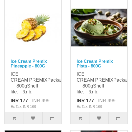
Ice Cream Premix
Ice Cream Premix
Pineapple - 800G
Pista - 800G
ICE
ICE
CREAM PREMIXPackaging:
CREAM PREMIXPackagi
800gShelf
800gShelf
life: &nb..
life: &nb..
INR 177
INR 499
INR 177
INR 499
Ex Tax: INR 169
Ex Tax: INR 169