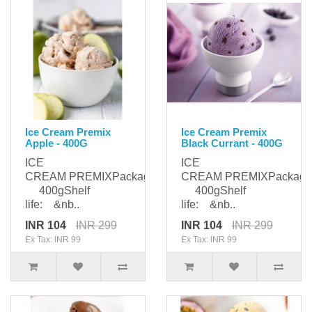
Ice Cream Premix
Ice Cream Premix
Apple - 400G
Black Currant - 400G
ICE
ICE
CREAM PREMIXPackaging:
CREAM PREMIXPackagi
400gShelf
400gShelf
life: &nb..
life: &nb..
INR 104
INR 299
INR 104
INR 299
Ex Tax: INR 99
Ex Tax: INR 99