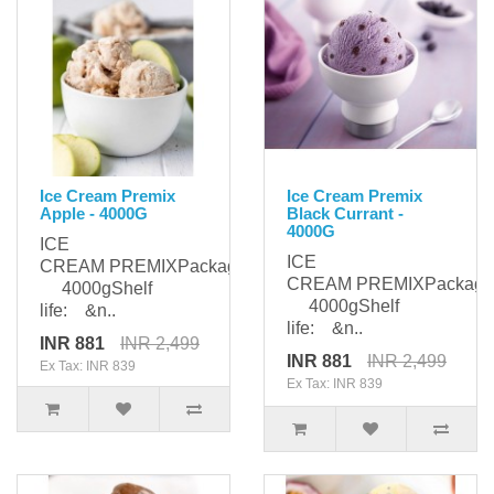
Ice Cream Premix
Ice Cream Premix
Apple - 4000G
Black Currant -
4000G
ICE
ICE
CREAM PREMIXPackaging:
CREAM PREMIXPackagi
4000gShelf
4000gShelf
life: &n..
life: &n..
INR 881
INR 2,499
INR 881
INR 2,499
Ex Tax: INR 839
Ex Tax: INR 839