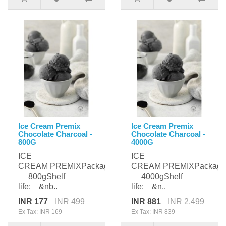
Ice Cream Premix
Ice Cream Premix
Chocolate Charcoal -
Chocolate Charcoal -
800G
4000G
ICE
ICE
CREAM PREMIXPackaging:
CREAM PREMIXPackagi
800gShelf
4000gShelf
life: &nb..
life: &n..
INR 177
INR 499
INR 881
INR 2,499
Ex Tax: INR 169
Ex Tax: INR 839