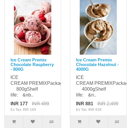
Ice Cream Premix
Ice Cream Premix
Chocolate Raspberry
Chocolate Hazelnut -
- 800G
4000G
ICE
ICE
CREAM PREMIXPackaging:
CREAM PREMIXPackagi
800gShelf
4000gShelf
life: &nb..
life: &n..
INR 177
INR 499
INR 881
INR 2,499
Ex Tax: INR 169
Ex Tax: INR 839