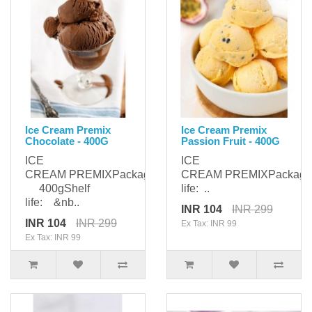
Ice Cream Premix
Ice Cream Premix
Chocolate - 400G
Passion Fruit - 400G
ICE
ICE
CREAM PREMIXPackaging:
CREAM PREMIXPackagi
400gShelf
life: ..
life: &nb..
INR 104
INR 299
INR 104
INR 299
Ex Tax: INR 99
Ex Tax: INR 99