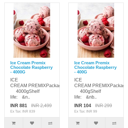
Ice Cream Premix
Ice Cream Premix
Chocolate Raspberry
Chocolate Raspberry
- 4000G
- 400G
ICE
ICE
CREAM PREMIXPackaging:
CREAM PREMIXPackagi
4000gShelf
400gShelf
life: &n..
life: &nb..
INR 881
INR 2,499
INR 104
INR 299
Ex Tax: INR 839
Ex Tax: INR 99