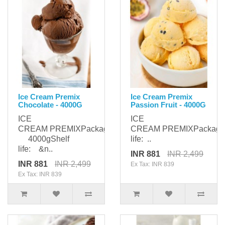
Ice Cream Premix
Ice Cream Premix
Chocolate - 4000G
Passion Fruit - 4000G
ICE
ICE
CREAM PREMIXPackaging:
CREAM PREMIXPackagi
4000gShelf
life: ..
life: &n..
INR 881
INR 2,499
INR 881
INR 2,499
Ex Tax: INR 839
Ex Tax: INR 839