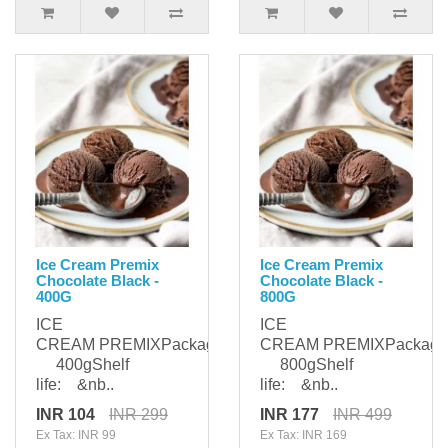
Ice Cream Premix
Ice Cream Premix
Chocolate Black -
Chocolate Black -
400G
800G
ICE
ICE
CREAM PREMIXPackaging:
CREAM PREMIXPackagi
400gShelf
800gShelf
life: &nb..
life: &nb..
INR 104
INR 299
INR 177
INR 499
Ex Tax: INR 99
Ex Tax: INR 169