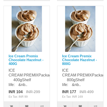
Ice Cream Premix
Ice Cream Premix
Chocolate Hazelnut -
Chocolate Hazelnut -
400G
800G
ICE
ICE
CREAM PREMIXPackaging:
CREAM PREMIXPackagi
400gShelf
800gShelf
life: &nb..
life: &nb..
INR 104
INR 299
INR 177
INR 499
Ex Tax: INR 99
Ex Tax: INR 169