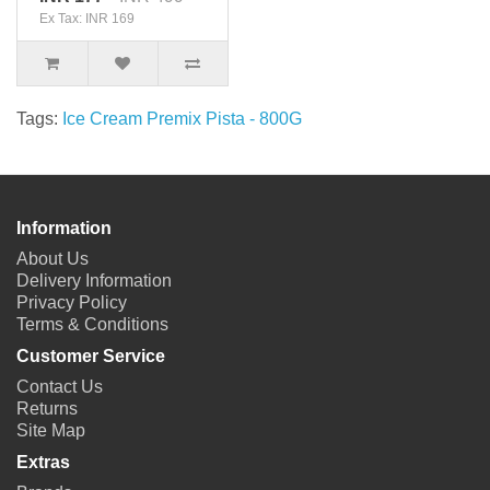
Ex Tax: INR 169
Tags:
Ice Cream Premix Pista - 800G
Information
About Us
Delivery Information
Privacy Policy
Terms & Conditions
Customer Service
Contact Us
Returns
Site Map
Extras