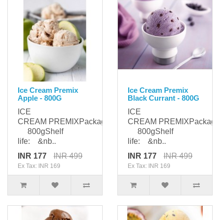
Ice Cream Premix
Ice Cream Premix
Apple - 800G
Black Currant - 800G
ICE
ICE
CREAM PREMIXPackaging:
CREAM PREMIXPackagi
800gShelf
800gShelf
life: &nb..
life: &nb..
INR 177
INR 499
INR 177
INR 499
Ex Tax: INR 169
Ex Tax: INR 169