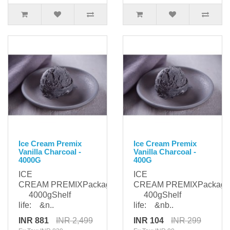
Ice Cream Premix
Ice Cream Premix
Vanilla Charcoal -
Vanilla Charcoal -
4000G
400G
ICE
ICE
CREAM PREMIXPackaging:
CREAM PREMIXPackagi
4000gShelf
400gShelf
life: &n..
life: &nb..
INR 881
INR 2,499
INR 104
INR 299