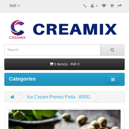
INR
0 item(s) - INR 0
Categories
Ice Cream Premix Pista - 800G