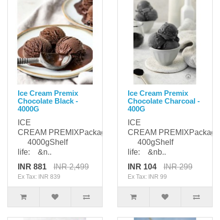
Ice Cream Premix
Ice Cream Premix
Chocolate Black -
Chocolate Charcoal -
4000G
400G
ICE
ICE
CREAM PREMIXPackaging:
CREAM PREMIXPackagi
4000gShelf
400gShelf
life: &n..
life: &nb..
INR 881
INR 2,499
INR 104
INR 299
Ex Tax: INR 839
Ex Tax: INR 99