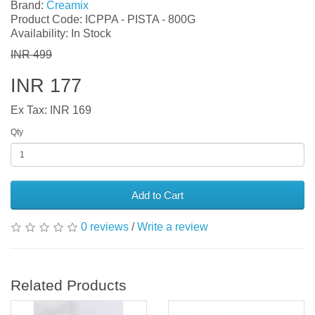
Brand:
Creamix
Product Code: ICPPA - PISTA - 800G
Availability: In Stock
INR 499
INR 177
Ex Tax: INR 169
Qty
Add to Cart
0 reviews
/
Write a review
Related Products