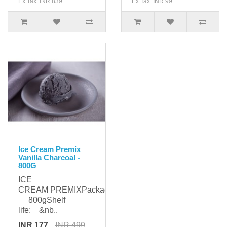
Ex Tax: INR 839
Ex Tax: INR 99
Ice Cream Premix
Vanilla Charcoal -
800G
ICE
CREAM PREMIXPackaging:
800gShelf
life: &nb..
INR 177
INR 499