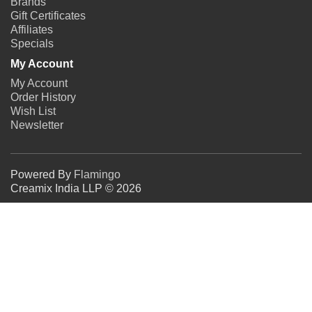
Brands
Gift Certificates
Affiliates
Specials
My Account
My Account
Order History
Wish List
Newsletter
Powered By
Flamingo
Creamix India LLP © 2026