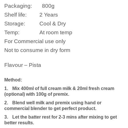
Packaging:
800
g
Shelf life:
2 Years
Storage:
Cool & Dry
Temp:
At room temp
For Commercial use only
Not to consume in dry form
Flavour – Pista
Method:
1.
Mix 400ml of full cream milk
& 20ml fresh cream
(optional)
with 100g of premix.
2.
Blend well milk and premix using hand or
commercial blender to get perfect product.
3.
Let the batter rest for 2-3 mins after mixing to get
better results.