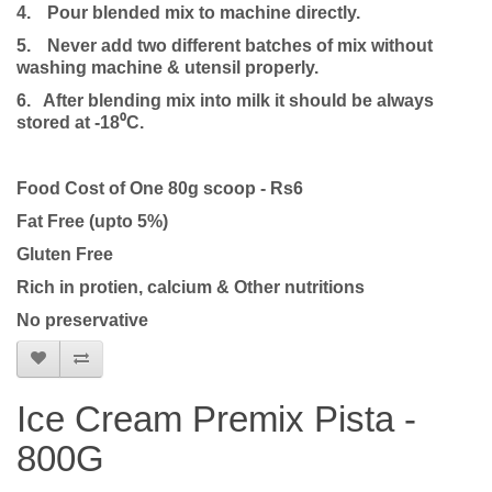
4.
Pour blended mix to machine directly.
5.
Never add two different batches of mix without
washing machine & utensil properly.
6. After blending mix into milk it should be always
stored at -18⁰C.
Food Cost of One 80g scoop - Rs6
Fat Free (upto 5%)
Gluten Free
Rich in protien, calcium & Other nutritions
No preservative
Ice Cream Premix Pista -
800G