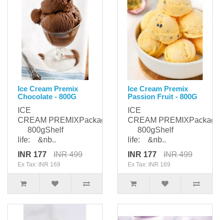
Ice Cream Premix
Ice Cream Premix
Chocolate - 800G
Passion Fruit - 800G
ICE
ICE
CREAM PREMIXPackaging:
CREAM PREMIXPackagi
800gShelf
800gShelf
life: &nb..
life: &nb..
INR 177
INR 499
INR 177
INR 499
Ex Tax: INR 169
Ex Tax: INR 169