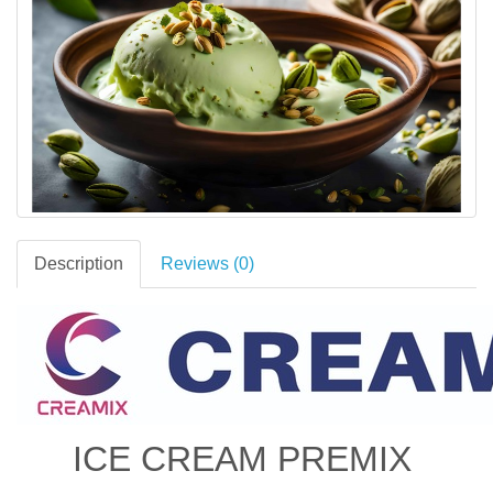
Description
Reviews (0)
ICE CREAM PREMIX