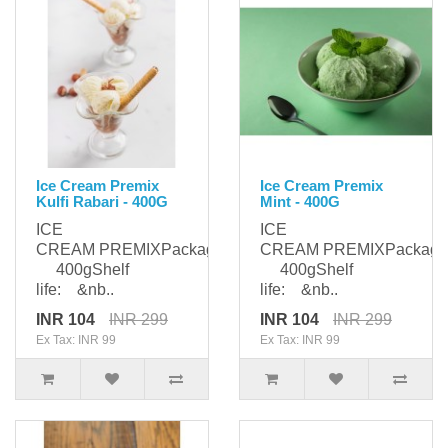
Ice Cream Premix
Ice Cream Premix
Kulfi Rabari - 400G
Mint - 400G
ICE
ICE
CREAM PREMIXPackaging:
CREAM PREMIXPackagi
400gShelf
400gShelf
life: &nb..
life: &nb..
INR 104
INR 299
INR 104
INR 299
Ex Tax: INR 99
Ex Tax: INR 99