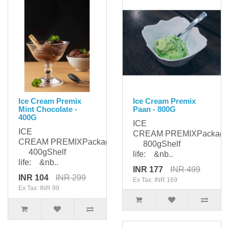
Ice Cream Premix
Ice Cream Premix
Mint Chocolate -
Paan - 800G
400G
ICE
ICE
CREAM PREMIXPackagi
CREAM PREMIXPackaging:
800gShelf
400gShelf
life: &nb..
life: &nb..
INR 177
INR 499
INR 104
INR 299
Ex Tax: INR 169
Ex Tax: INR 99