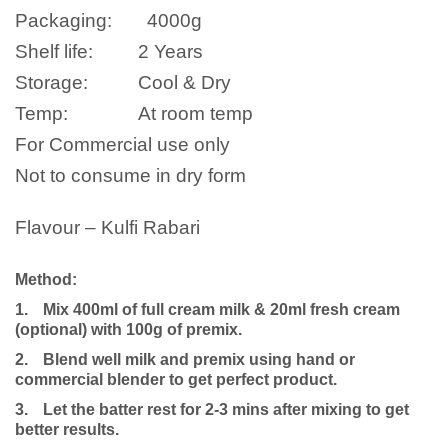
Packaging:
4000
g
Shelf life:
2 Years
Storage:
Cool & Dry
Temp:
At room temp
For Commercial use only
Not to consume in dry form
Flavour – Kulfi Rabari
Method:
1.
Mix 400ml of full cream milk
& 20ml fresh cream
(optional)
with 100g of premix.
2.
Blend well milk and premix using hand or
commercial blender to get perfect product.
3.
Let the batter rest for 2-3 mins after mixing to get
better results.