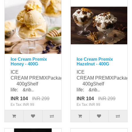
Ice Cream Premix
Ice Cream Premix
Honey - 400G
Hazelnut - 400G
ICE
ICE
CREAM PREMIXPackaging:
CREAM PREMIXPackagi
400gShelf
400gShelf
life: &nb..
life: &nb..
INR 104
INR 299
INR 104
INR 299
Ex Tax: INR 99
Ex Tax: INR 99