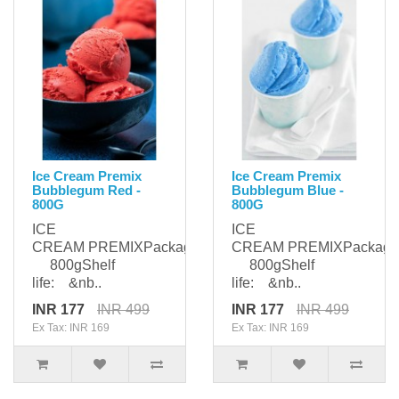
Ice Cream Premix
Ice Cream Premix
Bubblegum Red -
Bubblegum Blue -
800G
800G
ICE
ICE
CREAM PREMIXPackaging:
CREAM PREMIXPackagi
800gShelf
800gShelf
life: &nb..
life: &nb..
INR 177
INR 499
INR 177
INR 499
Ex Tax: INR 169
Ex Tax: INR 169