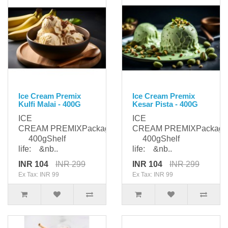
Ice Cream Premix
Ice Cream Premix
Kulfi Malai - 400G
Kesar Pista - 400G
ICE
ICE
CREAM PREMIXPackaging:
CREAM PREMIXPackagi
400gShelf
400gShelf
life: &nb..
life: &nb..
INR 104
INR 299
INR 104
INR 299
Ex Tax: INR 99
Ex Tax: INR 99