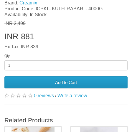
Brand:
Creamix
Product Code: ICPKI - KULFI RABARI - 4000G
Availability: In Stock
INR 2,499
INR 881
Ex Tax: INR 839
Qty
Add to Cart
0 reviews
/
Write a review
Related Products