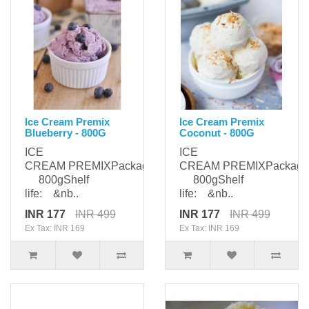
Ice Cream Premix
Ice Cream Premix
Blueberry - 800G
Coconut - 800G
ICE
ICE
CREAM PREMIXPackaging:
CREAM PREMIXPackagi
800gShelf
800gShelf
life: &nb..
life: &nb..
INR 177
INR 499
INR 177
INR 499
Ex Tax: INR 169
Ex Tax: INR 169