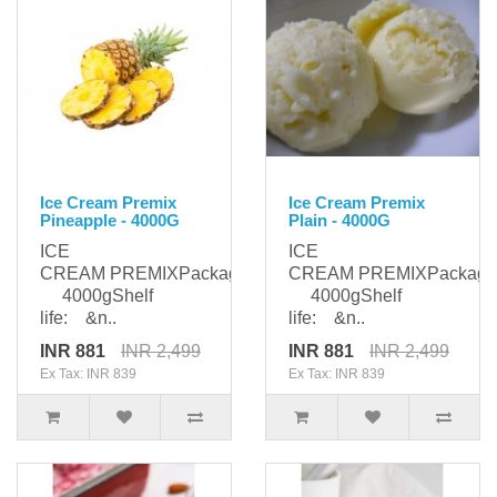
Ice Cream Premix
Ice Cream Premix
Pineapple - 4000G
Plain - 4000G
ICE
ICE
CREAM PREMIXPackaging:
CREAM PREMIXPackagi
4000gShelf
4000gShelf
life: &n..
life: &n..
INR 881
INR 2,499
INR 881
INR 2,499
Ex Tax: INR 839
Ex Tax: INR 839