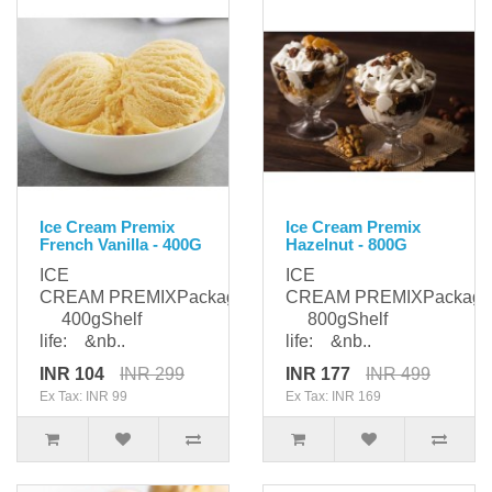
Ice Cream Premix
Ice Cream Premix
French Vanilla - 400G
Hazelnut - 800G
ICE
ICE
CREAM PREMIXPackaging:
CREAM PREMIXPackagi
400gShelf
800gShelf
life: &nb..
life: &nb..
INR 104
INR 299
INR 177
INR 499
Ex Tax: INR 99
Ex Tax: INR 169