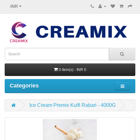
INR
0 item(s) - INR 0
Categories
Ice Cream Premix Kulfi Rabari - 4000G