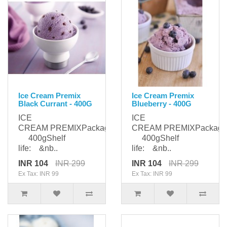
Ice Cream Premix
Ice Cream Premix
Black Currant - 400G
Blueberry - 400G
ICE
ICE
CREAM PREMIXPackaging:
CREAM PREMIXPackagi
400gShelf
400gShelf
life: &nb..
life: &nb..
INR 104
INR 299
INR 104
INR 299
Ex Tax: INR 99
Ex Tax: INR 99