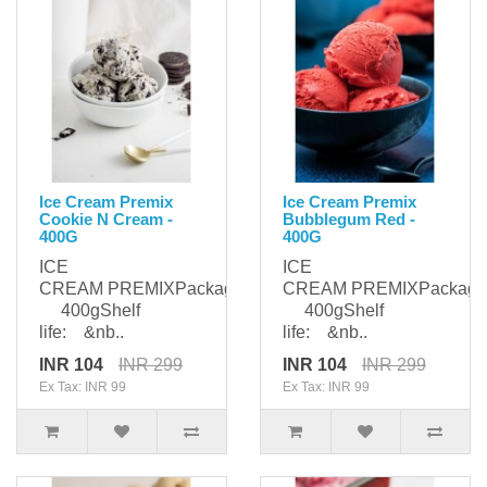
Ice Cream Premix
Ice Cream Premix
Cookie N Cream -
Bubblegum Red -
400G
400G
ICE
ICE
CREAM PREMIXPackaging:
CREAM PREMIXPackagi
400gShelf
400gShelf
life: &nb..
life: &nb..
INR 104
INR 299
INR 104
INR 299
Ex Tax: INR 99
Ex Tax: INR 99