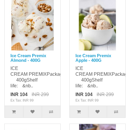
Ice Cream Premix
Ice Cream Premix
Almond - 400G
Apple - 400G
ICE
ICE
CREAM PREMIXPackaging:
CREAM PREMIXPackagi
400gShelf
400gShelf
life: &nb..
life: &nb..
INR 104
INR 299
INR 104
INR 299
Ex Tax: INR 99
Ex Tax: INR 99