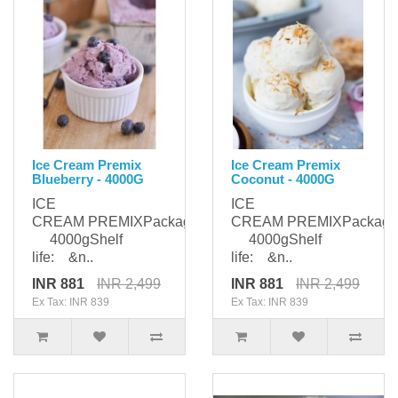
Ice Cream Premix
Ice Cream Premix
Blueberry - 4000G
Coconut - 4000G
ICE
ICE
CREAM PREMIXPackaging:
CREAM PREMIXPackagi
4000gShelf
4000gShelf
life: &n..
life: &n..
INR 881
INR 2,499
INR 881
INR 2,499
Ex Tax: INR 839
Ex Tax: INR 839