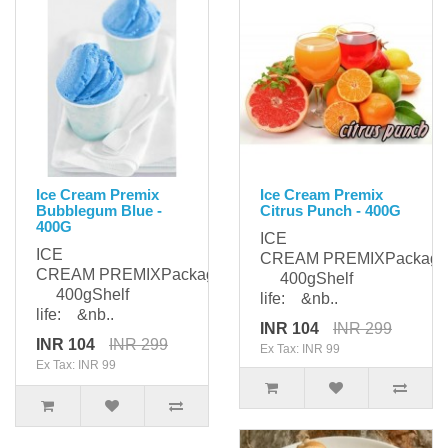
Ice Cream Premix
Ice Cream Premix
Bubblegum Blue -
Citrus Punch - 400G
400G
ICE
ICE
CREAM PREMIXPackagi
CREAM PREMIXPackaging:
400gShelf
400gShelf
life: &nb..
life: &nb..
INR 104
INR 299
INR 104
INR 299
Ex Tax: INR 99
Ex Tax: INR 99