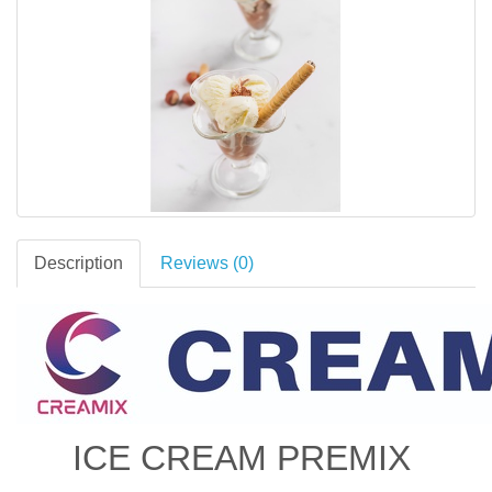
Description
Reviews (0)
ICE CREAM PREMIX