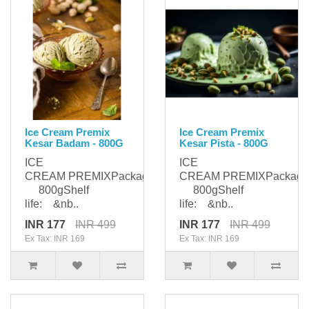
Ice Cream Premix
Ice Cream Premix
Kesar Badam - 800G
Kesar Pista - 800G
ICE
ICE
CREAM PREMIXPackaging:
CREAM PREMIXPackagi
800gShelf
800gShelf
life: &nb..
life: &nb..
INR 177
INR 499
INR 177
INR 499
Ex Tax: INR 169
Ex Tax: INR 169