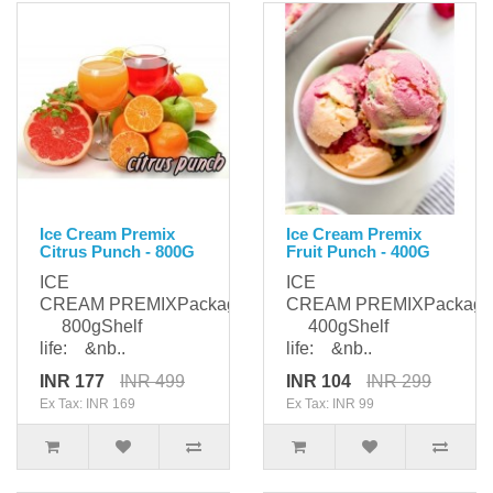
Ice Cream Premix
Ice Cream Premix
Citrus Punch - 800G
Fruit Punch - 400G
ICE
ICE
CREAM PREMIXPackaging:
CREAM PREMIXPackagi
800gShelf
400gShelf
life: &nb..
life: &nb..
INR 177
INR 499
INR 104
INR 299
Ex Tax: INR 169
Ex Tax: INR 99