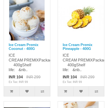
Ice Cream Premix
Ice Cream Premix
Coconut - 400G
Pineapple - 400G
ICE
ICE
CREAM PREMIXPackaging:
CREAM PREMIXPackagi
400gShelf
400gShelf
life: &nb..
life: &nb..
INR 104
INR 299
INR 104
INR 299
Ex Tax: INR 99
Ex Tax: INR 99