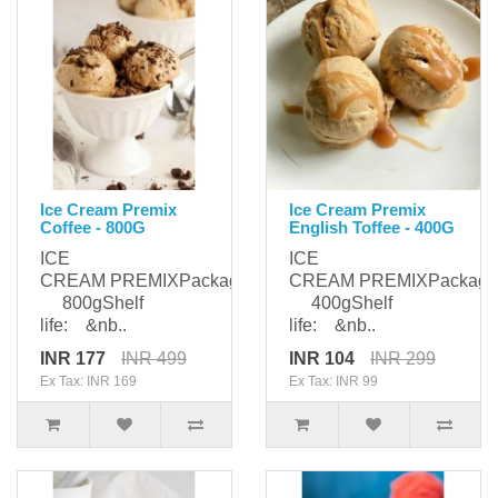
Ice Cream Premix
Ice Cream Premix
Coffee - 800G
English Toffee - 400G
ICE
ICE
CREAM PREMIXPackaging:
CREAM PREMIXPackagi
800gShelf
400gShelf
life: &nb..
life: &nb..
INR 177
INR 499
INR 104
INR 299
Ex Tax: INR 169
Ex Tax: INR 99