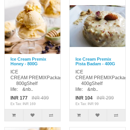
Ice Cream Premix
Ice Cream Premix
Honey - 800G
Pista Badam - 400G
ICE
ICE
CREAM PREMIXPackaging:
CREAM PREMIXPackagi
800gShelf
400gShelf
life: &nb..
life: &nb..
INR 177
INR 499
INR 104
INR 299
Ex Tax: INR 169
Ex Tax: INR 99