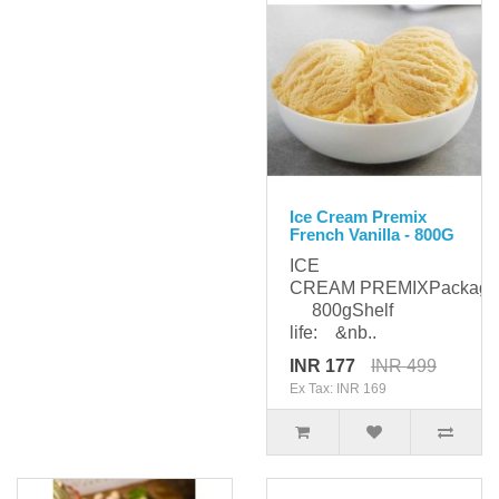
Ice Cream Premix
French Vanilla - 800G
ICE
CREAM PREMIXPackagi
800gShelf
life: &nb..
INR 177
INR 499
Ex Tax: INR 169