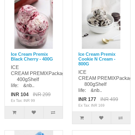
Ice Cream Premix
Ice Cream Premix
Black Cherry - 400G
Cookie N Cream -
800G
ICE
ICE
CREAM PREMIXPackaging:
CREAM PREMIXPackagi
400gShelf
800gShelf
life: &nb..
life: &nb..
INR 104
INR 299
INR 177
INR 499
Ex Tax: INR 99
Ex Tax: INR 169