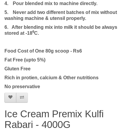
4.
Pour blended mix to machine directly.
5.
Never add two different batches of mix without
washing machine & utensil properly.
6. After blending mix into milk it should be always
stored at -18⁰C.
Food Cost of One 80g scoop - Rs6
Fat Free (upto 5%)
Gluten Free
Rich in protien, calcium & Other nutritions
No preservative
Ice Cream Premix Kulfi
Rabari - 4000G