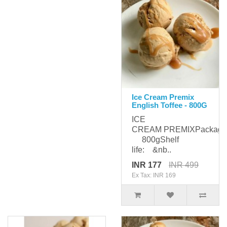
Ice Cream Premix
English Toffee - 800G
ICE
CREAM PREMIXPackagi
800gShelf
life: &nb..
INR 177
INR 499
Ex Tax: INR 169