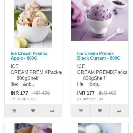
Ice Cream Premix
Ice Cream Premix
Apple - 800G
Black Currant - 800G
ICE
ICE
CREAM PREMIXPackaging:
CREAM PREMIXPackagi
800gShelf
800gShelf
life: &nb..
life: &nb..
INR 177
INR 499
INR 177
INR 499
Ex Tax: INR 169
Ex Tax: INR 169