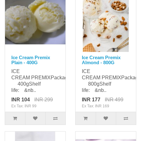
Ice Cream Premix
Ice Cream Premix
Plain - 400G
Almond - 800G
ICE
ICE
CREAM PREMIXPackaging:
CREAM PREMIXPackagi
400gShelf
800gShelf
life: &nb..
life: &nb..
INR 104
INR 299
INR 177
INR 499
Ex Tax: INR 99
Ex Tax: INR 169