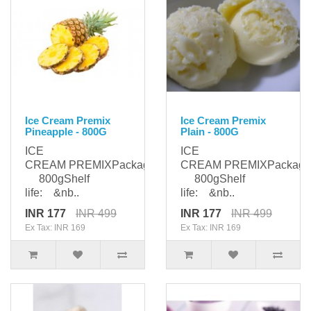
Ice Cream Premix
Ice Cream Premix
Pineapple - 800G
Plain - 800G
ICE
ICE
CREAM PREMIXPackaging:
CREAM PREMIXPackagi
800gShelf
800gShelf
life: &nb..
life: &nb..
INR 177
INR 499
INR 177
INR 499
Ex Tax: INR 169
Ex Tax: INR 169