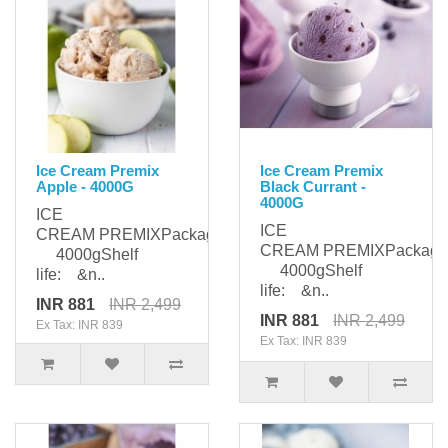
Ice Cream Premix
Ice Cream Premix
Apple - 4000G
Black Currant -
4000G
ICE
ICE
CREAM PREMIXPackaging:
CREAM PREMIXPackagi
4000gShelf
4000gShelf
life: &n..
life: &n..
INR 881
INR 2,499
INR 881
INR 2,499
Ex Tax: INR 839
Ex Tax: INR 839