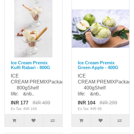
Ice Cream Premix
Ice Cream Premix
Kulfi Rabari - 800G
Green Apple - 400G
ICE
ICE
CREAM PREMIXPackaging:
CREAM PREMIXPackagi
800gShelf
400gShelf
life: &nb..
life: &nb..
INR 177
INR 499
INR 104
INR 299
Ex Tax: INR 169
Ex Tax: INR 99