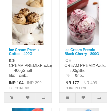
Ice Cream Premix
Ice Cream Premix
Coffee - 400G
Black Cherry - 800G
ICE
ICE
CREAM PREMIXPackaging:
CREAM PREMIXPackagi
400gShelf
800gShelf
life: &nb..
life: &nb..
INR 104
INR 299
INR 177
INR 499
Ex Tax: INR 99
Ex Tax: INR 169