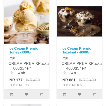
Ice Cream Premix
Ice Cream Premix
Honey - 800G
Hazelnut - 4000G
ICE
ICE
CREAM PREMIXPackaging:
CREAM PREMIXPackagi
800gShelf
4000gShelf
life: &nb..
life: &n..
INR 177
INR 499
INR 881
INR 2,499
Ex Tax: INR 169
Ex Tax: INR 839