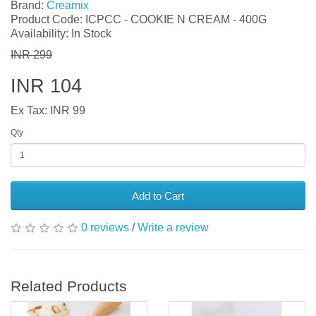
Brand:
Creamix
Product Code: ICPCC - COOKIE N CREAM - 400G
Availability: In Stock
INR 299
INR 104
Ex Tax: INR 99
Qty
Add to Cart
0 reviews
/
Write a review
Related Products