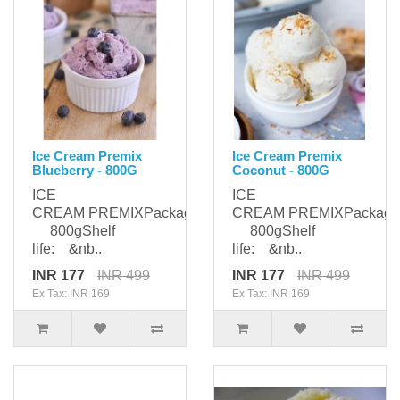
Ice Cream Premix
Ice Cream Premix
Blueberry - 800G
Coconut - 800G
ICE
ICE
CREAM PREMIXPackaging:
CREAM PREMIXPackagi
800gShelf
800gShelf
life: &nb..
life: &nb..
INR 177
INR 499
INR 177
INR 499
Ex Tax: INR 169
Ex Tax: INR 169