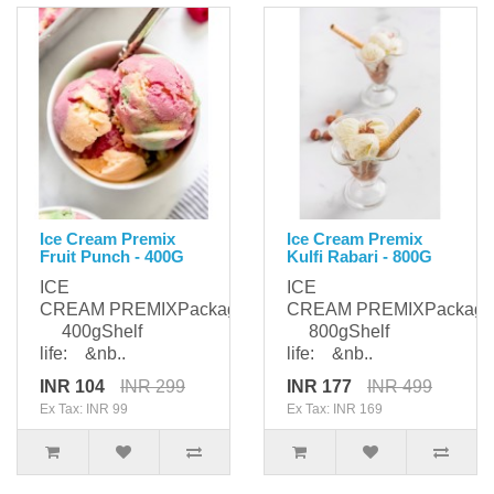
Ice Cream Premix
Ice Cream Premix
Fruit Punch - 400G
Kulfi Rabari - 800G
ICE
ICE
CREAM PREMIXPackaging:
CREAM PREMIXPackagi
400gShelf
800gShelf
life: &nb..
life: &nb..
INR 104
INR 299
INR 177
INR 499
Ex Tax: INR 99
Ex Tax: INR 169