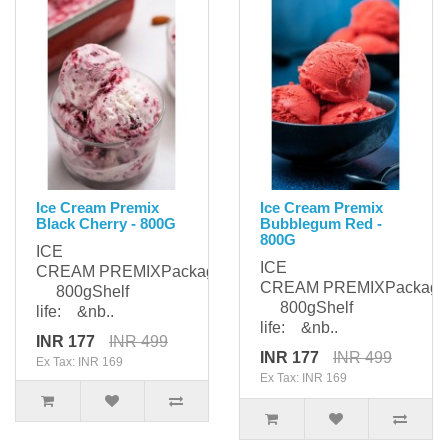
Ice Cream Premix
Ice Cream Premix
Black Cherry - 800G
Bubblegum Red -
800G
ICE
ICE
CREAM PREMIXPackaging:
CREAM PREMIXPackagi
800gShelf
800gShelf
life: &nb..
life: &nb..
INR 177
INR 499
INR 177
INR 499
Ex Tax: INR 169
Ex Tax: INR 169