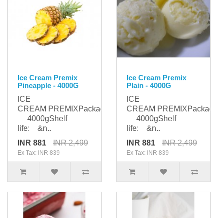
Ice Cream Premix
Ice Cream Premix
Pineapple - 4000G
Plain - 4000G
ICE
ICE
CREAM PREMIXPackaging:
CREAM PREMIXPackagi
4000gShelf
4000gShelf
life: &n..
life: &n..
INR 881
INR 2,499
INR 881
INR 2,499
Ex Tax: INR 839
Ex Tax: INR 839