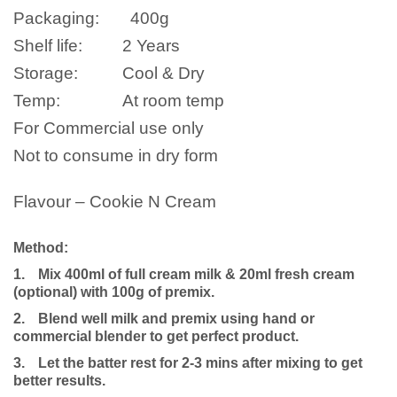
Packaging:
400
g
Shelf life:
2 Years
Storage:
Cool & Dry
Temp:
At room temp
For Commercial use only
Not to consume in dry form
Flavour – Cookie N Cream
Method:
1.
Mix 400ml of full cream milk
& 20ml fresh cream
(optional)
with 100g of premix.
2.
Blend well milk and premix using hand or
commercial blender to get perfect product.
3.
Let the batter rest for 2-3 mins after mixing to get
better results.