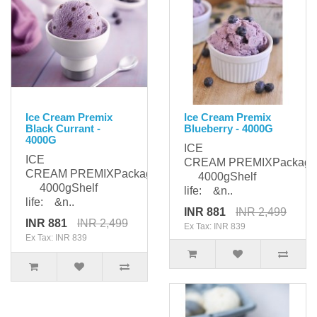
Ice Cream Premix
Ice Cream Premix
Black Currant -
Blueberry - 4000G
4000G
ICE
ICE
CREAM PREMIXPackagi
CREAM PREMIXPackaging:
4000gShelf
4000gShelf
life: &n..
life: &n..
INR 881
INR 2,499
INR 881
INR 2,499
Ex Tax: INR 839
Ex Tax: INR 839