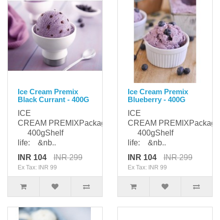
Ice Cream Premix
Ice Cream Premix
Black Currant - 400G
Blueberry - 400G
ICE
ICE
CREAM PREMIXPackaging:
CREAM PREMIXPackagi
400gShelf
400gShelf
life: &nb..
life: &nb..
INR 104
INR 299
INR 104
INR 299
Ex Tax: INR 99
Ex Tax: INR 99