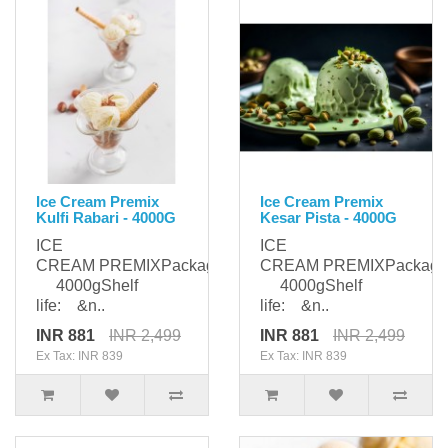
Ice Cream Premix
Ice Cream Premix
Kulfi Rabari - 4000G
Kesar Pista - 4000G
ICE
ICE
CREAM PREMIXPackaging:
CREAM PREMIXPackagi
4000gShelf
4000gShelf
life: &n..
life: &n..
INR 881
INR 2,499
INR 881
INR 2,499
Ex Tax: INR 839
Ex Tax: INR 839