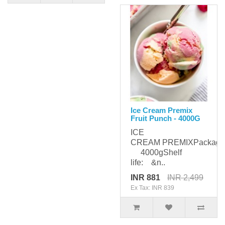
Ice Cream Premix
Fruit Punch - 4000G
ICE
CREAM PREMIXPackagi
4000gShelf
life: &n..
INR 881
INR 2,499
Ex Tax: INR 839