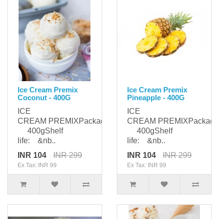
Ice Cream Premix
Ice Cream Premix
Coconut - 400G
Pineapple - 400G
ICE
ICE
CREAM PREMIXPackaging:
CREAM PREMIXPackagi
400gShelf
400gShelf
life: &nb..
life: &nb..
INR 104
INR 299
INR 104
INR 299
Ex Tax: INR 99
Ex Tax: INR 99