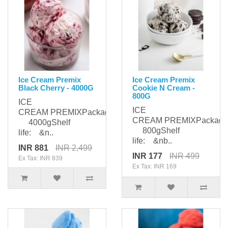
Ice Cream Premix
Ice Cream Premix
Black Cherry - 4000G
Cookie N Cream -
800G
ICE
ICE
CREAM PREMIXPackaging:
CREAM PREMIXPackagi
4000gShelf
800gShelf
life: &n..
life: &nb..
INR 881
INR 2,499
INR 177
INR 499
Ex Tax: INR 839
Ex Tax: INR 169