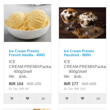
Ice Cream Premix
Ice Cream Premix
French Vanilla - 400G
Hazelnut - 800G
ICE
ICE
CREAM PREMIXPackaging:
CREAM PREMIXPackagi
400gShelf
800gShelf
life: &nb..
life: &nb..
INR 104
INR 299
INR 177
INR 499
Ex Tax: INR 99
Ex Tax: INR 169