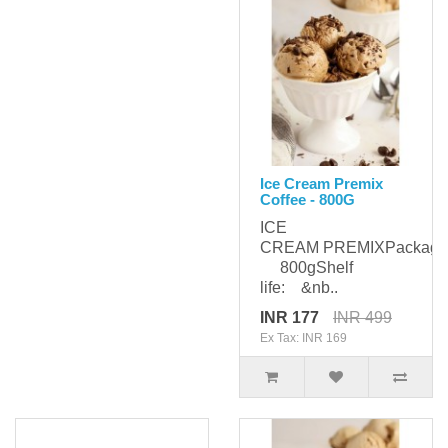
Ice Cream Premix
Coffee - 800G
ICE
CREAM PREMIXPackagi
800gShelf
life: &nb..
INR 177
INR 499
Ex Tax: INR 169