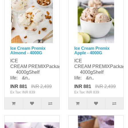
Ice Cream Premix
Ice Cream Premix
Almond - 4000G
Apple - 4000G
ICE
ICE
CREAM PREMIXPackaging:
CREAM PREMIXPackagi
4000gShelf
4000gShelf
life: &n..
life: &n..
INR 881
INR 2,499
INR 881
INR 2,499
Ex Tax: INR 839
Ex Tax: INR 839