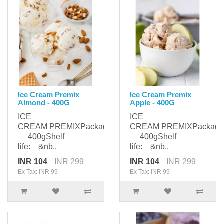
Ice Cream Premix
Ice Cream Premix
Almond - 400G
Apple - 400G
ICE
ICE
CREAM PREMIXPackaging:
CREAM PREMIXPackagi
400gShelf
400gShelf
life: &nb..
life: &nb..
INR 104
INR 299
INR 104
INR 299
Ex Tax: INR 99
Ex Tax: INR 99