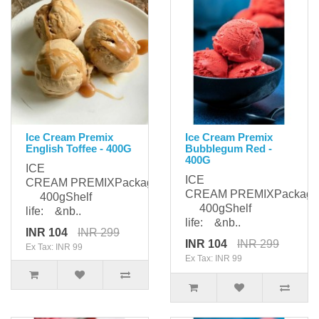
Ice Cream Premix
Ice Cream Premix
English Toffee - 400G
Bubblegum Red -
400G
ICE
ICE
CREAM PREMIXPackaging:
CREAM PREMIXPackagi
400gShelf
400gShelf
life: &nb..
life: &nb..
INR 104
INR 299
INR 104
INR 299
Ex Tax: INR 99
Ex Tax: INR 99