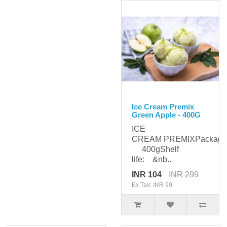
Ice Cream Premix
Green Apple - 400G
ICE
CREAM PREMIXPackagi
400gShelf
life: &nb..
INR 104
INR 299
Ex Tax: INR 99