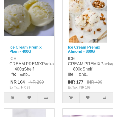
Ice Cream Premix
Ice Cream Premix
Plain - 400G
Almond - 800G
ICE
ICE
CREAM PREMIXPackaging:
CREAM PREMIXPackagi
400gShelf
800gShelf
life: &nb..
life: &nb..
INR 104
INR 299
INR 177
INR 499
Ex Tax: INR 99
Ex Tax: INR 169