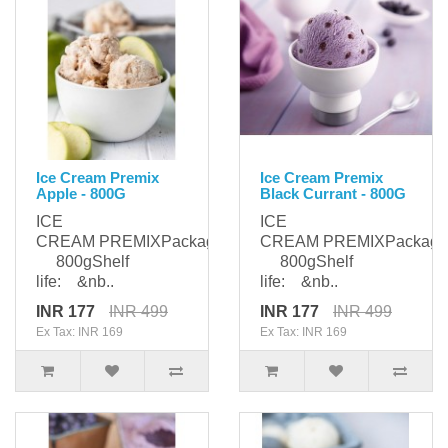
Ice Cream Premix
Ice Cream Premix
Apple - 800G
Black Currant - 800G
ICE
ICE
CREAM PREMIXPackaging:
CREAM PREMIXPackagi
800gShelf
800gShelf
life: &nb..
life: &nb..
INR 177
INR 499
INR 177
INR 499
Ex Tax: INR 169
Ex Tax: INR 169