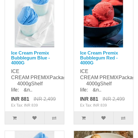
Ice Cream Premix
Ice Cream Premix
Bubblegum Blue -
Bubblegum Red -
4000G
4000G
ICE
ICE
CREAM PREMIXPackaging:
CREAM PREMIXPackagi
4000gShelf
4000gShelf
life: &n..
life: &n..
INR 881
INR 2,499
INR 881
INR 2,499
Ex Tax: INR 839
Ex Tax: INR 839