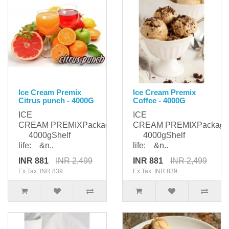
Ice Cream Premix
Ice Cream Premix
Citrus punch - 4000G
Coffee - 4000G
ICE
ICE
CREAM PREMIXPackaging:
CREAM PREMIXPackagi
4000gShelf
4000gShelf
life: &n..
life: &n..
INR 881
INR 2,499
INR 881
INR 2,499
Ex Tax: INR 839
Ex Tax: INR 839