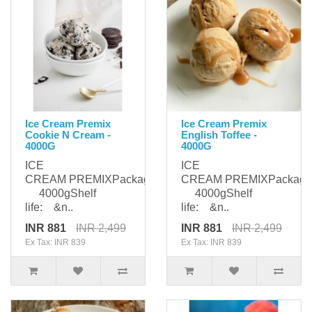
Ice Cream Premix
Ice Cream Premix
Cookie N Cream -
English Toffee -
4000G
4000G
ICE
ICE
CREAM PREMIXPackaging:
CREAM PREMIXPackagi
4000gShelf
4000gShelf
life: &n..
life: &n..
INR 881
INR 2,499
INR 881
INR 2,499
Ex Tax: INR 839
Ex Tax: INR 839