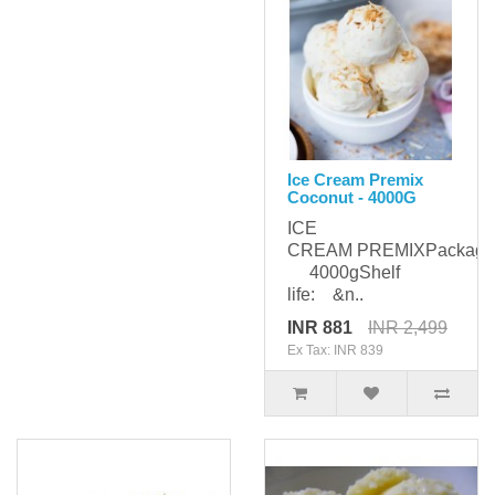
Ice Cream Premix
Coconut - 4000G
ICE
CREAM PREMIXPackagi
4000gShelf
life: &n..
INR 881
INR 2,499
Ex Tax: INR 839