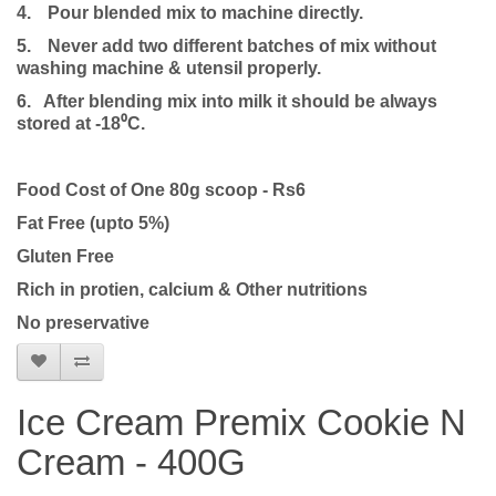
4.
Pour blended mix to machine directly.
5.
Never add two different batches of mix without
washing machine & utensil properly.
6. After blending mix into milk it should be always
stored at -18⁰C.
Food Cost of One 80g scoop - Rs6
Fat Free (upto 5%)
Gluten Free
Rich in protien, calcium & Other nutritions
No preservative
Ice Cream Premix Cookie N
Cream - 400G