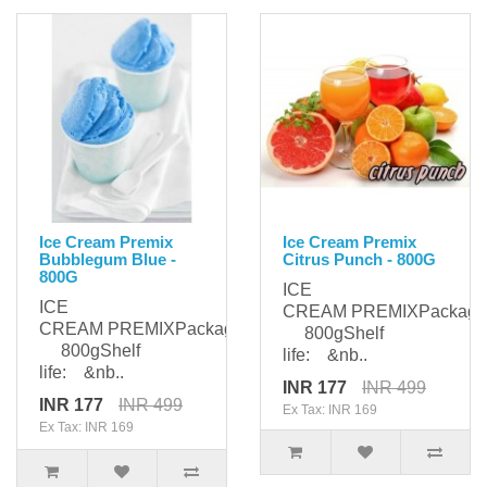
Ice Cream Premix
Ice Cream Premix
Bubblegum Blue -
Citrus Punch - 800G
800G
ICE
ICE
CREAM PREMIXPackagi
CREAM PREMIXPackaging:
800gShelf
800gShelf
life: &nb..
life: &nb..
INR 177
INR 499
INR 177
INR 499
Ex Tax: INR 169
Ex Tax: INR 169