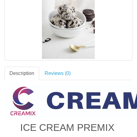
Description
Reviews (0)
ICE CREAM PREMIX