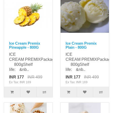
Ice Cream Premix
Ice Cream Premix
Pineapple - 800G
Plain - 800G
ICE
ICE
CREAM PREMIXPackaging:
CREAM PREMIXPackagi
800gShelf
800gShelf
life: &nb..
life: &nb..
INR 177
INR 499
INR 177
INR 499
Ex Tax: INR 169
Ex Tax: INR 169