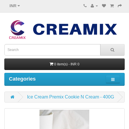
INR
0 item(s) - INR 0
Categories
Ice Cream Premix Cookie N Cream - 400G