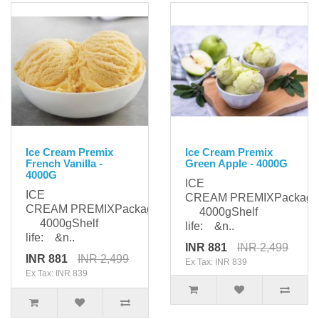
Ice Cream Premix
Ice Cream Premix
French Vanilla -
Green Apple - 4000G
4000G
ICE
ICE
CREAM PREMIXPackagi
CREAM PREMIXPackaging:
4000gShelf
4000gShelf
life: &n..
life: &n..
INR 881
INR 2,499
INR 881
INR 2,499
Ex Tax: INR 839
Ex Tax: INR 839