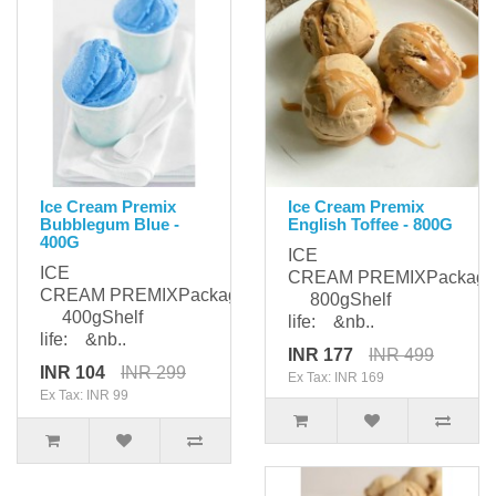
Ice Cream Premix
Ice Cream Premix
Bubblegum Blue -
English Toffee - 800G
400G
ICE
ICE
CREAM PREMIXPackagi
CREAM PREMIXPackaging:
800gShelf
400gShelf
life: &nb..
life: &nb..
INR 177
INR 499
INR 104
INR 299
Ex Tax: INR 169
Ex Tax: INR 99