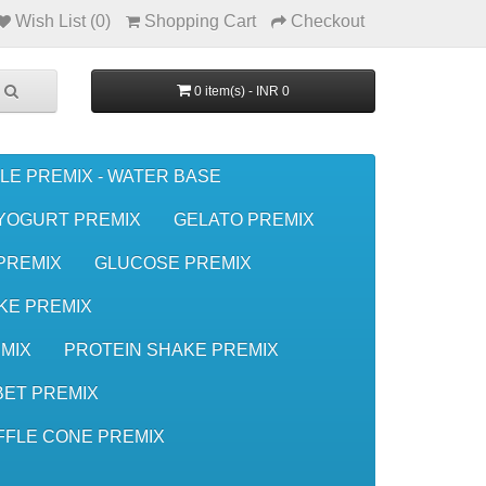
Wish List (0)
Shopping Cart
Checkout
0 item(s) - INR 0
LE PREMIX - WATER BASE
YOGURT PREMIX
GELATO PREMIX
 PREMIX
GLUCOSE PREMIX
KE PREMIX
MIX
PROTEIN SHAKE PREMIX
ET PREMIX
FFLE CONE PREMIX