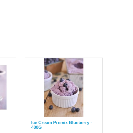
Ice Cream Premix Blueberry -
400G