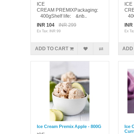
ICE
ICE
CREAM PREMIXPackaging:
CRE
400gShelf life: &nb..
400g
INR 104
INR 299
INR
Ex Tax: INR 99
Ex Ta
ADD TO CART
ADD
Ice Cream Premix Apple - 800G
Ice 
Curr