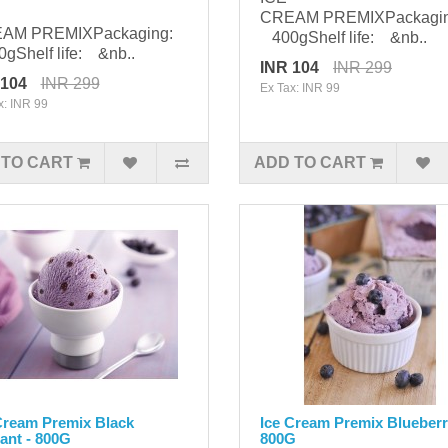
CREAM PREMIXPackagi
AM PREMIXPackaging:
400gShelf life: &nb..
Shelf life: &nb..
INR 104
INR 299
 104
INR 299
Ex Tax: INR 99
x: INR 99
 TO CART
ADD TO CART
Cream Premix Black
Ice Cream Premix Blueberr
ant - 800G
800G