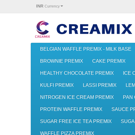
INR
Currency
BELGIAN WAFFLE PREMIX - MILK BASE
BROWNIE PREMIX
CAKE PREMIX
HEALTHY CHOCOLATE PREMIX
ICE 
KULFI PREMIX
LASSI PREMIX
LE
NITROGEN ICE CREAM PREMIX
PAN 
PROTEIN WAFFLE PREMIX
SAUCE P
SUGAR FREE ICE TEA PREMIX
SUGA
WAFFLE PIZZA PREMIX