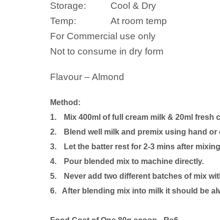
Storage:
Cool & Dry
Temp:
At room temp
For Commercial use only
Not to consume in dry form
Flavour – Almond
Method:
1.
Mix 400ml of full cream milk
& 20ml fresh 
2.
Blend well milk and premix using hand or 
3.
Let the batter rest for 2-3 mins after mixing
4.
Pour blended mix to machine directly.
5.
Never add two different batches of mix wi
6. After blending mix into milk it should be al