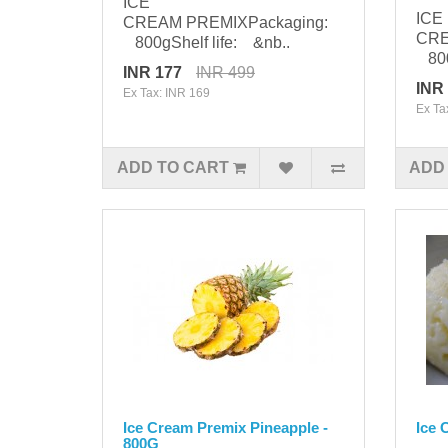
ICE
ICE
CREAM PREMIXPackaging:
CRE
800gShelf life: &nb..
800g
INR 177
INR 499
INR
Ex Tax: INR 169
Ex Ta
ADD TO CART
ADD
Ice Cream Premix Pineapple -
Ice 
800G