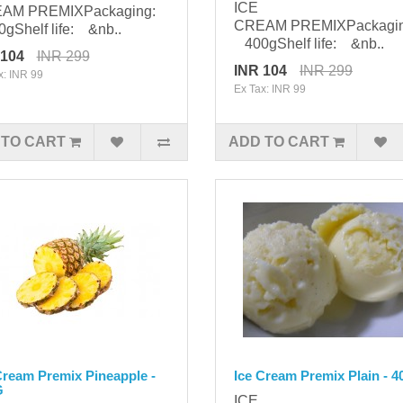
ICE
AM PREMIXPackaging:
CREAM PREMIXPackagi
Shelf life: &nb..
400gShelf life: &nb..
 104
INR 299
INR 104
INR 299
x: INR 99
Ex Tax: INR 99
 TO CART
ADD TO CART
Cream Premix Pineapple -
Ice Cream Premix Plain - 
G
ICE