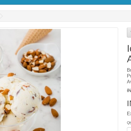
B
P
Av
I
E
Qt