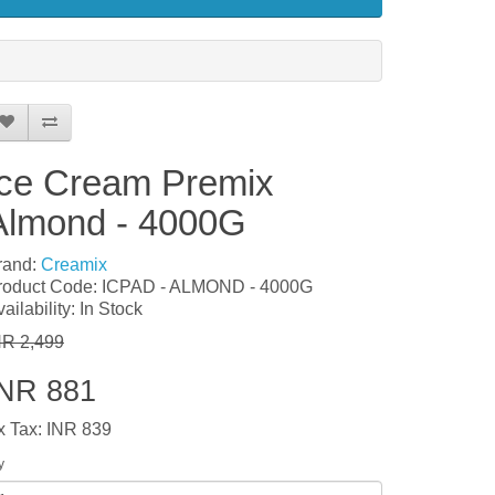
Ice Cream Premix
Almond - 4000G
rand:
Creamix
roduct Code: ICPAD - ALMOND - 4000G
ailability: In Stock
NR 2,499
INR 881
x Tax: INR 839
y