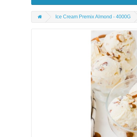
Ice Cream Premix Almond - 4000G