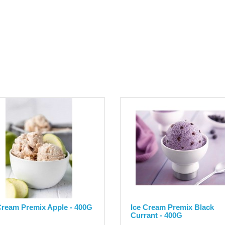
Cream Premix Apple - 400G
Ice Cream Premix Black
Currant - 400G