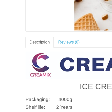
Description
Reviews (0)
ICE CR
Packaging:
4000
g
Shelf life:
2 Years