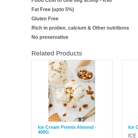
Food Cost of One 80g scoop - Rs6
Fat Free (upto 5%)
Gluten Free
Rich in protien, calcium & Other nutritions
No preservative
Related Products
Ice Cream Premix Almond -
Ice 
400G
ICE