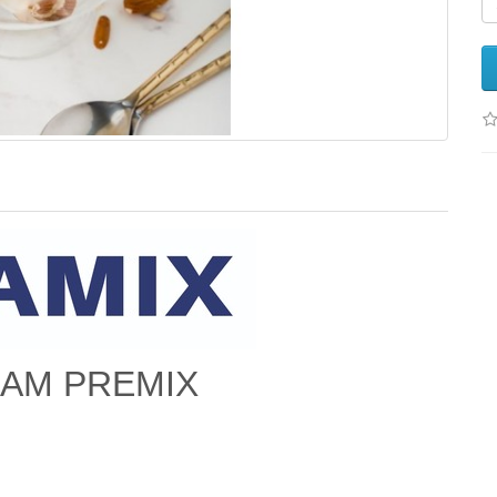
EAM PREMIX