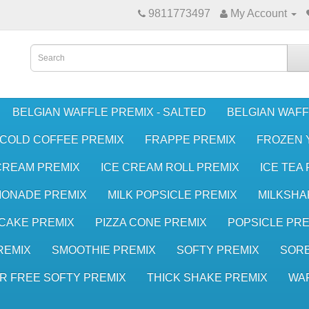
9811773497
My Account
BELGIAN WAFFLE PREMIX - SALTED
BELGIAN WAFF
COLD COFFEE PREMIX
FRAPPE PREMIX
FROZEN 
CREAM PREMIX
ICE CREAM ROLL PREMIX
ICE TEA
MONADE PREMIX
MILK POPSICLE PREMIX
MILKSHA
CAKE PREMIX
PIZZA CONE PREMIX
POPSICLE PRE
REMIX
SMOOTHIE PREMIX
SOFTY PREMIX
SORB
R FREE SOFTY PREMIX
THICK SHAKE PREMIX
WA