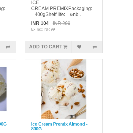
ICE
ng:
CREAM PREMIXPackaging:
400gShelf life: &nb..
INR 104
INR 299
Ex Tax: INR 99
ADD TO CART
400G
Ice Cream Premix Almond -
800G