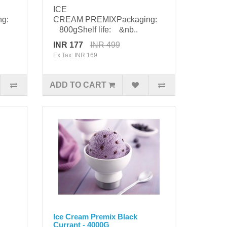
ICE
ng:
CREAM PREMIXPackaging:
800gShelf life: &nb..
INR 177
INR 499
Ex Tax: INR 169
ADD TO CART
Ice Cream Premix Black
Currant - 4000G