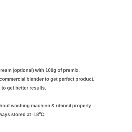
cream (optional)
with 100g of premix.
commercial blender to get perfect product.
 to get better results.
thout washing machine & utensil properly.
ways stored at -18⁰C.