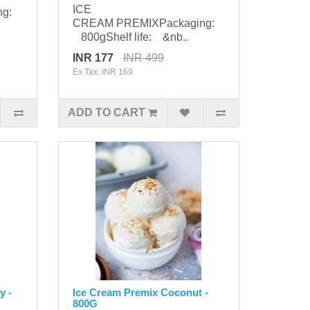
ICE
ng:
CREAM PREMIXPackaging:
800gShelf life: &nb..
INR 177
INR 499
Ex Tax: INR 169
ADD TO CART
y -
Ice Cream Premix Coconut -
800G