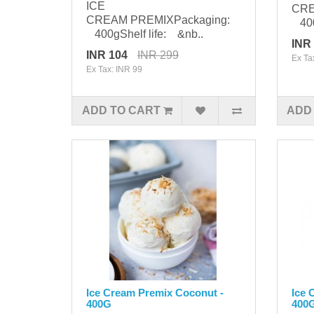
ICE
CRE
CREAM PREMIXPackaging:
400g
400gShelf life: &nb..
INR
INR 104
INR 299
Ex Ta
Ex Tax: INR 99
ADD TO CART
ADD
Ice Cream Premix Coconut -
Ice 
400G
400