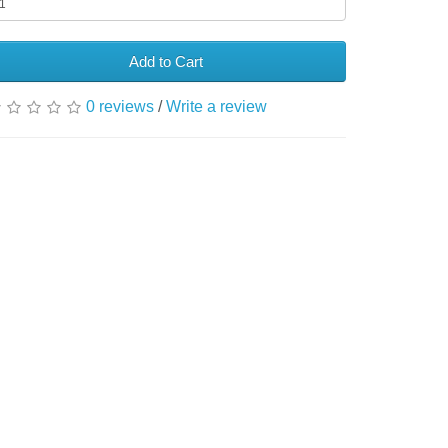
Add to Cart
0 reviews
/
Write a review