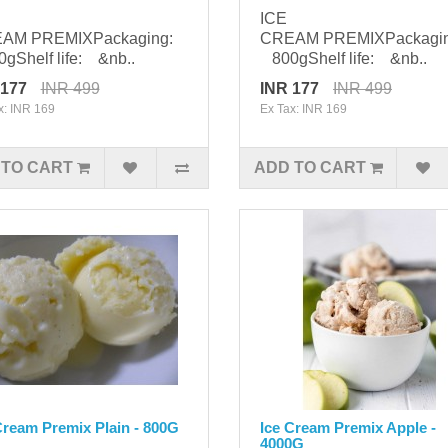
ICE
AM PREMIXPackaging:
CREAM PREMIXPackagi
Shelf life: &nb..
800gShelf life: &nb..
 177
INR 499
INR 177
INR 499
x: INR 169
Ex Tax: INR 169
 TO CART
ADD TO CART
Cream Premix Plain - 800G
Ice Cream Premix Apple -
4000G