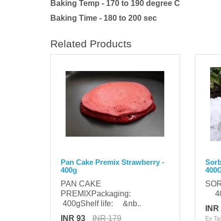
Baking Temp - 170 to 190 degree C
Baking Time - 180 to 200 sec
Related Products
Pan Cake Premix Strawberry -
Sorb
400g
400
PAN CAKE
SOR
PREMIXPackaging:
400
400gShelf life: &nb..
INR
INR 93
INR 179
Ex Ta