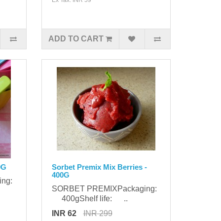
ADD TO CART
0G
Sorbet Premix Mix Berries -
400G
ing:
SORBET PREMIXPackaging:
400gShelf life: ..
INR 62
INR 299