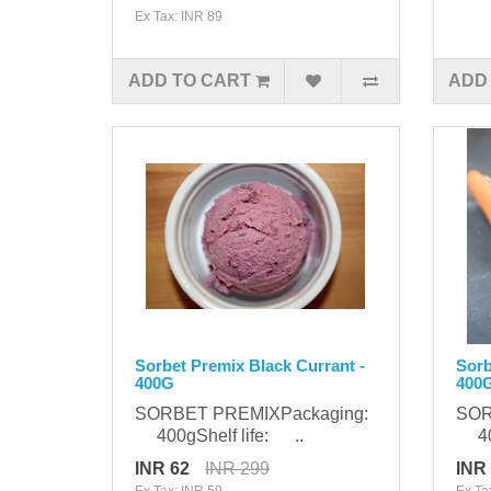
Ex Tax: INR 89
ADD TO CART
ADD
Sorbet Premix Black Currant -
Sorb
400G
400
SORBET PREMIXPackaging:
SOR
400gShelf life: ..
400
INR 62
INR 299
INR
Ex Tax: INR 59
Ex Ta