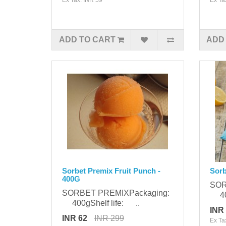
ADD TO CART
ADD
Sorbet Premix Fruit Punch -
Sorb
400G
SOR
SORBET PREMIXPackaging:
400
400gShelf life: ..
INR
INR 62
INR 299
Ex Ta