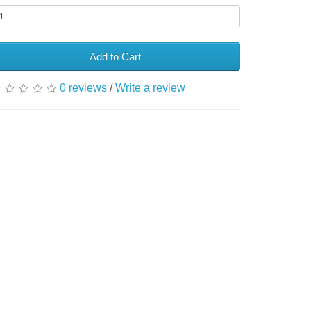
Add to Cart
0 reviews
/
Write a review