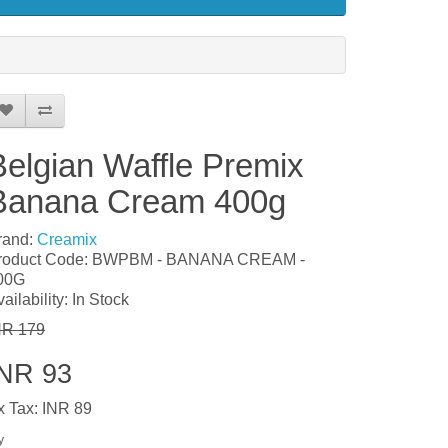
Belgian Waffle Premix
Banana Cream 400g
rand:
Creamix
roduct Code: BWPBM - BANANA CREAM -
00G
ailability: In Stock
NR 179
INR 93
x Tax: INR 89
y