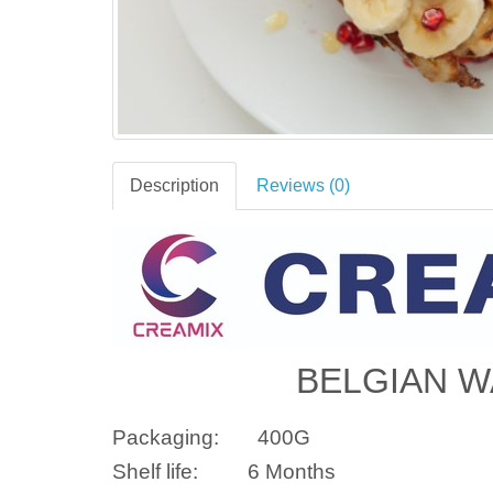
Description
Reviews (0)
BELGIAN W
Packaging:
400G
Shelf life:
6 Months