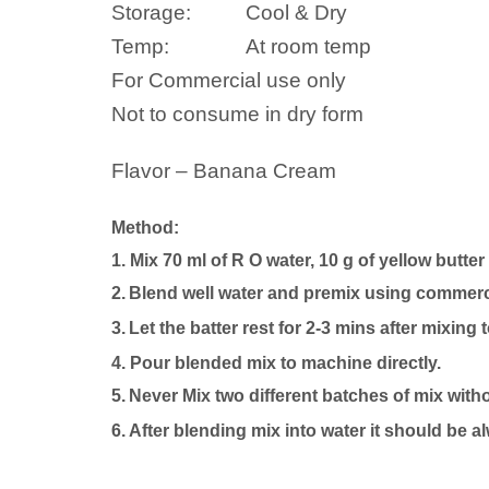
Storage:
Cool & Dry
Temp:
At room temp
For Commercial use only
Not to consume in dry form
Flavor – Banana Cream
Method:
1. Mix 70 ml of R O water, 10 g of yellow butter
2.
Blend well
water
and premix using commercia
3.
Let the batter rest for 2-3 mins after mixing 
4.
P
our blended mix to machine directly.
5.
Never Mix two different batches of mix with
6. After blending mix into
water
it should be a