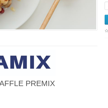
AFFLE PREMIX