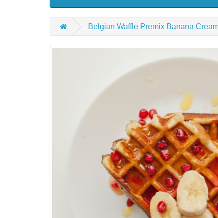
Belgian Waffle Premix Banana Crea