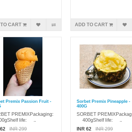
 TO CART
ADD TO CART
et Premix Passion Fruit -
Sorbet Premix Pineapple -
G
400G
BET PREMIXPackaging:
SORBET PREMIXPackag
gShelf life: ..
400gShelf life: ..
 62
INR 299
INR 62
INR 299