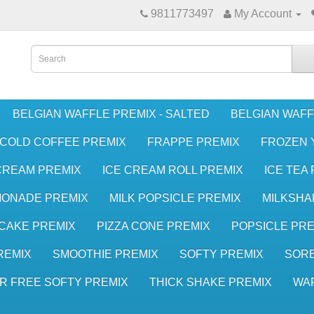
9811773497
My Account
BELGIAN WAFFLE PREMIX - SALTED
BELGIAN WAFF
COLD COFFEE PREMIX
FRAPPE PREMIX
FROZEN 
CREAM PREMIX
ICE CREAM ROLL PREMIX
ICE TEA
MONADE PREMIX
MILK POPSICLE PREMIX
MILKSHA
CAKE PREMIX
PIZZA CONE PREMIX
POPSICLE PRE
REMIX
SMOOTHIE PREMIX
SOFTY PREMIX
SORB
R FREE SOFTY PREMIX
THICK SHAKE PREMIX
WA