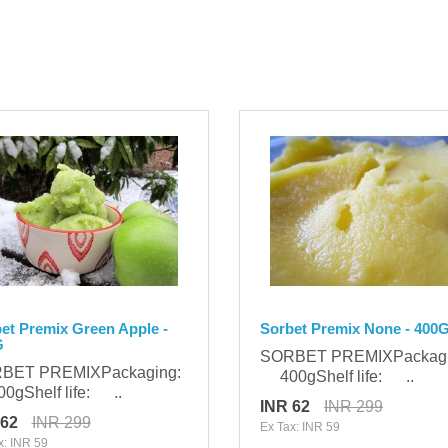
et Premix Green Apple -
Sorbet Premix None - 400
G
SORBET PREMIXPackag
BET PREMIXPackaging:
400gShelf life: ..
gShelf life: ..
INR 62
INR 299
 62
INR 299
Ex Tax: INR 59
x: INR 59