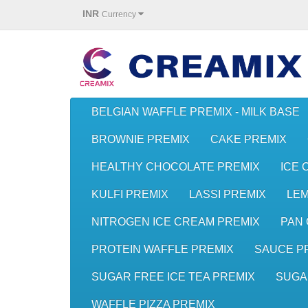
INR
Currency
BELGIAN WAFFLE PREMIX - MILK BASE
BROWNIE PREMIX
CAKE PREMIX
HEALTHY CHOCOLATE PREMIX
ICE 
KULFI PREMIX
LASSI PREMIX
LE
NITROGEN ICE CREAM PREMIX
PAN 
PROTEIN WAFFLE PREMIX
SAUCE P
SUGAR FREE ICE TEA PREMIX
SUGA
WAFFLE PIZZA PREMIX