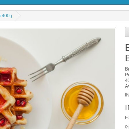
m 400g
B
P
4
Av
I
E
Qt