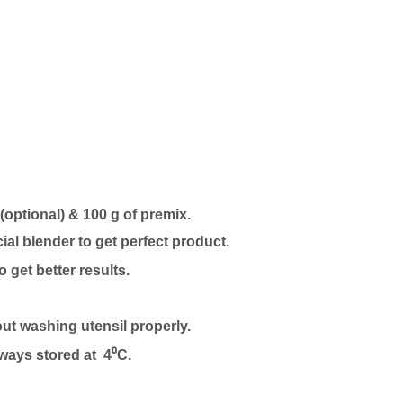
 (optional) & 100 g of premix.
l blender to get perfect product.
to get better results.
out washing utensil properly.
lways stored at 4⁰C.