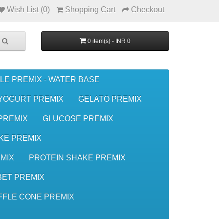
Wish List (0)
Shopping Cart
Checkout
0 item(s) - INR 0
LE PREMIX - WATER BASE
YOGURT PREMIX
GELATO PREMIX
 PREMIX
GLUCOSE PREMIX
KE PREMIX
MIX
PROTEIN SHAKE PREMIX
ET PREMIX
FFLE CONE PREMIX