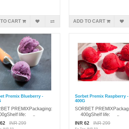
 TO CART
ADD TO CART
et Premix Blueberry -
Sorbet Premix Raspberry -
G
400G
BET PREMIXPackaging:
SORBET PREMIXPackag
gShelf life: ..
400gShelf life: ..
 62
INR 299
INR 62
INR 299
x: INR 59
Ex Tax: INR 59