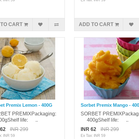
 TO CART
ADD TO CART
et Premix Lemon - 400G
Sorbet Premix Mango - 40
BET PREMIXPackaging:
SORBET PREMIXPackag
gShelf life: ..
400gShelf life: ..
 62
INR 299
INR 62
INR 299
x: INR 59
Ex Tax: INR 59