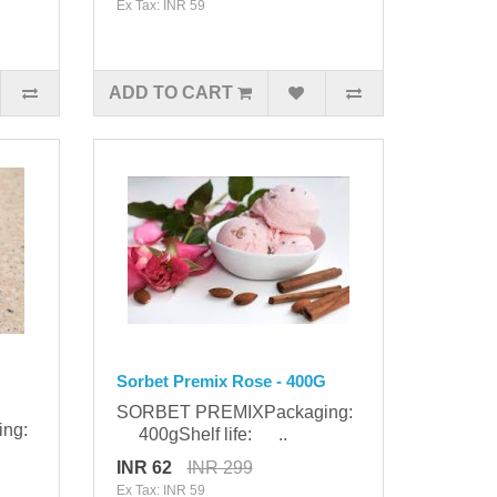
Ex Tax: INR 59
ADD TO CART
Sorbet Premix Rose - 400G
SORBET PREMIXPackaging:
ing:
400gShelf life: ..
INR 62
INR 299
Ex Tax: INR 59