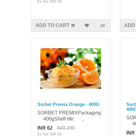
Ex Tax: INR 59
ADD TO CART
ADD
Sorbet Premix Orange - 400G
Sorb
400
SORBET PREMIXPackaging:
SOR
400gShelf life: ..
400
INR 62
INR 299
INR
Ex Tax: INR 59