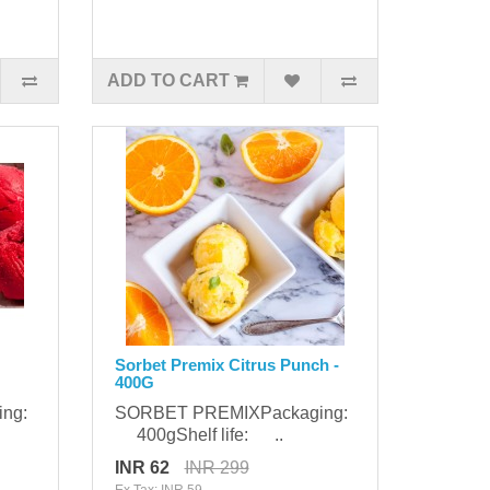
ADD TO CART
Sorbet Premix Citrus Punch -
400G
ing:
SORBET PREMIXPackaging:
400gShelf life: ..
INR 62
INR 299
Ex Tax: INR 59