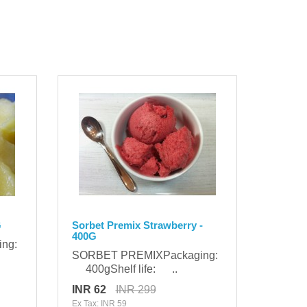
G
Sorbet Premix Strawberry -
400G
ing:
SORBET PREMIXPackaging:
400gShelf life: ..
INR 62
INR 299
Ex Tax: INR 59