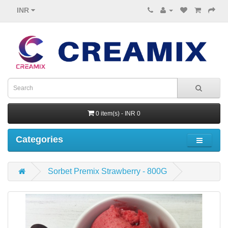
INR
0 item(s) - INR 0
Categories
Sorbet Premix Strawberry - 800G