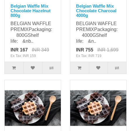
Belgian Waffle Mix
Belgian Waffle Mix
Chocolate Hazelnut
Chocolate Charcoal
800g
4000g
BELGIAN WAFFLE
BELGIAN WAFFLE
PREMIXPackaging:
PREMIXPackaging:
800GShelf
4000GShelf
life: &nb..
life: &n..
INR 167
INR 349
INR 755
INR 1,699
Ex Tax: INR 159
Ex Tax: INR 719