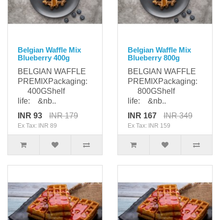
Belgian Waffle Mix
Belgian Waffle Mix
Blueberry 400g
Blueberry 800g
BELGIAN WAFFLE
BELGIAN WAFFLE
PREMIXPackaging:
PREMIXPackaging:
400GShelf
800GShelf
life: &nb..
life: &nb..
INR 93
INR 179
INR 167
INR 349
Ex Tax: INR 89
Ex Tax: INR 159