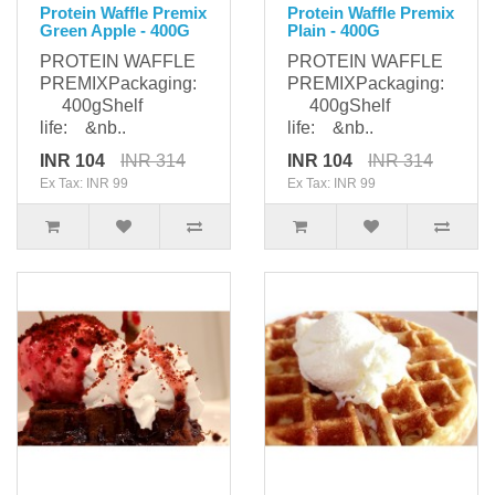
Protein Waffle Premix
Protein Waffle Premix
Green Apple - 400G
Plain - 400G
PROTEIN WAFFLE
PROTEIN WAFFLE
PREMIXPackaging:
PREMIXPackaging:
400gShelf
400gShelf
life: &nb..
life: &nb..
INR 104
INR 314
INR 104
INR 314
Ex Tax: INR 99
Ex Tax: INR 99