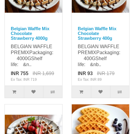
Belgian Waffle Mix
Belgian Waffle Mix
Chocolate
Chocolate
Strawberry 4000g
Strawberry 400g
BELGIAN WAFFLE
BELGIAN WAFFLE
PREMIXPackaging:
PREMIXPackaging:
4000GShelf
400GShelf
life: &n..
life: &nb..
INR 755
INR 1,699
INR 93
INR 179
Ex Tax: INR 719
Ex Tax: INR 89