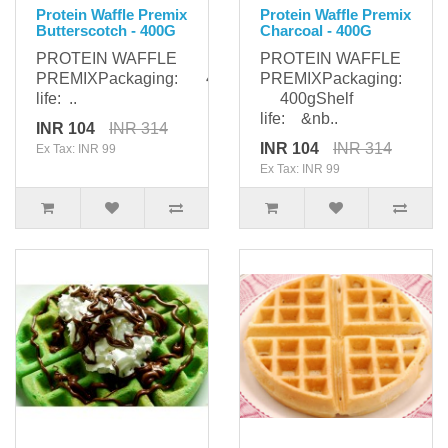
Protein Waffle Premix
Protein Waffle Premix
Butterscotch - 400G
Charcoal - 400G
PROTEIN WAFFLE
PROTEIN WAFFLE
PREMIXPackaging: 400gShelf
PREMIXPackaging:
life: ..
400gShelf
life: &nb..
INR 104
INR 314
INR 104
INR 314
Ex Tax: INR 99
Ex Tax: INR 99