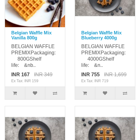
Belgian Waffle Mix
Belgian Waffle Mix
Vanilla 800g
Blueberry 4000g
BELGIAN WAFFLE
BELGIAN WAFFLE
PREMIXPackaging:
PREMIXPackaging:
800GShelf
4000GShelf
life: &nb..
life: &n..
INR 167
INR 349
INR 755
INR 1,699
Ex Tax: INR 159
Ex Tax: INR 719