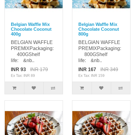
Belgian Waffle Mix
Belgian Waffle Mix
Chocolate Coconut
Chocolate Coconut
400g
800g
BELGIAN WAFFLE
BELGIAN WAFFLE
PREMIXPackaging:
PREMIXPackaging:
400GShelf
800GShelf
life: &nb..
life: &nb..
INR 93
INR 179
INR 167
INR 349
Ex Tax: INR 89
Ex Tax: INR 159