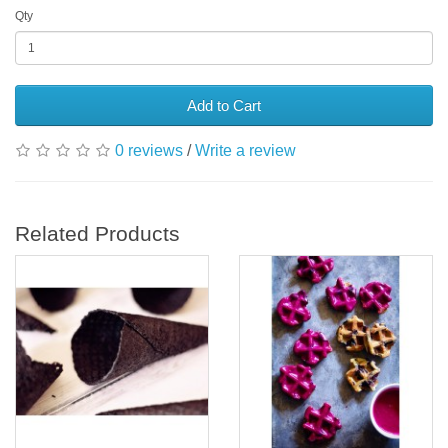
Qty
Add to Cart
0 reviews
/
Write a review
Related Products