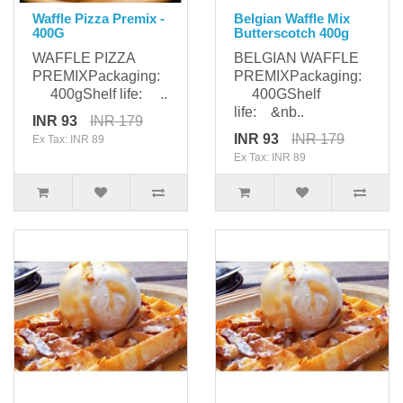
Waffle Pizza Premix -
Belgian Waffle Mix
400G
Butterscotch 400g
WAFFLE PIZZA
BELGIAN WAFFLE
PREMIXPackaging:
PREMIXPackaging:
400gShelf life: ..
400GShelf
life: &nb..
INR 93
INR 179
INR 93
INR 179
Ex Tax: INR 89
Ex Tax: INR 89