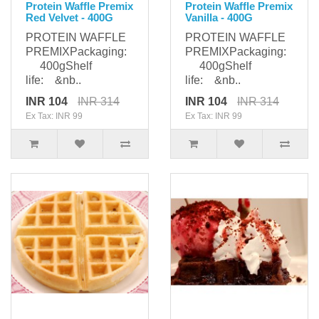
Protein Waffle Premix
Protein Waffle Premix
Red Velvet - 400G
Vanilla - 400G
PROTEIN WAFFLE
PROTEIN WAFFLE
PREMIXPackaging:
PREMIXPackaging:
400gShelf
400gShelf
life: &nb..
life: &nb..
INR 104
INR 314
INR 104
INR 314
Ex Tax: INR 99
Ex Tax: INR 99