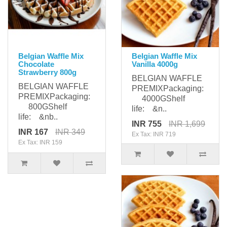
Belgian Waffle Mix
Belgian Waffle Mix
Chocolate
Vanilla 4000g
Strawberry 800g
BELGIAN WAFFLE
BELGIAN WAFFLE
PREMIXPackaging:
PREMIXPackaging:
4000GShelf
800GShelf
life: &n..
life: &nb..
INR 755
INR 1,699
INR 167
INR 349
Ex Tax: INR 719
Ex Tax: INR 159