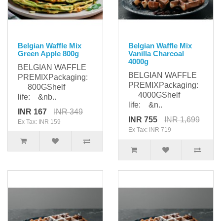
Belgian Waffle Mix
Belgian Waffle Mix
Green Apple 800g
Vanilla Charcoal
4000g
BELGIAN WAFFLE
BELGIAN WAFFLE
PREMIXPackaging:
PREMIXPackaging:
800GShelf
4000GShelf
life: &nb..
life: &n..
INR 167
INR 349
INR 755
INR 1,699
Ex Tax: INR 159
Ex Tax: INR 719