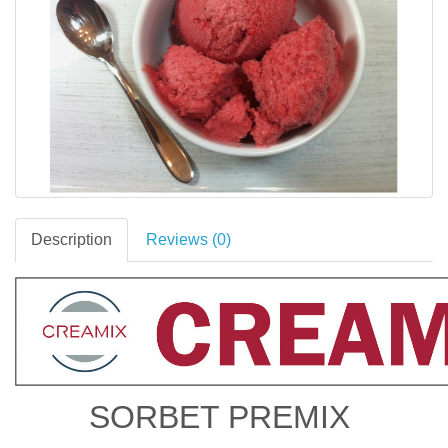
Description
Reviews (0)
SORBET PREMIX