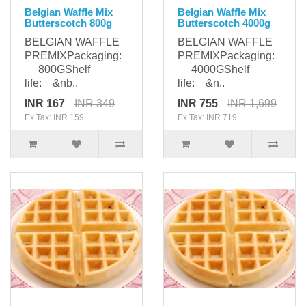
Belgian Waffle Mix
Belgian Waffle Mix
Butterscotch 800g
Butterscotch 4000g
BELGIAN WAFFLE
BELGIAN WAFFLE
PREMIXPackaging:
PREMIXPackaging:
800GShelf
4000GShelf
life: &nb..
life: &n..
INR 167
INR 349
INR 755
INR 1,699
Ex Tax: INR 159
Ex Tax: INR 719