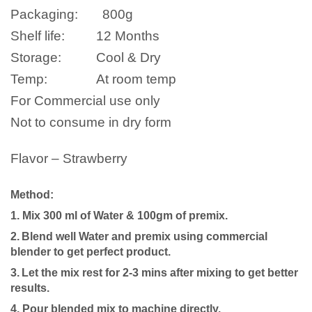
Packaging:
800
g
Shelf life:
12 Months
Storage:
Cool & Dry
Temp:
At room temp
For Commercial use only
Not to consume in dry form
Flavor – Strawberry
Method:
1. Mix 300 ml of Water & 100gm of premix.
2.
Blend well
Water
and premix using commercial
blender to get perfect product.
3.
Let the mix rest for 2-3 mins after mixing to get better
results.
4.
P
our blended mix to machine directly.