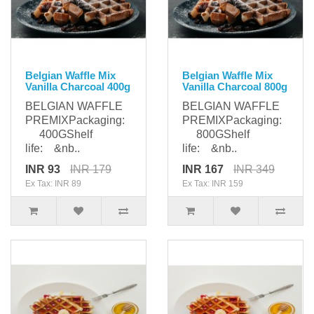
Belgian Waffle Mix
Belgian Waffle Mix
Vanilla Charcoal 400g
Vanilla Charcoal 800g
BELGIAN WAFFLE
BELGIAN WAFFLE
PREMIXPackaging:
PREMIXPackaging:
400GShelf
800GShelf
life: &nb..
life: &nb..
INR 93
INR 179
INR 167
INR 349
Ex Tax: INR 89
Ex Tax: INR 159