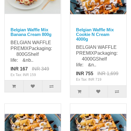
Belgian Waffle Mix
Belgian Waffle Mix
Banana Cream 800g
Cookie N Cream
4000g
BELGIAN WAFFLE
BELGIAN WAFFLE
PREMIXPackaging:
PREMIXPackaging:
800GShelf
4000GShelf
life: &nb..
life: &n..
INR 167
INR 349
INR 755
INR 1,699
Ex Tax: INR 159
Ex Tax: INR 719