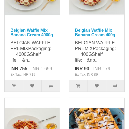
Belgian Waffle Mix
Belgian Waffle Mix
Banana Cream 4000g
Banana Cream 400g
BELGIAN WAFFLE
BELGIAN WAFFLE
PREMIXPackaging:
PREMIXPackaging:
4000GShelf
400GShelf
life: &n..
life: &nb..
INR 755
INR 1,699
INR 93
INR 179
Ex Tax: INR 719
Ex Tax: INR 89