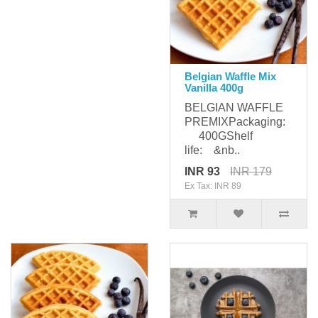
Belgian Waffle Mix
Vanilla 400g
BELGIAN WAFFLE
PREMIXPackaging:
400GShelf
life: &nb..
INR 93
INR 179
Ex Tax: INR 89