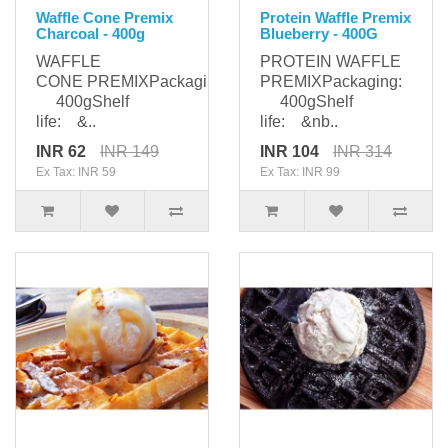
Waffle Cone Premix
Protein Waffle Premix
Charcoal - 400g
Blueberry - 400G
WAFFLE
PROTEIN WAFFLE
CONE PREMIXPackaging:
PREMIXPackaging:
400gShelf
400gShelf
life: &..
life: &nb..
INR 62
INR 149
INR 104
INR 314
Ex Tax: INR 59
Ex Tax: INR 99