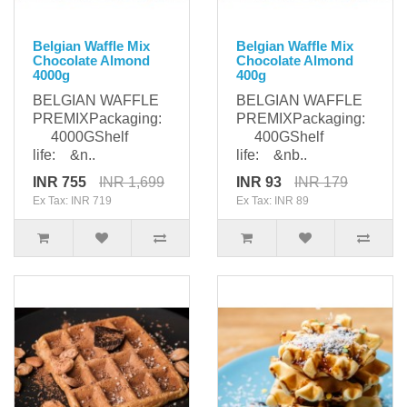
Belgian Waffle Mix
Belgian Waffle Mix
Chocolate Almond
Chocolate Almond
4000g
400g
BELGIAN WAFFLE
BELGIAN WAFFLE
PREMIXPackaging:
PREMIXPackaging:
4000GShelf
400GShelf
life: &n..
life: &nb..
INR 755
INR 1,699
INR 93
INR 179
Ex Tax: INR 719
Ex Tax: INR 89