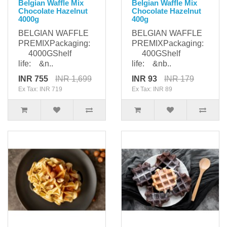
Belgian Waffle Mix
Belgian Waffle Mix
Chocolate Hazelnut
Chocolate Hazelnut
4000g
400g
BELGIAN WAFFLE
BELGIAN WAFFLE
PREMIXPackaging:
PREMIXPackaging:
4000GShelf
400GShelf
life: &n..
life: &nb..
INR 755
INR 1,699
INR 93
INR 179
Ex Tax: INR 719
Ex Tax: INR 89