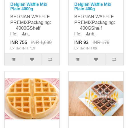
Belgian Waffle Mix
Belgian Waffle Mix
Plain 4000g
Plain 400g
BELGIAN WAFFLE
BELGIAN WAFFLE
PREMIXPackaging:
PREMIXPackaging:
4000GShelf
400GShelf
life: &n..
life: &nb..
INR 755
INR 1,699
INR 93
INR 179
Ex Tax: INR 719
Ex Tax: INR 89