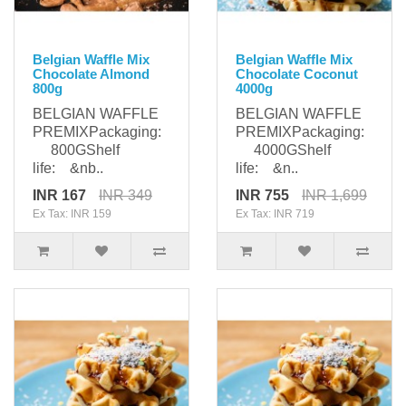
Belgian Waffle Mix
Belgian Waffle Mix
Chocolate Almond
Chocolate Coconut
800g
4000g
BELGIAN WAFFLE
BELGIAN WAFFLE
PREMIXPackaging:
PREMIXPackaging:
800GShelf
4000GShelf
life: &nb..
life: &n..
INR 167
INR 349
INR 755
INR 1,699
Ex Tax: INR 159
Ex Tax: INR 719