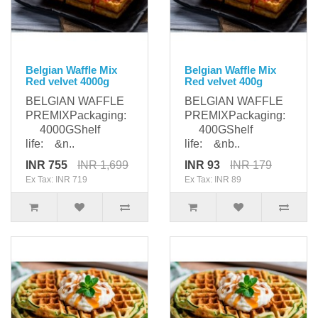
Belgian Waffle Mix
Belgian Waffle Mix
Red velvet 4000g
Red velvet 400g
BELGIAN WAFFLE
BELGIAN WAFFLE
PREMIXPackaging:
PREMIXPackaging:
4000GShelf
400GShelf
life: &n..
life: &nb..
INR 755
INR 1,699
INR 93
INR 179
Ex Tax: INR 719
Ex Tax: INR 89