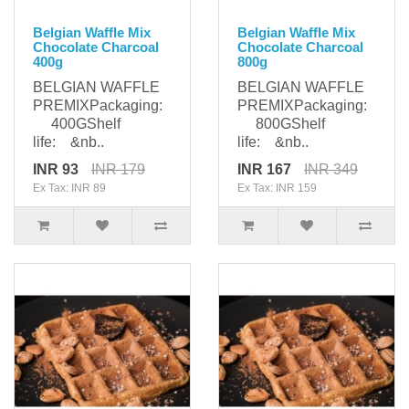
Belgian Waffle Mix
Belgian Waffle Mix
Chocolate Charcoal
Chocolate Charcoal
400g
800g
BELGIAN WAFFLE
BELGIAN WAFFLE
PREMIXPackaging:
PREMIXPackaging:
400GShelf
800GShelf
life: &nb..
life: &nb..
INR 93
INR 179
INR 167
INR 349
Ex Tax: INR 89
Ex Tax: INR 159