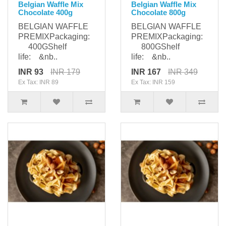
Belgian Waffle Mix
Belgian Waffle Mix
Chocolate 400g
Chocolate 800g
BELGIAN WAFFLE
BELGIAN WAFFLE
PREMIXPackaging:
PREMIXPackaging:
400GShelf
800GShelf
life: &nb..
life: &nb..
INR 93
INR 179
INR 167
INR 349
Ex Tax: INR 89
Ex Tax: INR 159