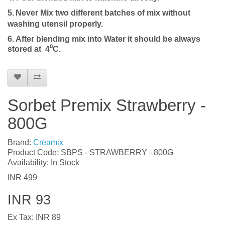
5.
Never Mix two different batches of mix without
washing utensil properly.
6. After blending mix into
Water
it should be always
stored at 4⁰C.
Sorbet Premix Strawberry -
800G
Brand:
Creamix
Product Code: SBPS - STRAWBERRY - 800G
Availability: In Stock
INR 499
INR 93
Ex Tax: INR 89