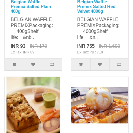
Belgian Waffle
Belgian Waffle
Premix Salted Plain
Premix Salted Red
400g
Velvet 4000g
BELGIAN WAFFLE
BELGIAN WAFFLE
PREMIXPackaging:
PREMIXPackaging:
400gShelf
4000gShelf
life: &nb..
life: &n..
INR 93
INR 179
INR 755
INR 1,699
Ex Tax: INR 89
Ex Tax: INR 719