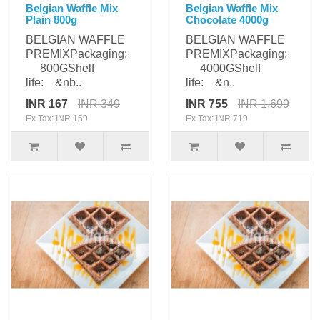
Belgian Waffle Mix
Belgian Waffle Mix
Plain 800g
Chocolate 4000g
BELGIAN WAFFLE
BELGIAN WAFFLE
PREMIXPackaging:
PREMIXPackaging:
800GShelf
4000GShelf
life: &nb..
life: &n..
INR 167
INR 349
INR 755
INR 1,699
Ex Tax: INR 159
Ex Tax: INR 719