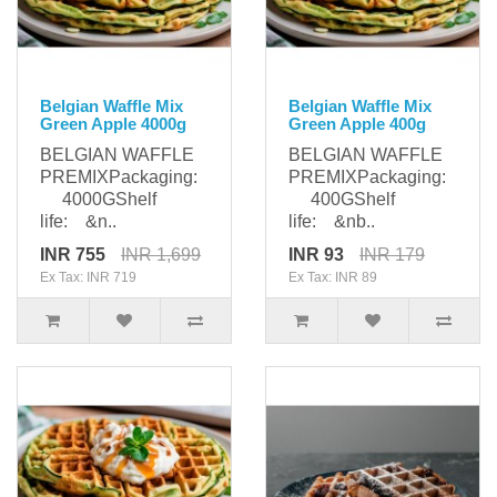
Belgian Waffle Mix
Belgian Waffle Mix
Green Apple 4000g
Green Apple 400g
BELGIAN WAFFLE
BELGIAN WAFFLE
PREMIXPackaging:
PREMIXPackaging:
4000GShelf
400GShelf
life: &n..
life: &nb..
INR 755
INR 1,699
INR 93
INR 179
Ex Tax: INR 719
Ex Tax: INR 89