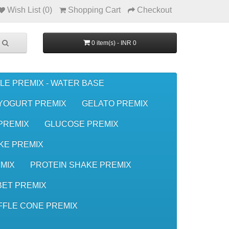
Wish List (0)
Shopping Cart
Checkout
0 item(s) - INR 0
LE PREMIX - WATER BASE
YOGURT PREMIX
GELATO PREMIX
 PREMIX
GLUCOSE PREMIX
KE PREMIX
MIX
PROTEIN SHAKE PREMIX
ET PREMIX
FFLE CONE PREMIX