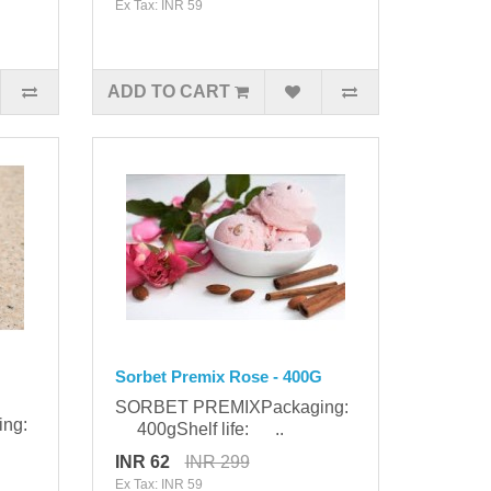
Ex Tax: INR 59
ADD TO CART
Sorbet Premix Rose - 400G
SORBET PREMIXPackaging:
ing:
400gShelf life: ..
INR 62
INR 299
Ex Tax: INR 59