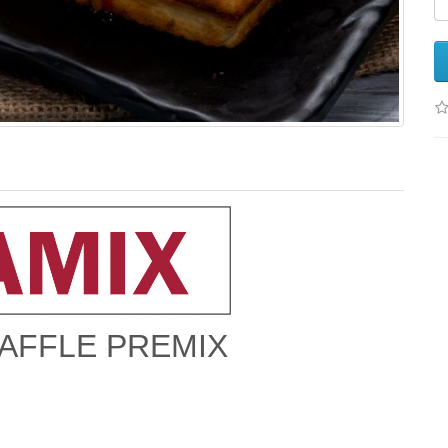
AFFLE PREMIX