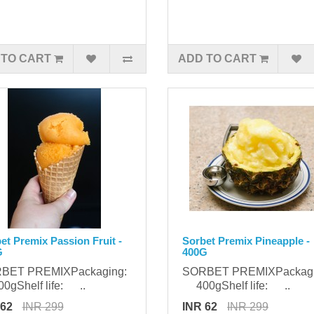
 TO CART
ADD TO CART
et Premix Passion Fruit -
Sorbet Premix Pineapple -
G
400G
BET PREMIXPackaging:
SORBET PREMIXPackag
gShelf life: ..
400gShelf life: ..
 62
INR 299
INR 62
INR 299