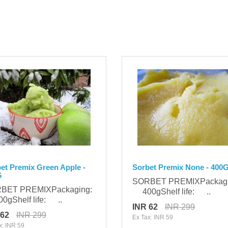
et Premix Green Apple -
Sorbet Premix None - 400
G
SORBET PREMIXPackag
BET PREMIXPackaging:
400gShelf life: ..
gShelf life: ..
INR 62
INR 299
 62
INR 299
Ex Tax: INR 59
x: INR 59