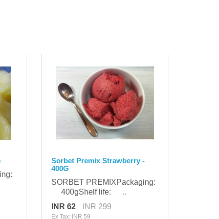
G
Sorbet Premix Strawberry -
400G
ing:
SORBET PREMIXPackaging:
400gShelf life: ..
INR 62
INR 299
Ex Tax: INR 59