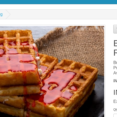
0g
B
P
Av
I
E
Qt