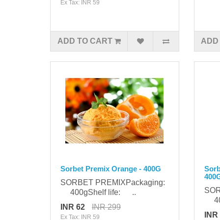
Ex Tax: INR 59
ADD TO CART
ADD
Sorbet Premix Orange - 400G
Sorb
400
SORBET PREMIXPackaging:
SOR
400gShelf life: ..
400
INR 62
INR 299
INR
Ex Tax: INR 59