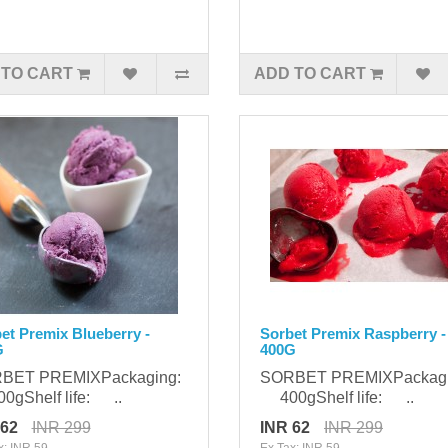
 TO CART
ADD TO CART
et Premix Blueberry -
Sorbet Premix Raspberry -
G
400G
BET PREMIXPackaging:
SORBET PREMIXPackag
gShelf life: ..
400gShelf life: ..
 62
INR 299
INR 62
INR 299
x: INR 59
Ex Tax: INR 59