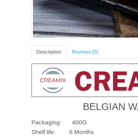
Description
Reviews (0)
BELGIAN W
Packaging:
400G
Shelf life:
6 Months