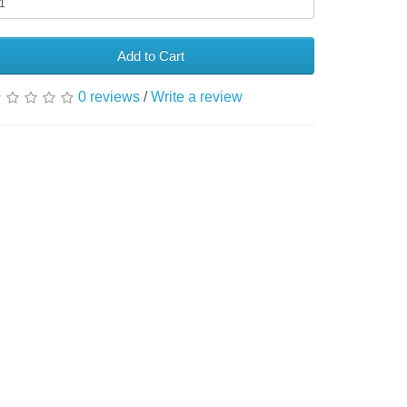
Add to Cart
0 reviews
/
Write a review