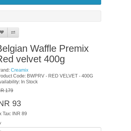
Belgian Waffle Premix
Red velvet 400g
rand:
Creamix
roduct Code: BWPRV - RED VELVET - 400G
ailability: In Stock
NR 179
INR 93
x Tax: INR 89
y