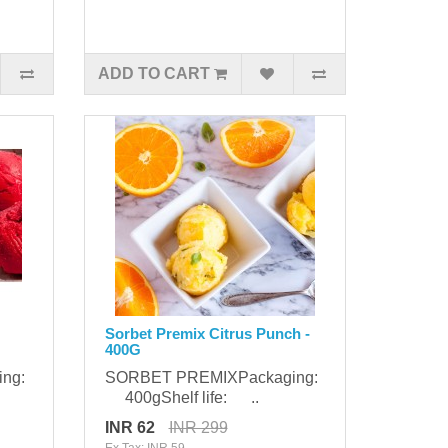
ADD TO CART
Sorbet Premix Citrus Punch -
400G
ing:
SORBET PREMIXPackaging:
400gShelf life: ..
INR 62
INR 299
Ex Tax: INR 59