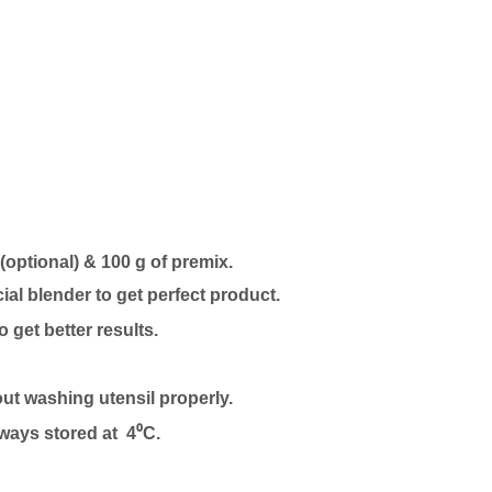
 (optional) & 100 g of premix.
l blender to get perfect product.
to get better results.
out washing utensil properly.
lways stored at 4⁰C.