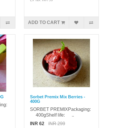
ADD TO CART
0G
Sorbet Premix Mix Berries -
400G
ing:
SORBET PREMIXPackaging:
400gShelf life: ..
INR 62
INR 299