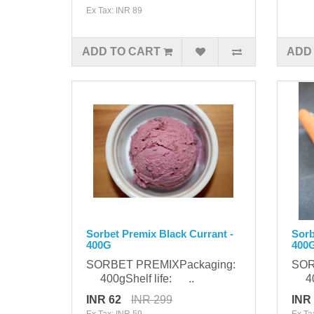
Ex Tax: INR 89
ADD TO CART
ADD
Sorbet Premix Black Currant -
Sorb
400G
400
SORBET PREMIXPackaging:
SOR
400gShelf life: ..
400
INR 62
INR 299
INR
Ex Tax: INR 59
Ex Ta