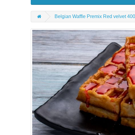
Belgian Waffle Premix Red velvet 40