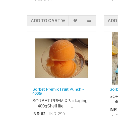
ADD TO CART
ADD
Sorbet Premix Fruit Punch -
Sorb
400G
SOR
SORBET PREMIXPackaging:
400
400gShelf life: ..
INR
INR 62
INR 299
Ex Ta