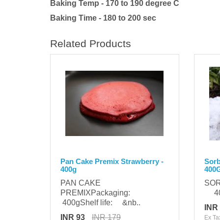
Baking Temp - 170 to 190 degree C
Baking Time - 180 to 200 sec
Related Products
Pan Cake Premix Strawberry -
Sorb
400g
400
PAN CAKE
SOR
PREMIXPackaging:
400
400gShelf life: &nb..
INR
INR 93
INR 179
Ex Ta