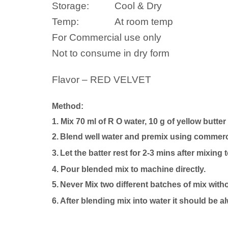
Storage:
Cool & Dry
Temp:
At room temp
For Commercial use only
Not to consume in dry form
Flavor – RED VELVET
Method:
1. Mix 70 ml of R O water, 10 g of yellow butter
2.
Blend well
water
and premix using commercia
3.
Let the batter rest for 2-3 mins after mixing 
4.
P
our blended mix to machine directly.
5.
Never Mix two different batches of mix with
6. After blending mix into
water
it should be a