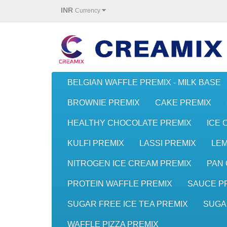
INR
Currency
BELGIAN WAFFLE PREMIX - MILK BASE
BROWNIE PREMIX
CAKE PREMIX
HEALTHY CHOCOLATE PREMIX
ICE 
KULFI PREMIX
LASSI PREMIX
LE
NITROGEN ICE CREAM PREMIX
PAN 
PROTEIN WAFFLE PREMIX
SAUCE P
SUGAR FREE ICE TEA PREMIX
SUGA
WAFFLE PIZZA PREMIX