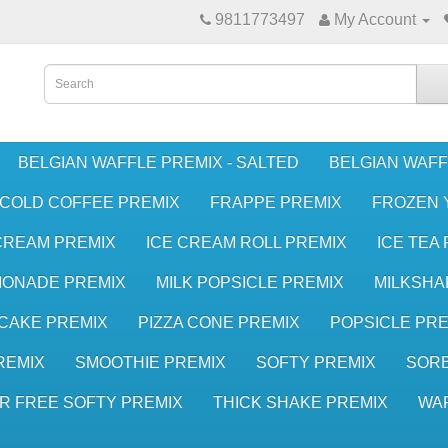
9811773497
My Account
BELGIAN WAFFLE PREMIX - SALTED
BELGIAN WAFF
COLD COFFEE PREMIX
FRAPPE PREMIX
FROZEN 
CREAM PREMIX
ICE CREAM ROLL PREMIX
ICE TEA
MONADE PREMIX
MILK POPSICLE PREMIX
MILKSHA
CAKE PREMIX
PIZZA CONE PREMIX
POPSICLE PRE
REMIX
SMOOTHIE PREMIX
SOFTY PREMIX
SORB
R FREE SOFTY PREMIX
THICK SHAKE PREMIX
WA