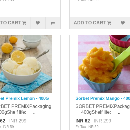
 TO CART
ADD TO CART
et Premix Lemon - 400G
Sorbet Premix Mango - 40
BET PREMIXPackaging:
SORBET PREMIXPackag
gShelf life: ..
400gShelf life: ..
 62
INR 299
INR 62
INR 299
x: INR 59
Ex Tax: INR 59