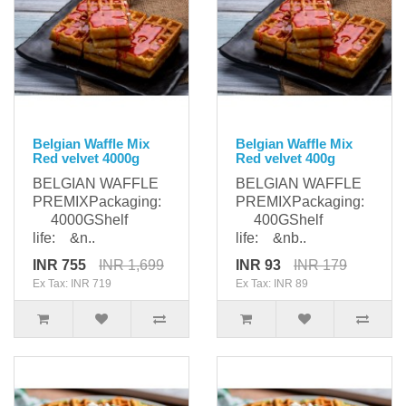
Belgian Waffle Mix
Belgian Waffle Mix
Red velvet 4000g
Red velvet 400g
BELGIAN WAFFLE
BELGIAN WAFFLE
PREMIXPackaging:
PREMIXPackaging:
4000GShelf
400GShelf
life: &n..
life: &nb..
INR 755
INR 1,699
INR 93
INR 179
Ex Tax: INR 719
Ex Tax: INR 89