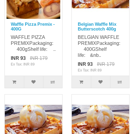
Waffle Pizza Premix -
Belgian Waffle Mix
400G
Butterscotch 400g
WAFFLE PIZZA
BELGIAN WAFFLE
PREMIXPackaging:
PREMIXPackaging:
400gShelf life: ..
400GShelf
life: &nb..
INR 93
INR 179
INR 93
INR 179
Ex Tax: INR 89
Ex Tax: INR 89