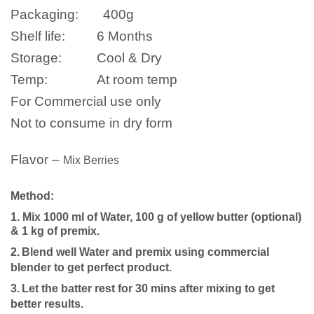
Packaging:
400g
Shelf life:
6 Months
Storage:
Cool & Dry
Temp:
At room temp
For Commercial use only
Not to consume in dry form
Flavor –
Mix Berries
Method:
1. Mix 1000 ml of Water, 100 g of yellow butter (optional)
& 1 kg of premix.
2.
Blend well
Water
and premix using commercial
blender to get perfect product.
3.
Let the batter rest for 30 mins after mixing to get
better results.