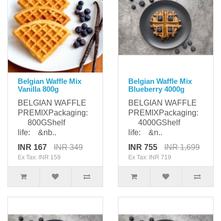
Belgian Waffle Mix
Belgian Waffle Mix
Vanilla 800g
Blueberry 4000g
BELGIAN WAFFLE
BELGIAN WAFFLE
PREMIXPackaging:
PREMIXPackaging:
800GShelf
4000GShelf
life: &nb..
life: &n..
INR 167
INR 349
INR 755
INR 1,699
Ex Tax: INR 159
Ex Tax: INR 719