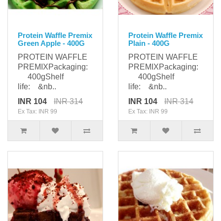
Protein Waffle Premix
Protein Waffle Premix
Green Apple - 400G
Plain - 400G
PROTEIN WAFFLE
PROTEIN WAFFLE
PREMIXPackaging:
PREMIXPackaging:
400gShelf
400gShelf
life: &nb..
life: &nb..
INR 104
INR 314
INR 104
INR 314
Ex Tax: INR 99
Ex Tax: INR 99