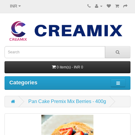
INR
0 item(s) - INR 0
Categories
Pan Cake Premix Mix Berries - 400g