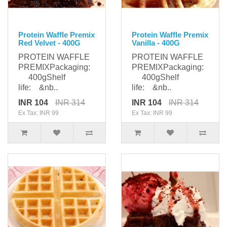
Protein Waffle Premix
Protein Waffle Premix
Red Velvet - 400G
Vanilla - 400G
PROTEIN WAFFLE
PROTEIN WAFFLE
PREMIXPackaging:
PREMIXPackaging:
400gShelf
400gShelf
life: &nb..
life: &nb..
INR 104
INR 314
INR 104
INR 314
Ex Tax: INR 99
Ex Tax: INR 99