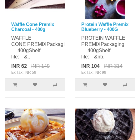
Waffle Cone Premix
Protein Waffle Premix
Charcoal - 400g
Blueberry - 400G
WAFFLE
PROTEIN WAFFLE
CONE PREMIXPackaging:
PREMIXPackaging:
400gShelf
400gShelf
life: &..
life: &nb..
INR 62
INR 149
INR 104
INR 314
Ex Tax: INR 59
Ex Tax: INR 99