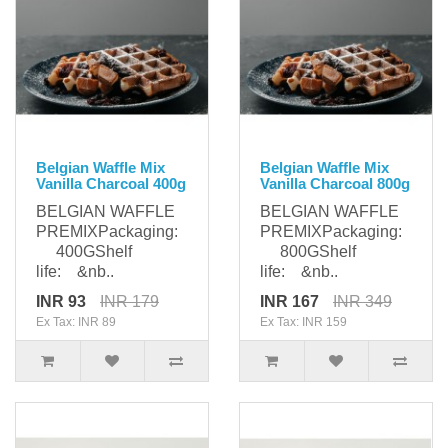
Belgian Waffle Mix
Belgian Waffle Mix
Vanilla Charcoal 400g
Vanilla Charcoal 800g
BELGIAN WAFFLE
BELGIAN WAFFLE
PREMIXPackaging:
PREMIXPackaging:
400GShelf
800GShelf
life: &nb..
life: &nb..
INR 93
INR 179
INR 167
INR 349
Ex Tax: INR 89
Ex Tax: INR 159