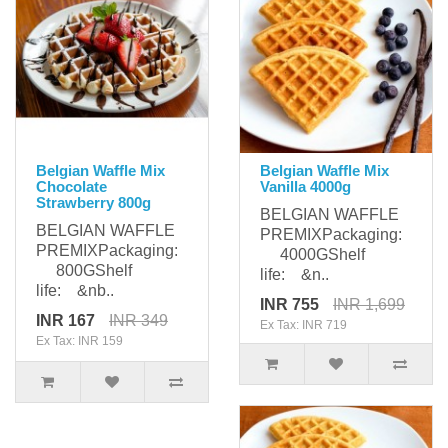
Belgian Waffle Mix
Belgian Waffle Mix
Chocolate
Vanilla 4000g
Strawberry 800g
BELGIAN WAFFLE
BELGIAN WAFFLE
PREMIXPackaging:
PREMIXPackaging:
4000GShelf
800GShelf
life: &n..
life: &nb..
INR 755
INR 1,699
INR 167
INR 349
Ex Tax: INR 719
Ex Tax: INR 159