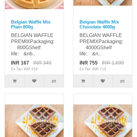
Belgian Waffle Mix
Belgian Waffle Mix
Plain 800g
Chocolate 4000g
BELGIAN WAFFLE
BELGIAN WAFFLE
PREMIXPackaging:
PREMIXPackaging:
800GShelf
4000GShelf
life: &nb..
life: &n..
INR 167
INR 349
INR 755
INR 1,699
Ex Tax: INR 159
Ex Tax: INR 719