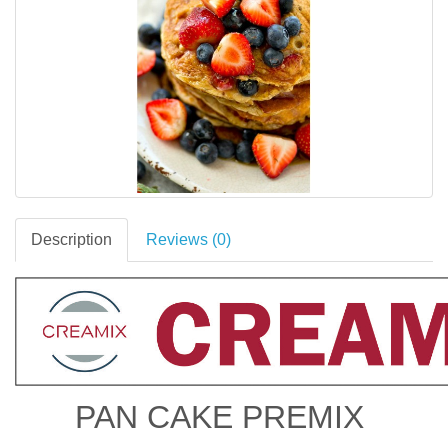
Description
Reviews (0)
PAN CAKE PREMIX