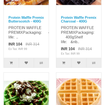
Protein Waffle Premix
Protein Waffle Premix
Butterscotch - 400G
Charcoal - 400G
PROTEIN WAFFLE
PROTEIN WAFFLE
PREMIXPackaging: 400gShelf
PREMIXPackaging:
life: ..
400gShelf
life: &nb..
INR 104
INR 314
INR 104
INR 314
Ex Tax: INR 99
Ex Tax: INR 99