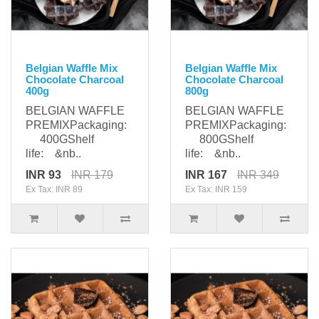
Belgian Waffle Mix
Belgian Waffle Mix
Chocolate Charcoal
Chocolate Charcoal
400g
800g
BELGIAN WAFFLE
BELGIAN WAFFLE
PREMIXPackaging:
PREMIXPackaging:
400GShelf
800GShelf
life: &nb..
life: &nb..
INR 93
INR 179
INR 167
INR 349
Ex Tax: INR 89
Ex Tax: INR 159