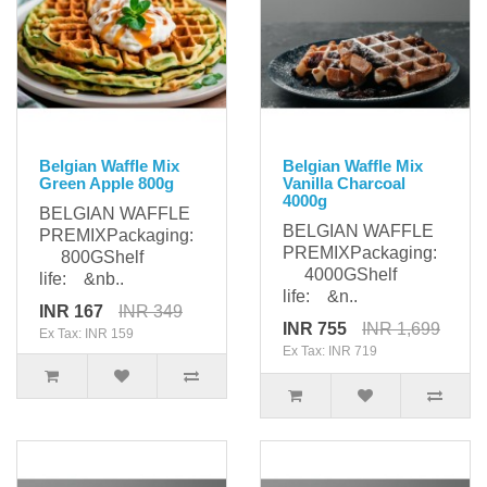
Belgian Waffle Mix
Belgian Waffle Mix
Green Apple 800g
Vanilla Charcoal
4000g
BELGIAN WAFFLE
BELGIAN WAFFLE
PREMIXPackaging:
PREMIXPackaging:
800GShelf
4000GShelf
life: &nb..
life: &n..
INR 167
INR 349
INR 755
INR 1,699
Ex Tax: INR 159
Ex Tax: INR 719