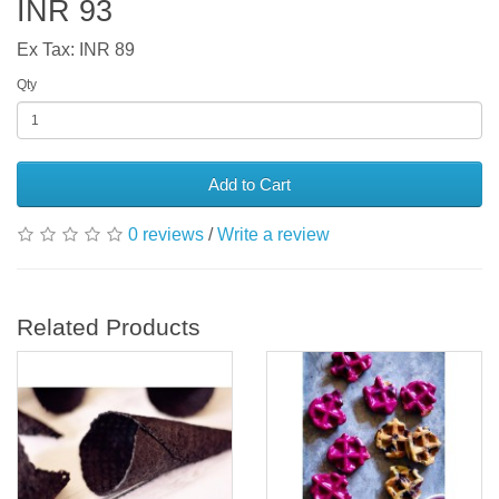
INR 93
Ex Tax: INR 89
Qty
Add to Cart
0 reviews
/
Write a review
Related Products