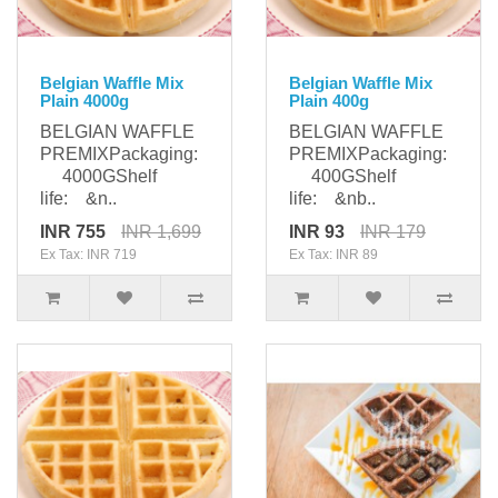
Belgian Waffle Mix
Belgian Waffle Mix
Plain 4000g
Plain 400g
BELGIAN WAFFLE
BELGIAN WAFFLE
PREMIXPackaging:
PREMIXPackaging:
4000GShelf
400GShelf
life: &n..
life: &nb..
INR 755
INR 1,699
INR 93
INR 179
Ex Tax: INR 719
Ex Tax: INR 89