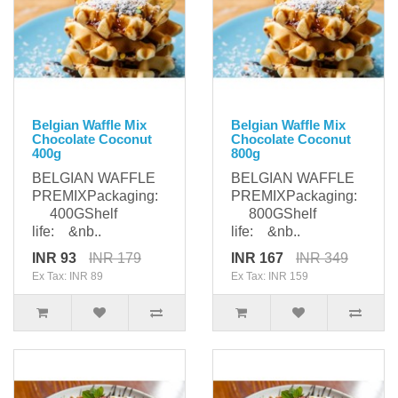
Belgian Waffle Mix
Belgian Waffle Mix
Chocolate Coconut
Chocolate Coconut
400g
800g
BELGIAN WAFFLE
BELGIAN WAFFLE
PREMIXPackaging:
PREMIXPackaging:
400GShelf
800GShelf
life: &nb..
life: &nb..
INR 93
INR 179
INR 167
INR 349
Ex Tax: INR 89
Ex Tax: INR 159