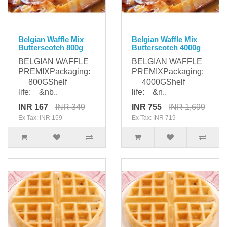
Belgian Waffle Mix
Belgian Waffle Mix
Butterscotch 800g
Butterscotch 4000g
BELGIAN WAFFLE
BELGIAN WAFFLE
PREMIXPackaging:
PREMIXPackaging:
800GShelf
4000GShelf
life: &nb..
life: &n..
INR 167
INR 349
INR 755
INR 1,699
Ex Tax: INR 159
Ex Tax: INR 719