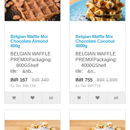
Belgian Waffle Mix
Belgian Waffle Mix
Chocolate Almond
Chocolate Coconut
800g
4000g
BELGIAN WAFFLE
BELGIAN WAFFLE
PREMIXPackaging:
PREMIXPackaging:
800GShelf
4000GShelf
life: &nb..
life: &n..
INR 167
INR 349
INR 755
INR 1,699
Ex Tax: INR 159
Ex Tax: INR 719