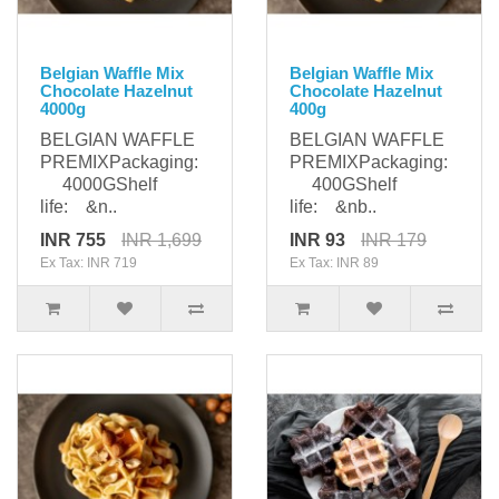
Belgian Waffle Mix
Belgian Waffle Mix
Chocolate Hazelnut
Chocolate Hazelnut
4000g
400g
BELGIAN WAFFLE
BELGIAN WAFFLE
PREMIXPackaging:
PREMIXPackaging:
4000GShelf
400GShelf
life: &n..
life: &nb..
INR 755
INR 1,699
INR 93
INR 179
Ex Tax: INR 719
Ex Tax: INR 89