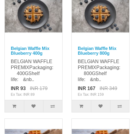
Belgian Waffle Mix
Belgian Waffle Mix
Blueberry 400g
Blueberry 800g
BELGIAN WAFFLE
BELGIAN WAFFLE
PREMIXPackaging:
PREMIXPackaging:
400GShelf
800GShelf
life: &nb..
life: &nb..
INR 93
INR 179
INR 167
INR 349
Ex Tax: INR 89
Ex Tax: INR 159