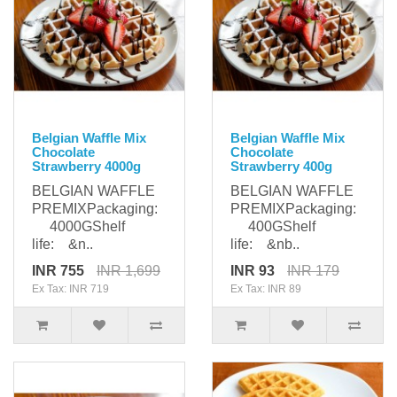
Belgian Waffle Mix
Belgian Waffle Mix
Chocolate
Chocolate
Strawberry 4000g
Strawberry 400g
BELGIAN WAFFLE
BELGIAN WAFFLE
PREMIXPackaging:
PREMIXPackaging:
4000GShelf
400GShelf
life: &n..
life: &nb..
INR 755
INR 1,699
INR 93
INR 179
Ex Tax: INR 719
Ex Tax: INR 89