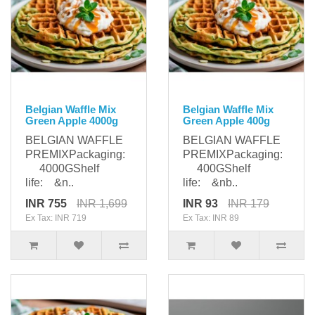
Belgian Waffle Mix
Belgian Waffle Mix
Green Apple 4000g
Green Apple 400g
BELGIAN WAFFLE
BELGIAN WAFFLE
PREMIXPackaging:
PREMIXPackaging:
4000GShelf
400GShelf
life: &n..
life: &nb..
INR 755
INR 1,699
INR 93
INR 179
Ex Tax: INR 719
Ex Tax: INR 89