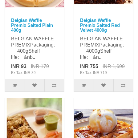
Belgian Waffle
Belgian Waffle
Premix Salted Plain
Premix Salted Red
400g
Velvet 4000g
BELGIAN WAFFLE
BELGIAN WAFFLE
PREMIXPackaging:
PREMIXPackaging:
400gShelf
4000gShelf
life: &nb..
life: &n..
INR 93
INR 179
INR 755
INR 1,699
Ex Tax: INR 89
Ex Tax: INR 719