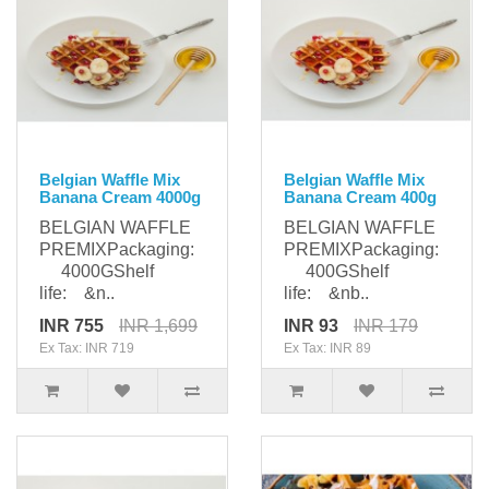
Belgian Waffle Mix
Belgian Waffle Mix
Banana Cream 4000g
Banana Cream 400g
BELGIAN WAFFLE
BELGIAN WAFFLE
PREMIXPackaging:
PREMIXPackaging:
4000GShelf
400GShelf
life: &n..
life: &nb..
INR 755
INR 1,699
INR 93
INR 179
Ex Tax: INR 719
Ex Tax: INR 89