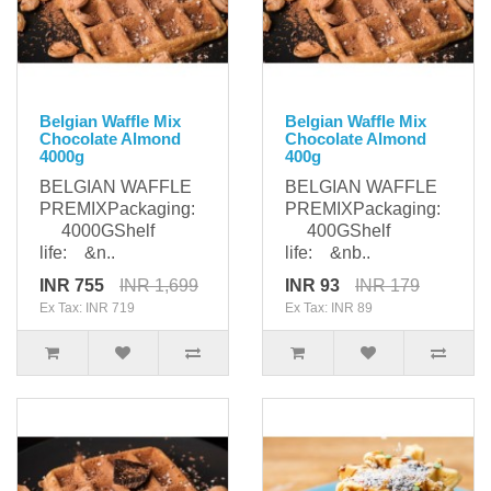
Belgian Waffle Mix
Belgian Waffle Mix
Chocolate Almond
Chocolate Almond
4000g
400g
BELGIAN WAFFLE
BELGIAN WAFFLE
PREMIXPackaging:
PREMIXPackaging:
4000GShelf
400GShelf
life: &n..
life: &nb..
INR 755
INR 1,699
INR 93
INR 179
Ex Tax: INR 719
Ex Tax: INR 89