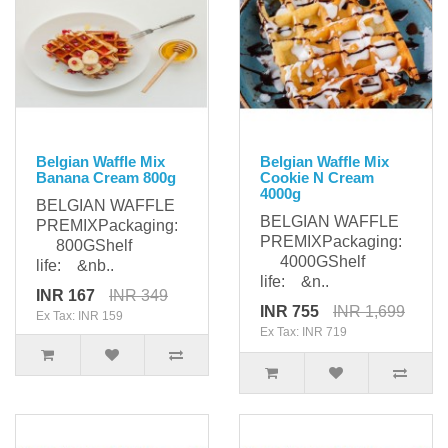
Belgian Waffle Mix
Belgian Waffle Mix
Banana Cream 800g
Cookie N Cream
4000g
BELGIAN WAFFLE
BELGIAN WAFFLE
PREMIXPackaging:
PREMIXPackaging:
800GShelf
4000GShelf
life: &nb..
life: &n..
INR 167
INR 349
INR 755
INR 1,699
Ex Tax: INR 159
Ex Tax: INR 719