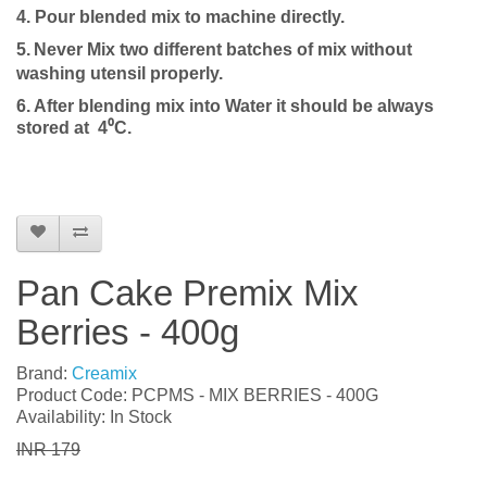
4.
P
our blended mix to machine directly.
5.
Never Mix two different batches of mix without
washing utensil properly.
6. After blending mix into
Water
it should be always
stored at 4⁰C.
Pan Cake Premix Mix
Berries - 400g
Brand:
Creamix
Product Code: PCPMS - MIX BERRIES - 400G
Availability: In Stock
INR 179