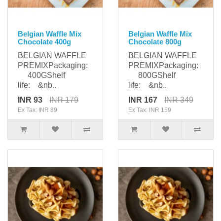
Belgian Waffle Mix
Belgian Waffle Mix
Chocolate 400g
Chocolate 800g
BELGIAN WAFFLE
BELGIAN WAFFLE
PREMIXPackaging:
PREMIXPackaging:
400GShelf
800GShelf
life: &nb..
life: &nb..
INR 93
INR 179
INR 167
INR 349
Ex Tax: INR 89
Ex Tax: INR 159