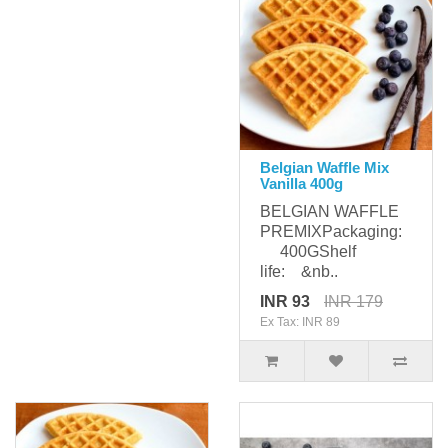
Belgian Waffle Mix
Vanilla 400g
BELGIAN WAFFLE
PREMIXPackaging:
400GShelf
life: &nb..
INR 93
INR 179
Ex Tax: INR 89