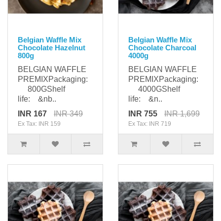
Belgian Waffle Mix
Belgian Waffle Mix
Chocolate Hazelnut
Chocolate Charcoal
800g
4000g
BELGIAN WAFFLE
BELGIAN WAFFLE
PREMIXPackaging:
PREMIXPackaging:
800GShelf
4000GShelf
life: &nb..
life: &n..
INR 167
INR 349
INR 755
INR 1,699
Ex Tax: INR 159
Ex Tax: INR 719