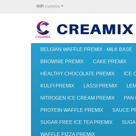
INR
Currency
BELGIAN WAFFLE PREMIX - MILK BASE
BROWNIE PREMIX
CAKE PREMIX
HEALTHY CHOCOLATE PREMIX
ICE 
KULFI PREMIX
LASSI PREMIX
LE
NITROGEN ICE CREAM PREMIX
PAN 
PROTEIN WAFFLE PREMIX
SAUCE P
SUGAR FREE ICE TEA PREMIX
SUGA
WAFFLE PIZZA PREMIX