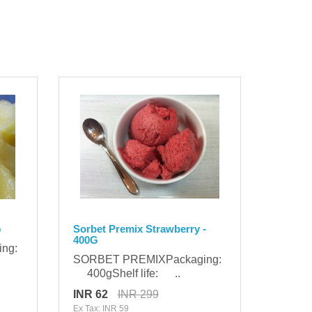
G
Sorbet Premix Strawberry -
400G
ing:
SORBET PREMIXPackaging:
400gShelf life: ..
INR 62
INR 299
Ex Tax: INR 59