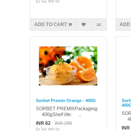
Ex Tax: INR 59
ADD TO CART
ADD
Sorbet Premix Orange - 400G
Sorb
400
SORBET PREMIXPackaging:
SOR
400gShelf life: ..
400
INR 62
INR 299
INR
Ex Tax: INR 59