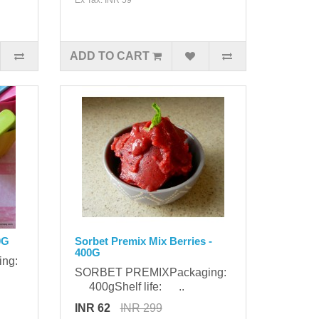
ADD TO CART
0G
Sorbet Premix Mix Berries -
400G
ing:
SORBET PREMIXPackaging:
400gShelf life: ..
INR 62
INR 299