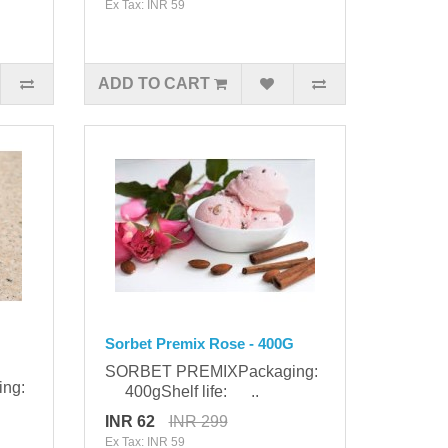
Ex Tax: INR 59
ADD TO CART
Sorbet Premix Rose - 400G
SORBET PREMIXPackaging:
ing:
400gShelf life: ..
INR 62
INR 299
Ex Tax: INR 59