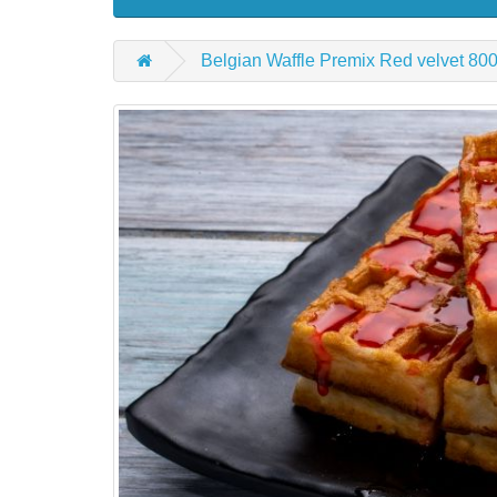
Belgian Waffle Premix Red velvet 80