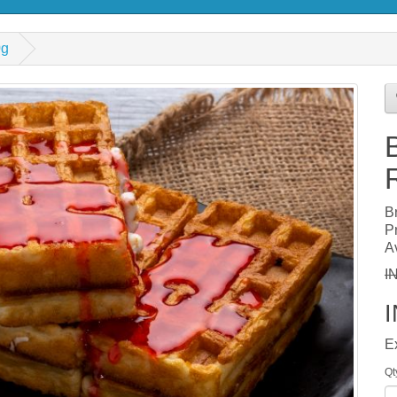
0g
B
P
Av
I
E
Qt