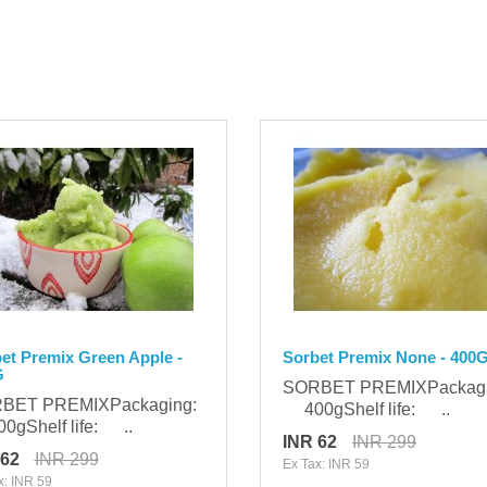
et Premix Green Apple -
Sorbet Premix None - 400
G
SORBET PREMIXPackag
BET PREMIXPackaging:
400gShelf life: ..
gShelf life: ..
INR 62
INR 299
 62
INR 299
Ex Tax: INR 59
x: INR 59