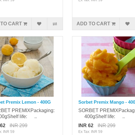
 TO CART
ADD TO CART
et Premix Lemon - 400G
Sorbet Premix Mango - 40
BET PREMIXPackaging:
SORBET PREMIXPackag
gShelf life: ..
400gShelf life: ..
 62
INR 299
INR 62
INR 299
x: INR 59
Ex Tax: INR 59