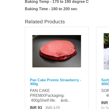
Baking Temp - 170 to 190 degree C
Baking Time - 180 to 200 sec
Related Products
Pan Cake Premix Strawberry -
Sorb
400g
400
PAN CAKE
SOR
PREMIXPackaging:
400
400gShelf life: &nb..
INR
INR 93
INR 179
Ex Ta