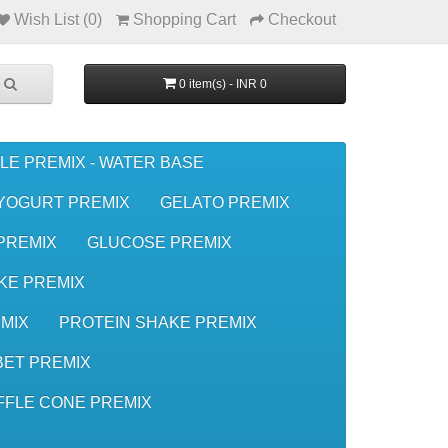
Wish List (0)
Shopping Cart
Checkout
0 item(s) - INR 0
LE PREMIX - WATER BASE
YOGURT PREMIX
GELATO PREMIX
 PREMIX
GLUCOSE PREMIX
KE PREMIX
MIX
PROTEIN SHAKE PREMIX
ET PREMIX
FFLE CONE PREMIX