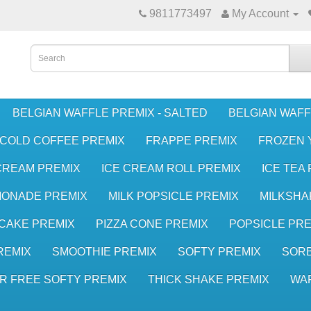
9811773497
My Account
BELGIAN WAFFLE PREMIX - SALTED
BELGIAN WAFF
COLD COFFEE PREMIX
FRAPPE PREMIX
FROZEN 
CREAM PREMIX
ICE CREAM ROLL PREMIX
ICE TEA
MONADE PREMIX
MILK POPSICLE PREMIX
MILKSHA
CAKE PREMIX
PIZZA CONE PREMIX
POPSICLE PRE
REMIX
SMOOTHIE PREMIX
SOFTY PREMIX
SORB
R FREE SOFTY PREMIX
THICK SHAKE PREMIX
WA