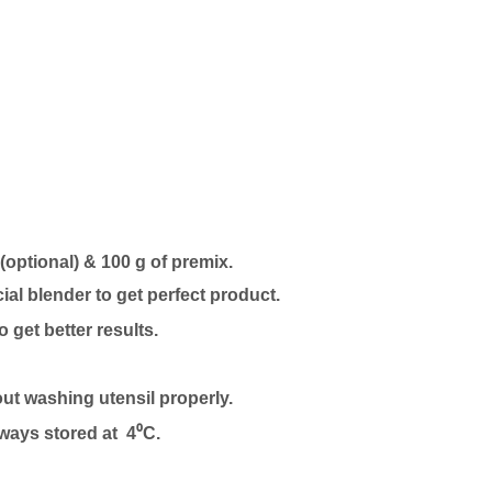
 (optional) & 100 g of premix.
l blender to get perfect product.
to get better results.
out washing utensil properly.
lways stored at 4⁰C.