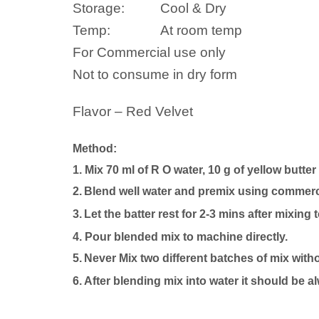
Storage:
Cool & Dry
Temp:
At room temp
For Commercial use only
Not to consume in dry form
Flavor – Red Velvet
Method:
1. Mix 70 ml of R O water, 10 g of yellow butter
2.
Blend well
water
and premix using commercia
3.
Let the batter rest for 2-3 mins after mixing 
4.
P
our blended mix to machine directly.
5.
Never Mix two different batches of mix with
6. After blending mix into
water
it should be a