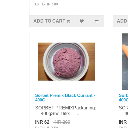
Ex Tax: INR 89
ADD TO CART
ADD
Sorbet Premix Black Currant -
Sorb
400G
400
SORBET PREMIXPackaging:
SOR
400gShelf life: ..
400
INR 62
INR 299
INR
Ex Tax: INR 59
Ex Ta