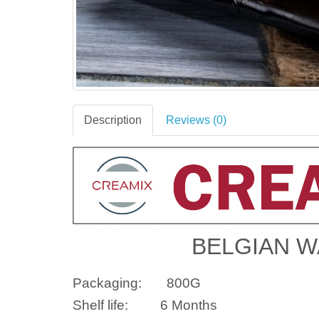
Description
Reviews (0)
BELGIAN W
Packaging:
800G
Shelf life:
6 Months