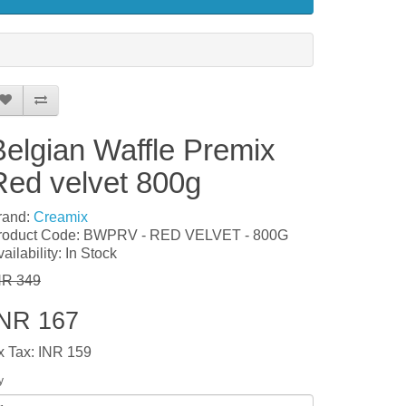
Belgian Waffle Premix
Red velvet 800g
rand:
Creamix
roduct Code: BWPRV - RED VELVET - 800G
ailability: In Stock
NR 349
INR 167
x Tax: INR 159
y