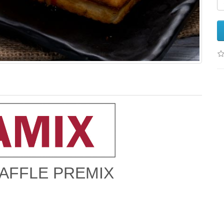
AFFLE PREMIX