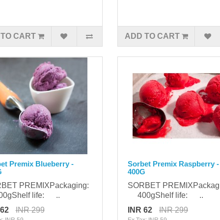
 TO CART
ADD TO CART
et Premix Blueberry -
Sorbet Premix Raspberry -
G
400G
BET PREMIXPackaging:
SORBET PREMIXPackag
gShelf life: ..
400gShelf life: ..
 62
INR 299
INR 62
INR 299
x: INR 59
Ex Tax: INR 59