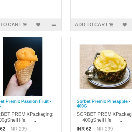
 TO CART
ADD TO CART
et Premix Passion Fruit -
Sorbet Premix Pineapple -
G
400G
BET PREMIXPackaging:
SORBET PREMIXPackag
gShelf life: ..
400gShelf life: ..
 62
INR 299
INR 62
INR 299