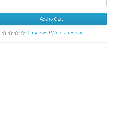
Add to Cart
0 reviews
/
Write a review