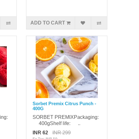
ADD TO CART
Sorbet Premix Citrus Punch -
400G
ing:
SORBET PREMIXPackaging:
400gShelf life: ..
INR 62
INR 299
Ex Tax: INR 59