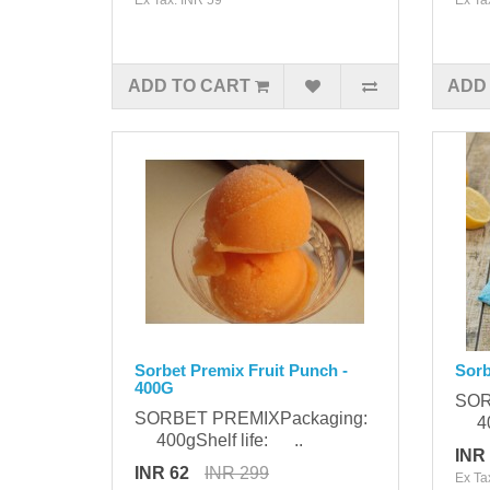
ADD TO CART
ADD
Sorbet Premix Fruit Punch -
Sorb
400G
SOR
SORBET PREMIXPackaging:
400
400gShelf life: ..
INR
INR 62
INR 299
Ex Ta